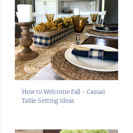
How to Welcome Fall – Casual
Table Setting Ideas