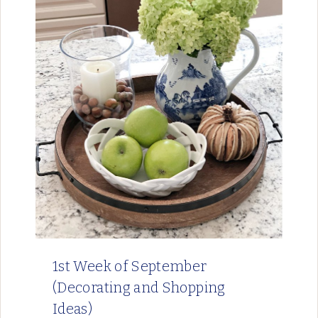
1st Week of September
(Decorating and Shopping
Ideas)