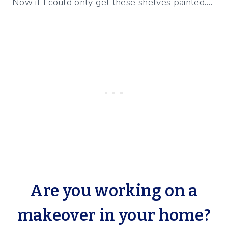
Now if I could only get these shelves painted….
Are you working on a
makeover in your home?