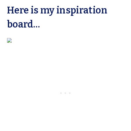
Here is my inspiration
board…