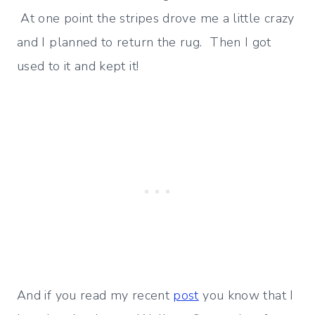
At one point the stripes drove me a little crazy
and I planned to return the rug. Then I got
used to it and kept it!
And if you read my recent
post
you know that I