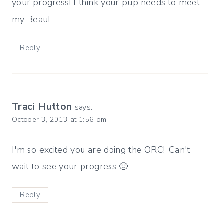
your progress! I think your pup needs to meet
my Beau!
Reply
Traci Hutton
says:
October 3, 2013 at 1:56 pm
I'm so excited you are doing the ORC!! Can't
wait to see your progress 🙂
Reply