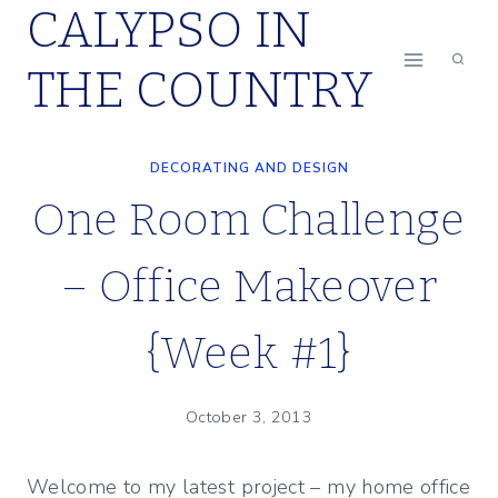
CALYPSO IN
Skip
to
THE COUNTRY
content
DECORATING AND DESIGN
One Room Challenge
– Office Makeover
{Week #1}
October 3, 2013
Welcome to my latest project – my home office