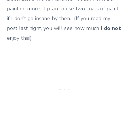
painting more. I plan to use two coats of paint
if I don’t go insane by then. (If you read my
post last night, you will see how much I
do not
enjoy this!)