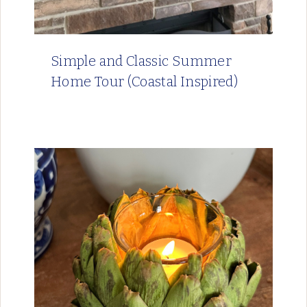
Simple and Classic Summer
Home Tour (Coastal Inspired)