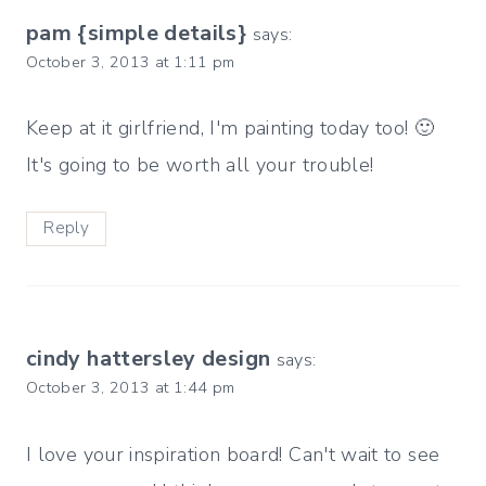
pam {simple details}
says:
October 3, 2013 at 1:11 pm
Keep at it girlfriend, I'm painting today too! 🙂
It's going to be worth all your trouble!
Reply
cindy hattersley design
says:
October 3, 2013 at 1:44 pm
I love your inspiration board! Can't wait to see