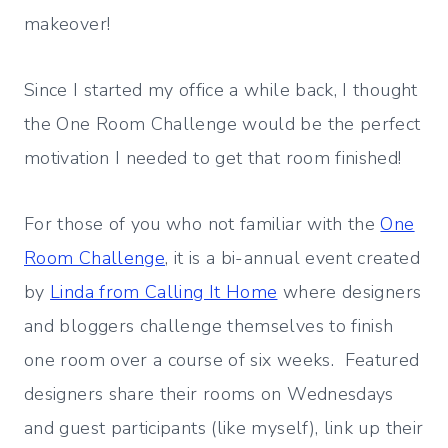
makeover!
Since I started my office a while back, I thought
the One Room Challenge would be the perfect
motivation I needed to get that room finished!
For those of you who not familiar with the
One
Room Challenge
, it is a bi-annual event created
by
Linda from Calling It Home
where designers
and bloggers challenge themselves to finish
one room over a course of six weeks. Featured
designers share their rooms on Wednesdays
and guest participants (like myself), link up their