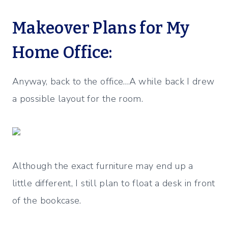
Makeover Plans for My
Home Office:
Anyway, back to the office…A while back I drew
a possible layout for the room.
Although the exact furniture may end up a
little different, I still plan to float a desk in front
of the bookcase.