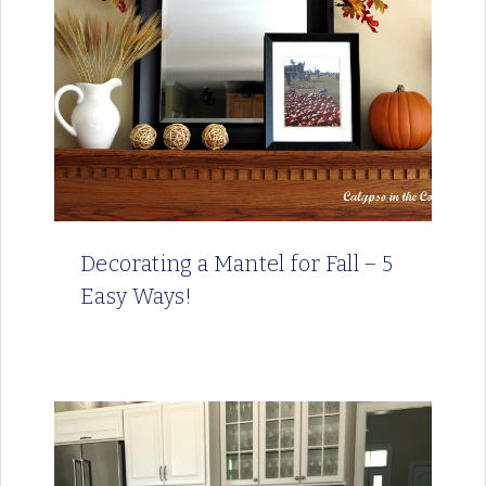
Decorating a Mantel for Fall – 5
Easy Ways!