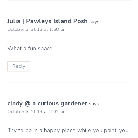
Julia | Pawleys Island Posh
says:
October 3, 2013 at 1:58 pm
What a fun space!
Reply
cindy @ a curious gardener
says:
October 3, 2013 at 2:02 pm
Try to be in a happy place while you paint, you