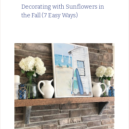
Decorating with Sunflowers in
the Fall (7 Easy Ways)