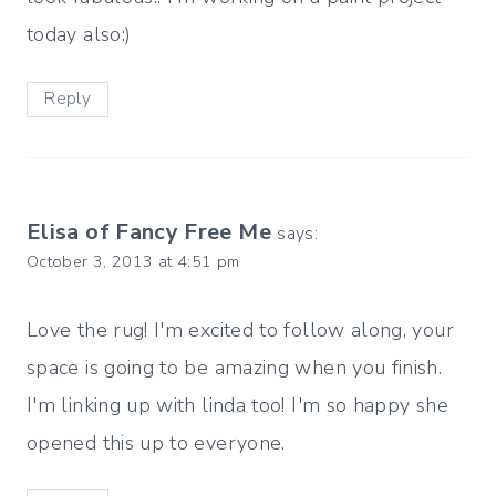
today also:)
Reply
Elisa of Fancy Free Me
says:
October 3, 2013 at 4:51 pm
Love the rug! I'm excited to follow along, your
space is going to be amazing when you finish.
I'm linking up with linda too! I'm so happy she
opened this up to everyone.