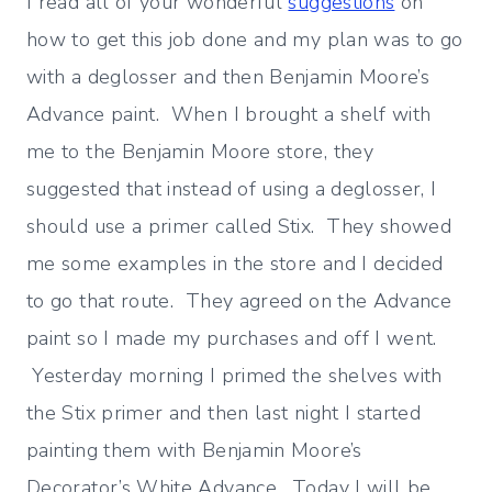
I read all of your wonderful
suggestions
on
how to get this job done and my plan was to go
with a deglosser and then Benjamin Moore’s
Advance paint. When I brought a shelf with
me to the Benjamin Moore store, they
suggested that instead of using a deglosser, I
should use a primer called Stix. They showed
me some examples in the store and I decided
to go that route. They agreed on the Advance
paint so I made my purchases and off I went.
Yesterday morning I primed the shelves with
the Stix primer and then last night I started
painting them with Benjamin Moore’s
Decorator’s White Advance. Today I will be