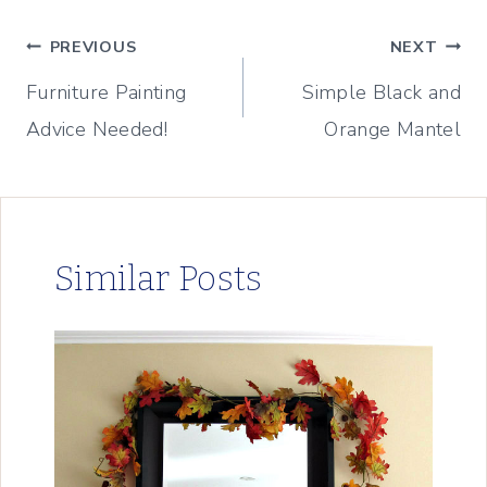
Post
PREVIOUS
NEXT
Furniture Painting
Simple Black and
navigation
Advice Needed!
Orange Mantel
Similar Posts