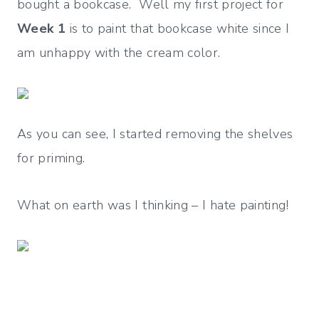
bought a bookcase. Well my first project for
Week 1
is to paint that bookcase white since I
am unhappy with the cream color.
As you can see, I started removing the shelves
for priming.
What on earth was I thinking – I hate painting!