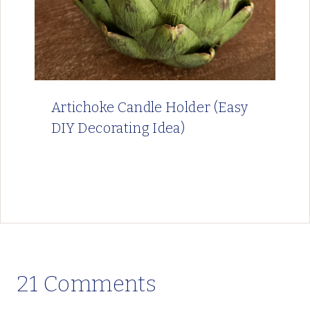
Artichoke Candle Holder (Easy
DIY Decorating Idea)
21 Comments