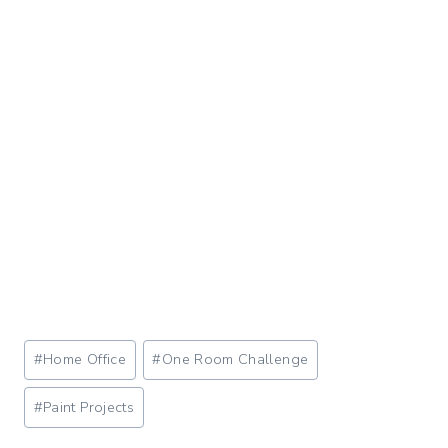
Post
#
Home Office
#
One Room Challenge
Tags:
#
Paint Projects