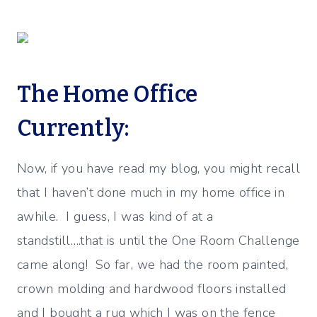
The Home Office
Currently:
Now, if you have read my blog, you might recall
that I haven’t done much in my home office in
awhile. I guess, I was kind of at a
standstill….that is until the One Room Challenge
came along! So far, we had the room painted,
crown molding and hardwood floors installed
and I bought a rug which I was on the fence