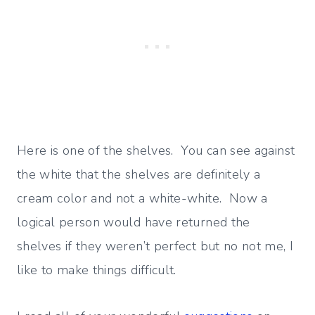
Here is one of the shelves. You can see against
the white that the shelves are definitely a
cream color and not a white-white. Now a
logical person would have returned the
shelves if they weren’t perfect but no not me, I
like to make things difficult.