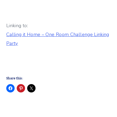
Linking to:
Calling it Home – One Room Challenge Linking
Party
Share this: