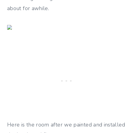
about for awhile.
Here is the room after we painted and installed