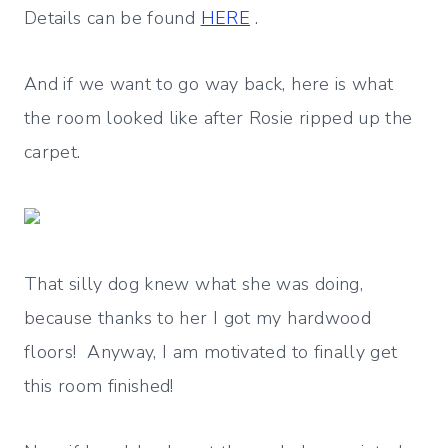
Details can be found
HERE
.
And if we want to go way back, here is what
the room looked like after Rosie ripped up the
carpet.
That silly dog knew what she was doing,
because thanks to her I got my hardwood
floors! Anyway, I am motivated to finally get
this room finished!