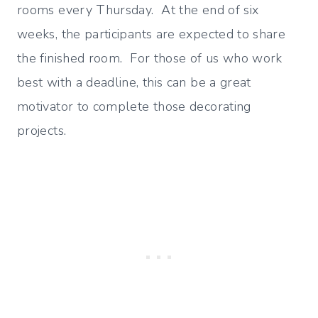
rooms every Thursday. At the end of six
weeks, the participants are expected to share
the finished room. For those of us who work
best with a deadline, this can be a great
motivator to complete those decorating
projects.