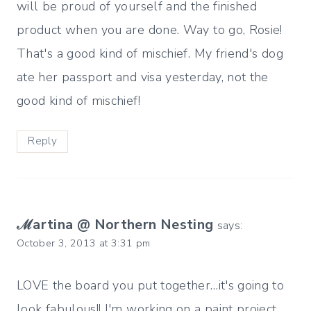
will be proud of yourself and the finished
product when you are done. Way to go, Rosie!
That's a good kind of mischief. My friend's dog
ate her passport and visa yesterday, not the
good kind of mischief!
Reply
ℳartina @ Northern Nesting
says:
October 3, 2013 at 3:31 pm
LOVE the board you put together…it's going to
look fabulous!! I'm working on a paint project