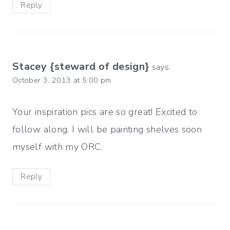
Reply
Stacey {steward of design}
says:
October 3, 2013 at 5:00 pm
Your inspiration pics are so great! Excited to
follow along. I will be painting shelves soon
myself with my ORC.
Reply