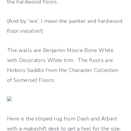
the hardwood floors.
(And by “we”, I mean the painter and hardwood
floor installer!)
The walls are Benjamin Moore Bone White
with Decorators White trim. The floors are
Hickory Saddle from the Character Collection
of Somerset Floors.
Here is the striped rug from Dash and Albert
with a makeshift desk to get a feel for the size.