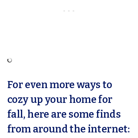
For even more ways to
cozy up your home for
fall, here are some finds
from around the internet: