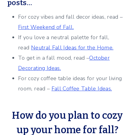
posts…
For cozy vibes and fall decor ideas, read –
First Weekend of Fall.
If you love a neutral palette for fall,
read
Neutral Fall Ideas for the Home.
To get in a fall mood, read –
October
Decorating Ideas.
For cozy coffee table ideas for your living
room, read –
Fall Coffee Table Ideas.
How do you plan to cozy
up your home for fall?