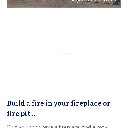
Build a fire in your fireplace or
fire pit…
Or if you don’t have a fireplace, find a cozy