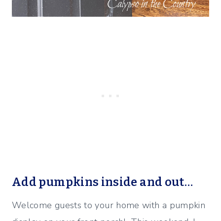
Add pumpkins inside and out…
Welcome guests to your home with a pumpkin