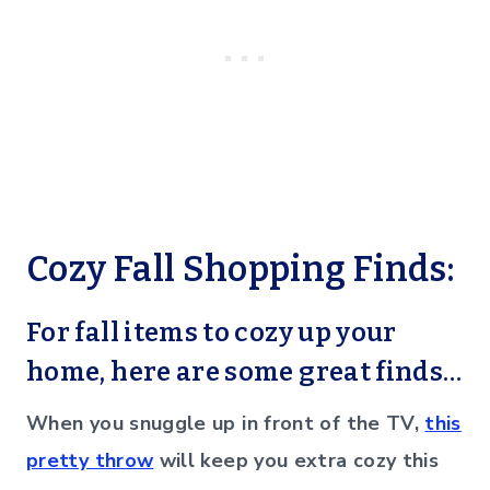
Cozy Fall Shopping Finds:
For fall items to cozy up your
home, here are some great finds…
When you snuggle up in front of the TV,
this
pretty throw
will keep you extra cozy this