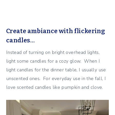
Create ambiance with flickering
candles…
Instead of turning on bright overhead lights,
light some candles for a cozy glow. When I
light candles for the dinner table, I usually use
unscented ones. For everyday use in the fall, I
love scented candles like pumpkin and clove.