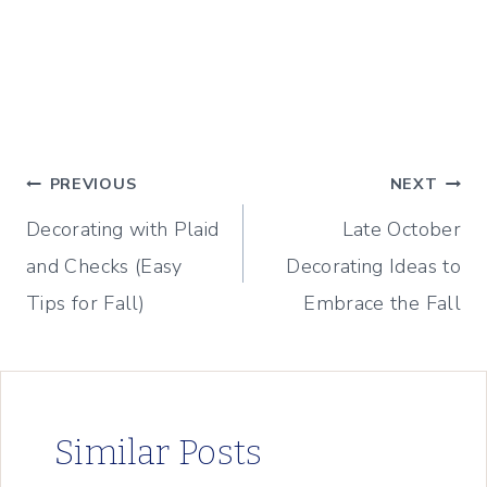
Post
PREVIOUS
NEXT
Decorating with Plaid
Late October
navigation
and Checks (Easy
Decorating Ideas to
Tips for Fall)
Embrace the Fall
Similar Posts