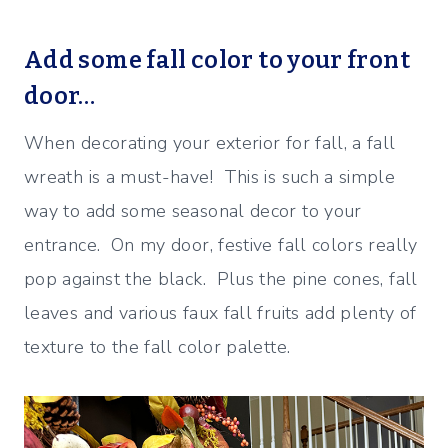
Add some fall color to your front
door…
When decorating your exterior for fall, a fall
wreath is a must-have! This is such a simple
way to add some seasonal decor to your
entrance. On my door, festive fall colors really
pop against the black. Plus the pine cones, fall
leaves and various faux fall fruits add plenty of
texture to the fall color palette.