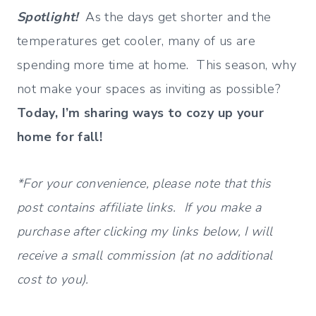
Spotlight!
As the days get shorter and the
temperatures get cooler, many of us are
spending more time at home. This season, why
not make your spaces as inviting as possible?
Today, I’m sharing ways to cozy up your
home for fall!
*For your convenience, please note that this
post contains affiliate links. If you make a
purchase after clicking my links below, I will
receive a small commission (at no additional
cost to you).