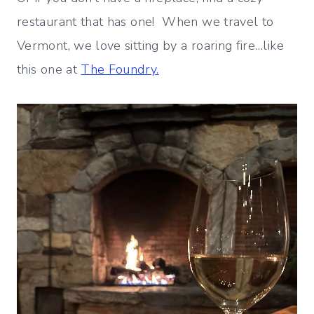
restaurant that has one! When we travel to
Vermont, we love sitting by a roaring fire…like
this one at
The Foundry.