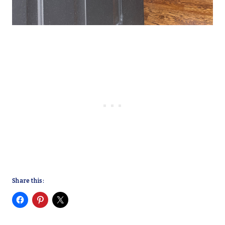
Share this: