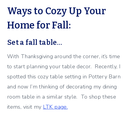
Ways to Cozy Up Your
Home for Fall:
Set a fall table…
With Thanksgiving around the corner, it’s time
to start planning your table decor. Recently, I
spotted this cozy table setting in Pottery Barn
and now I’m thinking of decorating my dining
room table in a similar style. To shop these
items, visit my
LTK page.