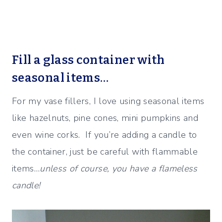
Fill a glass container with
seasonal items…
For my vase fillers, I love using seasonal items
like hazelnuts, pine cones, mini pumpkins and
even wine corks. If you’re adding a candle to
the container, just be careful with flammable
items…
unless of course, you have a flameless
candle!