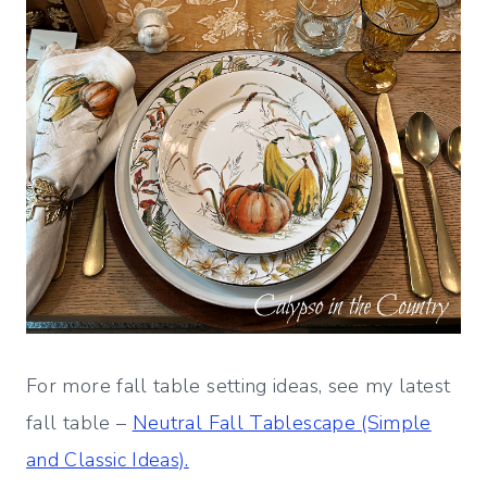
For more fall table setting ideas, see my latest
fall table –
Neutral Fall Tablescape (Simple
and Classic Ideas).