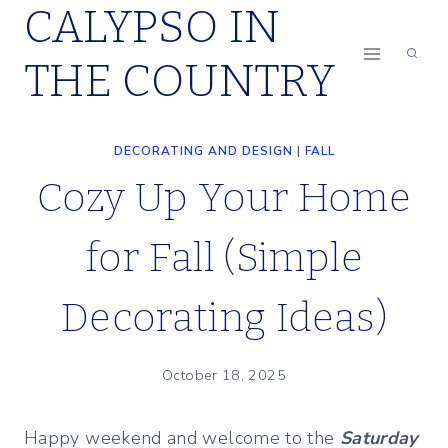
CALYPSO IN
Skip
to
THE COUNTRY
content
DECORATING AND DESIGN
|
FALL
Cozy Up Your Home
for Fall (Simple
Decorating Ideas)
October 18, 2025
Happy weekend and welcome to the
Saturday