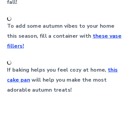
fall!
To add some autumn vibes to your home
this season, fill a container with
these vase
fillers!
If baking helps you feel cozy at home,
this
cake pan
will help you make the most
adorable autumn treats!