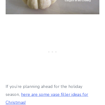
If you’re planning ahead for the holiday
season,
here are some vase filler ideas for
Christmas!