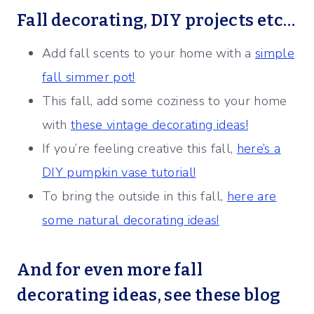
Fall decorating, DIY projects etc…
Add fall scents to your home with a
simple
fall simmer pot!
This fall, add some coziness to your home
with
these vintage decorating ideas!
If you’re feeling creative this fall,
here’s a
DIY pumpkin vase tutorial!
To bring the outside in this fall,
here are
some natural decorating ideas!
And for even more fall
decorating ideas, see these blog