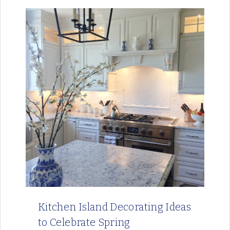
Kitchen Island Decorating Ideas
to Celebrate Spring