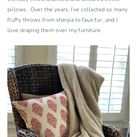
pillows. Over the years, I’ve collected so many
fluffy throws from sherpa to faux fur…and I
love draping them over my furniture.