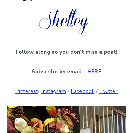
Follow along so you don’t miss a post!
Subscribe by email –
HERE
Pinterest
/
Instagram
/
Facebook
/
Twitter