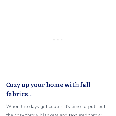
Cozy up your home with fall
fabrics…
When the days get cooler, it’s time to pull out
the cozy throw blankets and textured throw