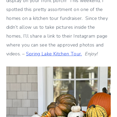
display on your front porch! This weekend, I
spotted this pretty assortment on one of the
homes on a kitchen tour fundraiser. Since they
didn’t allow us to take pictures inside the
homes, I’ll share a link to their Instagram page
where you can see the approved photos and
videos. –
Spring Lake Kitchen Tour.
Enjoy!