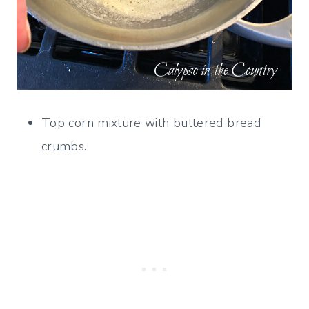
Top corn mixture with buttered bread
crumbs.