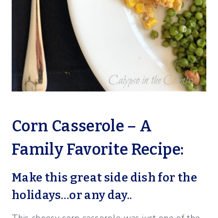
Corn Casserole – A
Family Favorite Recipe:
Make this great side dish for the
holidays…or any day..