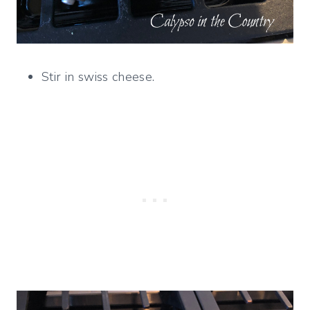
Stir in swiss cheese.