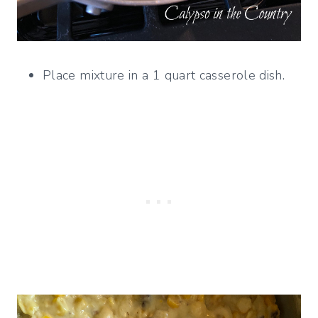
Place mixture in a 1 quart casserole dish.