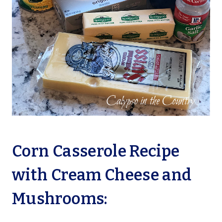
Corn Casserole Recipe
with Cream Cheese and
Mushrooms: