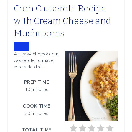
Corn Casserole Recipe
with Cream Cheese and
Mushrooms
C
An easy cheesy corn
R
casserole to make
E
A
as a side dish.
T
E
PREP TIME
P
I
10 minutes
N
T
E
COOK TIME
R
30 minutes
E
S
T
TOTAL TIME