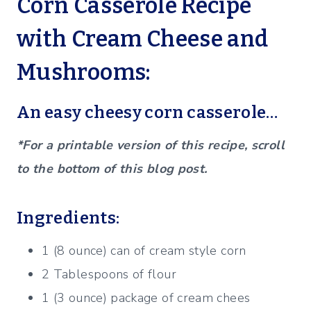
Corn Casserole Recipe
with Cream Cheese and
Mushrooms:
An easy cheesy corn casserole…
*For a printable version of this recipe, scroll
to the bottom of this blog post.
Ingredients:
1 (8 ounce) can of cream style corn
2 Tablespoons of flour
1 (3 ounce) package of cream chees