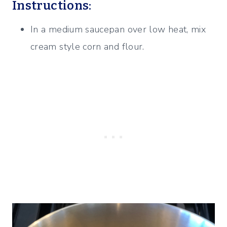
Instructions:
In a medium saucepan over low heat, mix
cream style corn and flour.