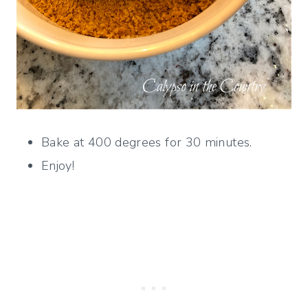
Bake at 400 degrees for 30 minutes.
Enjoy!