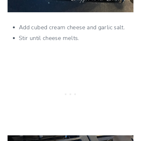
Add cubed cream cheese and garlic salt.
Stir until cheese melts.