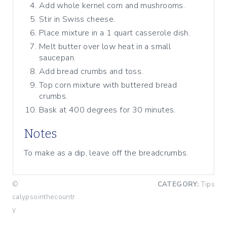
Add whole kernel corn and mushrooms.
Stir in Swiss cheese.
Place mixture in a 1 quart casserole dish.
Melt butter over low heat in a small
saucepan.
Add bread crumbs and toss.
Top corn mixture with buttered bread
crumbs.
Bask at 400 degrees for 30 minutes.
Notes
To make as a dip, leave off the breadcrumbs.
©
CATEGORY:
Tips
calypsointhecountr
y