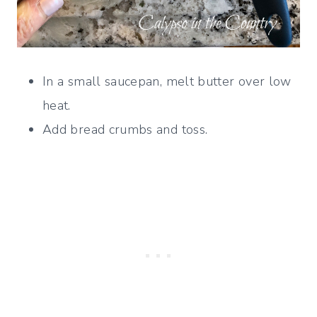
In a small saucepan, melt butter over low
heat.
Add bread crumbs and toss.