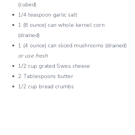
(cubed)
1/4 teaspoon garlic salt
1 (8 ounce) can whole kernel corn
(drained)
1 (4 ounce) can sliced mushrooms (drained)
or use fresh
1/2 cup grated Swiss cheese
2 Tablespoons butter
1/2 cup bread crumbs