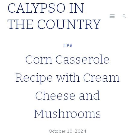
CALYPSO IN
Skip
to
THE COUNTRY
content
TIPS
Corn Casserole
Recipe with Cream
Cheese and
Mushrooms
October 10, 2024