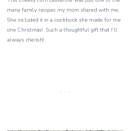
This cheesy corn casserole was just one of the
many family recipes my mom shared with me.
She included it in a cookbook she made for me
one Christmas! Such a thoughtful gift that I’ll
always cherish!