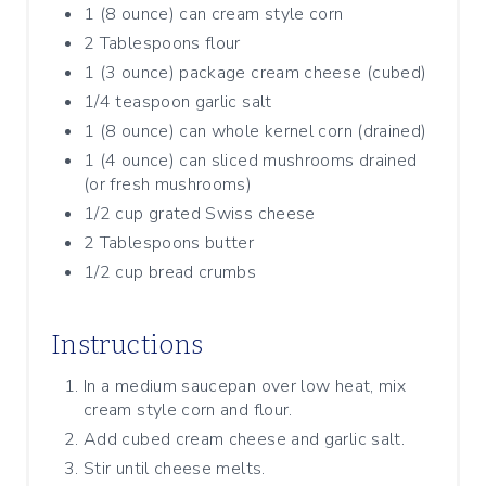
1 (8 ounce) can cream style corn
2 Tablespoons flour
1 (3 ounce) package cream cheese (cubed)
1/4 teaspoon garlic salt
1 (8 ounce) can whole kernel corn (drained)
1 (4 ounce) can sliced mushrooms drained
(or fresh mushrooms)
1/2 cup grated Swiss cheese
2 Tablespoons butter
1/2 cup bread crumbs
Instructions
In a medium saucepan over low heat, mix
cream style corn and flour.
Add cubed cream cheese and garlic salt.
Stir until cheese melts.