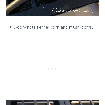
Add whole kernel corn and mushrooms.