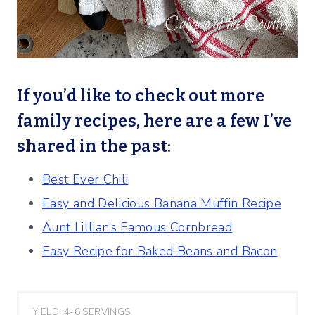
If you’d like to check out more
family recipes, here are a few I’ve
shared in the past:
Best Ever Chili
Easy and Delicious Banana Muffin Recipe
Aunt Lillian’s Famous Cornbread
Easy Recipe for Baked Beans and Bacon
YIELD: 4-6 SERVINGS