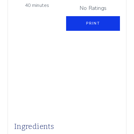
P
40 minutes
I
No Ratings
N
PRINT
Ingredients