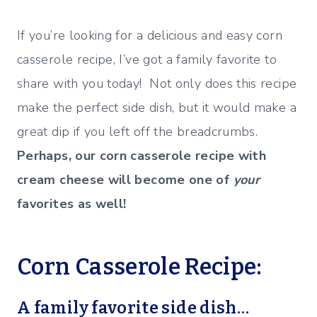
If you’re looking for a delicious and easy corn
casserole recipe, I’ve got a family favorite to
share with you today! Not only does this recipe
make the perfect side dish, but it would make a
great dip if you left off the breadcrumbs.
Perhaps, our corn casserole recipe with
cream cheese will become one of
your
favorites as well!
Corn Casserole Recipe:
A family favorite side dish…