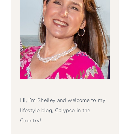
Hi, I’m Shelley and welcome to my
lifestyle blog, Calypso in the
Country!