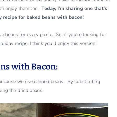
can enjoy them too.
Today, I’m sharing one that’s
y recipe for baked beans with bacon!
 beans for every picnic. So, if you’re looking for
iday recipe, I think you’ll enjoy this version!
ns with Bacon:
 because we use canned beans. By substituting
king the dried beans.