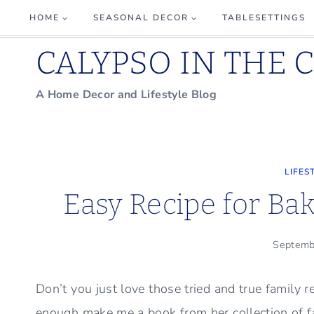
Skip
HOME
SEASONAL DECOR
TABLESETTINGS
to
CALYPSO IN THE 
content
A Home Decor and Lifestyle Blog
LIFES
Easy Recipe for Ba
Septemb
Don’t you just love those tried and true family 
enough make me a book from her collection of fam