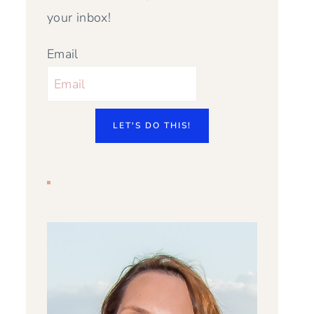
your inbox!
Email
LET'S DO THIS!