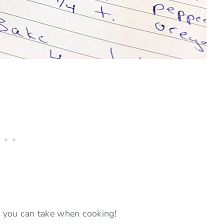
ut you can take when cooking!