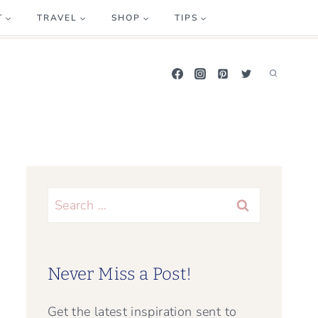
T
TRAVEL
SHOP
TIPS
Search
for:
Never Miss a Post!
Get the latest inspiration sent to