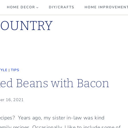
HOME DECOR
DIY/CRAFTS
HOME IMPROVEMEN
COUNTRY
TYLE
|
TIPS
ked Beans with Bacon
er 16, 2021
recipes? Years ago, my sister in-law was kind
ily recipes. Occasionally, I like to include some of