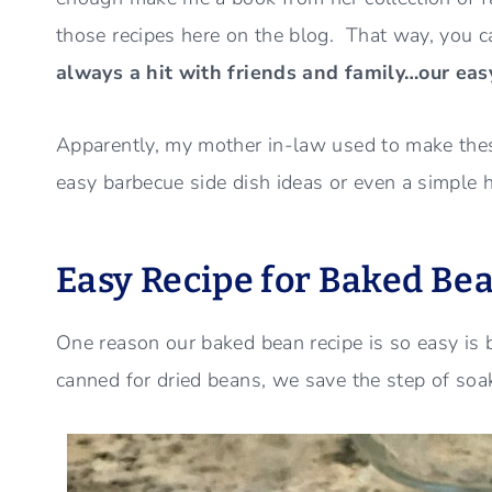
those recipes here on the blog. That way, you 
always a hit with friends and family…our eas
Apparently, my mother in-law used to make these
easy barbecue side dish ideas or even a simple hol
Easy Recipe for Baked Bea
One reason our baked bean recipe is so easy is
canned for dried beans, we save the step of soa