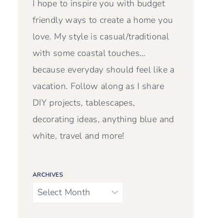
I hope to inspire you with budget
friendly ways to create a home you
love. My style is casual/traditional
with some coastal touches…
because everyday should feel like a
vacation. Follow along as I share
DIY projects, tablescapes,
decorating ideas, anything blue and
white, travel and more!
ARCHIVES
Archives