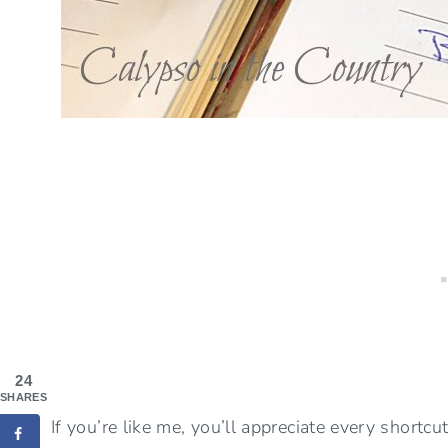
24
SHARES
If you’re like me, you’ll appreciate every shortc