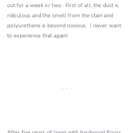
out for a week or two. First of all, the dust is
ridiculous and the smell from the stain and
polyurethane is beyond noxious. I never want
to experience that again!
After five years of living with hardwood floors