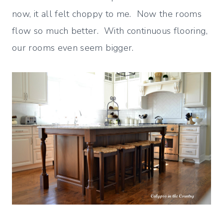
now, it all felt choppy to me. Now the rooms
flow so much better. With continuous flooring,
our rooms even seem bigger.