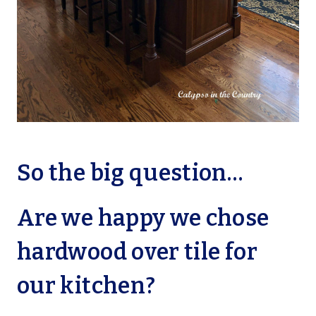
So the big question…
Are we happy we chose
hardwood over tile for
our kitchen?