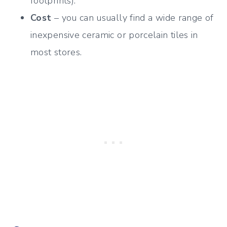
footprints).
Cost
– you can usually find a wide range of
inexpensive ceramic or porcelain tiles in
most stores.