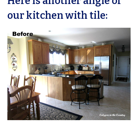
Here is another angle of
our kitchen with tile: