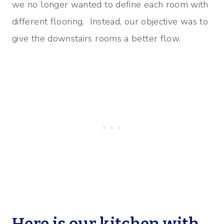
we no longer wanted to define each room with
different flooring. Instead, our objective was to
give the downstairs rooms a better flow.
Here is our kitchen with