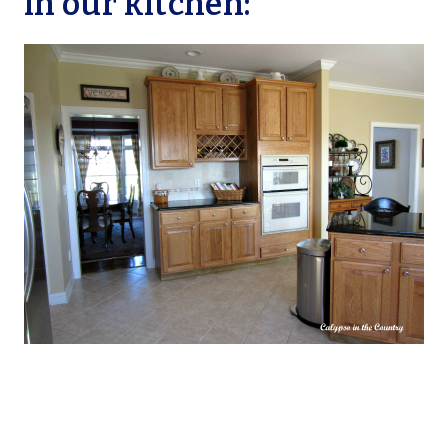
in our kitchen: