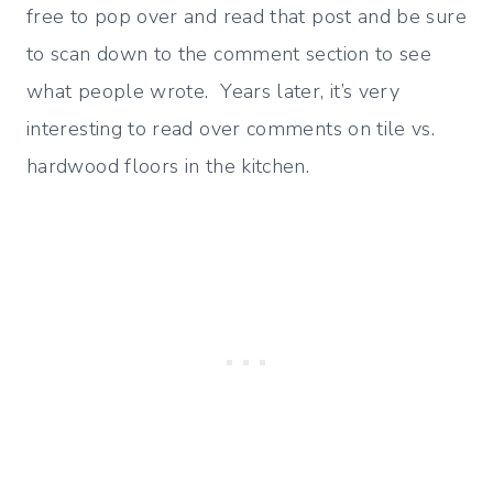
free to pop over and read that post and be sure
to scan down to the comment section to see
what people wrote. Years later, it’s very
interesting to read over comments on tile vs.
hardwood floors in the kitchen.