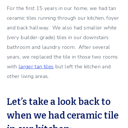
For the first 15 years in our home, we had tan
ceramic tiles running through our kitchen, foyer
and back hallway. We also had smaller white
(very builder-grade) tiles in our downstairs
bathroom and laundry room. After several
years, we replaced the tile in those two rooms
with
larger tan tiles
but left the kitchen and
other living areas.
Let’s take a look back to
when we had ceramic tile