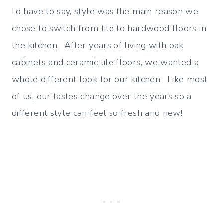
I’d have to say, style was the main reason we
chose to switch from tile to hardwood floors in
the kitchen. After years of living with oak
cabinets and ceramic tile floors, we wanted a
whole different look for our kitchen. Like most
of us, our tastes change over the years so a
different style can feel so fresh and new!