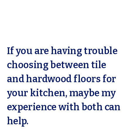
If you are having trouble
choosing between tile
and hardwood floors for
your kitchen, maybe my
experience with both can
help.