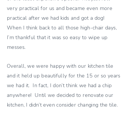
very practical for us and became even more
practical after we had kids and got a dog!
When I think back to all those high-chair days,
I’m thankful that it was so easy to wipe up
messes.
Overall, we were happy with our kitchen tile
and it held up beautifully for the 15 or so years
we had it. In fact, I don’t think we had a chip
anywhere! Until we decided to renovate our
kitchen, I didn’t even consider changing the tile.