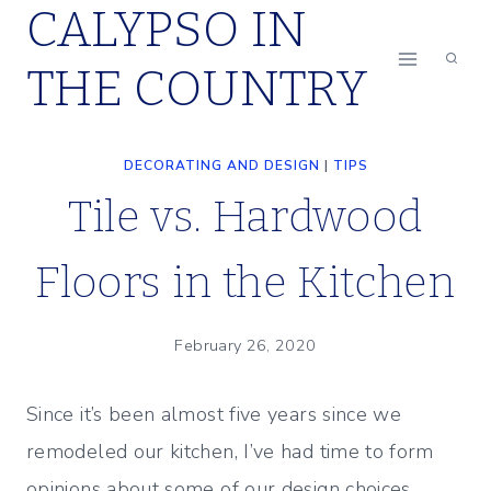
CALYPSO IN
Skip
to
THE COUNTRY
content
DECORATING AND DESIGN
|
TIPS
Tile vs. Hardwood
Floors in the Kitchen
February 26, 2020
Since it’s been almost five years since we
remodeled our kitchen, I’ve had time to form
opinions about some of our design choices.