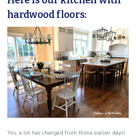
hardwood floors:
Yes, a lot has changed from those earlier days!