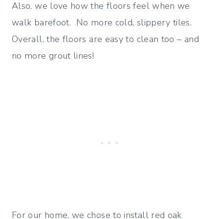
Also, we love how the floors feel when we
walk barefoot. No more cold, slippery tiles.
Overall, the floors are easy to clean too – and
no more grout lines!
For our home, we chose to install red oak