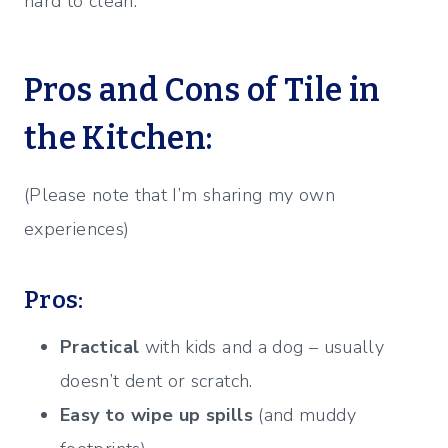
hard to clean.
Pros and Cons of Tile in
the Kitchen:
(Please note that I’m sharing my own
experiences)
Pros:
Practical
with kids and a dog – usually
doesn’t dent or scratch.
Easy to wipe up spills
(and muddy