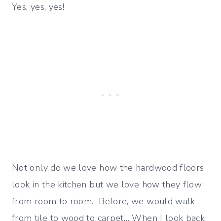
Yes, yes, yes!
Not only do we love how the hardwood floors
look in the kitchen but we love how they flow
from room to room. Before, we would walk
from tile to wood to carpet… When I look back