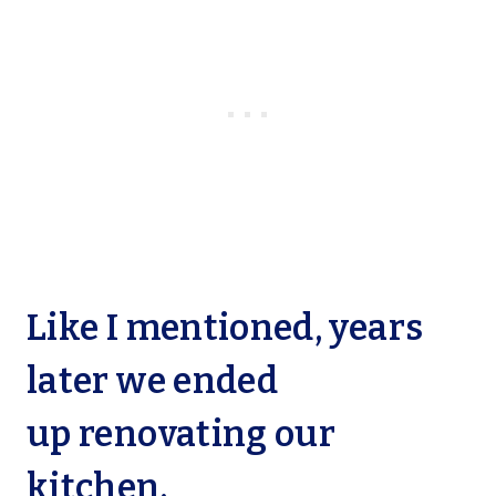
Like I mentioned, years
later we ended
up
renovating our
kitchen.