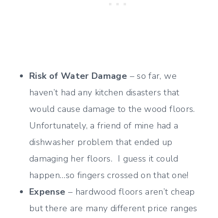
Risk of Water Damage
– so far, we
haven’t had any kitchen disasters that
would cause damage to the wood floors.
Unfortunately, a friend of mine had a
dishwasher problem that ended up
damaging her floors. I guess it could
happen…so fingers crossed on that one!
Expense
– hardwood floors aren’t cheap
but there are many different price ranges