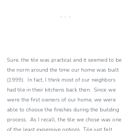
Sure, the tile was practical and it seemed to be
the norm around the time our home was built
(1999). In fact, I think most of our neighbors
had tile in their kitchens back then. Since we
were the first owners of our home, we were
able to choose the finishes during the building
process. As I recall, the tile we chose was one
of the least expensive options. Tile just felt