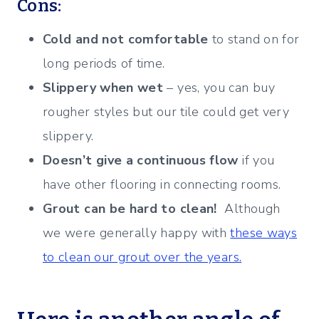
Cons:
Cold and not comfortable
to stand on for
long periods of time.
Slippery when wet
– yes, you can buy
rougher styles but our tile could get very
slippery.
Doesn’t give a continuous flow
if you
have other flooring in connecting rooms.
Grout can be hard to clean!
Although
we were generally happy with
these ways
to clean our grout over the years.