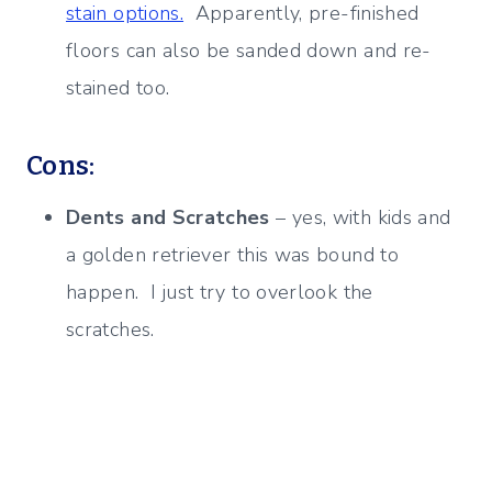
stain options.
Apparently, pre-finished
floors can also be sanded down and re-
stained too.
Cons:
Dents and Scratches
– yes, with kids and
a golden retriever this was bound to
happen. I just try to overlook the
scratches.