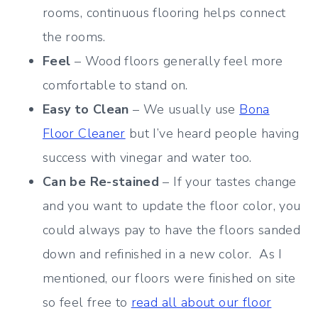
rooms, continuous flooring helps connect
the rooms.
Feel
– Wood floors generally feel more
comfortable to stand on.
Easy to Clean
– We usually use
Bona
Floor Cleaner
but I’ve heard people having
success with vinegar and water too.
Can be Re-stained
– If your tastes change
and you want to update the floor color, you
could always pay to have the floors sanded
down and refinished in a new color. As I
mentioned, our floors were finished on site
so feel free to
read all about our floor