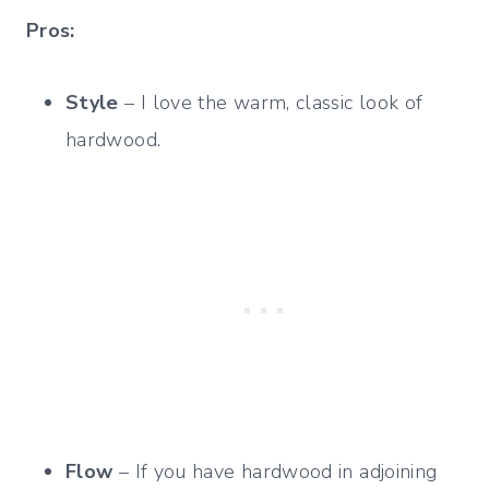
Pros:
Style
– I love the warm, classic look of
hardwood.
Flow
– If you have hardwood in adjoining