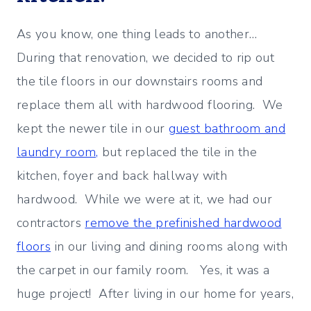
As you know, one thing leads to another…
During that renovation, we decided to rip out
the tile floors in our downstairs rooms and
replace them all with hardwood flooring. We
kept the newer tile in our
guest bathroom and
laundry room,
but replaced the tile in the
kitchen, foyer and back hallway with
hardwood. While we were at it, we had our
contractors
remove the prefinished hardwood
floors
in our living and dining rooms along with
the carpet in our family room. Yes, it was a
huge project! After living in our home for years,