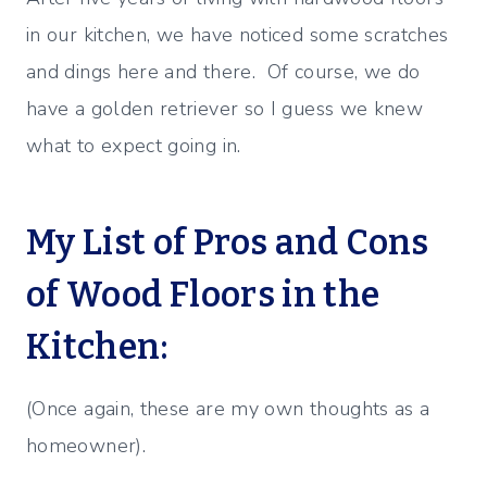
in our kitchen, we have noticed some scratches
and dings here and there. Of course, we do
have a golden retriever so I guess we knew
what to expect going in.
My List of Pros and Cons
of Wood Floors in the
Kitchen:
(Once again, these are my own thoughts as a
homeowner).