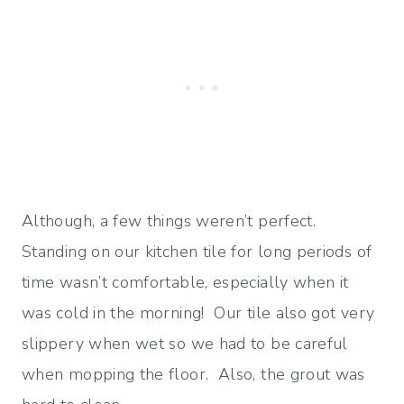
Although, a few things weren’t perfect.
Standing on our kitchen tile for long periods of
time wasn’t comfortable, especially when it
was cold in the morning! Our tile also got very
slippery when wet so we had to be careful
when mopping the floor. Also, the grout was