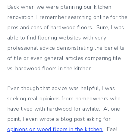
Back when we were planning our kitchen
renovation, I remember searching online for the
pros and cons of hardwood floors. Sure, I was
able to find flooring websites with very
professional advice demonstrating the benefits
of tile or even general articles comparing tile
vs. hardwood floors in the kitchen.
Even though that advice was helpful, I was
seeking real opinions from homeowners who
have lived with hardwood for awhile. At one
point, I even wrote a blog post asking for
opinions on wood floors in the kitchen.
Feel