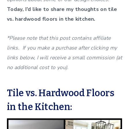
Today, I’d like to share my thoughts on tile
vs. hardwood floors in the kitchen.
*Please note that this post contains affiliate
links. If you make a purchase after clicking my
links below, I will receive a small commission (at
no additional cost to you).
Tile vs. Hardwood Floors
in the Kitchen: