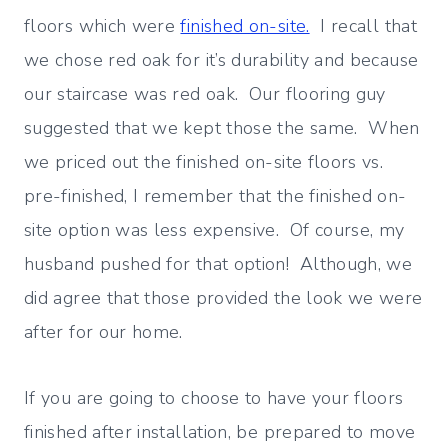
floors which were
finished on-site.
I recall that
we chose red oak for it’s durability and because
our staircase was red oak. Our flooring guy
suggested that we kept those the same. When
we priced out the finished on-site floors vs.
pre-finished, I remember that the finished on-
site option was less expensive. Of course, my
husband pushed for that option! Although, we
did agree that those provided the look we were
after for our home.
If you are going to choose to have your floors
finished after installation, be prepared to move