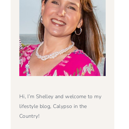
Hi, I’m Shelley and welcome to my
lifestyle blog, Calypso in the
Country!