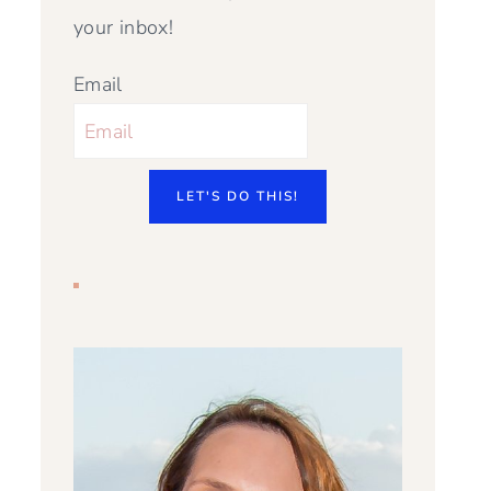
your inbox!
Email
LET'S DO THIS!