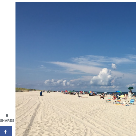
9
SHARES