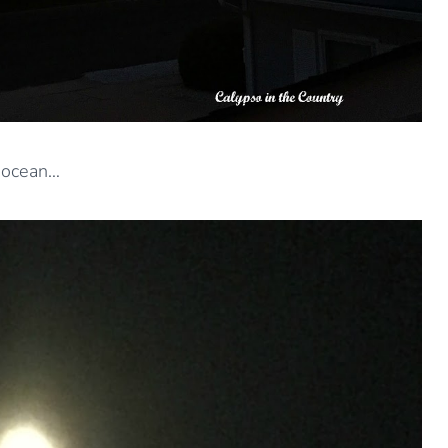
 ocean…