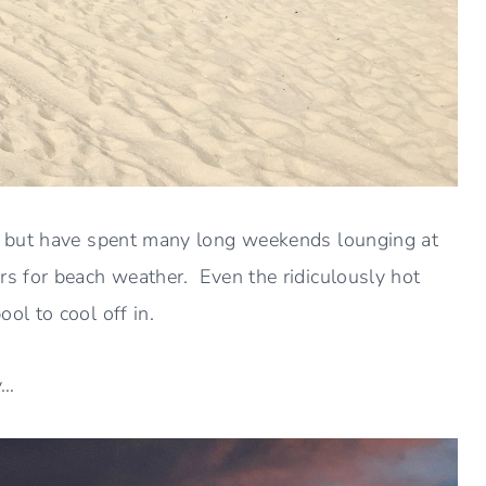
r but have spent many long weekends lounging at
 for beach weather. Even the ridiculously hot
l to cool off in.
y…