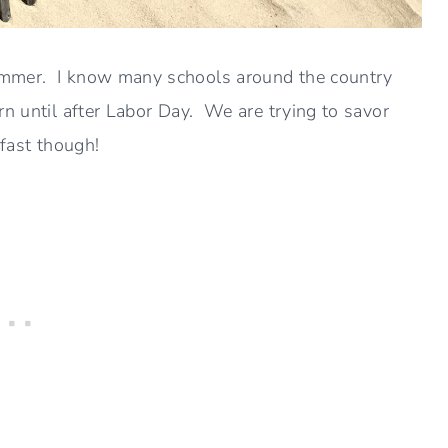
ummer. I know many schools around the country
rn until after Labor Day. We are trying to savor
 fast though!