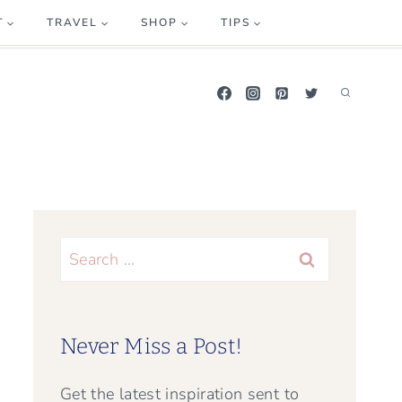
T
TRAVEL
SHOP
TIPS
Search
for:
Never Miss a Post!
Get the latest inspiration sent to