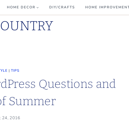
HOME DECOR
DIY/CRAFTS
HOME IMPROVEMEN
COUNTRY
TYLE
|
TIPS
dPress Questions and
 of Summer
t 24, 2016