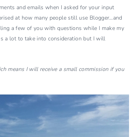
ents and emails when I asked for your input
prised at how many people still use Blogger…and
ling a few of you with questions while I make my
 a lot to take into consideration but I will
hich means I will receive a small commission if you