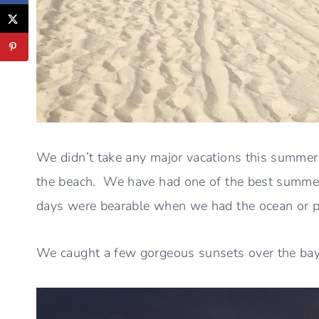
We didn’t take any major vacations this summe
the beach. We have had one of the best summers
days were bearable when we had the ocean or poo
We caught a few gorgeous sunsets over the ba