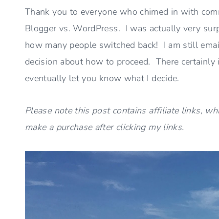
Thank you to everyone who chimed in with comm
Blogger vs. WordPress. I was actually very sur
how many people switched back! I am still emai
decision about how to proceed. There certainly is
eventually let you know what I decide.
Please note this post contains affiliate links, w
make a purchase after clicking my links.