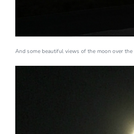
And some beautiful views of the moon over the