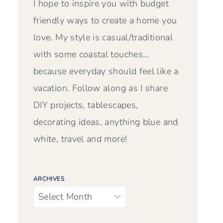
I hope to inspire you with budget
friendly ways to create a home you
love. My style is casual/traditional
with some coastal touches…
because everyday should feel like a
vacation. Follow along as I share
DIY projects, tablescapes,
decorating ideas, anything blue and
white, travel and more!
ARCHIVES
Archives