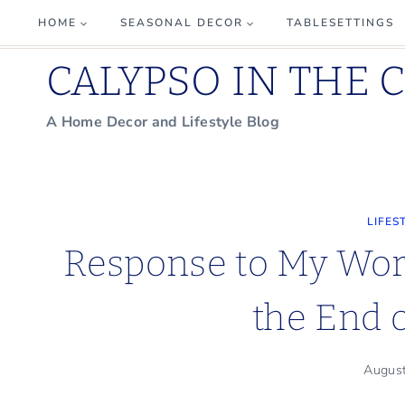
Skip
HOME
SEASONAL DECOR
TABLESETTINGS
to
CALYPSO IN THE 
content
A Home Decor and Lifestyle Blog
LIFES
Response to My Wor
the End
Augus