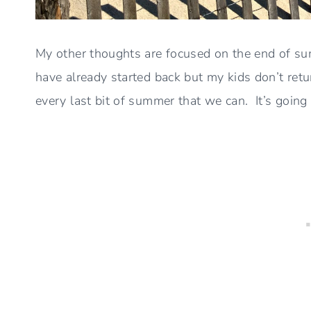
My other thoughts are focused on the end of s
have already started back but my kids don’t retu
every last bit of summer that we can. It’s going