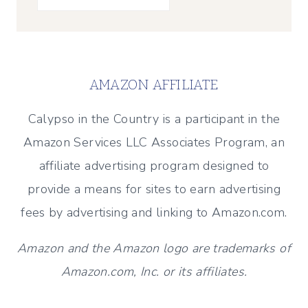
AMAZON AFFILIATE
Calypso in the Country is a participant in the
Amazon Services LLC Associates Program, an
affiliate advertising program designed to
provide a means for sites to earn advertising
fees by advertising and linking to Amazon.com.
Amazon and the Amazon logo are trademarks of
Amazon.com, Inc. or its affiliates.