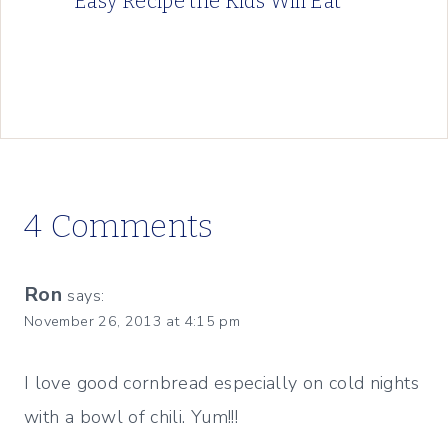
Easy Recipe the Kids Will Eat
4 Comments
Ron
says:
November 26, 2013 at 4:15 pm
I love good cornbread especially on cold nights
with a bowl of chili. Yum!!!