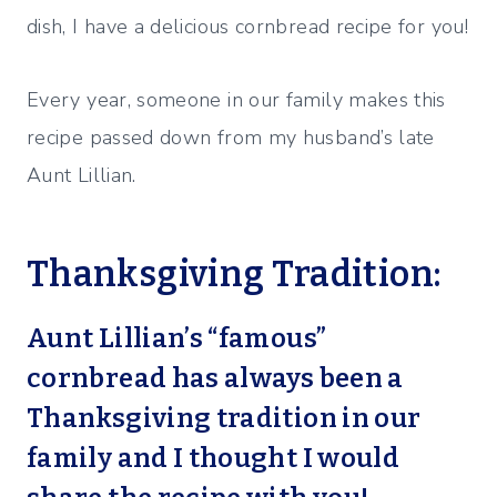
dish, I have a delicious cornbread recipe for you!
Every year, someone in our family makes this
recipe passed down from my husband’s late
Aunt Lillian.
Thanksgiving Tradition:
Aunt Lillian’s “famous”
cornbread has always been a
Thanksgiving tradition in our
family and I thought I would