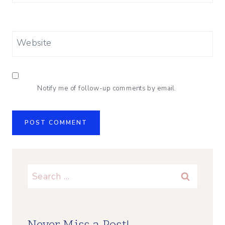
Website
Notify me of follow-up comments by email.
Search
for: