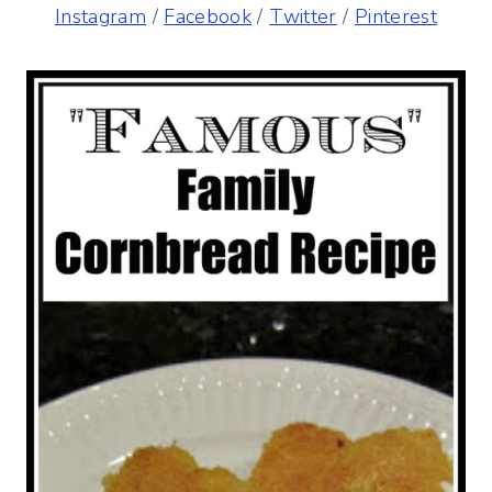
Instagram
/
Facebook
/
Twitter
/
Pinterest