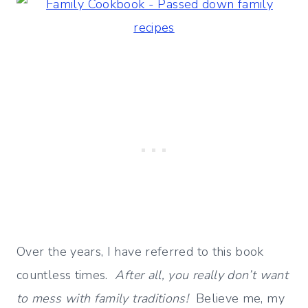
Over the years, I have referred to this book
countless times.
After all, you really don’t want
to mess with family traditions!
Believe me, my