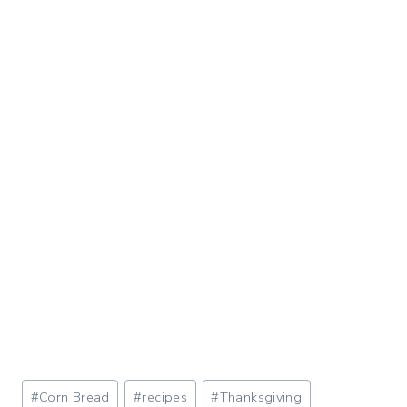
Post
#
Corn Bread
#
recipes
#
Thanksgiving