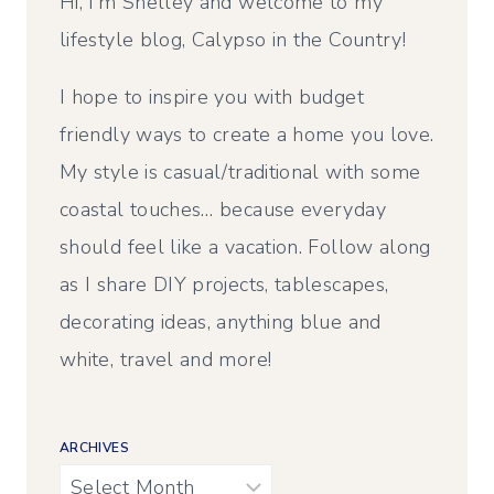
Hi, I’m Shelley and welcome to my
lifestyle blog, Calypso in the Country!
I hope to inspire you with budget
friendly ways to create a home you love.
My style is casual/traditional with some
coastal touches… because everyday
should feel like a vacation. Follow along
as I share DIY projects, tablescapes,
decorating ideas, anything blue and
white, travel and more!
ARCHIVES
Archives