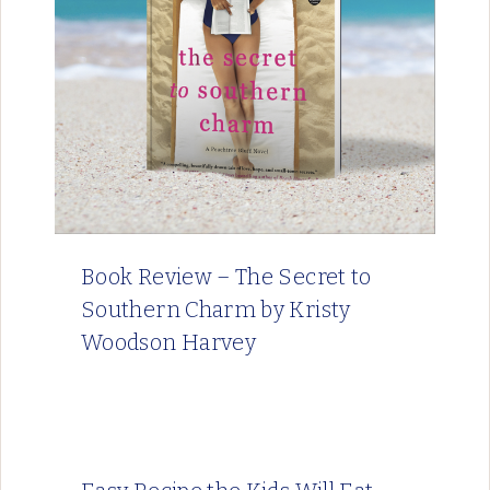
Book Review – The Secret to
Southern Charm by Kristy
Woodson Harvey