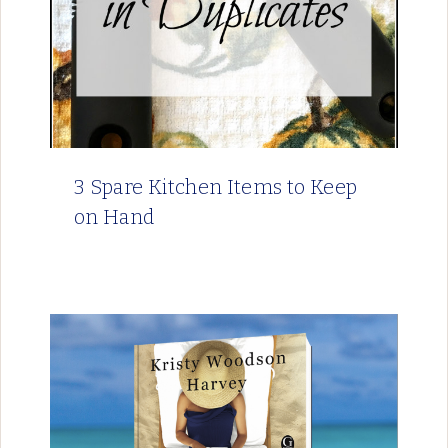
3 Spare Kitchen Items to Keep
on Hand