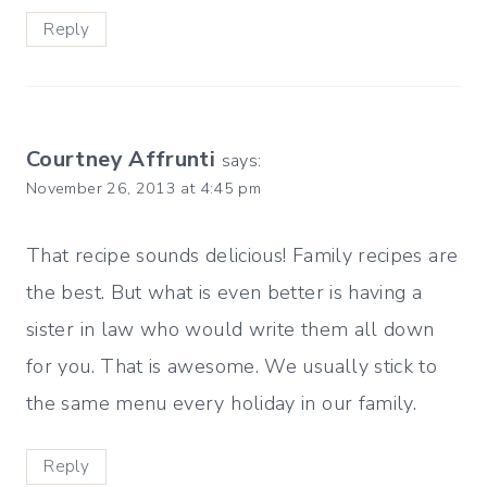
Reply
Courtney Affrunti
says:
November 26, 2013 at 4:45 pm
That recipe sounds delicious! Family recipes are
the best. But what is even better is having a
sister in law who would write them all down
for you. That is awesome. We usually stick to
the same menu every holiday in our family.
Reply