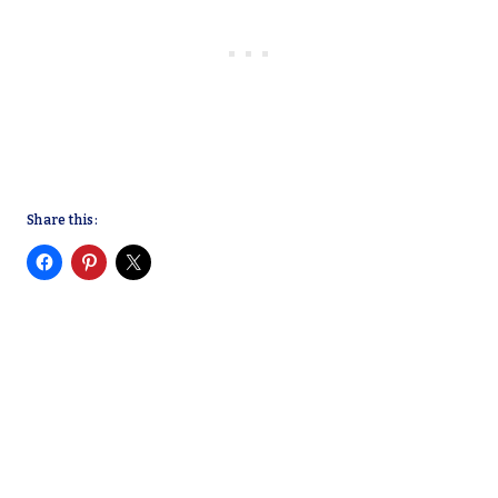
Share this: