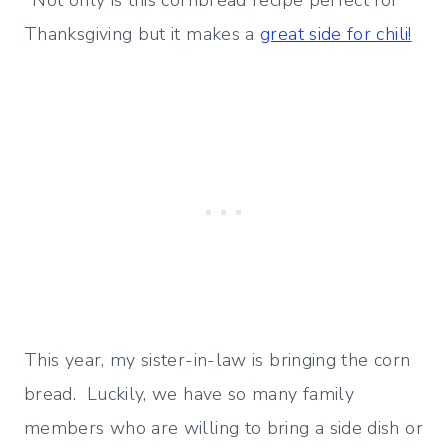
*Not only is this cornbread recipe perfect for
Thanksgiving but it makes a
great side for chili!
This year, my sister-in-law is bringing the corn
bread. Luckily, we have so many family
members who are willing to bring a side dish or