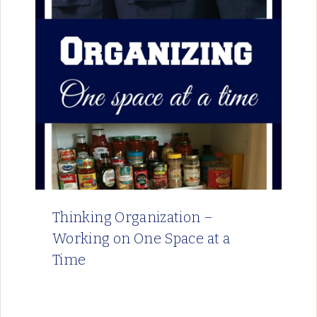
Thinking Organization –
Working on One Space at a
Time