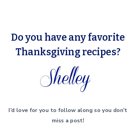
Do you have any favorite
Thanksgiving recipes?
I’d love for you to follow along so you don’t
miss a post!