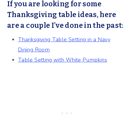
If you are looking for some
Thanksgiving table ideas, here
are a couple I’ve done in the past:
Thanksgiving Table Setting in a Navy
Dining Room
Table Setting with White Pumpkins