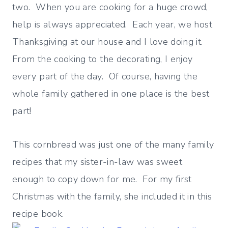
two. When you are cooking for a huge crowd,
help is always appreciated. Each year, we host
Thanksgiving at our house and I love doing it.
From the cooking to the decorating, I enjoy
every part of the day. Of course, having the
whole family gathered in one place is the best
part!
This cornbread was just one of the many family
recipes that my sister-in-law was sweet
enough to copy down for me. For my first
Christmas with the family, she included it in this
recipe book.