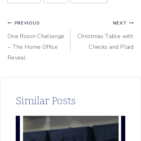
Tags:
Post
PREVIOUS
NEXT
One Room Challenge
Christmas Table with
navigation
– The Home Office
Checks and Plaid
Reveal
Similar Posts