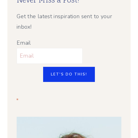
Never Miss a Post!
Get the latest inspiration sent to your
inbox!
Email
LET'S DO THIS!