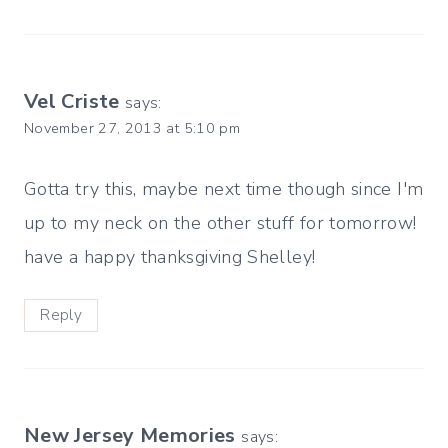
Vel Criste
says:
November 27, 2013 at 5:10 pm
Gotta try this, maybe next time though since I'm
up to my neck on the other stuff for tomorrow!
have a happy thanksgiving Shelley!
Reply
New Jersey Memories
says: