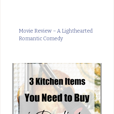
Movie Review – A Lighthearted
Romantic Comedy