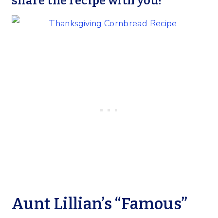
share the recipe with you!
Aunt Lillian’s “Famous”