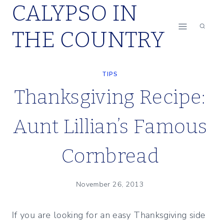
CALYPSO IN
Skip
to
THE COUNTRY
content
TIPS
Thanksgiving Recipe:
Aunt Lillian’s Famous
Cornbread
November 26, 2013
If you are looking for an easy Thanksgiving side