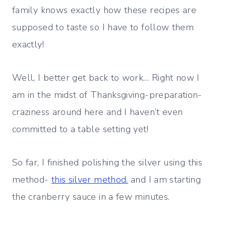
family knows exactly how these recipes are
supposed to taste so I have to follow them
exactly!
Well, I better get back to work… Right now I
am in the midst of Thanksgiving-preparation-
craziness around here and I haven’t even
committed to a table setting yet!
So far, I finished polishing the silver using this
method-
this silver method.
and I am starting
the cranberry sauce in a few minutes.