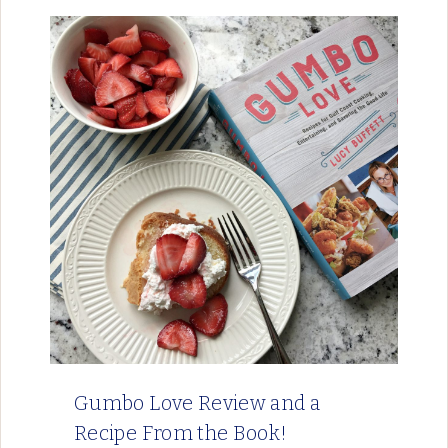
Gumbo Love Review and a
Recipe From the Book!