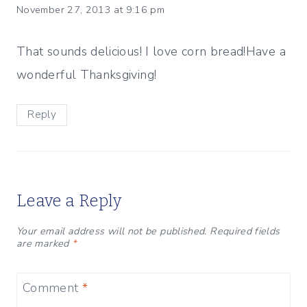
November 27, 2013 at 9:16 pm
That sounds delicious! I love corn bread!Have a
wonderful Thanksgiving!
Reply
Leave a Reply
Your email address will not be published.
Required fields
are marked
*
Comment
*