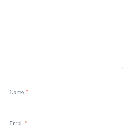
Name
*
Email
*