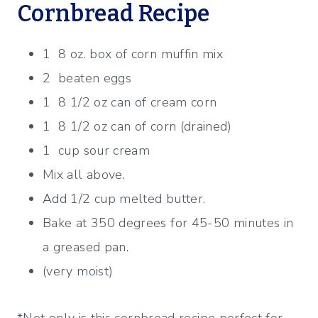
Cornbread Recipe
1 8 oz. box of corn muffin mix
2 beaten eggs
1 8 1/2 oz can of cream corn
1 8 1/2 oz can of corn (drained)
1 cup sour cream
Mix all above.
Add 1/2 cup melted butter.
Bake at 350 degrees for 45-50 minutes in
a greased pan.
(very moist)