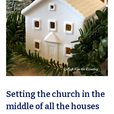
Setting the church in the
middle of all the houses