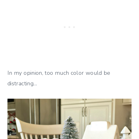
In my opinion, too much color would be
distracting…