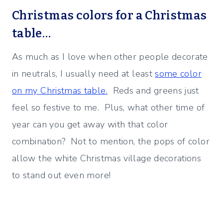
Christmas colors for a Christmas
table…
As much as I love when other people decorate
in neutrals, I usually need at least
some color
on my Christmas table.
Reds and greens just
feel so festive to me. Plus, what other time of
year can you get away with that color
combination? Not to mention, the pops of color
allow the white Christmas village decorations
to stand out even more!