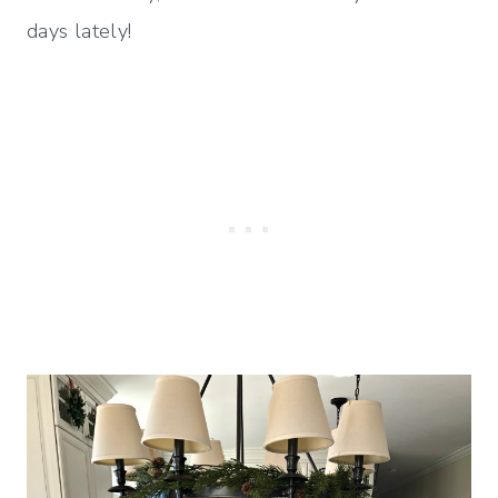
days lately!