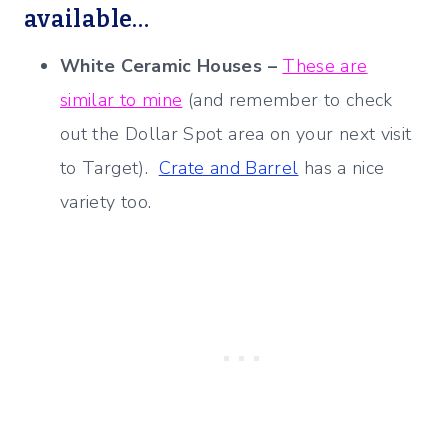
available…
White Ceramic Houses –
These are
similar to mine
(and remember to check
out the Dollar Spot area on your next visit
to Target).
Crate and Barrel
has a nice
variety too.