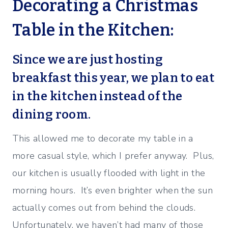
Decorating a Christmas
Table in the Kitchen:
Since we are just hosting
breakfast this year, we plan to eat
in the kitchen instead of the
dining room.
This allowed me to decorate my table in a
more casual style, which I prefer anyway. Plus,
our kitchen is usually flooded with light in the
morning hours. It’s even brighter when the sun
actually comes out from behind the clouds.
Unfortunately, we haven’t had many of those