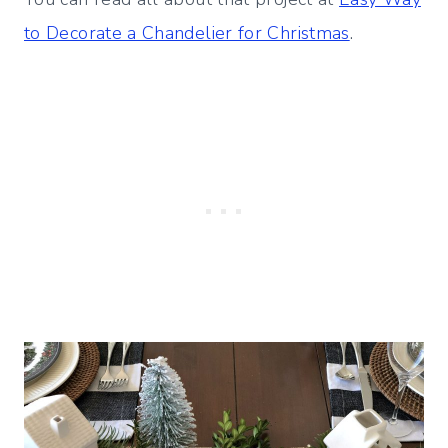
to Decorate a Chandelier for Christmas
.