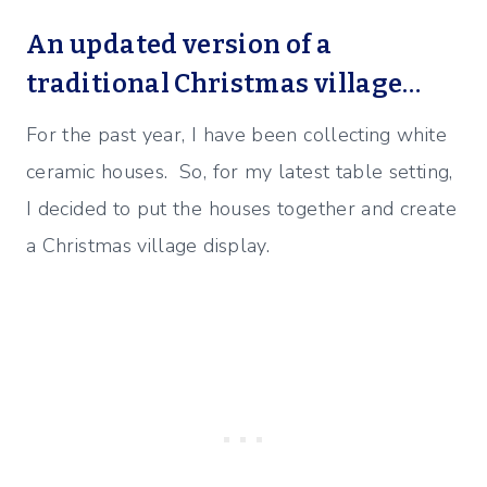
An updated version of a
traditional Christmas village…
For the past year, I have been collecting white
ceramic houses. So, for my latest table setting,
I decided to put the houses together and create
a Christmas village display.