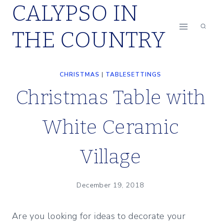
CALYPSO IN
Skip
to
THE COUNTRY
content
CHRISTMAS
|
TABLESETTINGS
Christmas Table with
White Ceramic
Village
December 19, 2018
Are you looking for ideas to decorate your