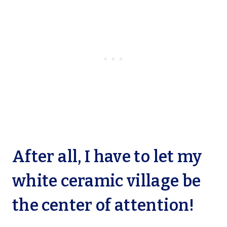
After all, I have to let my
white ceramic village be
the center of attention!