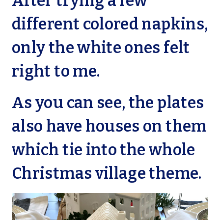
After trying a few
different colored napkins,
only the white ones felt
right to me.
As you can see, the plates
also have houses on them
which tie into the whole
Christmas village theme.