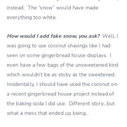
instead. The “snow” would have made
everything too white.
How would I add fake snow, you ask?
Well, I
was going to use coconut shavings like I had
seen on some gingerbread house displays. I
even have a few bags of the unsweetened kind
which wouldn’t be as sticky as the sweetened.
Incidentally, I should have used the coconut on
a recent gingerbread house project instead of
the baking soda I did use. Different story…but
what a mess that ended up being…