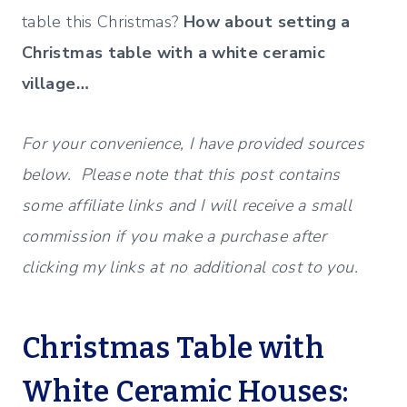
table this Christmas?
How about setting a
Christmas table with a white ceramic
village…
For your convenience, I have provided sources
below. Please note that this post contains
some affiliate links and I will receive a small
commission if you make a purchase after
clicking my links at no additional cost to you.
Christmas Table with
White Ceramic Houses: