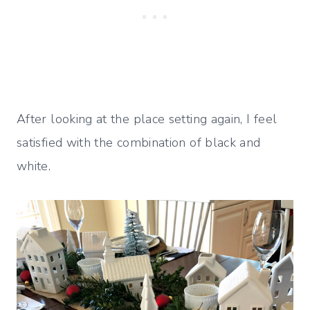
After looking at the place setting again, I feel
satisfied with the combination of black and
white.