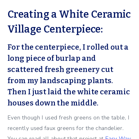
Creating a White Ceramic
Village Centerpiece:
For the centerpiece, I rolled out a
long piece of burlap and
scattered fresh greenery cut
from my landscaping plants.
Then I just laid the white ceramic
houses down the middle.
Even though I used fresh greens on the table, I
recently used faux greens for the chandelier.
You can read all about that project at
Easy Way