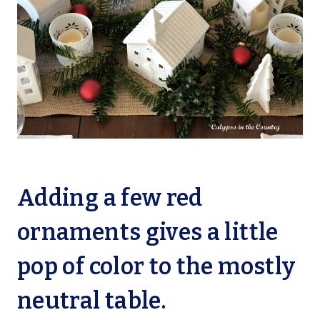
Adding a few red
ornaments gives a little
pop of color to the mostly
neutral table.