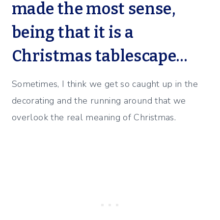
made the most sense,
being that it is a
Christmas tablescape…
Sometimes, I think we get so caught up in the
decorating and the running around that we
overlook the real meaning of Christmas.