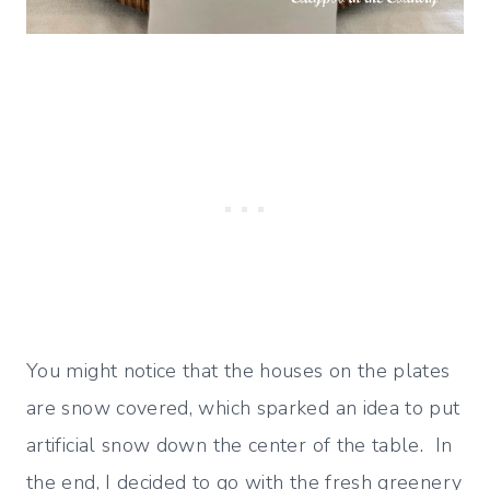
You might notice that the houses on the plates
are snow covered, which sparked an idea to put
artificial snow down the center of the table. In
the end, I decided to go with the fresh greenery