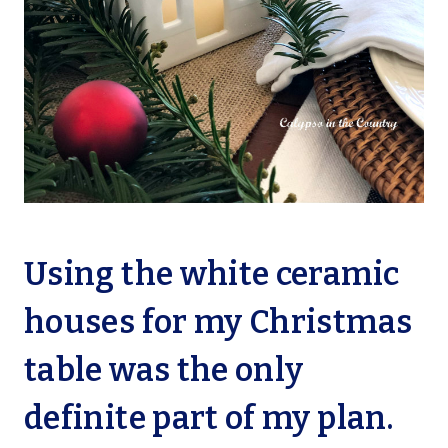
Using the white ceramic
houses for my Christmas
table was the only
definite part of my plan.