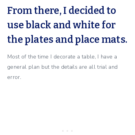
From there, I decided to
use black and white for
the plates and place mats.
Most of the time I decorate a table, I have a
general plan but the details are all trial and
error.