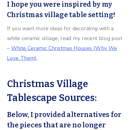
I hope you were inspired by my
Christmas village table setting!
If you want more ideas for decorating with a
white ceramic village, read my recent blog post
–
White Ceramic Christmas Houses (Why We
Love Them).
Christmas Village
Tablescape
Sources:
Below, I provided alternatives for
the pieces that are no longer