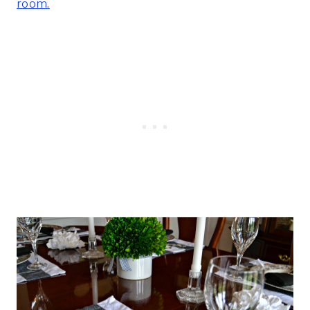
room.