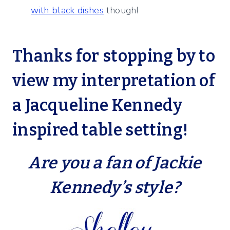
with black dishes
though!
Thanks for stopping by to
view my interpretation
of
a Jacqueline Kennedy
inspired table setting!
Are you a fan of Jackie
Kennedy’s style?