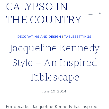
CALYPSO IN
Skip
to
THE COUNTRY
content
DECORATING AND DESIGN
|
TABLESETTINGS
Jacqueline Kennedy
Style – An Inspired
Tablescape
June 19, 2014
For decades, Jacqueline Kennedy has inspired