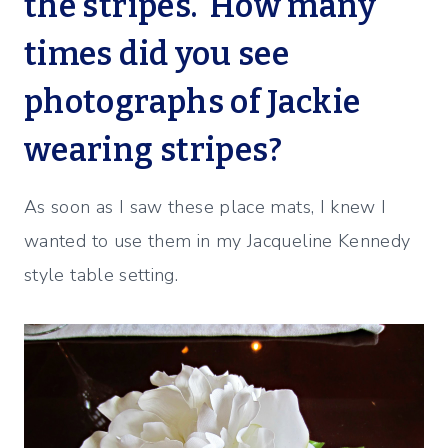
the stripes. How many
times did you see
photographs of Jackie
wearing stripes?
As soon as I saw these place mats, I knew I
wanted to use them in my Jacqueline Kennedy
style table setting.