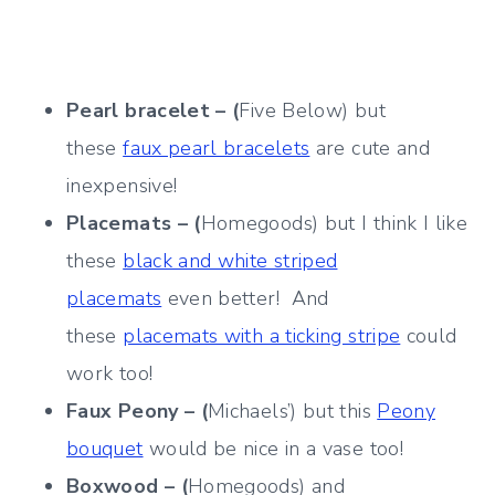
Pearl bracelet – (
Five Below) but
these
faux pearl bracelets
are cute and
inexpensive!
Placemats – (
Homegoods) but I think I like
these
black and white striped
placemats
even better! And
these
placemats with a ticking stripe
could
work too!
Faux Peony – (
Michaels’) but this
Peony
bouquet
would be nice in a vase too!
Boxwood – (
Homegoods) and