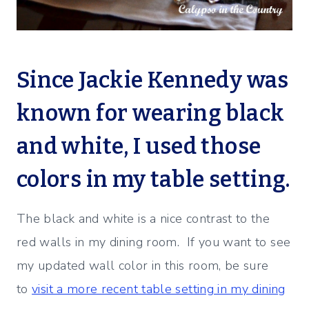
Since Jackie Kennedy was
known for wearing black
and white, I used those
colors in my table setting.
The black and white is a nice contrast to the
red walls in my dining room. If you want to see
my updated wall color in this room, be sure
to
visit a more recent table setting in my dining