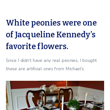
White peonies were one
of Jacqueline Kennedy’s
favorite flowers.
Since I didn’t have any real peonies, I bought
these are artificial ones from Michael’s.