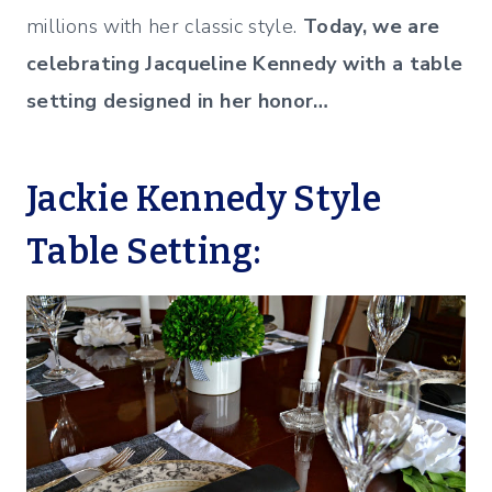
millions with her classic style.
Today, we are
celebrating Jacqueline Kennedy with a table
setting designed in her honor…
Jackie Kennedy Style
Table Setting: