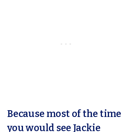
Because most of the time
you would see Jackie