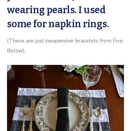
wearing pearls. I used
some for napkin rings.
(These are just inexpensive bracelets from Five
Below).