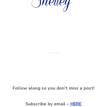
Follow along so you don’t miss a post!
Subscribe by email –
HERE