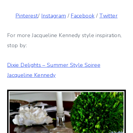
Pinterest
/
Instagram
/
Facebook
/
Twitter
For more Jacqueline Kennedy style inspiration,
stop by:
Dixie Delights – Summer Style Soiree
Jacqueline Kennedy