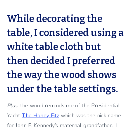
While decorating the
table, I considered using a
white table cloth but
then decided I preferred
the way the wood shows
under the table settings.
Plus
, the wood reminds me of the Presidential
Yacht
The Honey Fitz
which was the nick name
for John F. Kennedy’s maternal grandfather. I