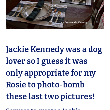
Jackie Kennedy was a dog
lover so I guess it was
only appropriate for my
Rosie to photo-bomb
these last two pictures!