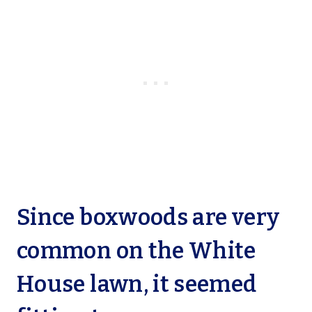
Since boxwoods are very
common on the White
House lawn, it seemed