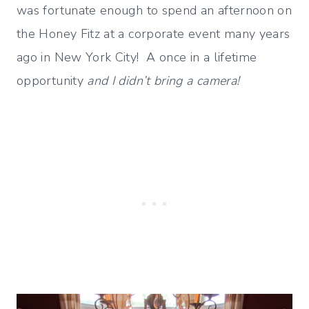
was fortunate enough to spend an afternoon on
the Honey Fitz at a corporate event many years
ago in New York City! A once in a lifetime
opportunity
and I didn’t bring a camera!