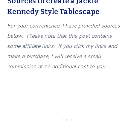
Sources to create a Jackie
Kennedy Style Tablescape
For your convenience, I have provided sources
below. Please note that this post contains
some affiliate links. If you click my links and
make a purchase, I will receive a small
commission at no additional cost to you.