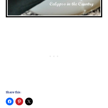
Share this: