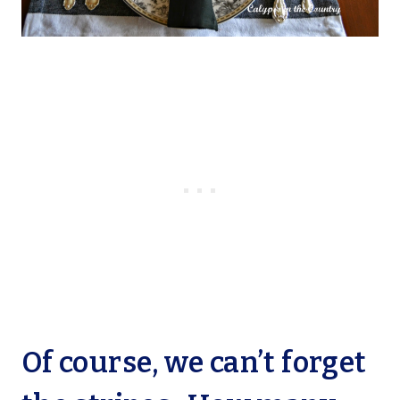
Of course, we can’t forget