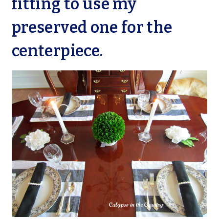
fitting to use my
preserved one for the
centerpiece.