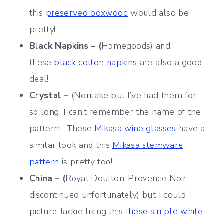
this
preserved boxwood
would also be
pretty!
Black Napkins – (
Homegoods) and
these
black cotton napkins
are also a good
deal!
Crystal – (
Noritake but I’ve had them for
so long, I can’t remember the name of the
pattern! These
Mikasa wine glasses
have a
similar look and this
Mikasa stemware
pattern
is pretty too!
China – (
Royal Doulton-Provence Noir –
discontinued unfortunately) but I could
picture Jackie liking this
these simple white