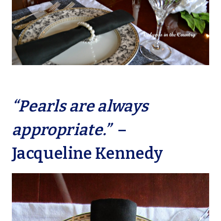
“Pearls are always
appropriate.”
–
Jacqueline Kennedy