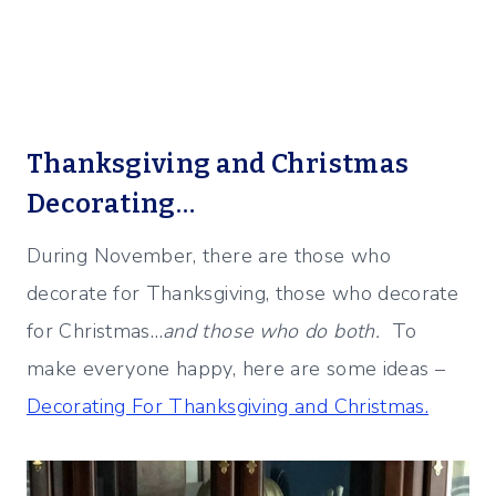
Thanksgiving and Christmas
Decorating…
During November, there are those who
decorate for Thanksgiving, those who decorate
for Christmas…
and those who do both.
To
make everyone happy, here are some ideas –
Decorating For Thanksgiving and Christmas.