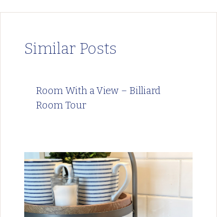
Similar Posts
Room With a View – Billiard
Room Tour