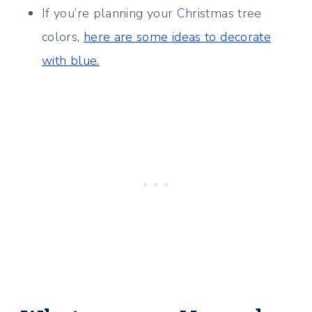
If you’re planning your Christmas tree
colors,
here are some ideas to decorate
with blue.