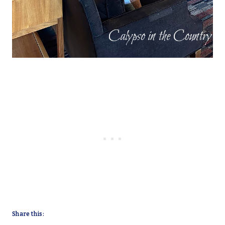
Share this: