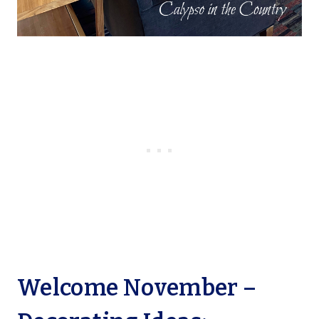
Welcome November –