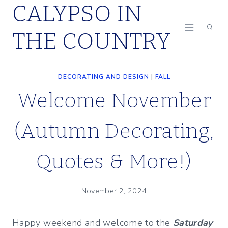
CALYPSO IN
Skip
to
THE COUNTRY
content
DECORATING AND DESIGN
|
FALL
Welcome November
(Autumn Decorating,
Quotes & More!)
November 2, 2024
Happy weekend and welcome to the
Saturday