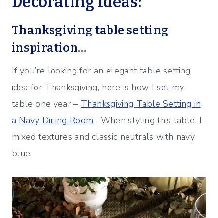
Decorating Ideas:
Thanksgiving table setting
inspiration…
If you’re looking for an elegant table setting
idea for Thanksgiving, here is how I set my
table one year –
Thanksgiving Table Setting in
a Navy Dining Room.
When styling this table, I
mixed textures and classic neutrals with navy
blue.