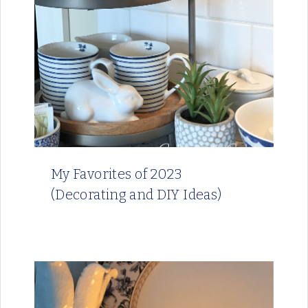
My Favorites of 2023
(Decorating and DIY Ideas)