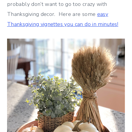
probably don’t want to go too crazy with
Thanksgiving decor. Here are some
easy
Thanksgiving vignettes you can do in minutes!