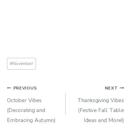
Post
#
November
Tags:
Post
PREVIOUS
NEXT
October Vibes
Thanksgiving Vibes
navigation
(Decorating and
(Festive Fall Table
Embracing Autumn)
Ideas and More!)