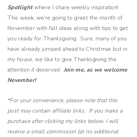
Spotlight
where I share weekly inspiration!
This week, we’re going to greet the month of
November with fall ideas along with tips to get
you ready for Thanksgiving. Sure, many of you
have already jumped ahead to Christmas but in
my house, we like to give Thanksgiving the
attention it deserves!
Join me, as we welcome
November!
*For your convenience, please note that this
post may contain affiliate links. If you make a
purchase after clicking my links below, I will
receive a small commission (at no additional