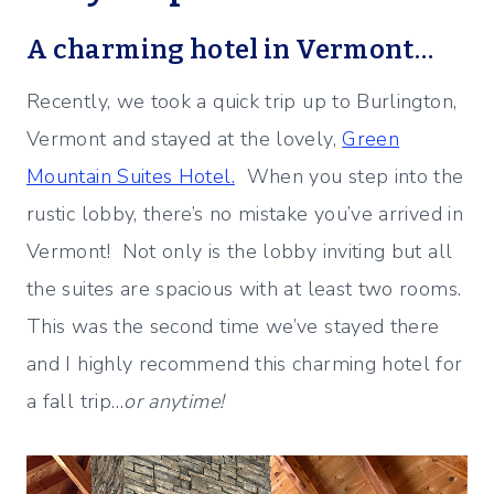
A charming hotel in Vermont…
Recently, we took a quick trip up to Burlington,
Vermont and stayed at the lovely,
Green
Mountain Suites Hotel.
When you step into the
rustic lobby, there’s no mistake you’ve arrived in
Vermont! Not only is the lobby inviting but all
the suites are spacious with at least two rooms.
This was the second time we’ve stayed there
and I highly recommend this charming hotel for
a fall trip…
or anytime!