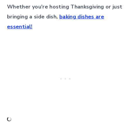
Whether you’re hosting Thanksgiving or just
bringing a side dish,
baking dishes are
essential!