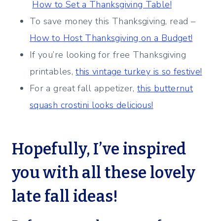
How to Set a Thanksgiving Table!
To save money this Thanksgiving, read –
How to Host Thanksgiving on a Budget!
If you’re looking for free Thanksgiving
printables,
this vintage turkey is so festive!
For a great fall appetizer,
this butternut
squash crostini looks delicious!
Hopefully, I’ve inspired
you with all these lovely
late fall ideas!