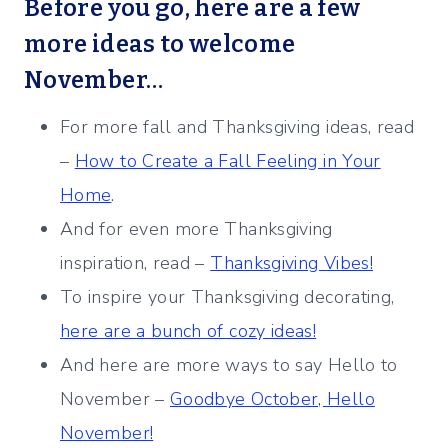
Before you go, here are a few
more ideas to welcome
November…
For more fall and Thanksgiving ideas, read
–
How to Create a Fall Feeling in Your
Home
.
And for even more Thanksgiving
inspiration, read –
Thanksgiving Vibes!
To inspire your Thanksgiving decorating,
here are a bunch of cozy ideas!
And here are more ways to say Hello to
November –
Goodbye October, Hello
November!