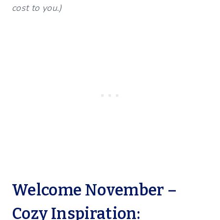
cost to you.)
Welcome November –
Cozy Inspiration: