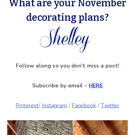
What are your November
decorating plans?
Follow along so you don’t miss a post!
Subscribe by email –
HERE
Pinterest
/
Instagram
/
Facebook
/
Twitter