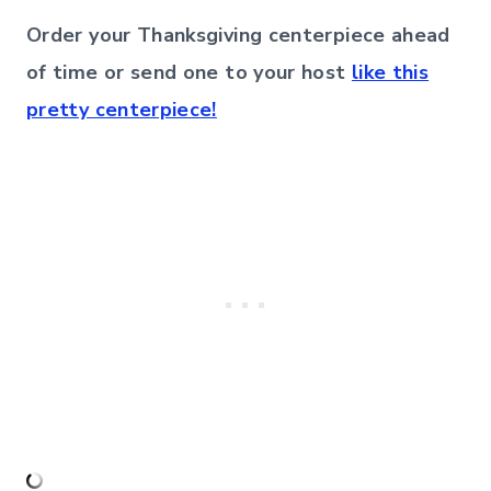
Order your Thanksgiving centerpiece ahead
of time or send one to your host
like this
pretty centerpiece!