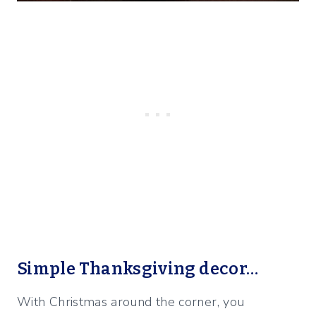
Simple Thanksgiving decor…
With Christmas around the corner, you