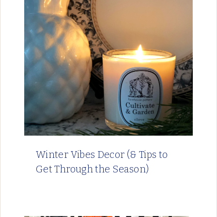
Winter Vibes Decor (& Tips to
Get Through the Season)