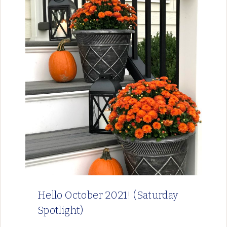
Hello October 2021! (Saturday
Spotlight)