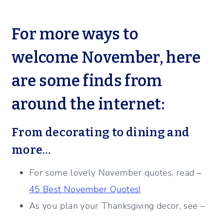
For more ways to
welcome November, here
are some finds from
around the internet:
From decorating to dining and
more…
For some lovely November quotes, read –
45 Best November Quotes!
As you plan your Thanksgiving decor, see –