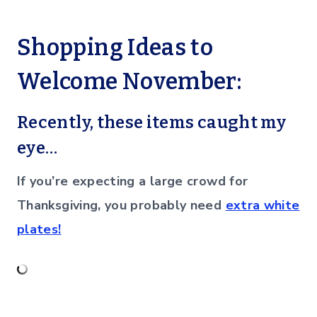
Shopping Ideas to
Welcome November:
Recently, these items caught my
eye…
If you’re expecting a large crowd for
Thanksgiving, you probably need
extra white
plates!