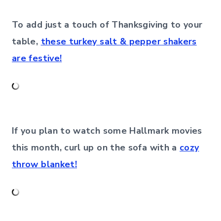
To add just a touch of Thanksgiving to your
table,
these turkey salt & pepper shakers
are festive!
If you plan to watch some Hallmark movies
this month, curl up on the sofa with a
cozy
throw blanket!