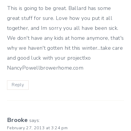
This is going to be great. Ballard has some
great stuff for sure. Love how you put it all
together, and Im sorry you all have been sick.
We don't have any kids at home anymore, that's
why we haven't gotten hit this winter…take care
and good luck with your project!xo
NancyPowellbrowerhome.com
Reply
Brooke
says:
February 27, 2013 at 3:24 pm