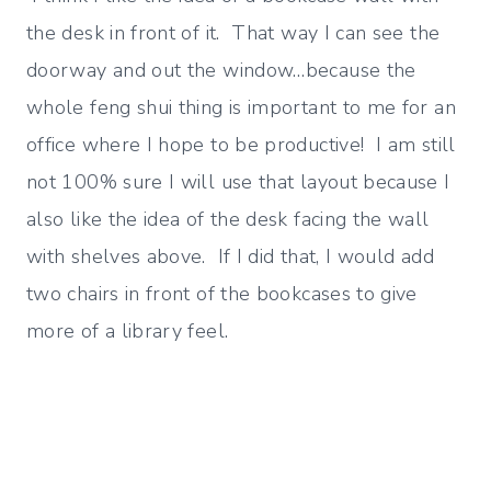
the desk in front of it. That way I can see the
doorway and out the window…because the
whole feng shui thing is important to me for an
office where I hope to be productive! I am still
not 100% sure I will use that layout because I
also like the idea of the desk facing the wall
with shelves above. If I did that, I would add
two chairs in front of the bookcases to give
more of a library feel.