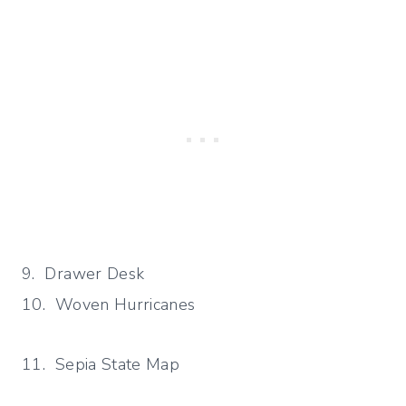
9. Drawer Desk
10. Woven Hurricanes
11. Sepia State Map