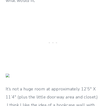
what would fit.
It’s not a huge room at approximately 12’5″ X
11’4″ (plus the little doorway area and closet.)
I think I like the idea of a bookcase wall with