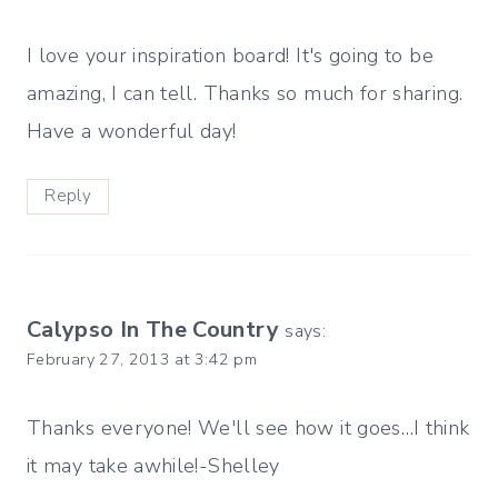
I love your inspiration board! It's going to be
amazing, I can tell. Thanks so much for sharing.
Have a wonderful day!
Reply
Calypso In The Country
says:
February 27, 2013 at 3:42 pm
Thanks everyone! We'll see how it goes…I think
it may take awhile!-Shelley