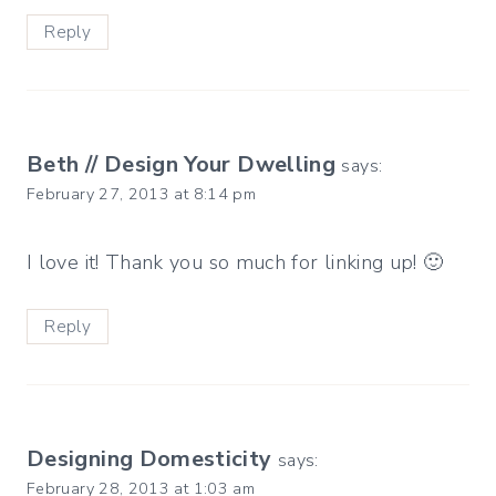
Reply
Beth // Design Your Dwelling
says:
February 27, 2013 at 8:14 pm
I love it! Thank you so much for linking up! 🙂
Reply
Designing Domesticity
says:
February 28, 2013 at 1:03 am