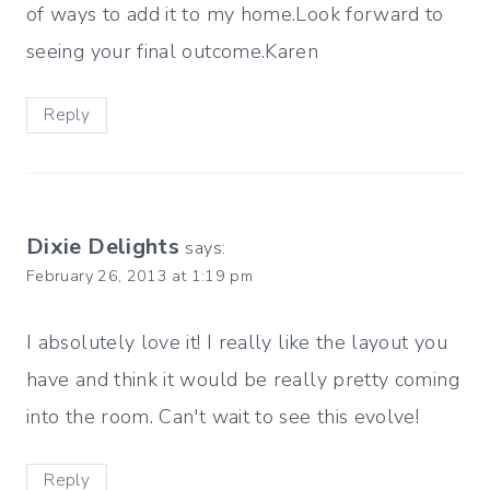
of ways to add it to my home.Look forward to
seeing your final outcome.Karen
Reply
Dixie Delights
says:
February 26, 2013 at 1:19 pm
I absolutely love it! I really like the layout you
have and think it would be really pretty coming
into the room. Can't wait to see this evolve!
Reply