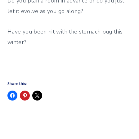
Do you plan a room in advance or do you just
let it evolve as you go along?
Have you been hit with the stomach bug this
winter?
Share this: