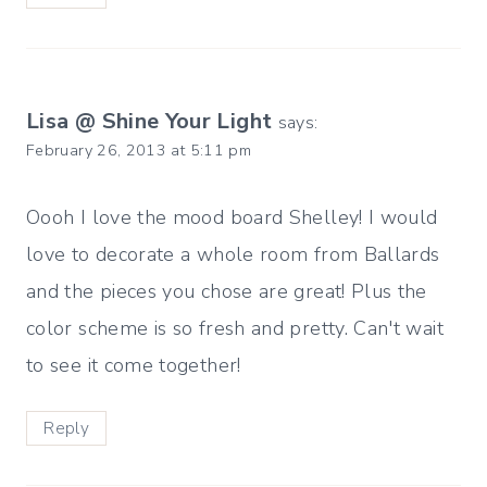
Lisa @ Shine Your Light
says:
February 26, 2013 at 5:11 pm
Oooh I love the mood board Shelley! I would
love to decorate a whole room from Ballards
and the pieces you chose are great! Plus the
color scheme is so fresh and pretty. Can't wait
to see it come together!
Reply