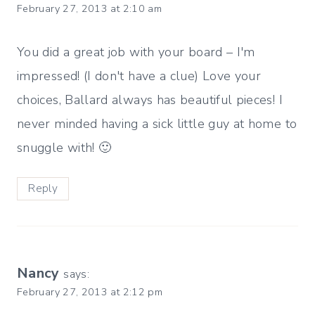
February 27, 2013 at 2:10 am
You did a great job with your board – I'm
impressed! (I don't have a clue) Love your
choices, Ballard always has beautiful pieces! I
never minded having a sick little guy at home to
snuggle with! 🙂
Reply
Nancy
says:
February 27, 2013 at 2:12 pm