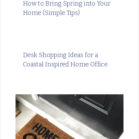
How to Bring Spring into Your
Home (Simple Tips)
Desk Shopping Ideas for a
Coastal Inspired Home Office