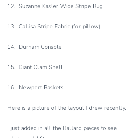
12. Suzanne Kasler Wide Stripe Rug
13. Callisa Stripe Fabric (for pillow)
14. Durham Console
15. Giant Clam Shell
16. Newport Baskets
Here is a picture of the layout I drew recently.
I just added in all the Ballard pieces to see