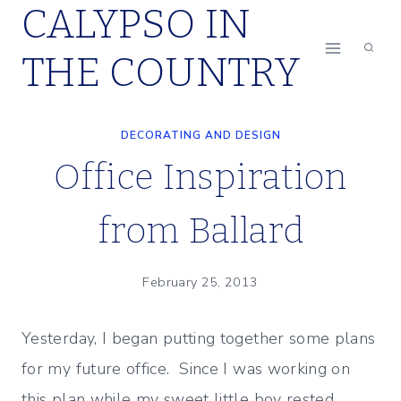
CALYPSO IN
Skip
to
THE COUNTRY
content
DECORATING AND DESIGN
Office Inspiration
from Ballard
February 25, 2013
Yesterday, I began putting together some plans
for my future office. Since I was working on
this plan while my sweet little boy rested