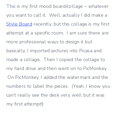
This is my first mood board/collage – whatever
you want to call it. Well, actually I did make a
Style Board
recently, but this collage is my first
attempt at a specific room. I am sure there are
more professional ways to design it but
basically, I imported pictures into Picasa and
made a collage. Then I copied the collage to
my hard drive and then went on to PicMonkey.
On PicMonkey, I added the watermark and the
numbers to label the pieces. (Yeah, I know you
can’t really see the desk very well but it was
my first attempt!)