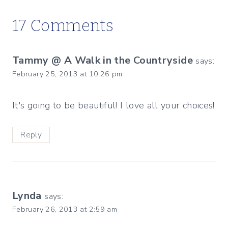
17 Comments
Tammy @ A Walk in the Countryside
says:
February 25, 2013 at 10:26 pm
It's going to be beautiful! I love all your choices!
Reply
Lynda
says:
February 26, 2013 at 2:59 am