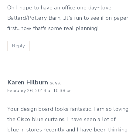
Oh I hope to have an office one day~love
Ballard/Pottery Barn….It's fun to see if on paper
first…now that's some real planning!
Reply
Karen Hilburn
says:
February 26, 2013 at 10:38 am
Your design board looks fantastic. I am so loving
the Cisco blue curtains. I have seen a lot of
blue in stores recently and I have been thinking