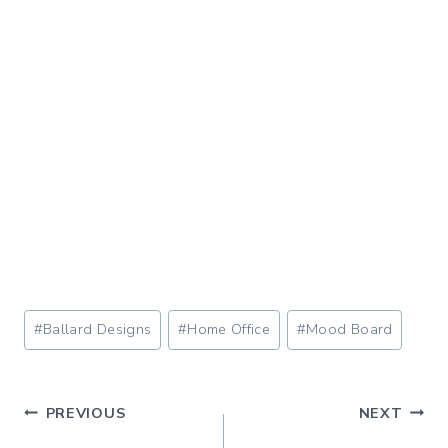
Post
#
Ballard Designs
#
Home Office
#
Mood Board
Tags:
Post
PREVIOUS
NEXT