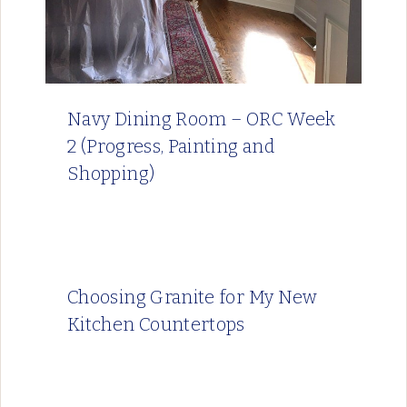
Navy Dining Room – ORC Week
2 (Progress, Painting and
Shopping)
Choosing Granite for My New
Kitchen Countertops