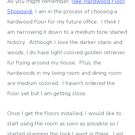
As you might remember,
(see Hardwood Floor
Shopping)
, I am in the process of choosing a
hardwood floor for my future office. I think I
am narrowing it down to a medium tone stained
hickory. Although I love the darker stains and
woods, I do have light colored golden retriever
fur flying around my house. Plus, the
hardwoods in my living room and dining room
are medium colored. I haven’t ordered the
floor yet but I am getting close.
Once I get the floors installed, I would like to
start using the room as soon as possible so I
started planning the look I want in there. Last