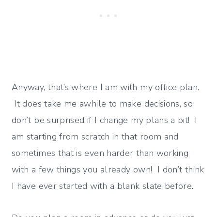
Anyway, that’s where I am with my office plan.
It does take me awhile to make decisions, so
don’t be surprised if I change my plans a bit! I
am starting from scratch in that room and
sometimes that is even harder than working
with a few things you already own! I don’t think
I have ever started with a blank slate before.