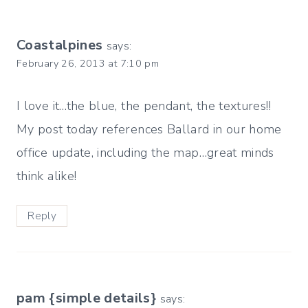
Coastalpines
says:
February 26, 2013 at 7:10 pm
I love it…the blue, the pendant, the textures!!
My post today references Ballard in our home
office update, including the map…great minds
think alike!
Reply
pam {simple details}
says: