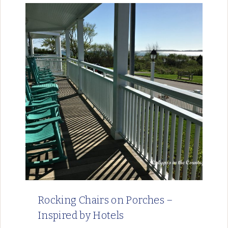
Rocking Chairs on Porches –
Inspired by Hotels