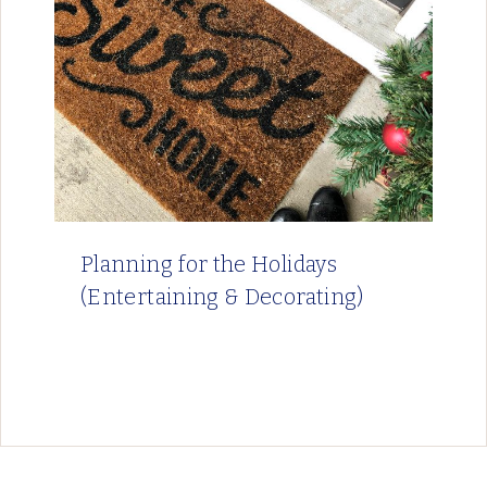
Planning for the Holidays
(Entertaining & Decorating)