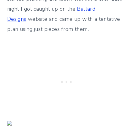
night I got caught up on the
Ballard
Designs
website and came up with a tentative
plan using just pieces from them.