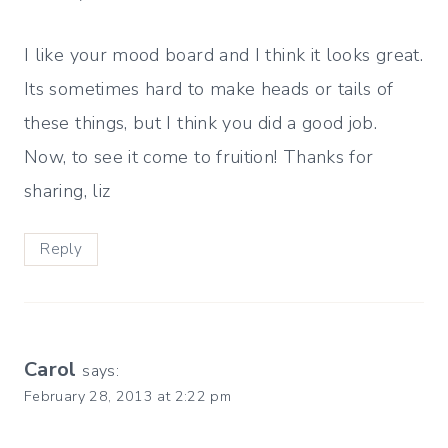
I like your mood board and I think it looks great.
Its sometimes hard to make heads or tails of
these things, but I think you did a good job.
Now, to see it come to fruition! Thanks for
sharing, liz
Reply
Carol
says:
February 28, 2013 at 2:22 pm