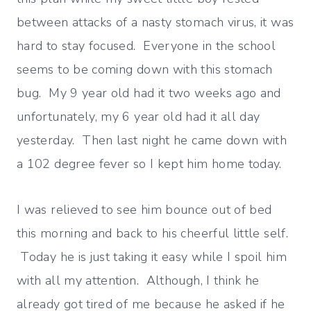
between attacks of a nasty stomach virus, it was
hard to stay focused. Everyone in the school
seems to be coming down with this stomach
bug. My 9 year old had it two weeks ago and
unfortunately, my 6 year old had it all day
yesterday. Then last night he came down with
a 102 degree fever so I kept him home today.
I was relieved to see him bounce out of bed
this morning and back to his cheerful little self.
Today he is just taking it easy while I spoil him
with all my attention. Although, I think he
already got tired of me because he asked if he