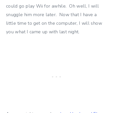
could go play Wii for awhile. Oh well, I will
snuggle him more later. Now that I have a
little time to get on the computer, I will show
you what I came up with last night.