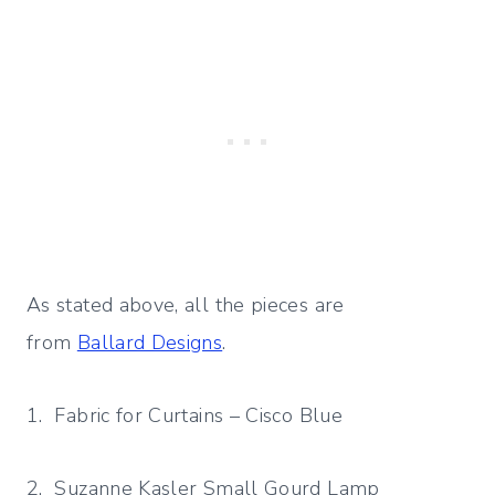
As stated above, all the pieces are
from
Ballard Designs
.
1. Fabric for Curtains – Cisco Blue
2. Suzanne Kasler Small Gourd Lamp