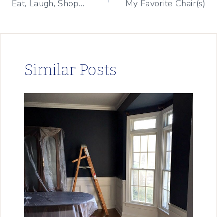
Eat, Laugh, Shop…
My Favorite Chair(s)
navigation
Similar Posts