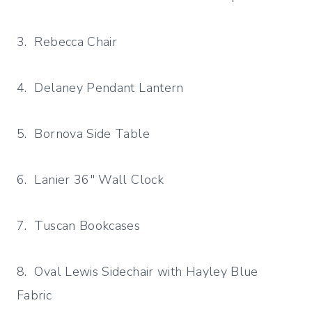
3. Rebecca Chair
4. Delaney Pendant Lantern
5. Bornova Side Table
6. Lanier 36″ Wall Clock
7. Tuscan Bookcases
8. Oval Lewis Sidechair with Hayley Blue
Fabric