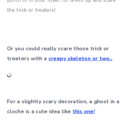
porch or in your foyer…or dress up and scare
the trick or treaters!
Or you could really scare those trick or
treaters with a
creepy skeleton or two..
For a slightly scary decoration, a ghost in a
cloche is a cute idea like
this one!