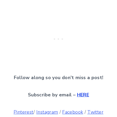
Follow along so you don’t miss a post!
Subscribe by email –
HERE
Pinterest
/
Instagram
/
Facebook
/
Twitter