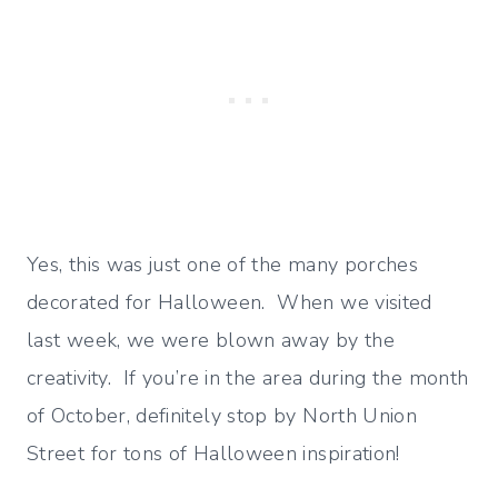
Yes, this was just one of the many porches
decorated for Halloween. When we visited
last week, we were blown away by the
creativity. If you’re in the area during the month
of October, definitely stop by North Union
Street for tons of Halloween inspiration!