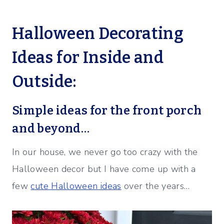
Halloween Decorating
Ideas for Inside and
Outside:
Simple ideas for the front porch
and beyond…
In our house, we never go too crazy with the
Halloween decor but I have come up with a
few
cute Halloween ideas
over the years…