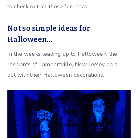
to check out all those fun ideas!
Not so simple ideas for
Halloween…
In the weeks leading up to Halloween, the
residents of Lambertville, New Jersey go all
out with their Halloween decorations.