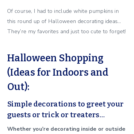
Of course, I had to include white pumpkins in
this round up of Halloween decorating ideas…
They’re my favorites and just too cute to forget!
Halloween Shopping
(Ideas for Indoors and
Out):
Simple decorations to greet your
guests or trick or treaters…
Whether you’re decorating inside or outside