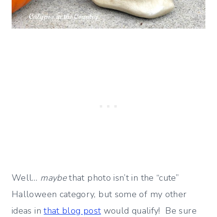
Well…
maybe
that photo isn’t in the “cute”
Halloween category, but some of my other
ideas in
that blog post
would qualify! Be sure