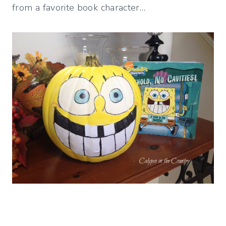
from a favorite book character…