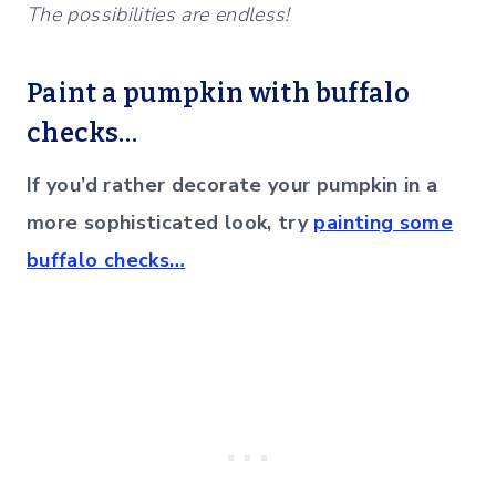
The possibilities are endless!
Paint a pumpkin with buffalo
checks…
If you’d rather decorate your pumpkin in a
more sophisticated look, try
painting some
buffalo checks…