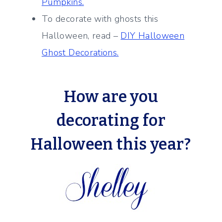
Pumpkins.
To decorate with ghosts this
Halloween, read –
DIY Halloween
Ghost Decorations.
How are you
decorating for
Halloween this year?