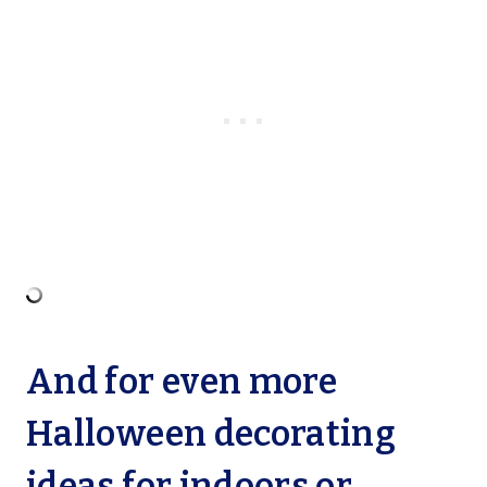
And for even more
Halloween decorating
ideas for indoors or