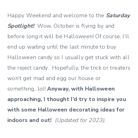
Happy Weekend and welcome to the
Saturday
Spotlight!
Wow, October is flying by and
before long it will be Halloween! Of course, I’ll
end up waiting until the last minute to buy
Halloween candy so I usually get stuck with all
the reject candy. Hopefully, the trick or treaters
won’t get mad and egg our house or
something…lol!
Anyway, with Halloween
approaching, I thought I’d try to inspire you
with some Halloween decorating ideas for
indoors and out!
(Updated for 2023).