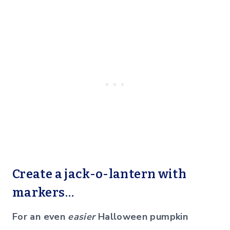
Create a jack-o-lantern with
markers…
For an even
easier
Halloween pumpkin