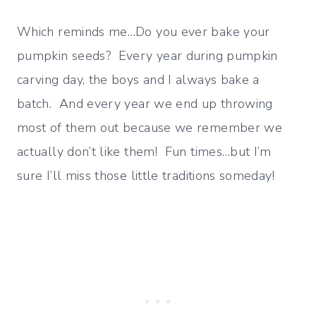
Which reminds me…Do you ever bake your
pumpkin seeds? Every year during pumpkin
carving day, the boys and I always bake a
batch. And every year we end up throwing
most of them out because we remember we
actually don’t like them! Fun times…but I’m
sure I’ll miss those little traditions someday!