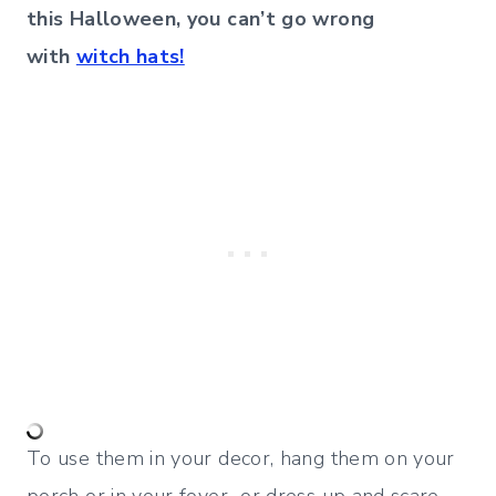
this Halloween, you can’t go wrong
with
witch hats!
To use them in your decor, hang them on your