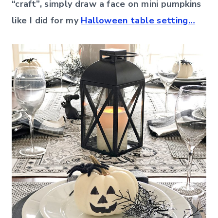
“craft”, simply draw a face on mini pumpkins
like I did for my
Halloween table setting…