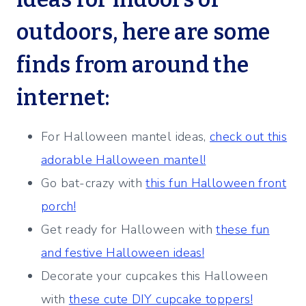
outdoors, here are some
finds from around the
internet:
For Halloween mantel ideas,
check out this
adorable Halloween mantel!
Go bat-crazy with
this fun Halloween front
porch!
Get ready for Halloween with
these fun
and festive Halloween ideas!
Decorate your cupcakes this Halloween
with
these cute DIY cupcake toppers!