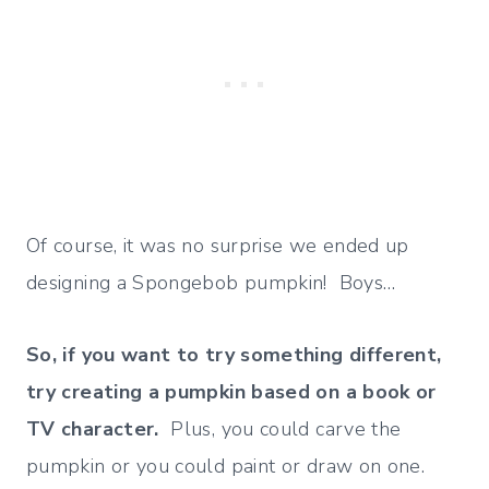
Of course, it was no surprise we ended up
designing a Spongebob pumpkin! Boys…
So, if you want to try something different,
try creating a pumpkin based on a book or
TV character.
Plus, you could carve the
pumpkin or you could paint or draw on one.