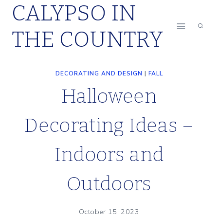
CALYPSO IN
Skip
to
THE COUNTRY
content
DECORATING AND DESIGN
|
FALL
Halloween
Decorating Ideas –
Indoors and
Outdoors
October 15, 2023