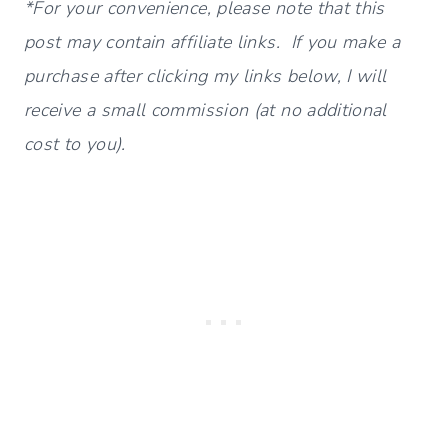
*For your convenience, please note that this
post may contain affiliate links. If you make a
purchase after clicking my links below, I will
receive a small commission (at no additional
cost to you).