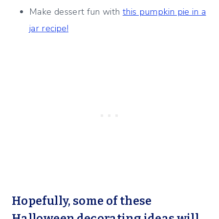
Make dessert fun with
this pumpkin pie in a
jar recipe!
Hopefully, some of these
Halloween decorating ideas will