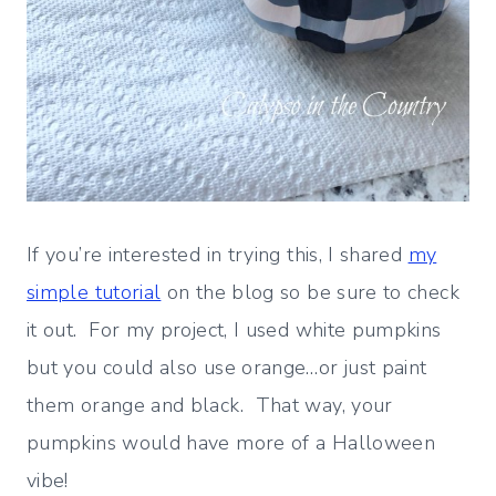
If you’re interested in trying this, I shared
my
simple tutorial
on the blog so be sure to check
it out. For my project, I used white pumpkins
but you could also use orange…or just paint
them orange and black. That way, your
pumpkins would have more of a Halloween
vibe!