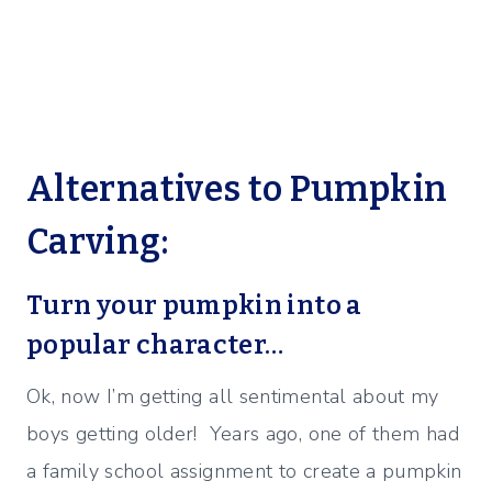
Alternatives to Pumpkin
Carving:
Turn your pumpkin into a
popular character…
Ok, now I’m getting all sentimental about my
boys getting older! Years ago, one of them had
a family school assignment to create a pumpkin