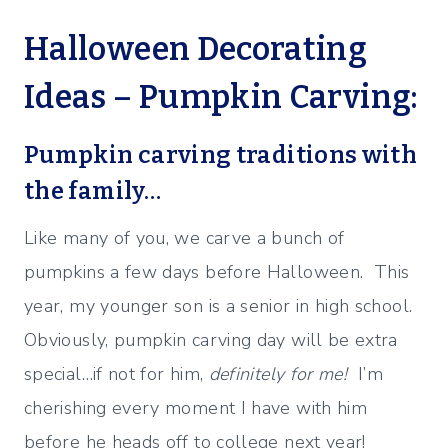
Halloween Decorating
Ideas – Pumpkin Carving:
Pumpkin carving traditions with
the family…
Like many of you, we carve a bunch of
pumpkins a few days before Halloween. This
year, my younger son is a senior in high school.
Obviously, pumpkin carving day will be extra
special…if not for him,
definitely for me!
I’m
cherishing every moment I have with him
before he heads off to college next year!