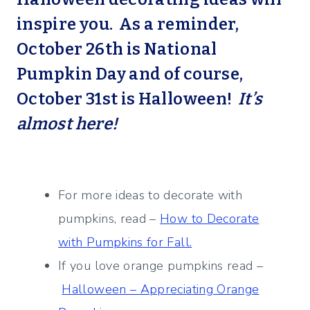
inspire you. As a reminder,
October 26th is National
Pumpkin Day and of course,
October 31st is Halloween!
It’s
almost here!
For more ideas to decorate with
pumpkins, read –
How to Decorate
with Pumpkins for Fall.
If you love orange pumpkins read –
Halloween – Appreciating Orange