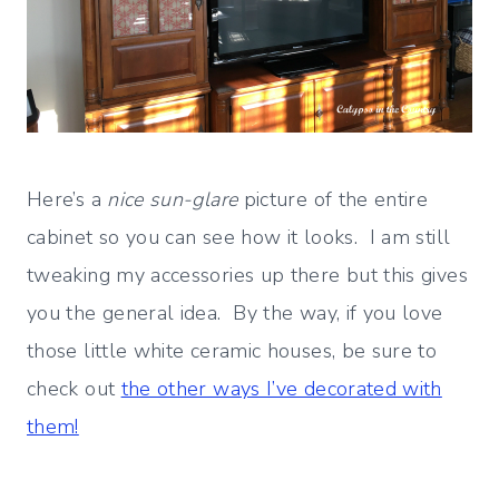
Here’s a
nice sun-glare
picture of the entire
cabinet so you can see how it looks. I am still
tweaking my accessories up there but this gives
you the general idea. By the way, if you love
those little white ceramic houses, be sure to
check out
the other ways I’ve decorated with
them!