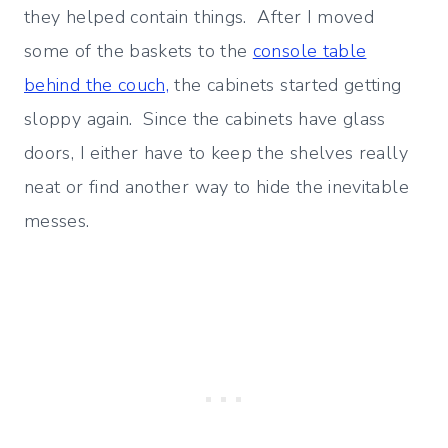
they helped contain things. After I moved
some of the baskets to the
console table
behind the couch,
the cabinets started getting
sloppy again. Since the cabinets have glass
doors, I either have to keep the shelves really
neat or find another way to hide the inevitable
messes.