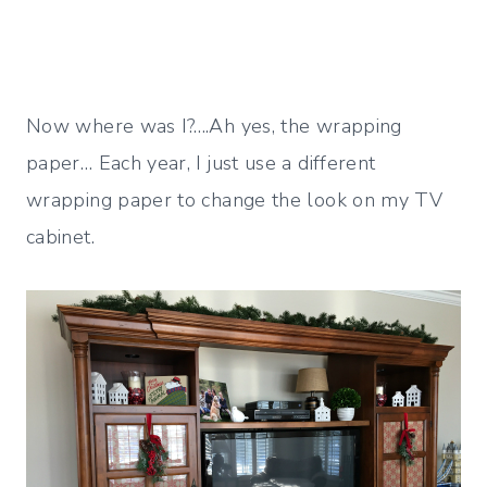
Now where was I?….Ah yes, the wrapping
paper… Each year, I just use a different
wrapping paper to change the look on my TV
cabinet.