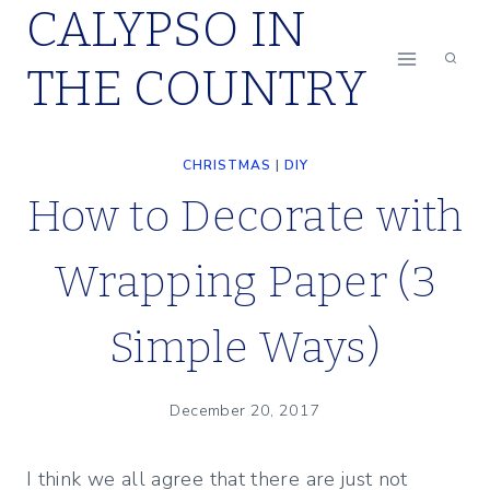
CALYPSO IN
Skip
to
THE COUNTRY
content
CHRISTMAS
|
DIY
How to Decorate with
Wrapping Paper (3
Simple Ways)
December 20, 2017
I think we all agree that there are just not