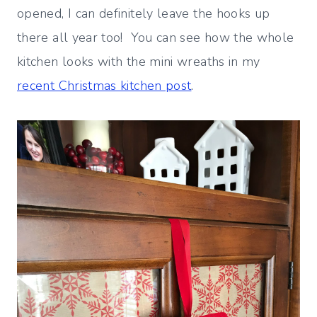
opened, I can definitely leave the hooks up
there all year too! You can see how the whole
kitchen looks with the mini wreaths in my
recent Christmas kitchen post
.