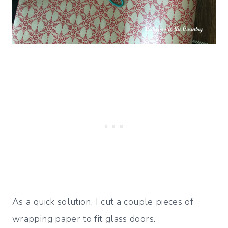
As a quick solution, I cut a couple pieces of
wrapping paper to fit glass doors.