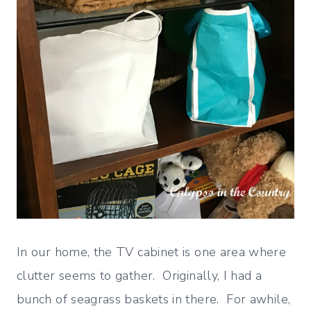
In our home, the TV cabinet is one area where
clutter seems to gather. Originally, I had a
bunch of seagrass baskets in there. For awhile,