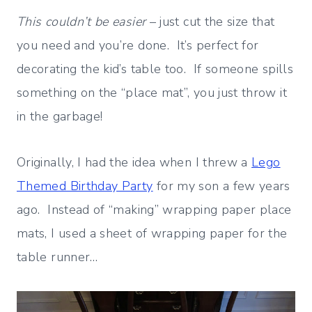
This couldn’t be easier
– just cut the size that
you need and you’re done. It’s perfect for
decorating the kid’s table too. If someone spills
something on the “place mat”, you just throw it
in the garbage!
Originally, I had the idea when I threw a
Lego
Themed Birthday Party
for my son a few years
ago. Instead of “making” wrapping paper place
mats, I used a sheet of wrapping paper for the
table runner…