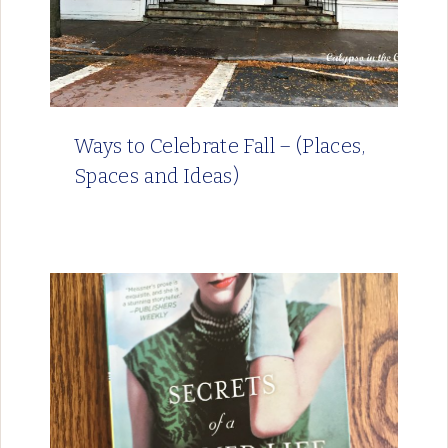
Ways to Celebrate Fall – (Places,
Spaces and Ideas)