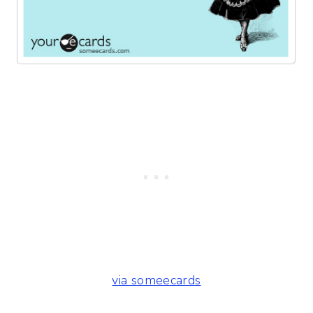
via someecards