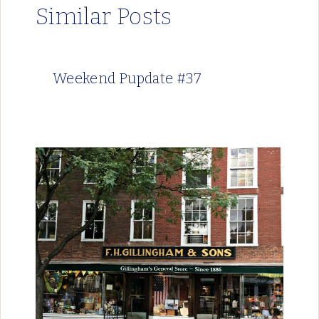
Similar Posts
Weekend Pupdate #37