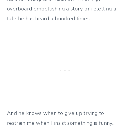
overboard embellishing a story or retelling a
tale he has heard a hundred times!
And he knows when to give up trying to
restrain me when I insist something is funny…