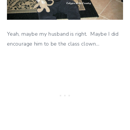
Yeah, maybe my husband is right. Maybe I did
encourage him to be the class clown…