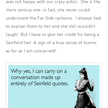
was not happy with our crazy antics. She is the
more serious one…in fact, she never could
understand the Far Side cartoons. I always had
to explain them to her and she still wouldn’t
laugh! But I have to give her credit for being a
Seinfeld fan! A sign of a true sense of humor
as far as I am concerned!