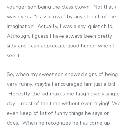
younger son being the class clown. Not that
I
was ever a “class clown” by any stretch of the
imagination! Actually, I was a shy, quiet child.
Although, I guess I have always been pretty
silly and I can appreciate good humor when I
see it.
So, when my sweet son showed signs of being
very funny,
maybe
I encouraged him just a bit!
Honestly, the kid makes me laugh every single
day – most of the time without even trying! We
even keep of list of funny things he says or
does. When he recognizes he has come up