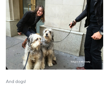
And dogs!