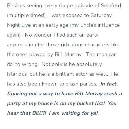
Besides seeing every single episode of Seinfeld
(multiple times!), I was exposed to Saturday
Night Live at an early age (my uncle’s influence
again). No wonder I had such an early
appreciation for those ridiculous characters like
the ones played by Bill Murray. The man can
do no wrong. Not only is he absolutely
hilarious, but he is a brilliant actor as well. He
has also been known to crash parties.
In fact,
figuring out a way to have Bill Murray crash a
party at my house is on my bucket list! You
hear that Bill?!! I am waiting for ya!