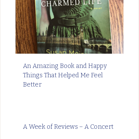
An Amazing Book and Happy
Things That Helped Me Feel
Better
A Week of Reviews – A Concert