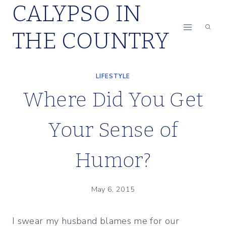
CALYPSO IN
Skip
to
THE COUNTRY
content
LIFESTYLE
Where Did You Get
Your Sense of
Humor?
May 6, 2015
I swear my husband blames me for our