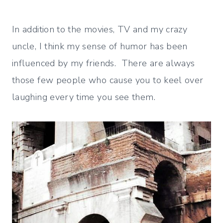
In addition to the movies, TV and my crazy
uncle, I think my sense of humor has been
influenced by my friends. There are always
those few people who cause you to keel over
laughing every time you see them.