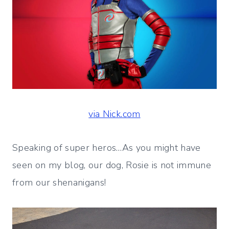
via Nick.com
Speaking of super heros…As you might have
seen on my blog, our dog, Rosie is not immune
from our shenanigans!