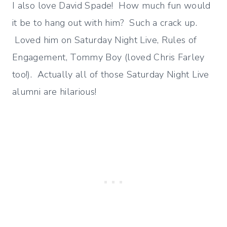
I also love David Spade! How much fun would
it be to hang out with him? Such a crack up.
Loved him on Saturday Night Live, Rules of
Engagement, Tommy Boy (loved Chris Farley
too!). Actually all of those Saturday Night Live
alumni are hilarious!