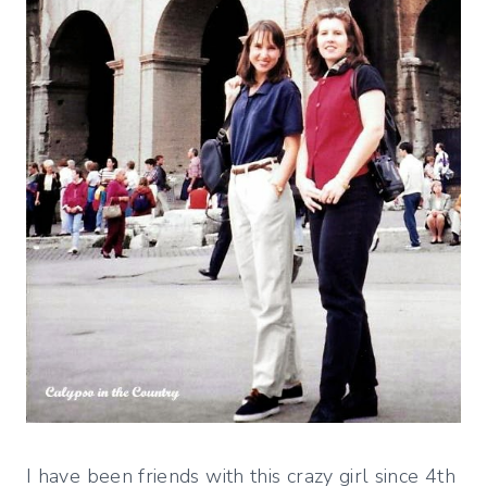
I have been friends with this crazy girl since 4th