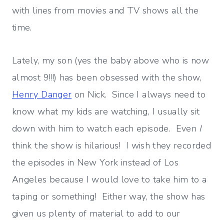
with lines from movies and TV shows all the
time.
Lately, my son (yes the baby above who is now
almost 9!!!) has been obsessed with the show,
Henry Danger
on Nick. Since I always need to
know what my kids are watching, I usually sit
down with him to watch each episode. Even
I
think the show is hilarious! I wish they recorded
the episodes in New York instead of Los
Angeles because I would love to take him to a
taping or something! Either way, the show has
given us plenty of material to add to our