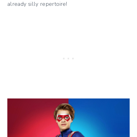
already silly repertoire!