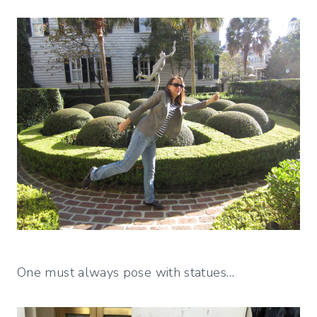
One must always pose with statues…