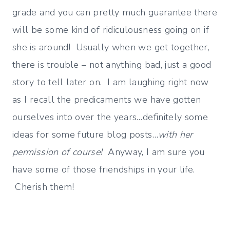
grade and you can pretty much guarantee there
will be some kind of ridiculousness going on if
she is around! Usually when we get together,
there is trouble – not anything bad, just a good
story to tell later on. I am laughing right now
as I recall the predicaments we have gotten
ourselves into over the years…definitely some
ideas for some future blog posts…
with her
permission of course!
Anyway, I am sure you
have some of those friendships in your life.
Cherish them!