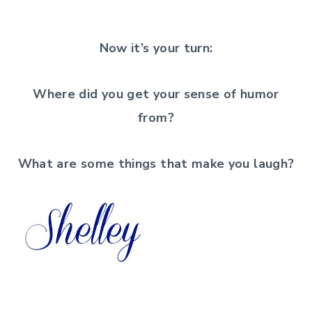
Now it’s your turn:
Where did you get your sense of humor
from?
What are some things that make you laugh?