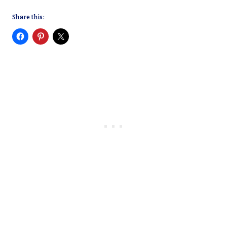
Share this: