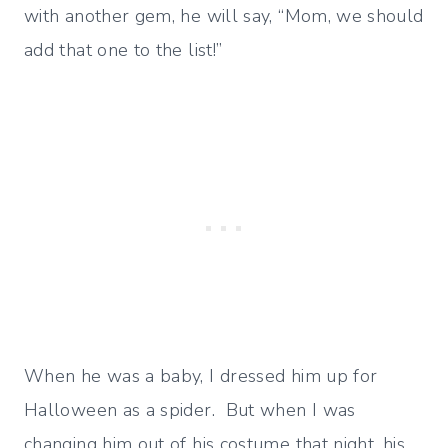
with another gem, he will say, “Mom, we should
add that one to the list!”
When he was a baby, I dressed him up for
Halloween as a spider. But when I was
changing him out of his costume that night, his