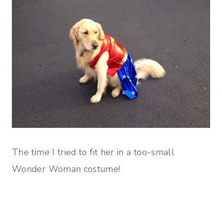
The time I tried to fit her in a too-small
Wonder Woman costume!