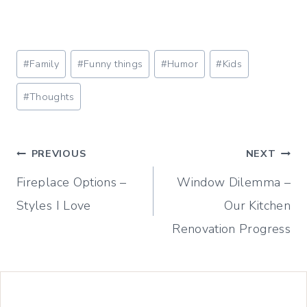
Post
#
Family
#
Funny things
#
Humor
#
Kids
Tags:
#
Thoughts
Post
PREVIOUS
NEXT
Fireplace Options –
Window Dilemma –
navigation
Styles I Love
Our Kitchen
Renovation Progress