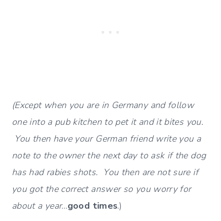
(Except when you are in Germany and follow
one into a pub kitchen to pet it and it bites you.
You then have your German friend write you a
note to the owner the next day to ask if the dog
has had rabies shots. You then are not sure if
you got the correct answer so you worry for
about a year
…
good times
.)