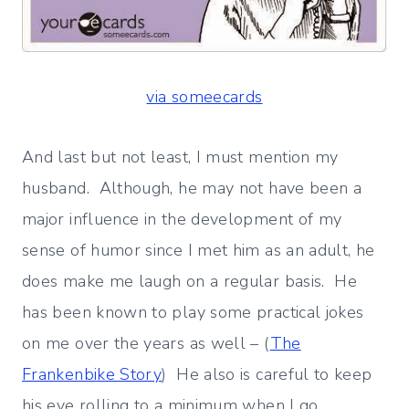
via someecards
And last but not least, I must mention my
husband. Although, he may not have been a
major influence in the development of my
sense of humor since I met him as an adult, he
does make me laugh on a regular basis. He
has been known to play some practical jokes
on me over the years as well – (
The
Frankenbike Story
) He also is careful to keep
his eye rolling to a minimum when I go