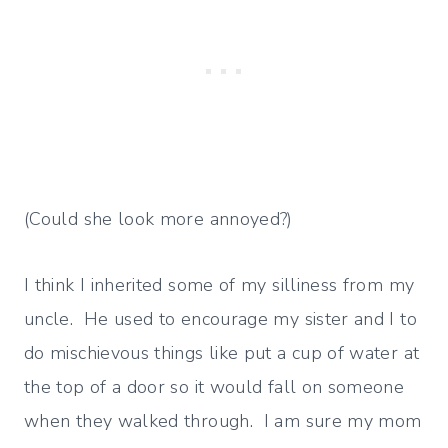
(Could she look more annoyed?)
I think I inherited some of my silliness from my
uncle. He used to encourage my sister and I to
do mischievous things like put a cup of water at
the top of a door so it would fall on someone
when they walked through. I am sure my mom