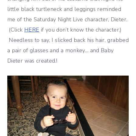
little black turtleneck and leggings reminded
me of the Saturday Night Live character, Dieter.
(Click
HERE
if you don’t know the character.)
Needless to say, I slicked back his hair, grabbed
a pair of glasses and a monkey… and Baby
Dieter was created.!