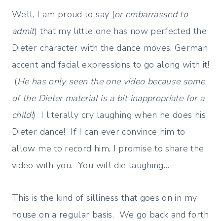
Well, I am proud to say (
or embarrassed to
admit
) that my little one has now perfected the
Dieter character with the dance moves, German
accent and facial expressions to go along with it!
(
He has only seen the one video because some
of the Dieter material is a bit inappropriate for a
child!
) I literally cry laughing when he does his
Dieter dance! If I can ever convince him to
allow me to record him, I promise to share the
video with you. You will die laughing…
This is the kind of silliness that goes on in my
house on a regular basis. We go back and forth