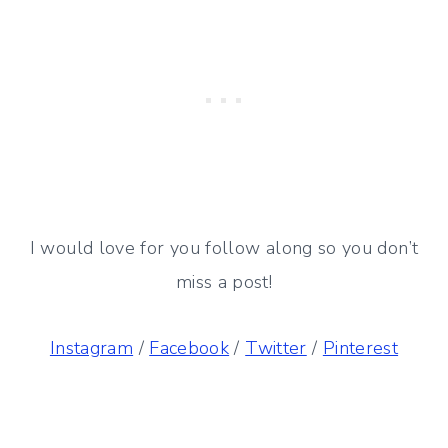
I would love for you follow along so you don’t
miss a post!
Instagram
/
Facebook
/
Twitter
/
Pinterest