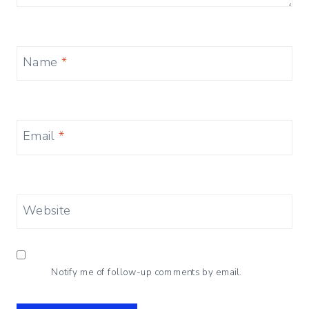
Name
*
Email
*
Website
Notify me of follow-up comments by email.