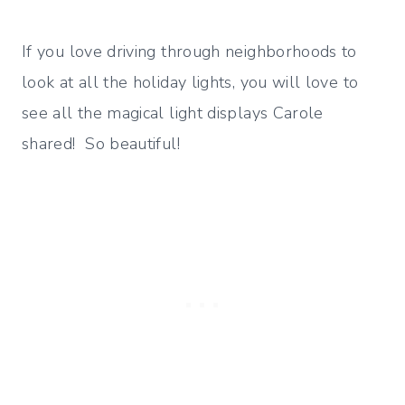
If you love driving through neighborhoods to
look at all the holiday lights, you will love to
see all the magical light displays Carole
shared! So beautiful!