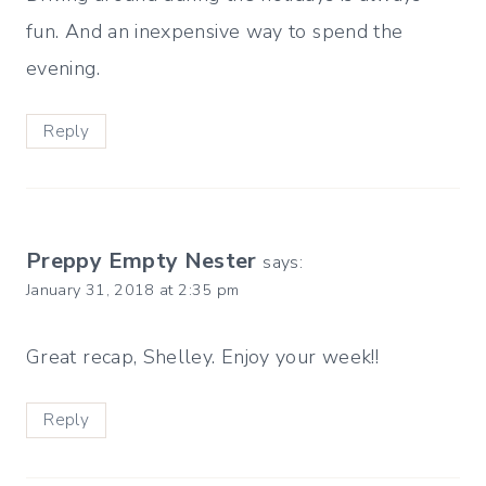
fun. And an inexpensive way to spend the
evening.
Reply
Preppy Empty Nester
says:
January 31, 2018 at 2:35 pm
Great recap, Shelley. Enjoy your week!!
Reply