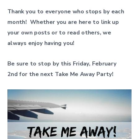
Thank you to everyone who stops by each
month! Whether you are here to link up
your own posts or to read others, we
always enjoy having you!
Be sure to stop by this Friday, February
2nd
for the next Take Me Away Party!