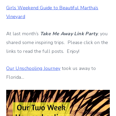
Girls Weekend Guide to Beautiful Martha’s
Vineyard
At last month’s
Take Me Away Link Party
, you
shared some inspiring trips. Please click on the
links to read the full posts. Enjoy!
Our Unschooling Journey
took us away to
Florida…