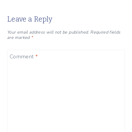
Leave a Reply
Your email address will not be published.
Required fields
are marked
*
Comment
*