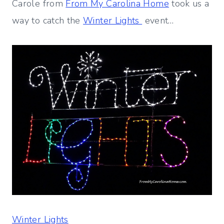
Carole from
From My Carolina Home
took us a
way to catch the
Winter Lights
event…
Winter Lights