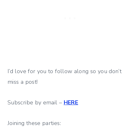
I’d love for you to follow along so you don’t
miss a post!
Subscribe by email –
HERE
Joining these parties: