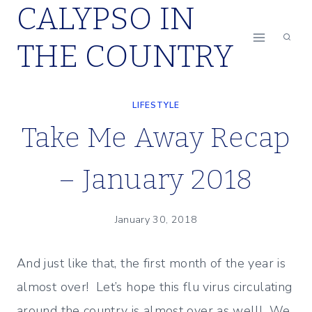
CALYPSO IN
Skip
to
THE COUNTRY
content
LIFESTYLE
Take Me Away Recap
– January 2018
January 30, 2018
And just like that, the first month of the year is
almost over! Let’s hope this flu virus circulating
around the country is almost over as well! We