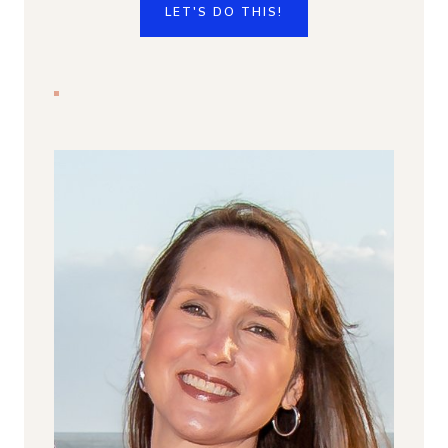
LET'S DO THIS!