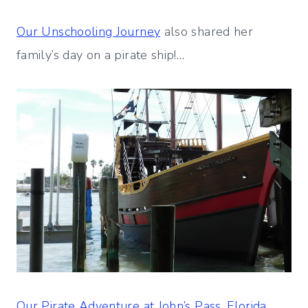
Our Unschooling Journey
also shared her
family’s day on a pirate ship!…
Our Pirate Adventure at John’s Pass, Florida