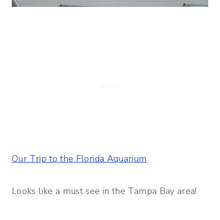
Our Trip to the Florida Aquarium
Looks like a must see in the Tampa Bay area!