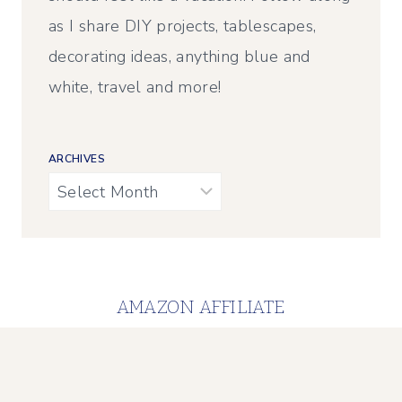
as I share DIY projects, tablescapes,
decorating ideas, anything blue and
white, travel and more!
ARCHIVES
Archives
AMAZON AFFILIATE
Calypso in the Country is a participant in the
Amazon Services LLC Associates Program, an