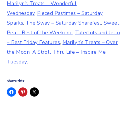
Marilyn’s Treats – Wonderful
Wednesday
,
Pieced Pastimes – Saturday
Sparks
,
The Sway – Saturday Sharefest
,
Sweet
Pea – Best of the Weekend
,
Tatertots and Jello
– Best Friday Features
,
Marilyn’s Treats – Over
the Moon
,
A Stroll Thru Life – Inspire Me
Tuesday
,
Share this: