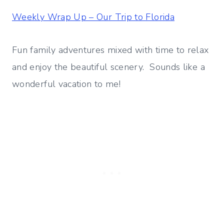
Weekly Wrap Up – Our Trip to Florida
Fun family adventures mixed with time to relax
and enjoy the beautiful scenery. Sounds like a
wonderful vacation to me!