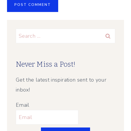
Search
for:
Never Miss a Post!
Get the latest inspiration sent to your
inbox!
Email