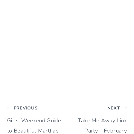
Post
PREVIOUS
NEXT
Girls’ Weekend Guide
Take Me Away Link
navigation
to Beautiful Martha’s
Party – February