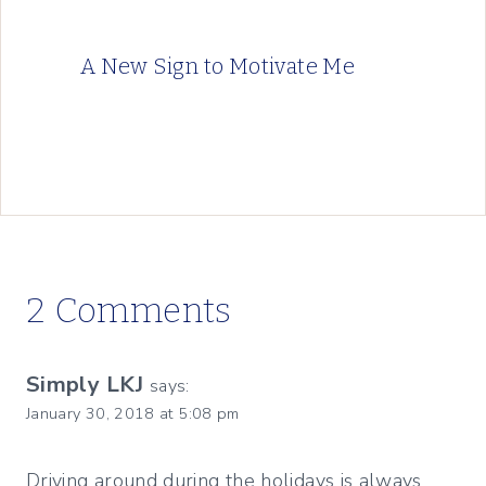
A New Sign to Motivate Me
2 Comments
Simply LKJ
says:
January 30, 2018 at 5:08 pm
Driving around during the holidays is always