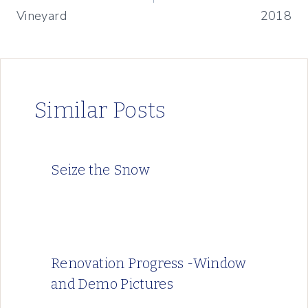
Vineyard
2018
Similar Posts
Seize the Snow
Renovation Progress -Window
and Demo Pictures