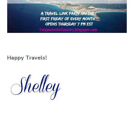
Happy Travels!