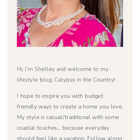
Hi, I’m Shelley and welcome to my
lifestyle blog, Calypso in the Country!
I hope to inspire you with budget
friendly ways to create a home you love.
My style is casual/traditional with some
coastal touches… because everyday
should feel like a vacation. Follow along