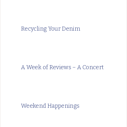
Recycling Your Denim
A Week of Reviews – A Concert
Weekend Happenings