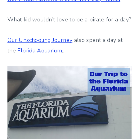
What kid wouldn’t love to be a pirate for a day?
Our Unschooling Journey
also spent a day at
the
Florida Aquarium
…