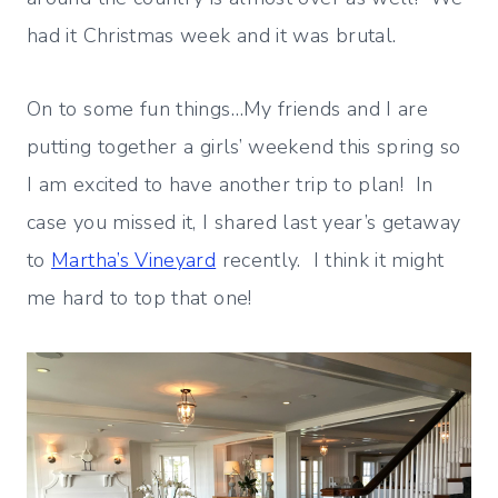
had it Christmas week and it was brutal.
On to some fun things…My friends and I are
putting together a girls’ weekend this spring so
I am excited to have another trip to plan! In
case you missed it, I shared last year’s getaway
to
Martha’s Vineyard
recently. I think it might
me hard to top that one!