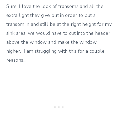
Sure, I love the look of transoms and all the
extra light they give but in order to put a
transom in and still be at the right height for my
sink area, we would have to cut into the header
above the window and make the window
higher. I am struggling with this for a couple
reasons…