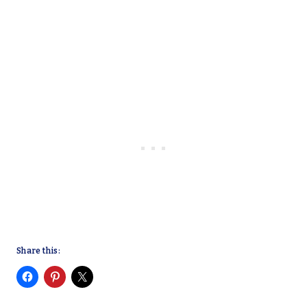
Share this: