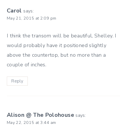
Carol
says:
May 21, 2015 at 2:09 pm
I think the transom will be beautiful, Shelley. I
would probably have it positioned slightly
above the countertop, but no more than a
couple of inches.
Reply
Alison @ The Polohouse
says:
May 22, 2015 at 3:44 am