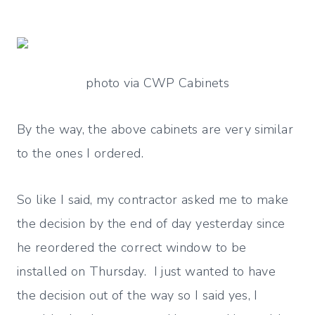
photo via CWP Cabinets
By the way, the above cabinets are very similar
to the ones I ordered.
So like I said, my contractor asked me to make
the decision by the end of day yesterday since
he reordered the correct window to be
installed on Thursday. I just wanted to have
the decision out of the way so I said yes, I