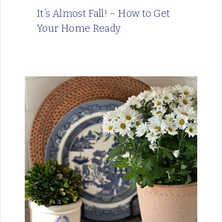
It’s Almost Fall! – How to Get
Your Home Ready