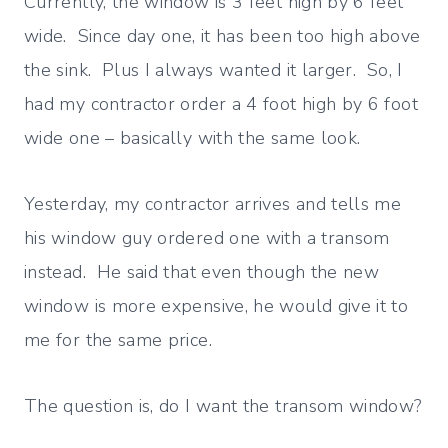
Currently, the window is 3 feet high by 6 feet
wide. Since day one, it has been too high above
the sink. Plus I always wanted it larger. So, I
had my contractor order a 4 foot high by 6 foot
wide one – basically with the same look.
Yesterday, my contractor arrives and tells me
his window guy ordered one with a transom
instead. He said that even though the new
window is more expensive, he would give it to
me for the same price.
The question is, do I want the transom window?