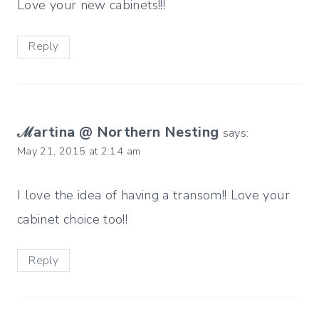
Love your new cabinets!!!
Reply
ℳartina @ Northern Nesting
says:
May 21, 2015 at 2:14 am
I love the idea of having a transom!! Love your
cabinet choice too!!
Reply