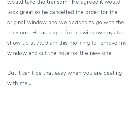
would take the transom. He agreed it would
look great so he cancelled the order for the
original window and we decided to go with the
transom. He arranged for his window guys to
show up at 7:00 am this morning to remove my
window and cut the hole for the new one.
But it can’t be that easy when you are dealing
with me…