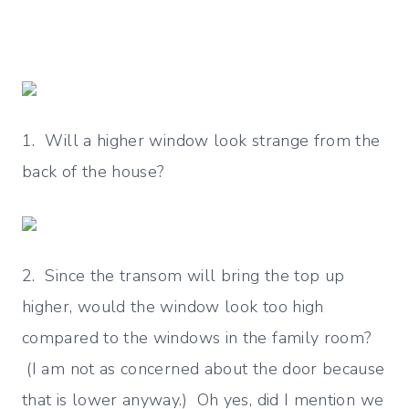
1. Will a higher window look strange from the
back of the house?
2. Since the transom will bring the top up
higher, would the window look too high
compared to the windows in the family room?
(I am not as concerned about the door because
that is lower anyway.) Oh yes, did I mention we