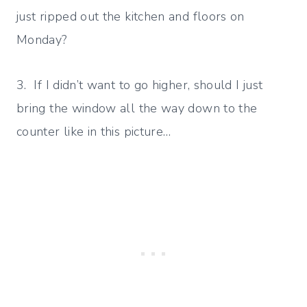
just ripped out the kitchen and floors on
Monday?
3. If I didn’t want to go higher, should I just
bring the window all the way down to the
counter like in this picture…