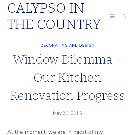
CALYPSO IN
Skip
to
THE COUNTRY
content
DECORATING AND DESIGN
Window Dilemma –
Our Kitchen
Renovation Progress
May 20, 2015
At the moment, we are in midst of my