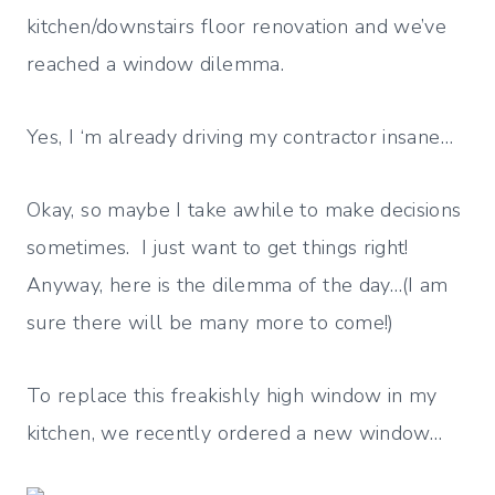
kitchen/downstairs floor renovation and we’ve
reached a window dilemma.
Yes, I ‘m already driving my contractor insane…
Okay, so maybe I take awhile to make decisions
sometimes. I just want to get things right!
Anyway, here is the dilemma of the day…(I am
sure there will be many more to come!)
To replace this freakishly high window in my
kitchen, we recently ordered a new window…