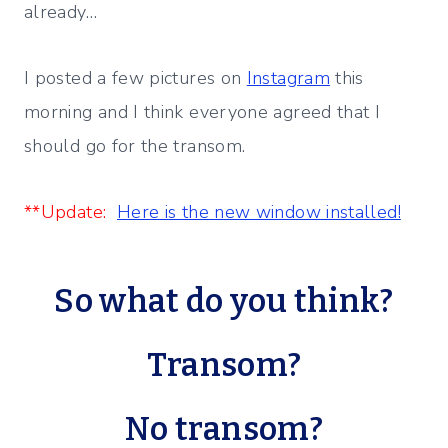
already…
I posted a few pictures on
Instagram
this
morning and I think everyone agreed that I
should go for the transom.
**Update:
Here is the new window installed!
So what do you think?
Transom?
No transom?