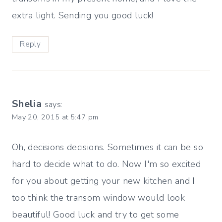
extra light. Sending you good luck!
Reply
Shelia
says:
May 20, 2015 at 5:47 pm
Oh, decisions decisions. Sometimes it can be so
hard to decide what to do. Now I'm so excited
for you about getting your new kitchen and I
too think the transom window would look
beautiful! Good luck and try to get some