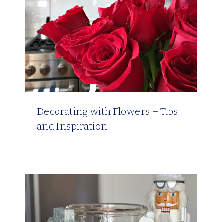
Decorating with Flowers – Tips
and Inspiration