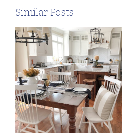
Similar Posts