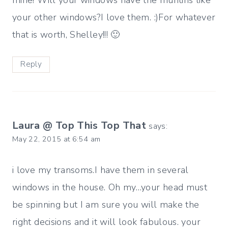
mine! Will your windows have the muntins like
your other windows?I love them. :)For whatever
that is worth, Shelley!!! 🙂
Reply
Laura @ Top This Top That
says:
May 22, 2015 at 6:54 am
i love my transoms.I have them in several
windows in the house. Oh my…your head must
be spinning but I am sure you will make the
right decisions and it will look fabulous. your