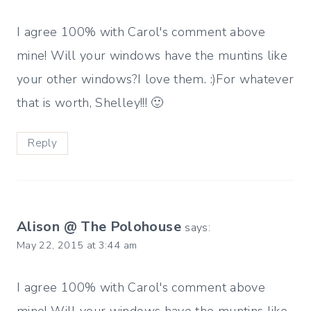
I agree 100% with Carol's comment above
mine! Will your windows have the muntins like
your other windows?I love them. :)For whatever
that is worth, Shelley!!! 🙂
Reply
Alison @ The Polohouse
says:
May 22, 2015 at 3:44 am
I agree 100% with Carol's comment above