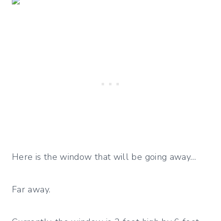
Here is the window that will be going away…
Far away.