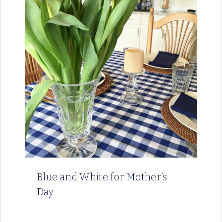
Blue and White for Mother’s
Day