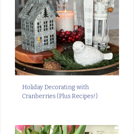
Holiday Decorating with
Cranberries (Plus Recipes!)