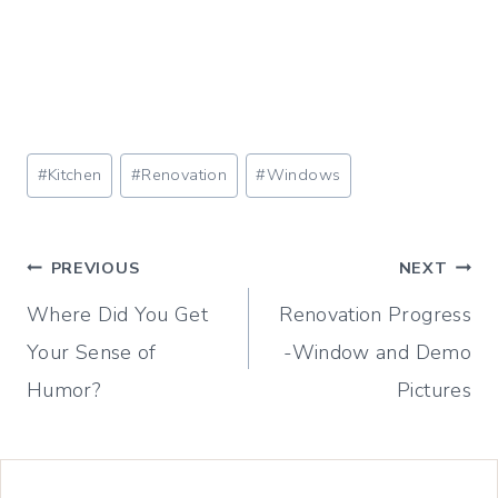
Post
#
Kitchen
#
Renovation
#
Windows
Tags:
Post
PREVIOUS
NEXT
Where Did You Get
Renovation Progress
navigation
Your Sense of
-Window and Demo
Humor?
Pictures