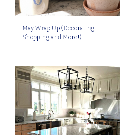
May Wrap Up (Decorating,
Shopping and More!)