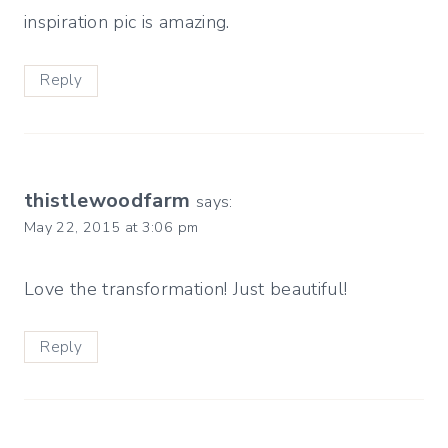
inspiration pic is amazing.
Reply
thistlewoodfarm
says:
May 22, 2015 at 3:06 pm
Love the transformation! Just beautiful!
Reply