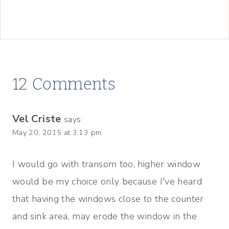
12 Comments
Vel Criste
says:
May 20, 2015 at 3:13 pm
I would go with transom too, higher window
would be my choice only because I've heard
that having the windows close to the counter
and sink area, may erode the window in the