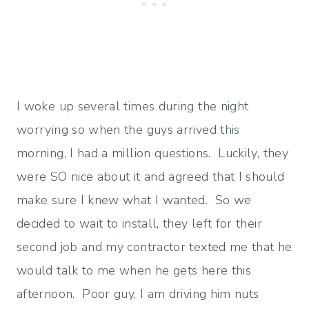
I woke up several times during the night
worrying so when the guys arrived this
morning, I had a million questions. Luckily, they
were SO nice about it and agreed that I should
make sure I knew what I wanted. So we
decided to wait to install, they left for their
second job and my contractor texted me that he
would talk to me when he gets here this
afternoon. Poor guy, I am driving him nuts