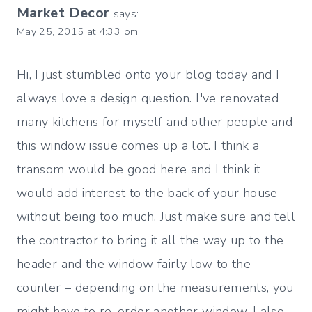
Market Decor
says:
May 25, 2015 at 4:33 pm
Hi, I just stumbled onto your blog today and I
always love a design question. I've renovated
many kitchens for myself and other people and
this window issue comes up a lot. I think a
transom would be good here and I think it
would add interest to the back of your house
without being too much. Just make sure and tell
the contractor to bring it all the way up to the
header and the window fairly low to the
counter – depending on the measurements, you
might have to re-order another window. I also