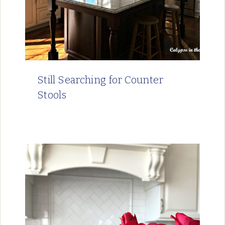
Still Searching for Counter
Stools