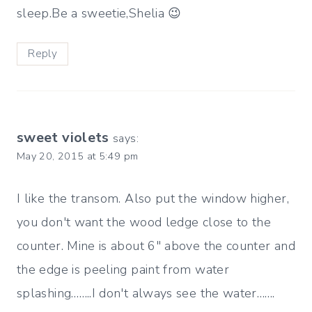
sleep.Be a sweetie,Shelia 😉
Reply
sweet violets
says:
May 20, 2015 at 5:49 pm
I like the transom. Also put the window higher,
you don't want the wood ledge close to the
counter. Mine is about 6" above the counter and
the edge is peeling paint from water
splashing……..I don't always see the water…….