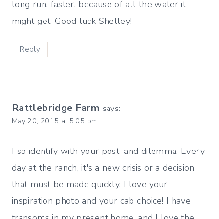
long run, faster, because of all the water it
might get. Good luck Shelley!
Reply
Rattlebridge Farm
says:
May 20, 2015 at 5:05 pm
I so identify with your post–and dilemma. Every
day at the ranch, it's a new crisis or a decision
that must be made quickly. I love your
inspiration photo and your cab choice! I have
transoms in my present home, and I love the