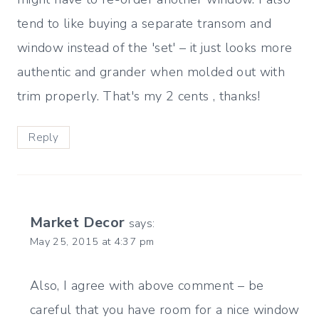
tend to like buying a separate transom and
window instead of the 'set' – it just looks more
authentic and grander when molded out with
trim properly. That's my 2 cents , thanks!
Reply
Market Decor
says:
May 25, 2015 at 4:37 pm
Also, I agree with above comment – be
careful that you have room for a nice window