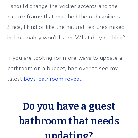
I should change the wicker accents and the
picture frame that matched the old cabinets.
Since, I kind of like the natural textures mixed
in, I probably won’t listen. What do you think?
If you are looking for more ways to update a
bathroom on a budget, hop over to see my
latest
boys’ bathroom reveal.
Do you have a guest
bathroom that needs
updating?