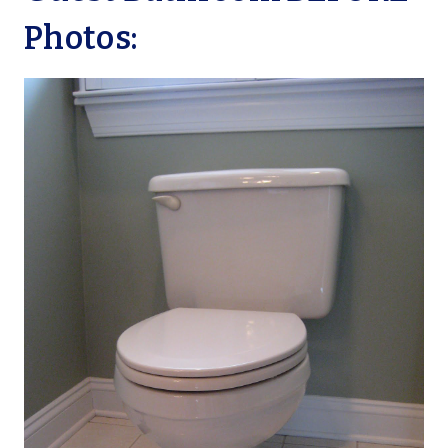
Photos: