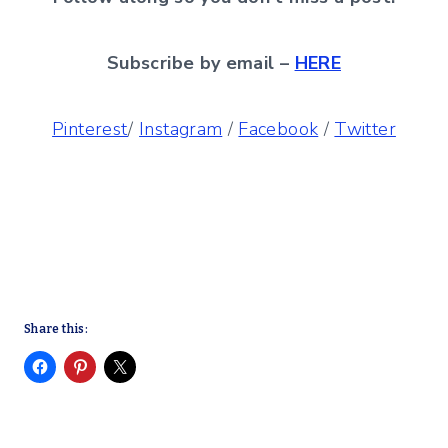
Subscribe by email –
HERE
Pinterest
/
Instagram
/
Facebook
/
Twitter
Share this: