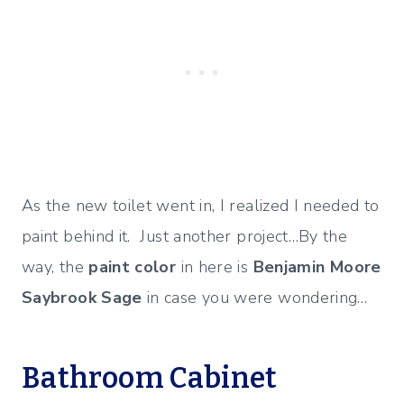
As the new toilet went in, I realized I needed to
paint behind it. Just another project…By the
way, the
paint color
in here is
Benjamin Moore
Saybrook Sage
in case you were wondering…
Bathroom Cabinet