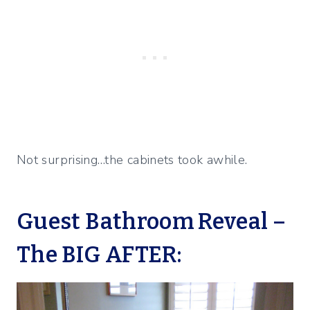
Not surprising…the cabinets took awhile.
Guest Bathroom Reveal –
The BIG AFTER: