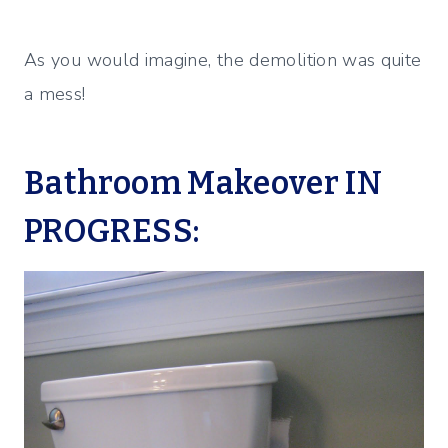
As you would imagine, the demolition was quite
a mess!
Bathroom Makeover IN
PROGRESS: