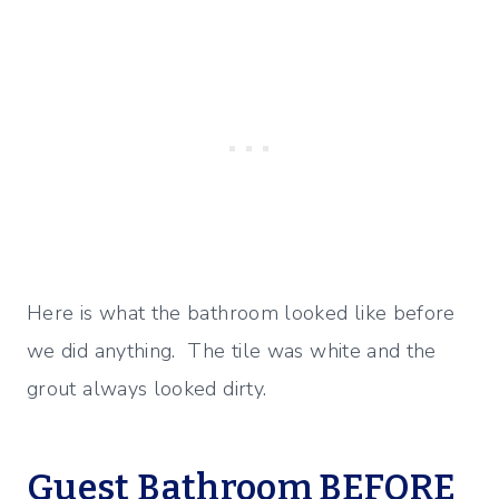
Here is what the bathroom looked like before
we did anything. The tile was white and the
grout always looked dirty.
Guest Bathroom BEFORE