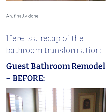
Ah, finally done!
Here is a recap of the
bathroom transformation:
Guest Bathroom Remodel
– BEFORE: