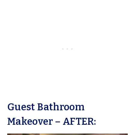
Guest Bathroom
Makeover – AFTER: