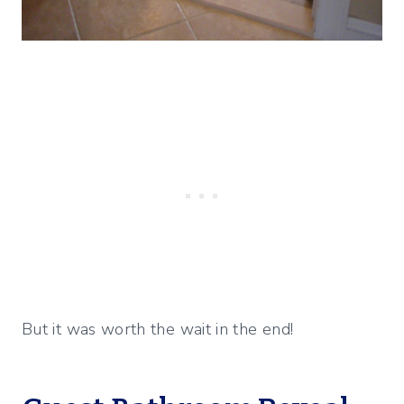
But it was worth the wait in the end!