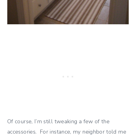
Of course, I’m still tweaking a few of the
accessories. For instance, my neighbor told me