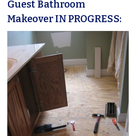
Guest Bathroom
Makeover IN PROGRESS: