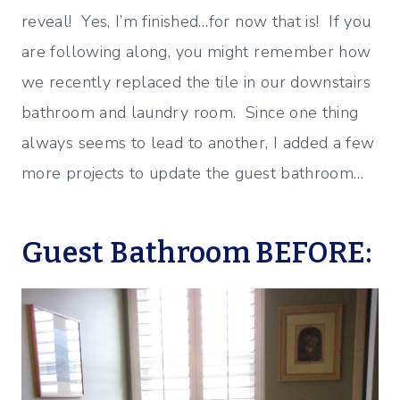
reveal! Yes, I’m finished…for now that is! If you
are following along, you might remember how
we recently replaced the tile in our downstairs
bathroom and laundry room. Since one thing
always seems to lead to another, I added a few
more projects to update the guest bathroom…
Guest Bathroom BEFORE: