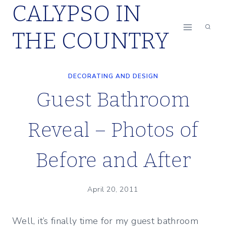
CALYPSO IN
Skip
to
THE COUNTRY
content
DECORATING AND DESIGN
Guest Bathroom
Reveal – Photos of
Before and After
April 20, 2011
Well, it’s finally time for my guest bathroom