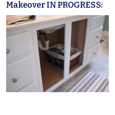
Makeover IN PROGRESS: