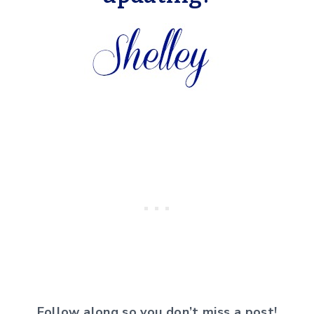
Follow along so you don’t miss a post!