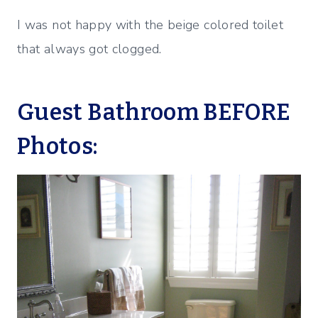
I was not happy with the beige colored toilet
that always got clogged.
Guest Bathroom BEFORE
Photos: