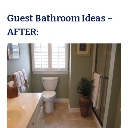
Guest Bathroom Ideas –
AFTER: