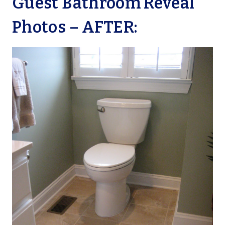
Guest Bathroom Reveal
Photos – AFTER: