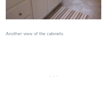
Another view of the cabinets.