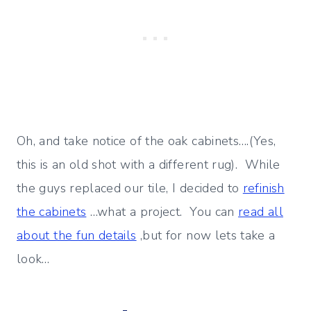
Oh, and take notice of the oak cabinets….(Yes,
this is an old shot with a different rug). While
the guys replaced our tile, I decided to
refinish
the cabinets
…what a project. You can
read all
about the fun details
,but for now lets take a
look…