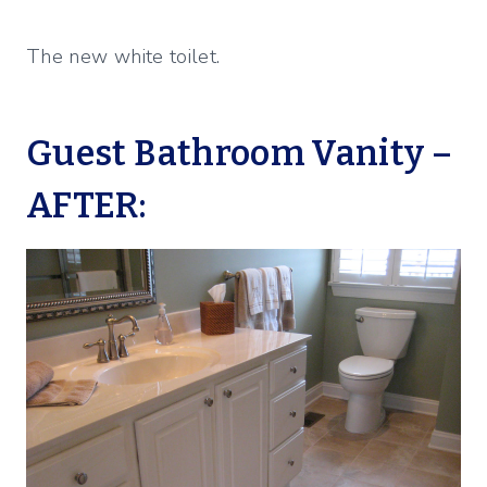
The new white toilet.
Guest Bathroom Vanity –
AFTER: