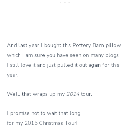
And last year I bought this Pottery Barn pillow
which I am sure you have seen on many blogs.
I still love it and just pulled it out again for this
year.
Well, that wraps up my
2014
tour.
I promise not to wait that long
for my 2015 Christmas Tour!