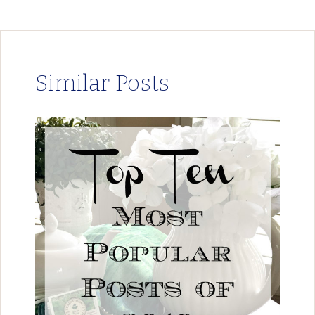
Similar Posts