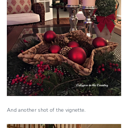
And another shot of the vignette.