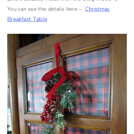
You can see the details here –
Christmas
Breakfast Table