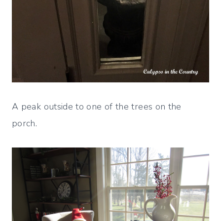
A peak outside to one of the trees on the
porch.