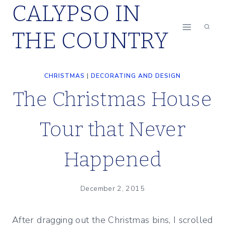
CALYPSO IN
Skip
to
THE COUNTRY
content
CHRISTMAS
|
DECORATING AND DESIGN
The Christmas House
Tour that Never
Happened
December 2, 2015
After dragging out the Christmas bins, I scrolled