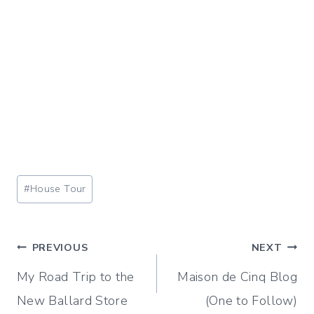
Post
#
House Tour
Tags:
Post
PREVIOUS
NEXT
My Road Trip to the
Maison de Cinq Blog
navigation
New Ballard Store
(One to Follow)