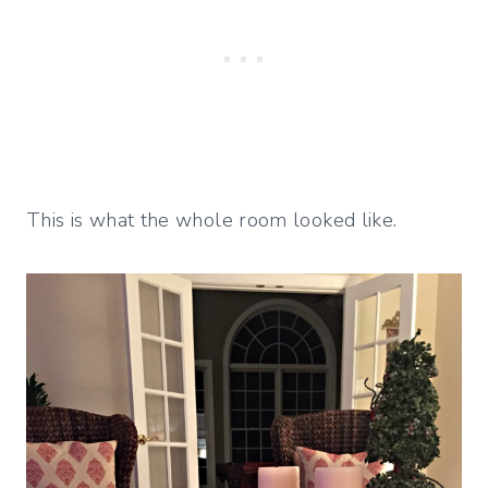
This is what the whole room looked like.