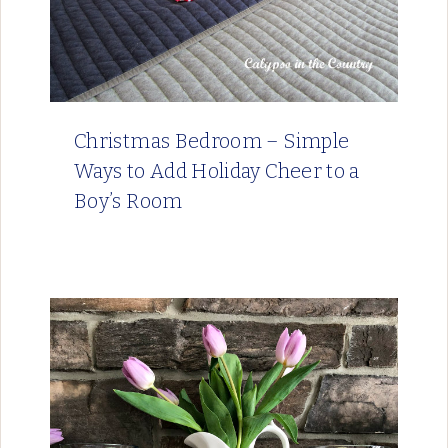
Christmas Bedroom – Simple
Ways to Add Holiday Cheer to a
Boy’s Room