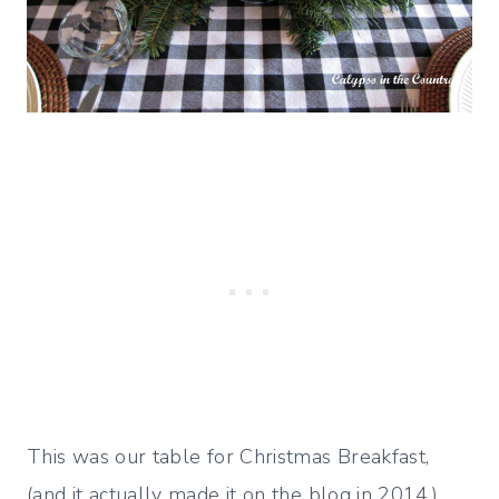
This was our table for Christmas Breakfast,
(and it actually made it on the blog in 2014.)