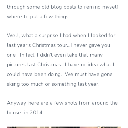
through some old blog posts to remind myself
where to put a few things.
Well, what a surprise I had when I looked for
last year’s Christmas tour…I never gave you
one! In fact, I didn’t even take that many
pictures last Christmas. I have no idea what I
could have been doing. We must have gone
skiing too much or something last year.
Anyway, here are a few shots from around the
house…in 2014…