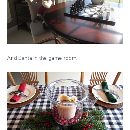
And Santa in the game room.