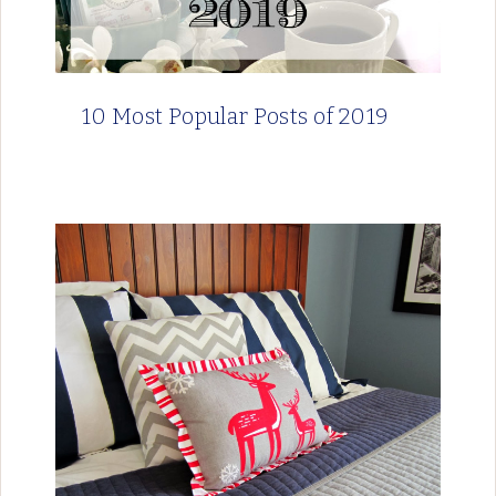
10 Most Popular Posts of 2019