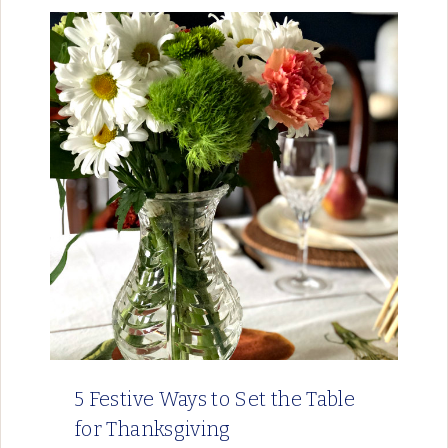
5 Festive Ways to Set the Table
for Thanksgiving