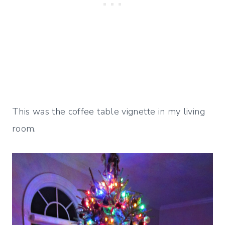
This was the coffee table vignette in my living
room.