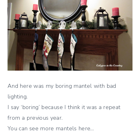
And here was my boring mantel with bad
lighting.
I say ‘boring’ because I think it was a repeat
from a previous year.
You can see more mantels here…