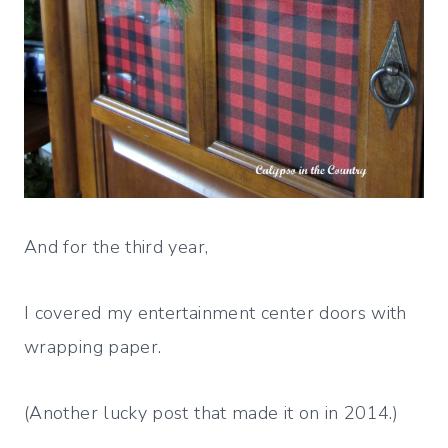
And for the third year,
I covered my entertainment center doors with
wrapping paper.
(Another lucky post that made it on in 2014.)