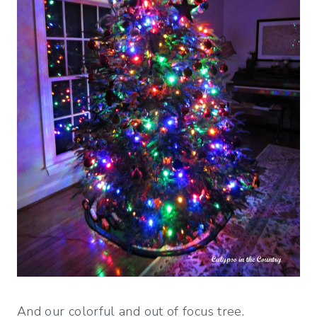
And our colorful and out of focus tree.