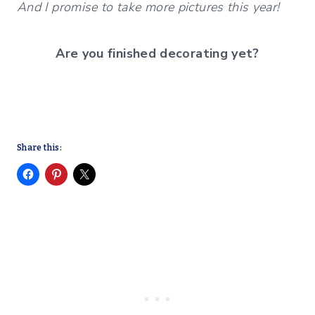
And I promise to take more pictures this year!
Are you finished decorating yet?
Share this: