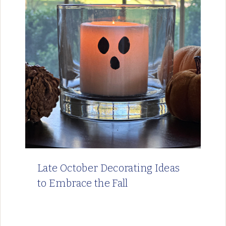
Late October Decorating Ideas
to Embrace the Fall