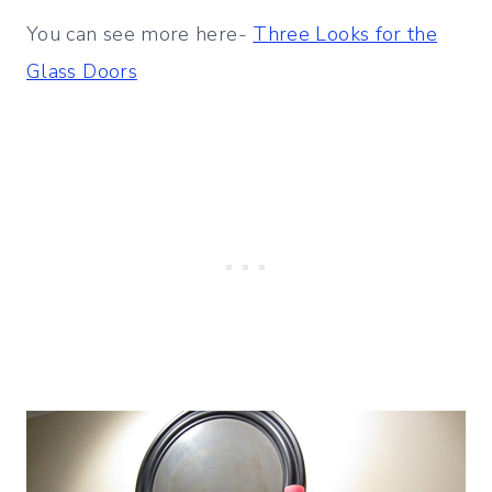
You can see more here-
Three Looks for the
Glass Doors