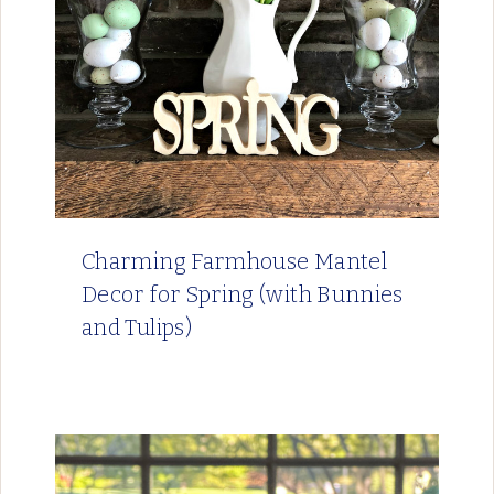
Charming Farmhouse Mantel
Decor for Spring (with Bunnies
and Tulips)