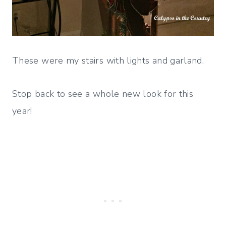
These were my stairs with lights and garland.
Stop back to see a whole new look for this
year!