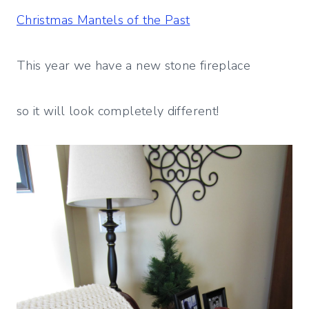
Christmas Mantels of the Past
This year we have a new stone fireplace
so it will look completely different!