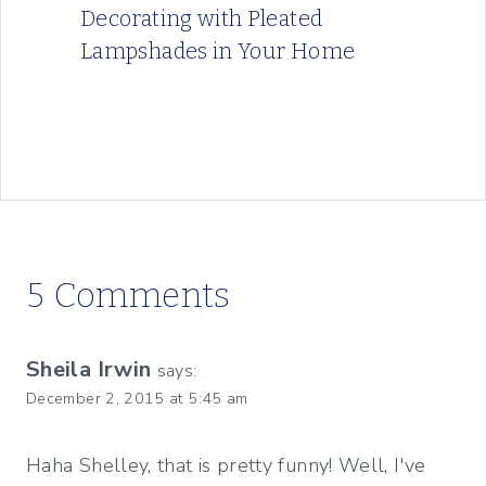
Decorating with Pleated
Lampshades in Your Home
5 Comments
Sheila Irwin
says:
December 2, 2015 at 5:45 am
Haha Shelley, that is pretty funny! Well, I've