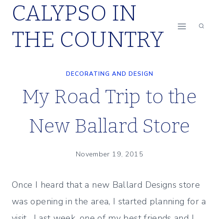
CALYPSO IN
Skip
to
THE COUNTRY
content
DECORATING AND DESIGN
My Road Trip to the
New Ballard Store
November 19, 2015
Once I heard that a new Ballard Designs store
was opening in the area, I started planning for a
visit. Last week, one of my best friends and I