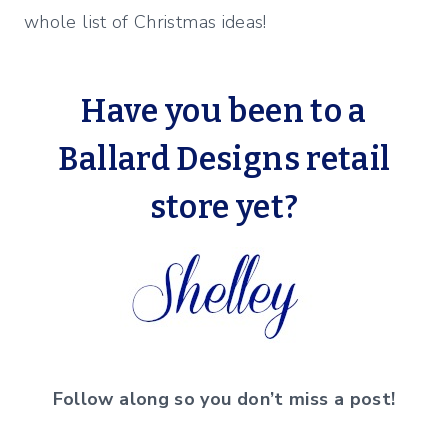
whole list of Christmas ideas!
Have you been to a
Ballard Designs retail
store yet?
Follow along so you don’t miss a post!