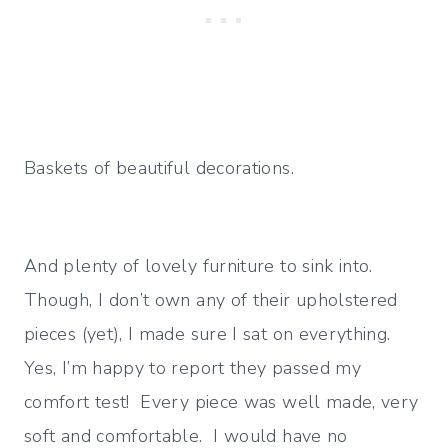
Baskets of beautiful decorations.
And plenty of lovely furniture to sink into.
Though, I don’t own any of their upholstered
pieces (yet), I made sure I sat on everything.
Yes, I’m happy to report they passed my
comfort test! Every piece was well made, very
soft and comfortable. I would have no