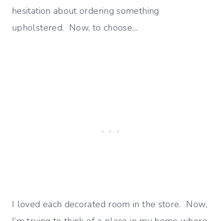
hesitation about ordering something
upholstered. Now, to choose…
I loved each decorated room in the store. Now,