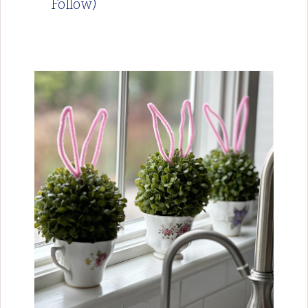
Follow)