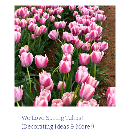
We Love Spring Tulips!
(Decorating Ideas & More!)