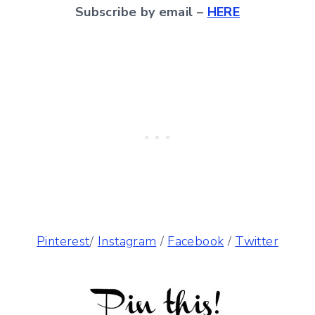
Subscribe by email –
HERE
Pinterest
/
Instagram
/
Facebook
/
Twitter