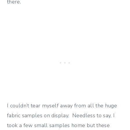
there.
I couldn’t tear myself away from all the huge
fabric samples on display. Needless to say, I
took a few small samples home but these