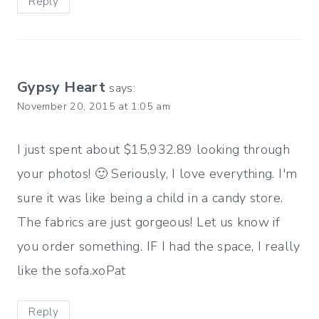
Reply
Gypsy Heart
says:
November 20, 2015 at 1:05 am
I just spent about $15,932.89 looking through
your photos! 🙂 Seriously, I love everything. I'm
sure it was like being a child in a candy store.
The fabrics are just gorgeous! Let us know if
you order something. IF I had the space, I really
like the sofa.xoPat
Reply