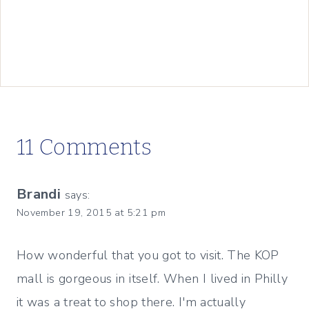
11 Comments
Brandi
says:
November 19, 2015 at 5:21 pm
How wonderful that you got to visit. The KOP
mall is gorgeous in itself. When I lived in Philly
it was a treat to shop there. I'm actually