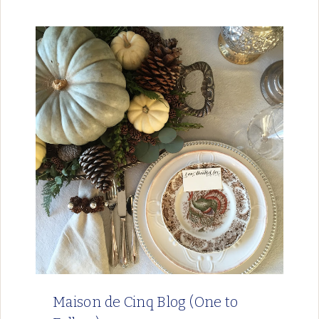
Maison de Cinq Blog (One to