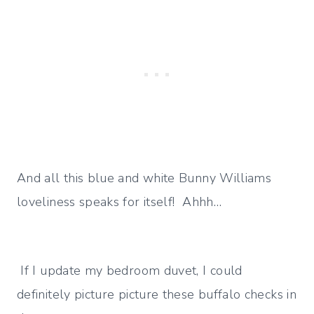
And all this blue and white Bunny Williams
loveliness speaks for itself! Ahhh…
If I update my bedroom duvet, I could
definitely picture picture these buffalo checks in