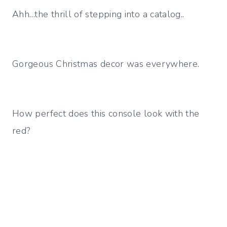
Ahh…the thrill of stepping into a catalog..
Gorgeous Christmas decor was everywhere.
How perfect does this console look with the
red?