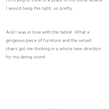
I’m trying to think of a place in my home where
I would hang this light…so pretty.
And I was in love with this table! What a
gorgeous piece of furniture and the velvet
chairs got me thinking in a whole new direction
for my dining room!