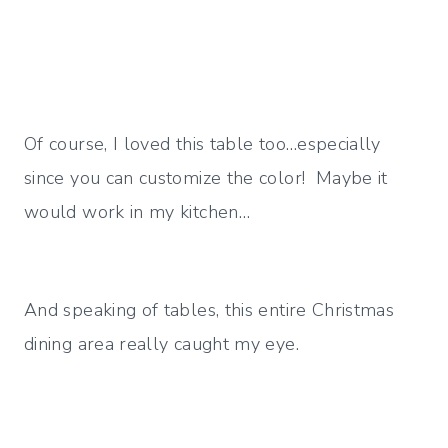
Of course, I loved this table too…especially
since you can customize the color! Maybe it
would work in my kitchen…
And speaking of tables, this entire Christmas
dining area really caught my eye.