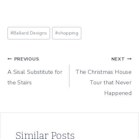
Post
#
Ballard Designs
#
shopping
Tags:
Post
PREVIOUS
NEXT
A Sisal Substitute for
The Christmas House
navigation
the Stairs
Tour that Never
Happened
Similar Posts