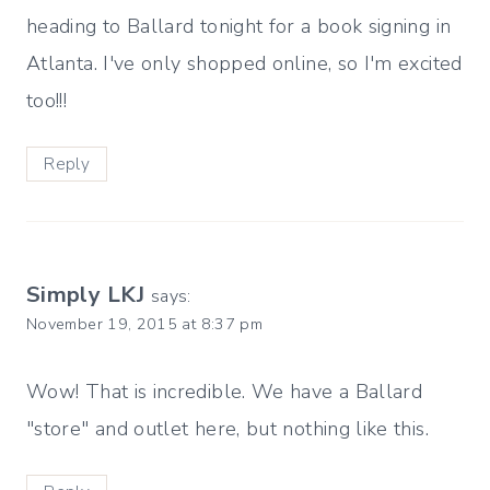
heading to Ballard tonight for a book signing in
Atlanta. I've only shopped online, so I'm excited
too!!!
Reply
Simply LKJ
says:
November 19, 2015 at 8:37 pm
Wow! That is incredible. We have a Ballard
"store" and outlet here, but nothing like this.