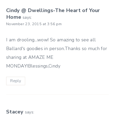
Cindy @ Dwellings-The Heart of Your
Home
says:
November 23, 2015 at 3:56 pm
I am drooling…wow! So amazing to see all
Ballard's goodies in person.Thanks so much for
sharing at AMAZE ME
MONDAY!Blessings,Cindy
Reply
Stacey
says: