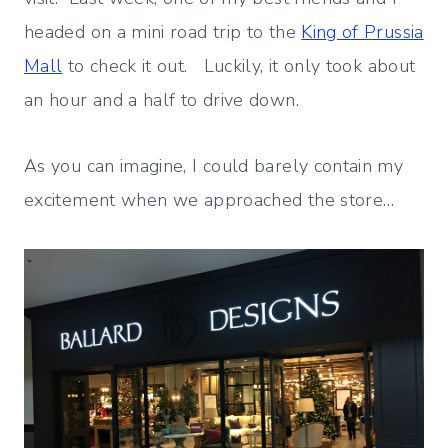
headed on a mini road trip to the
King of Prussia
Mall
to check it out. Luckily, it only took about
an hour and a half to drive down.
As you can imagine, I could barely contain my
excitement when we approached the store…