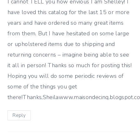
I cannot TELL you how envious I am Shelley! I
have loved this catalog for the last 15 or more
years and have ordered so many great items
from them. But I have hesitated on some large
or upholstered items due to shipping and
returning concerns – imagine being able to see
it all in person! Thanks so much for posting this!
Hoping you will do some periodic reviews of
some of the things you get
there!Thanks,Sheilawww.maisondecinq.blogspot.c
Reply