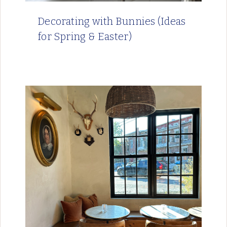
Decorating with Bunnies (Ideas
for Spring & Easter)