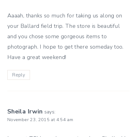
Aaaah, thanks so much for taking us along on
your Ballard field trip. The store is beautiful
and you chose some gorgeous items to
photograph. I hope to get there someday too.
Have a great weekend!
Reply
Sheila Irwin
says:
November 23, 2015 at 4:54 am