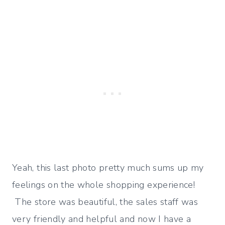
Yeah, this last photo pretty much sums up my
feelings on the whole shopping experience!
The store was beautiful, the sales staff was
very friendly and helpful and now I have a