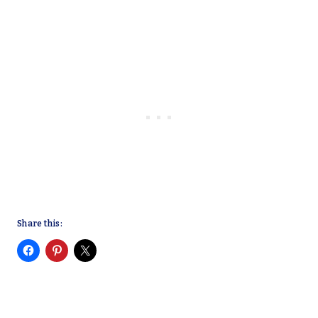
Share this: