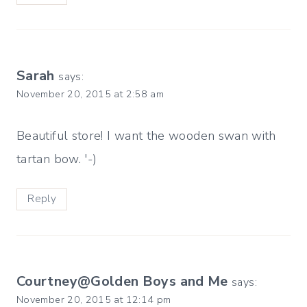
Sarah
says:
November 20, 2015 at 2:58 am
Beautiful store! I want the wooden swan with
tartan bow. '-)
Reply
Courtney@Golden Boys and Me
says:
November 20, 2015 at 12:14 pm