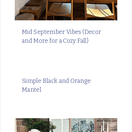
Mid September Vibes (Decor
and More for a Cozy Fall)
Simple Black and Orange
Mantel