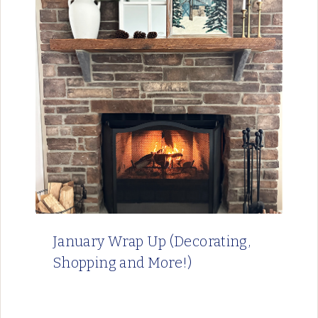
January Wrap Up (Decorating,
Shopping and More!)