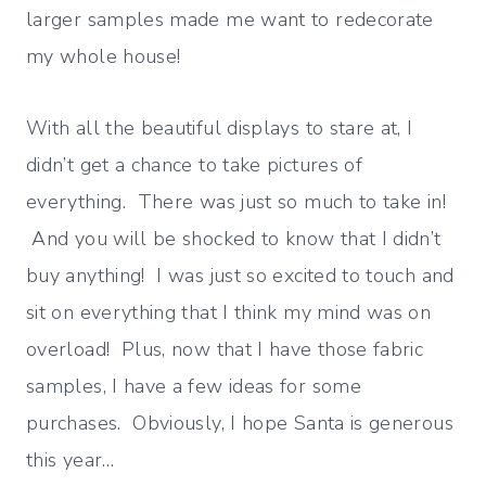
larger samples made me want to redecorate
my whole house!
With all the beautiful displays to stare at, I
didn’t get a chance to take pictures of
everything. There was just so much to take in!
And you will be shocked to know that I didn’t
buy anything! I was just so excited to touch and
sit on everything that I think my mind was on
overload! Plus, now that I have those fabric
samples, I have a few ideas for some
purchases. Obviously, I hope Santa is generous
this year…