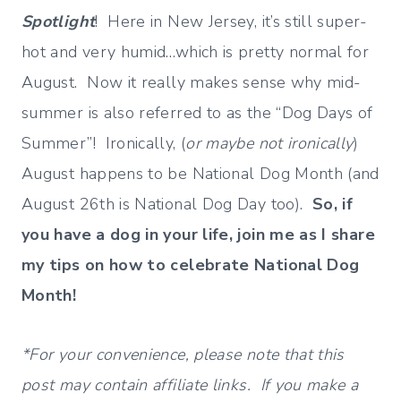
Spotlight
! Here in New Jersey, it’s still super-
hot and very humid…which is pretty normal for
August. Now it really makes sense why mid-
summer is also referred to as the “Dog Days of
Summer”! Ironically, (
or maybe not ironically
)
August happens to be National Dog Month (and
August 26th is National Dog Day too).
So, if
you have a dog in your life, join me as I share
my tips on how to celebrate National Dog
Month!
*For your convenience, please note that this
post may contain affiliate links. If you make a