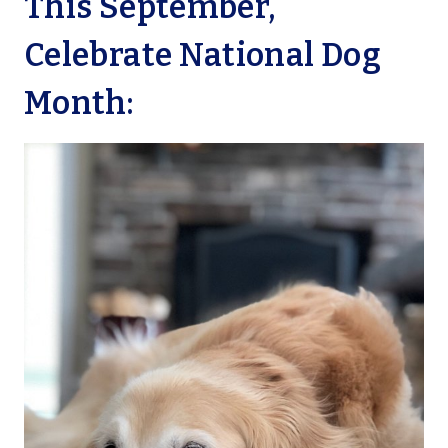
This September,
Celebrate National Dog
Month: