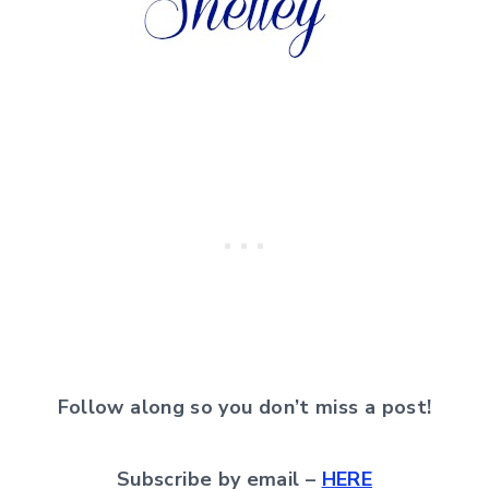
Follow along so you don’t miss a post!
Subscribe by email –
HERE