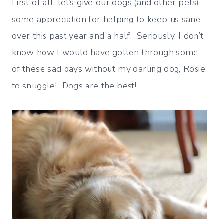
First of all, let’s give our dogs (and other pets)
some appreciation for helping to keep us sane
over this past year and a half. Seriously, I don’t
know how I would have gotten through some
of these sad days without my darling dog, Rosie
to snuggle! Dogs are the best!