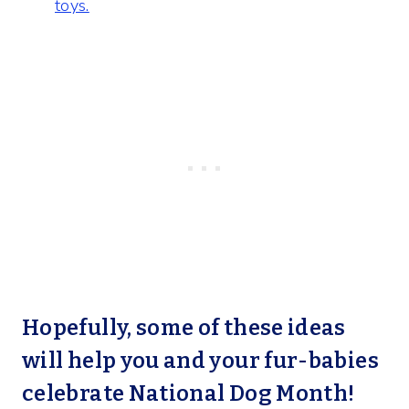
toys.
Hopefully, some of these ideas
will help you and your fur-babies
celebrate National Dog Month!