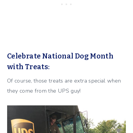
Celebrate National Dog Month
with Treats:
Of course, those treats are extra special when
they come from the UPS guy!