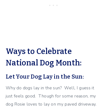
Ways to Celebrate
National Dog Month:
Let Your Dog Lay in the Sun:
Why do dogs lay in the sun? Well, I guess it
just feels good. Though for some reason, my
dog Rosie loves to lay on my paved driveway.