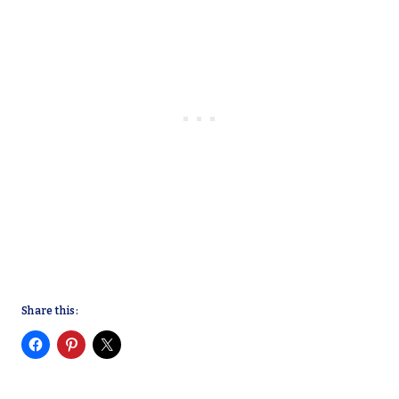
Share this: