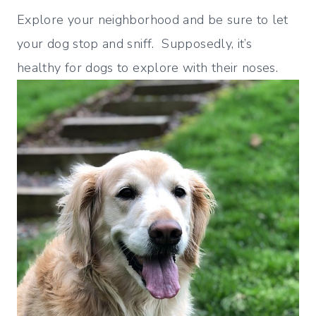
Explore your neighborhood and be sure to let
your dog stop and sniff. Supposedly, it’s
healthy for dogs to explore with their noses.