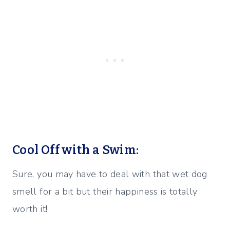
Cool Off with a Swim:
Sure, you may have to deal with that wet dog
smell for a bit but their happiness is totally
worth it!