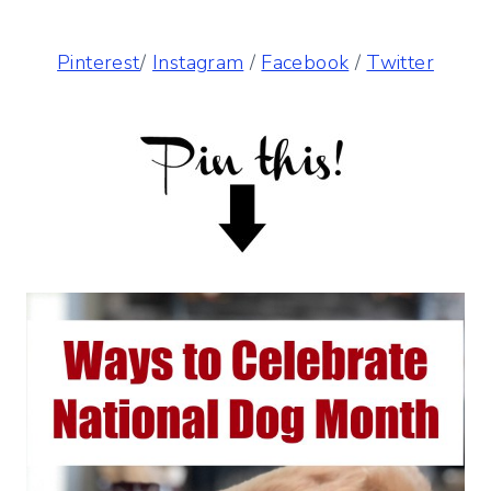
Pinterest
/
Instagram
/
Facebook
/
Twitter