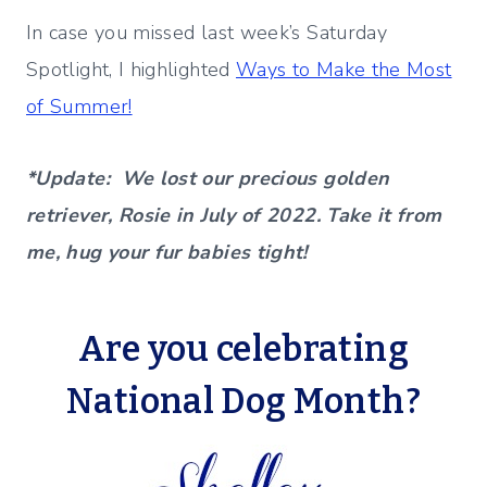
In case you missed last week’s Saturday
Spotlight, I highlighted
Ways to Make the Most
of Summer!
*Update: We lost our precious golden
retriever, Rosie in July of 2022. Take it from
me, hug your fur babies tight!
Are you celebrating
National Dog Month
?