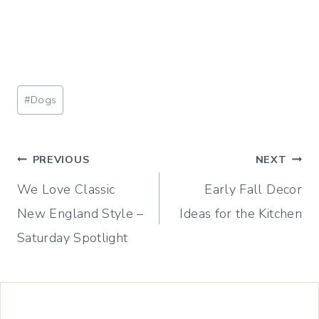
Post
#
Dogs
Tags:
Post
PREVIOUS
NEXT
We Love Classic
Early Fall Decor
navigation
New England Style –
Ideas for the Kitchen
Saturday Spotlight