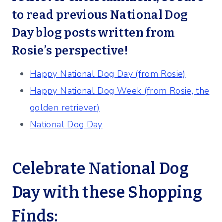
to read previous National Dog
Day blog posts written from
Rosie’s perspective!
Happy National Dog Day (from Rosie)
Happy National Dog Week (from Rosie, the
golden retriever)
National Dog Day
Celebrate National Dog
Day with these Shopping
Finds: