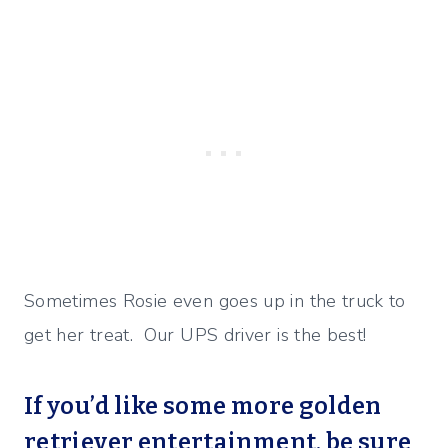
Sometimes Rosie even goes up in the truck to
get her treat. Our UPS driver is the best!
If you’d like some more golden
retriever entertainment, be sure