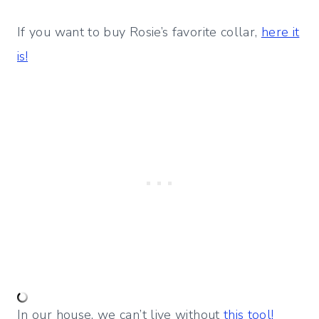
If you want to buy Rosie’s favorite collar,
here it
is!
In our house, we can’t live without
this tool!