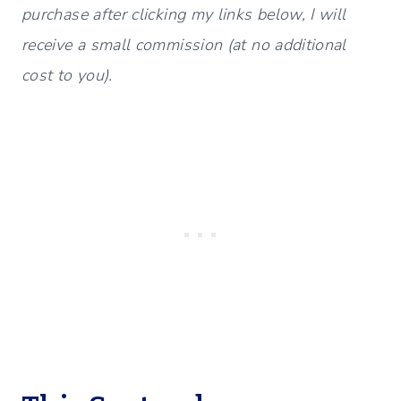
purchase after clicking my links below, I will
receive a small commission (at no additional
cost to you).