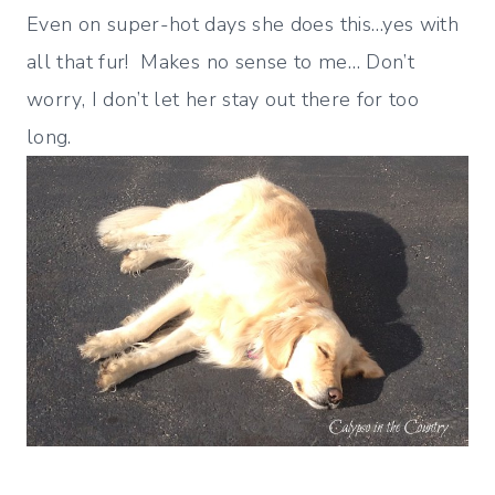
Even on super-hot days she does this…yes with
all that fur! Makes no sense to me… Don’t
worry, I don’t let her stay out there for too
long.