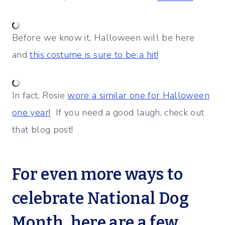
Before we know it, Halloween will be here
and
this costume is sure to be a hit!
In fact, Rosie
wore a similar one for Halloween
one year!
If you need a good laugh, check out
that blog post!
For even more ways to
celebrate National Dog
Month, here are a few