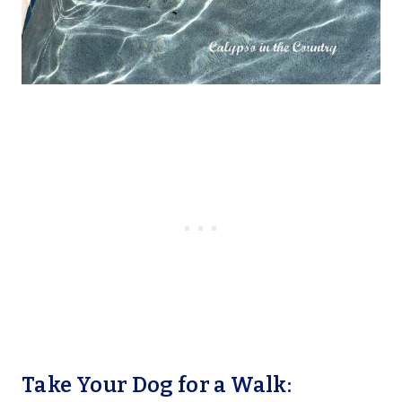
Take Your Dog for a Walk: