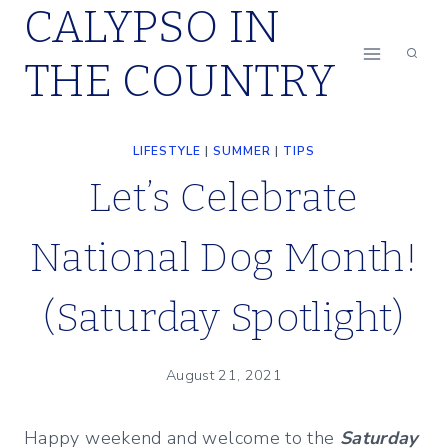
CALYPSO IN
Skip
to
THE COUNTRY
content
LIFESTYLE
|
SUMMER
|
TIPS
Let’s Celebrate
National Dog Month!
(Saturday Spotlight)
August 21, 2021
Happy weekend and welcome to the
Saturday