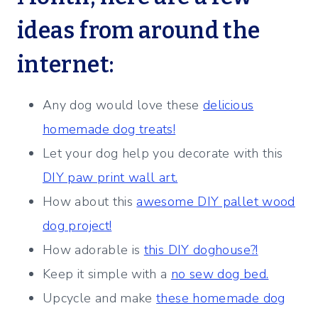
ideas from around the
internet:
Any dog would love these
delicious
homemade dog treats!
Let your dog help you decorate with this
DIY paw print wall art.
How about this
awesome DIY pallet wood
dog project!
How adorable is
this DIY doghouse?!
Keep it simple with a
no sew dog bed.
Upcycle and make
these homemade dog