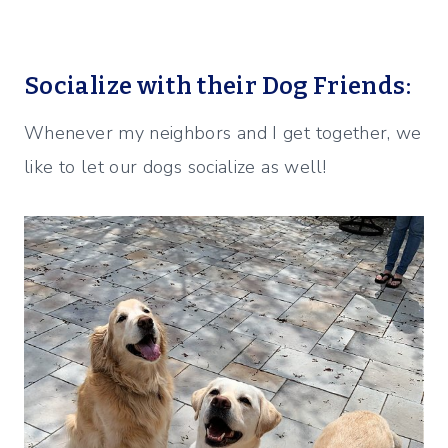
Socialize with their Dog Friends:
Whenever my neighbors and I get together, we
like to let our dogs socialize as well!