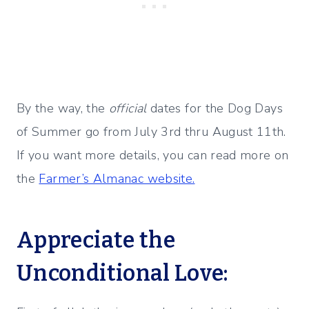
By the way, the
official
dates for the Dog Days
of Summer go from July 3rd thru August 11th.
If you want more details, you can read more on
the
Farmer’s Almanac website.
Appreciate the
Unconditional Love: