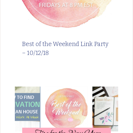
Best of the Weekend Link Party
– 10/12/18