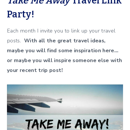
Take Me Away
Travel Link
Party!
Each month I invite you to link up your travel
posts.
With all the great travel ideas,
maybe you will find some inspiration here…
or maybe you will inspire someone else with
your recent trip post!