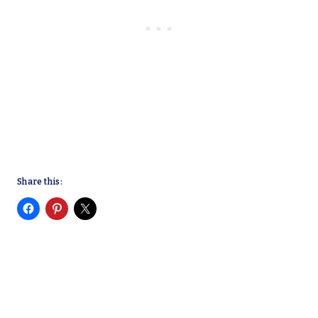
Share this: