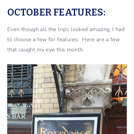
OCTOBER FEATURES:
Even though all the trips looked amazing, I had
to choose a few for features. Here are a few
that caught my eye this month: