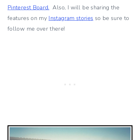
Pinterest Board.
Also, I will be sharing the
features on my
Instagram stories
so be sure to
follow me over there!