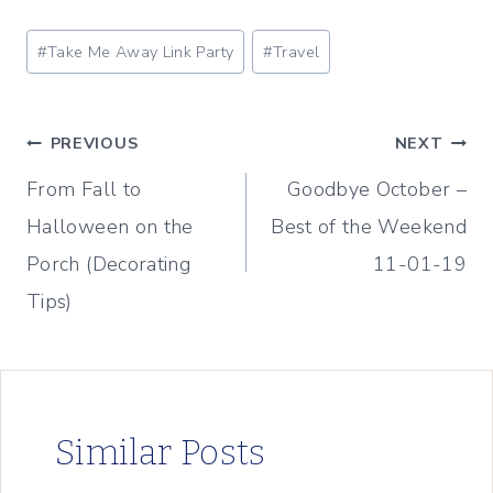
Post
#
Take Me Away Link Party
#
Travel
Tags:
Post
PREVIOUS
NEXT
From Fall to
Goodbye October –
navigation
Halloween on the
Best of the Weekend
Porch (Decorating
11-01-19
Tips)
Similar Posts