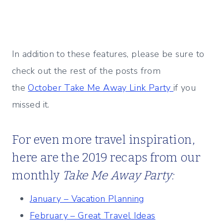
In addition to these features, please be sure to
check out the rest of the posts from
the
October Take Me Away Link Party
if you
missed it.
For even more travel inspiration,
here are the 2019 recaps from our
monthly
Take Me Away Party:
January – Vacation Planning
February – Great Travel Ideas