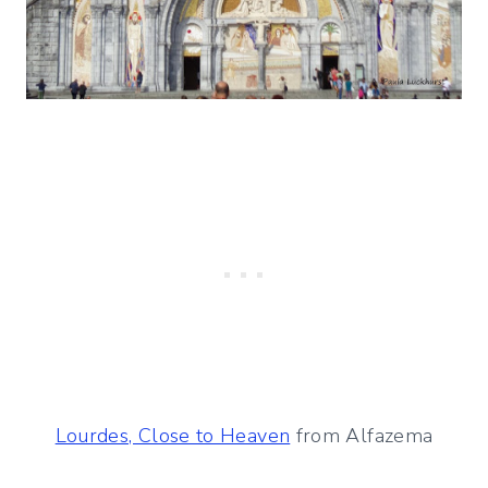
Lourdes, Close to Heaven
from Alfazema