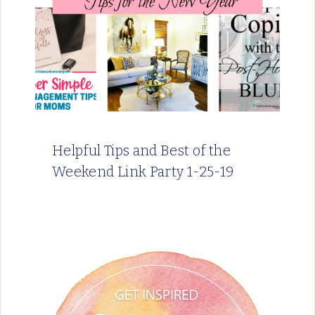
Helpful Tips and Best of the
Weekend Link Party 1-25-19