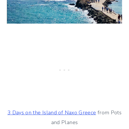
3 Days on the Island of Naxo Greece
from Pots
and Planes