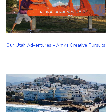
Our Utah Adventures – Amy’s Creative Pursuits