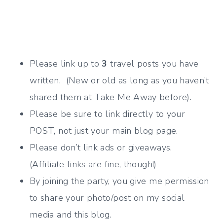
Please link up to
3
travel posts you have
written. (New or old as long as you haven’t
shared them at Take Me Away before).
Please be sure to link directly to your
POST, not just your main blog page.
Please don’t link ads or giveaways.
(Affiliate links are fine, though!)
By joining the party, you give me permission
to share your photo/post on my social
media and this blog.