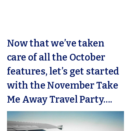
Now that we’ve taken
care of all the October
features, let’s get started
with the November Take
Me Away Travel Party….