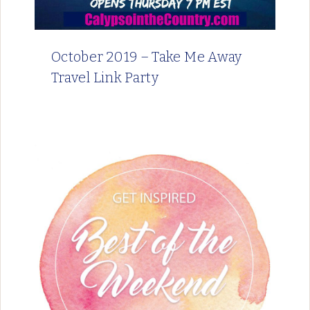
October 2019 – Take Me Away
Travel Link Party