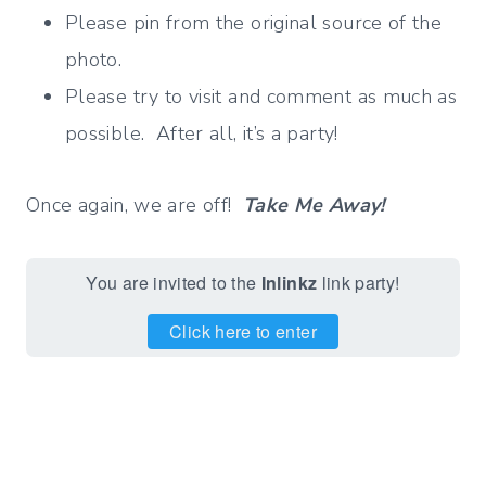
Please pin from the original source of the
photo.
Please try to visit and comment as much as
possible. After all, it’s a party!
Once again, we are off!
Take Me Away!
You are invited to the
Inlinkz
link party!
Click here to enter