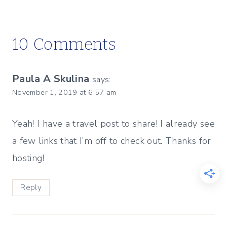
10 Comments
Paula A Skulina
says:
November 1, 2019 at 6:57 am
Yeah! I have a travel post to share! I already see
a few links that I’m off to check out. Thanks for
hosting!
Reply