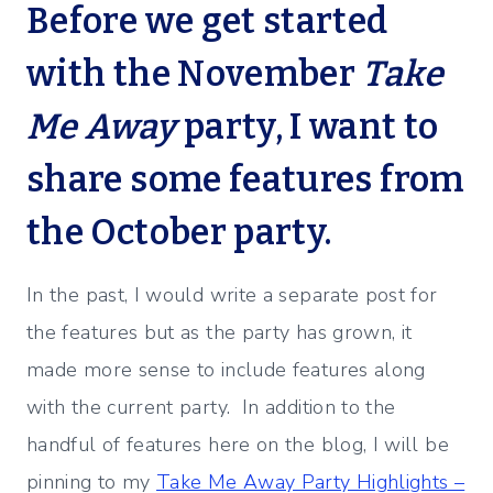
Before we get started
with the November
Take
Me Away
party, I want to
share some features from
the October party.
In the past, I would write a separate post for
the features but as the party has grown, it
made more sense to include features along
with the current party. In addition to the
handful of features here on the blog, I will be
pinning to my
Take Me Away Party Highlights –