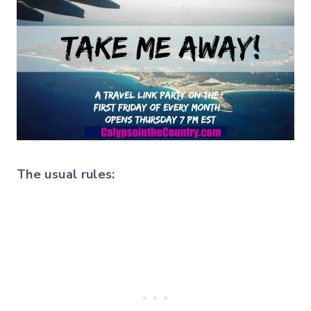
The usual rules: