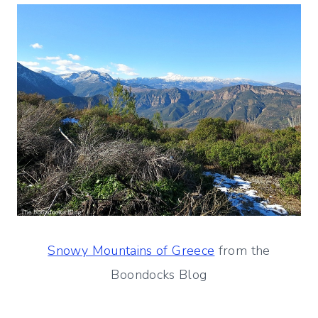
Snowy Mountains of Greece
from the
Boondocks Blog