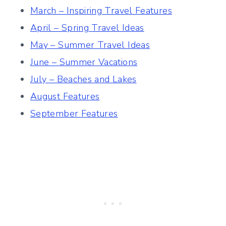
March – Inspiring Travel Features
April – Spring Travel Ideas
May – Summer Travel Ideas
June – Summer Vacations
July – Beaches and Lakes
August Features
September Features