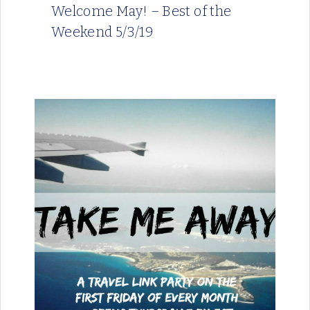
Welcome May! – Best of the
Weekend 5/3/19