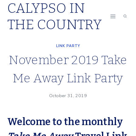
CALYPSO IN
Skip
to
THE COUNTRY
content
LINK PARTY
November 2019 Take
Me Away Link Party
October 31, 2019
Welcome to the monthly