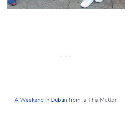
A Weekend in Dublin
from Is This Mutton