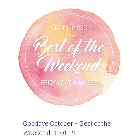
Goodbye October – Best of the
Weekend 11-01-19