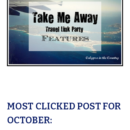
MOST CLICKED POST FOR
OCTOBER: