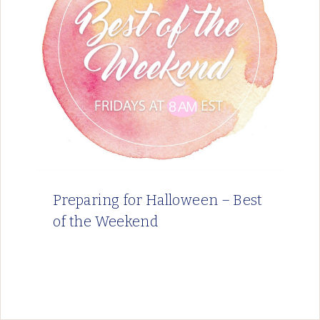
Preparing for Halloween – Best
of the Weekend