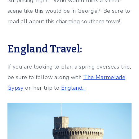
Surprising, right? Who would think a street
scene like this would be in Georgia? Be sure to
read all about this charming southern town!
England Travel:
If you are looking to plan a spring overseas trip,
be sure to follow along with
The Marmelade
Gypsy
on her trip to
England…