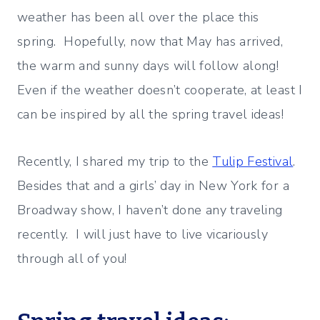
weather has been all over the place this
spring. Hopefully, now that May has arrived,
the warm and sunny days will follow along!
Even if the weather doesn’t cooperate, at least I
can be inspired by all the spring travel ideas!
Recently, I shared my trip to the
Tulip Festival
.
Besides that and a girls’ day in New York for a
Broadway show, I haven’t done any traveling
recently. I will just have to live vicariously
through all of you!