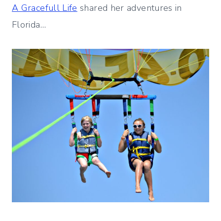
A Gracefull Life
shared her adventures in
Florida…