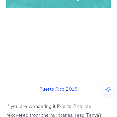
Puerto Rico 2019
If you are wondering if Puerto Rico has
recovered from the hurricanes, read Tanya’s