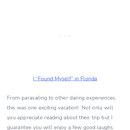
I “Found Myself” in Florida
From parasailing to other daring experiences,
this was one exciting vacation! Not only will
you appreciate reading about their trip but I
guarantee you will enjoy a few good laughs