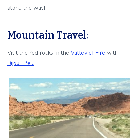
along the way!
Mountain Travel:
Visit the red rocks in the
Valley of Fire
with
Bijou Life…