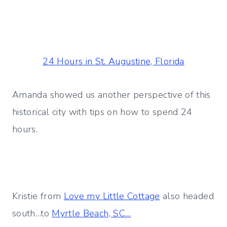
24 Hours in St. Augustine, Florida
Amanda showed us another perspective of this
historical city with tips on how to spend 24
hours.
Kristie from
Love my Little Cottage
also headed
south…to
Myrtle Beach, SC…