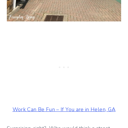
Work Can Be Fun – If You are in Helen, GA