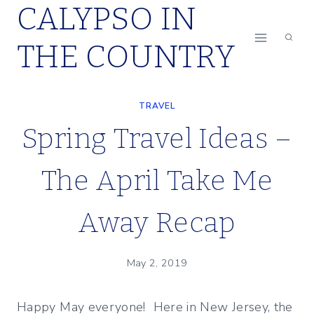
CALYPSO IN
Skip
to
THE COUNTRY
content
TRAVEL
Spring Travel Ideas –
The April Take Me
Away Recap
May 2, 2019
Happy May everyone! Here in New Jersey, the