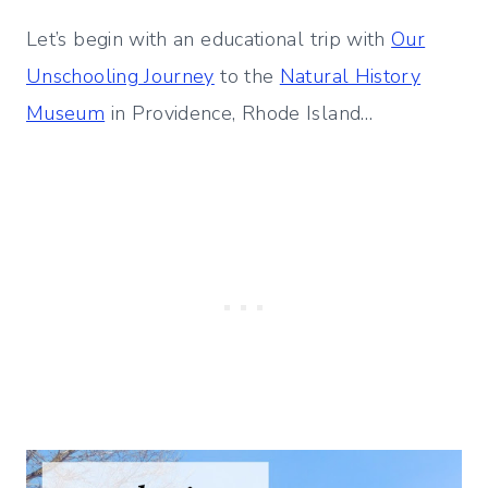
Let’s begin with an educational trip with
Our
Unschooling Journey
to the
Natural History
Museum
in Providence, Rhode Island…