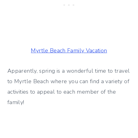
Myrtle Beach Family Vacation
Apparently, spring is a wonderful time to travel
to Myrtle Beach where you can find a variety of
activities to appeal to each member of the
family!