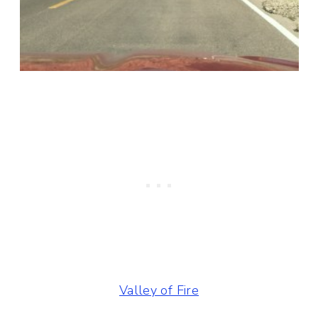
Valley of Fire