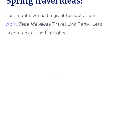
Spring travel ideas:
Last month, we had a great turnout at our
April
Take Me Away
Travel Link Party. Let’s
take a look at the highlights…