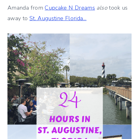
Amanda from
Cupcake N Dreams
also
took us
away to
St. Augustine Florida…