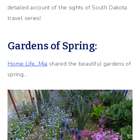
detailed account of the sights of South Dakota
travel series!
Gardens of Spring:
Home Life…Mia
shared the beautiful gardens of
spring…