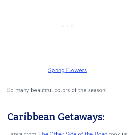
Spring Flowers
So many beautiful colors of the season!
Caribbean Getaways:
Tanya from
The Other Side of the Road
took us