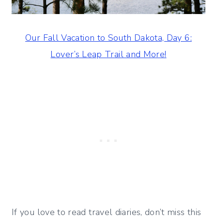
Our Fall Vacation to South Dakota, Day 6:
Lover’s Leap Trail and More!
If you love to read travel diaries, don’t miss this