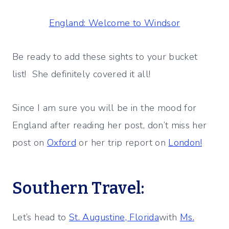
England: Welcome to Windsor
Be ready to add these sights to your bucket
list! She definitely covered it all!
Since I am sure you will be in the mood for
England after reading her post, don’t miss her
post on
Oxford
or her trip report on
London!
Southern Travel:
Let’s head to
St. Augustine, Florida
with
Ms.