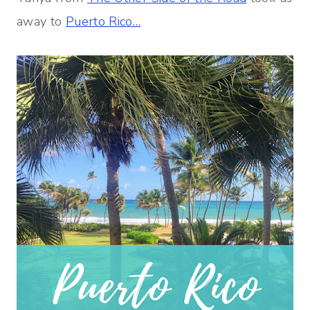
away to
Puerto Rico…