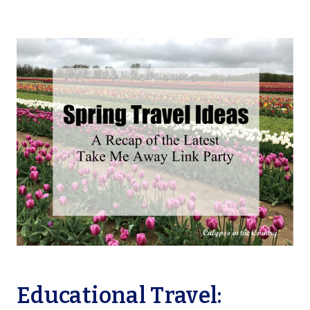
Educational Travel: