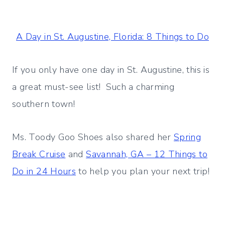
A Day in St. Augustine, Florida: 8 Things to Do
If you only have one day in St. Augustine, this is
a great must-see list! Such a charming
southern town!
Ms. Toody Goo Shoes also shared her
Spring
Break Cruise
and
Savannah, GA – 12 Things to
Do in 24 Hours
to help you plan your next trip!