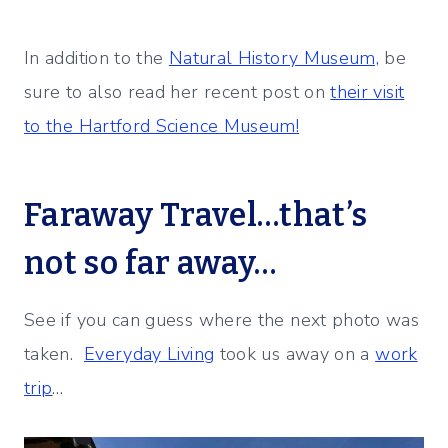
In addition to the
Natural History Museum,
be
sure to also read her recent post on
their visit
to the Hartford Science Museum!
Faraway Travel…that’s
not so far away…
See if you can guess where the next photo was
taken.
Everyday Living
took us away on a
work
trip
…