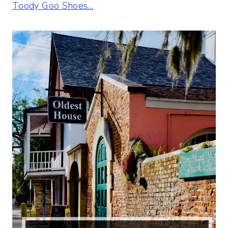
Toody Goo Shoes…