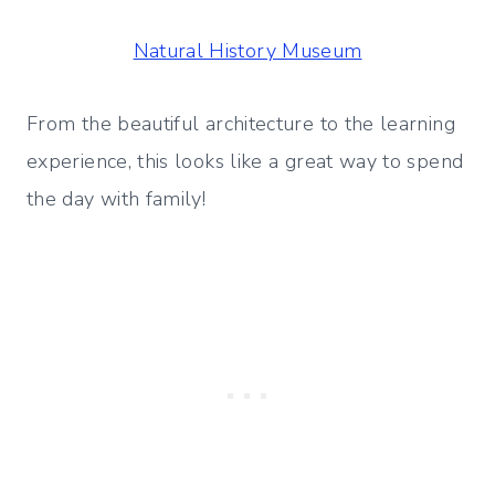
Natural History Museum
From the beautiful architecture to the learning
experience, this looks like a great way to spend
the day with family!