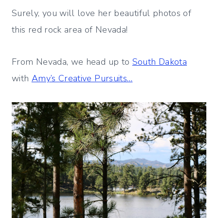
Surely, you will love her beautiful photos of
this red rock area of Nevada!
From Nevada, we head up to
South Dakota
with
Amy’s Creative Pursuits…