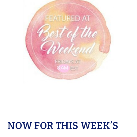
NOW FOR THIS WEEK’S