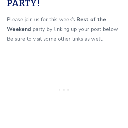
PARTY!
Please join us for this week’s
Best of the
Weekend
party by linking up your post below.
Be sure to visit some other links as well.