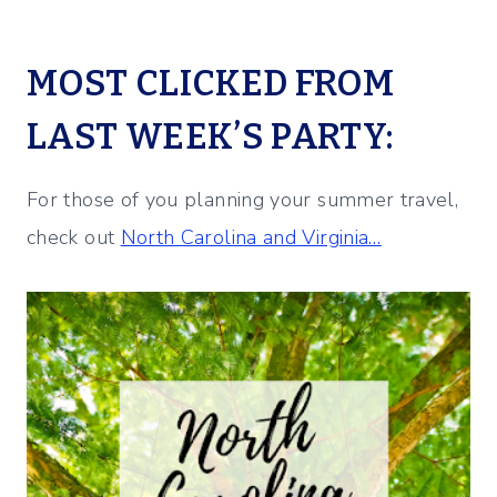
MOST CLICKED FROM
LAST WEEK’S PARTY:
For those of you planning your summer travel,
check out
North Carolina and Virginia…