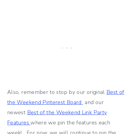
Also, remember to stop by our original
Best of
the Weekend Pinterest Board
and our
newest
Best of the Weekend Link Party
Features
where we pin the features each
week! For now, we will continue to pin the