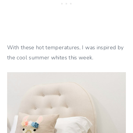
With these hot temperatures, I was inspired by
the cool summer whites this week.