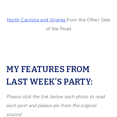
North Carolina and Virginia
from the Other Side
of the Road
MY FEATURES FROM
LAST WEEK’S PARTY:
Please click the link below each photo to read
each post and please pin from the original
source!