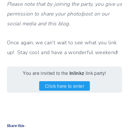
Please note that by joining the party, you give us
permission to share your photo/post on our
social media and this blog.
Once again, we can’t wait to see what you link
up! Stay cool and have a wonderful weekend!
You are invited to the
Inlinkz
link party!
Click here to enter
Share this: