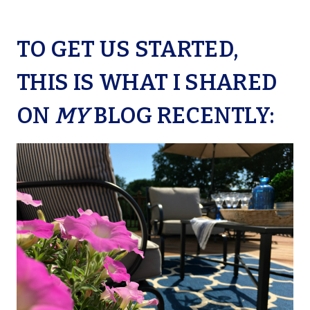
TO GET US STARTED,
THIS IS WHAT I SHARED
ON
MY
BLOG RECENTLY: