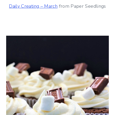
Daily Creating – March
from Paper Seedlings