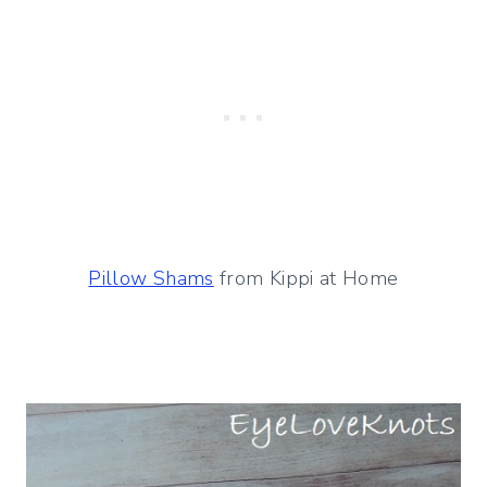
Pillow Shams
from Kippi at Home