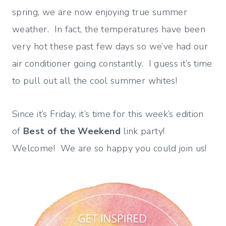
spring, we are now enjoying true summer
weather. In fact, the temperatures have been
very hot these past few days so we’ve had our
air conditioner going constantly. I guess it’s time
to pull out all the cool summer whites!
Since it’s Friday, it’s time for this week’s edition
of
Best of the Weekend
link party!
Welcome! We are so happy you could join us!