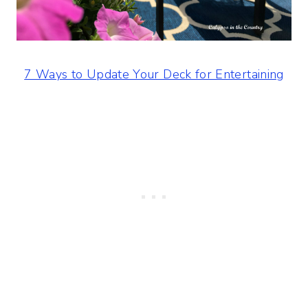
7 Ways to Update Your Deck for Entertaining