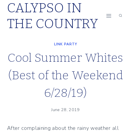
CALYPSO IN
Skip
to
THE COUNTRY
content
LINK PARTY
Cool Summer Whites
(Best of the Weekend
6/28/19)
June 28, 2019
After complaining about the rainy weather all