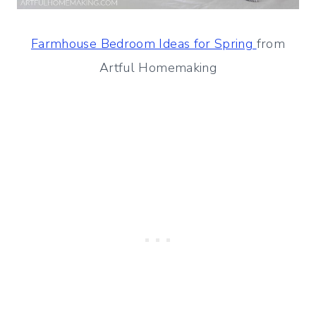
Farmhouse Bedroom Ideas for Spring
from
Artful Homemaking