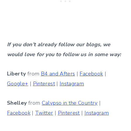
If you don’t already follow our blogs, we
would love for you to follow us in some way:
Liberty
from
B4 and Afters
|
Facebook
|
Google+
|
Pinterest
|
Instagram
Shelley
from
Calypso in the Country
|
Facebook
|
Twitter
|
Pinterest
|
Instagram