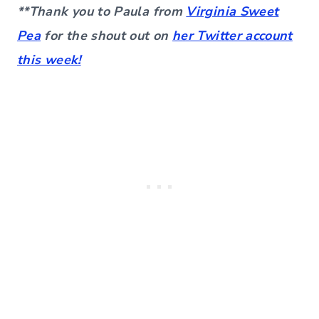
**Thank you to Paula from
Virginia Sweet
Pea
for the shout out on
her Twitter account
this week!