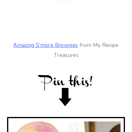
Amazing S’more Brownies
from My Recipe
Treasures