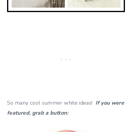
So many cool summer white ideas!
If you were
featured, grab a button: