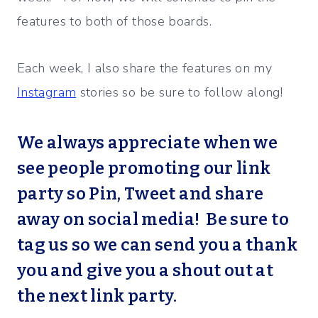
features to both of those boards.
Each week, I also share the features on my
Instagram
stories so be sure to follow along!
We always appreciate when we
see people promoting our link
party so Pin, Tweet and share
away on social media! Be sure to
tag us so we can send you a thank
you and give you a shout out at
the next link party.