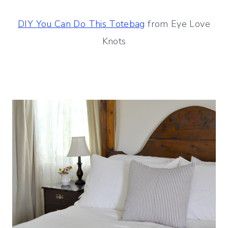
DIY You Can Do This Totebag
from Eye Love
Knots