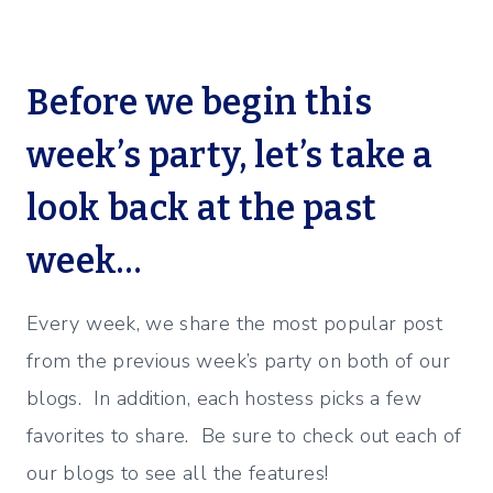
Before we begin this
week’s party, let’s take a
look back at the past
week…
Every week, we share the most popular post
from the previous week’s party on both of our
blogs. In addition, each hostess picks a few
favorites to share. Be sure to check out each of
our blogs to see all the features!