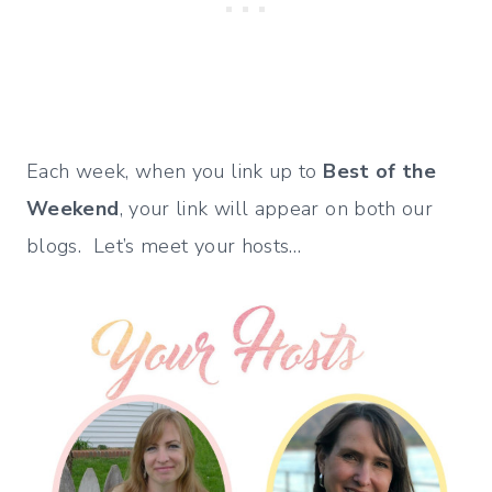
Each week, when you link up to
Best of the
Weekend
, your link will appear on both our
blogs. Let’s meet your hosts…