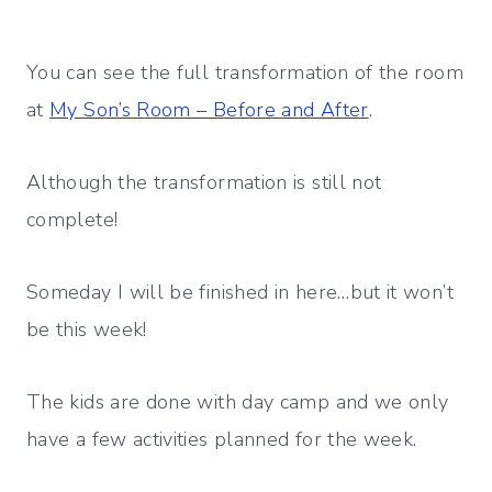
You can see the full transformation of the room
at
My Son’s Room – Before and After
.
Although the transformation is still not
complete!
Someday I will be finished in here…but it won’t
be this week!
The kids are done with day camp and we only
have a few activities planned for the week.