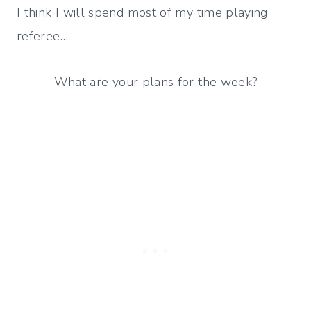
I think I will spend most of my time playing
referee…
What are your plans for the week?