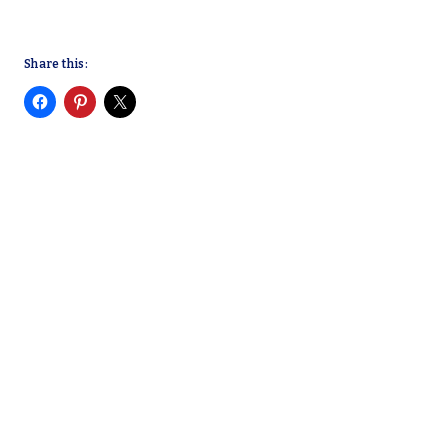
Share this: