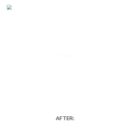
AFTER: