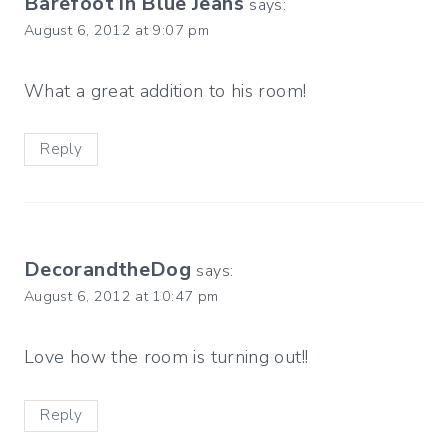
Barefoot in Blue Jeans
says:
August 6, 2012 at 9:07 pm
What a great addition to his room!
Reply
DecorandtheDog
says:
August 6, 2012 at 10:47 pm
Love how the room is turning out!!
Reply