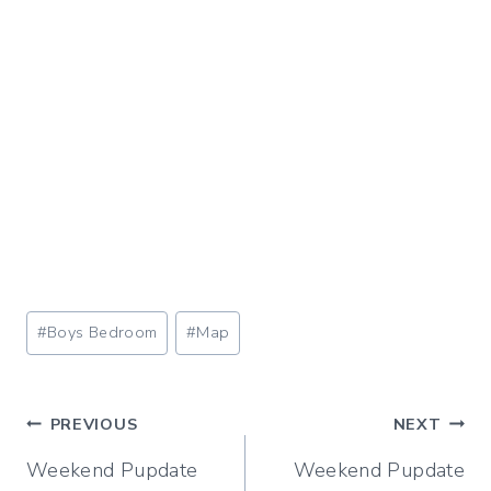
Post
#
Boys Bedroom
#
Map
Tags:
Post
PREVIOUS
NEXT
Weekend Pupdate
Weekend Pupdate
navigation