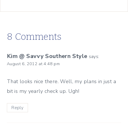
8 Comments
Kim @ Savvy Southern Style
says:
August 6, 2012 at 4:48 pm
That looks nice there. Well, my plans in just a
bit is my yearly check up. Ugh!
Reply