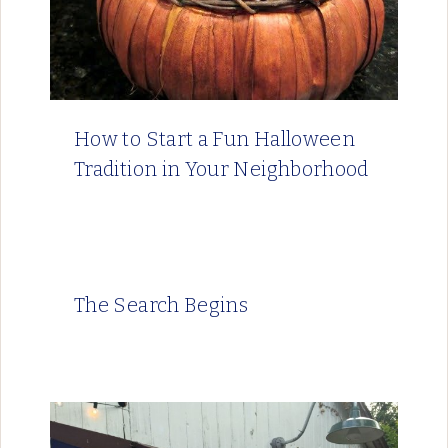
How to Start a Fun Halloween
Tradition in Your Neighborhood
The Search Begins