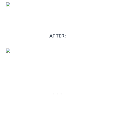
AFTER: