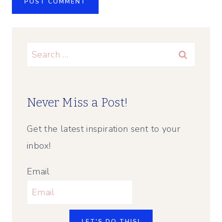
Search
for:
Never Miss a Post!
Get the latest inspiration sent to your
inbox!
Email
LET'S DO THIS!