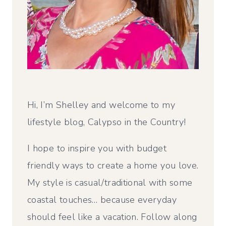
Hi, I’m Shelley and welcome to my
lifestyle blog, Calypso in the Country!
I hope to inspire you with budget
friendly ways to create a home you love.
My style is casual/traditional with some
coastal touches… because everyday
should feel like a vacation. Follow along