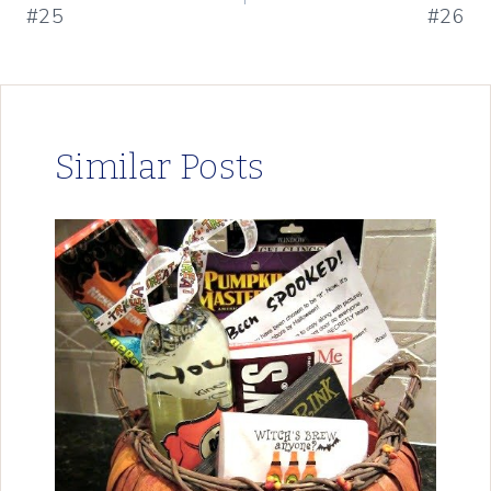
#25
#26
Similar Posts