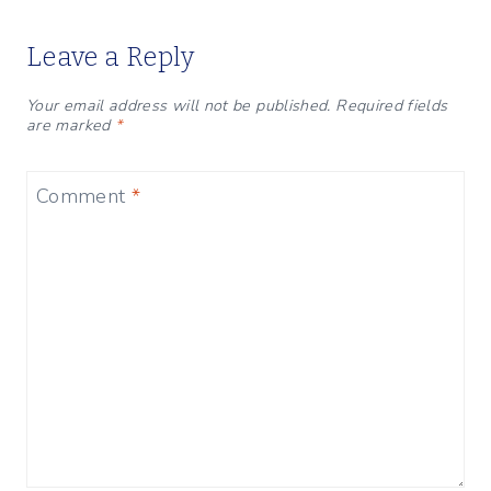
Leave a Reply
Your email address will not be published.
Required fields
are marked
*
Comment
*