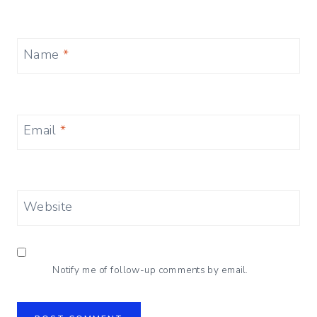
Name
*
Email
*
Website
Notify me of follow-up comments by email.