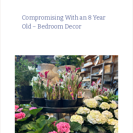
Compromising With an 8 Year
Old – Bedroom Decor