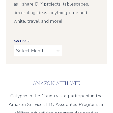
as I share DIY projects, tablescapes,
decorating ideas, anything blue and
white, travel and more!
ARCHIVES
Archives
AMAZON AFFILIATE
Calypso in the Country is a participant in the
Amazon Services LLC Associates Program, an
affiliate advertising program designed to