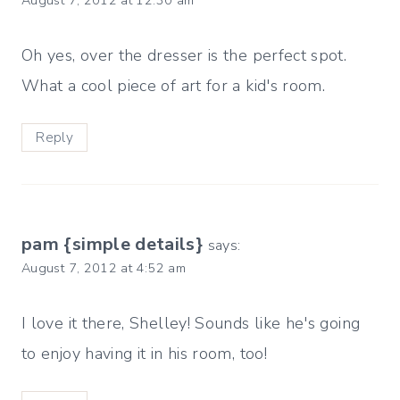
August 7, 2012 at 12:30 am
Oh yes, over the dresser is the perfect spot.
What a cool piece of art for a kid's room.
Reply
pam {simple details}
says:
August 7, 2012 at 4:52 am
I love it there, Shelley! Sounds like he's going
to enjoy having it in his room, too!