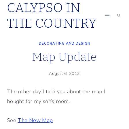
CALYPSO IN
Skip
to
THE COUNTRY
content
DECORATING AND DESIGN
Map Update
August 6, 2012
The other day I told you about the map I
bought for my son’s room.
See
The New Map
.