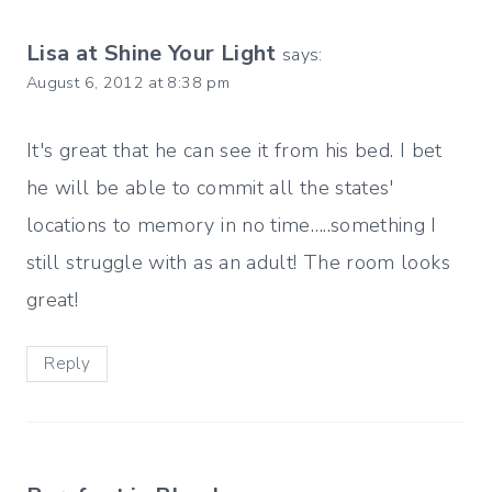
Lisa at Shine Your Light
says:
August 6, 2012 at 8:38 pm
It's great that he can see it from his bed. I bet
he will be able to commit all the states'
locations to memory in no time…..something I
still struggle with as an adult! The room looks
great!
Reply