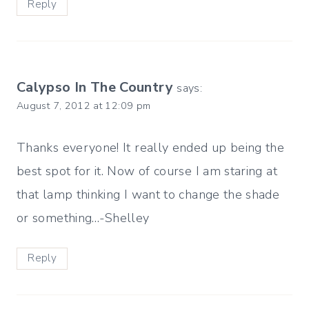
Reply
Calypso In The Country
says:
August 7, 2012 at 12:09 pm
Thanks everyone! It really ended up being the
best spot for it. Now of course I am staring at
that lamp thinking I want to change the shade
or something…-Shelley
Reply