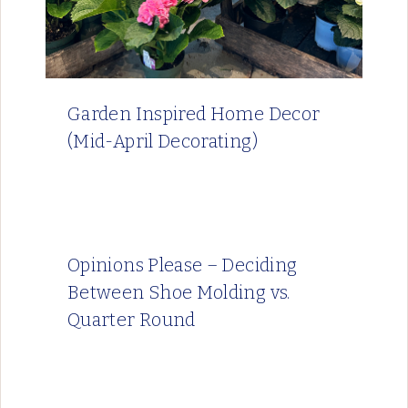
Garden Inspired Home Decor
(Mid-April Decorating)
Opinions Please – Deciding
Between Shoe Molding vs.
Quarter Round