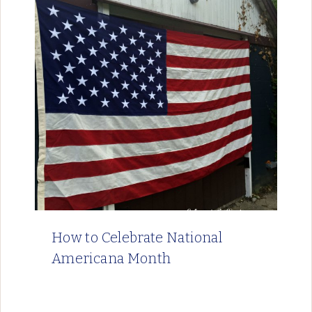
How to Celebrate National
Americana Month