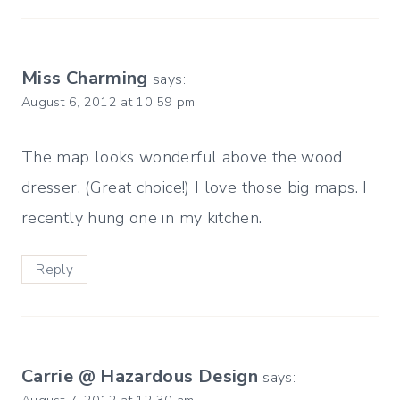
Miss Charming
says:
August 6, 2012 at 10:59 pm
The map looks wonderful above the wood
dresser. (Great choice!) I love those big maps. I
recently hung one in my kitchen.
Reply
Carrie @ Hazardous Design
says: