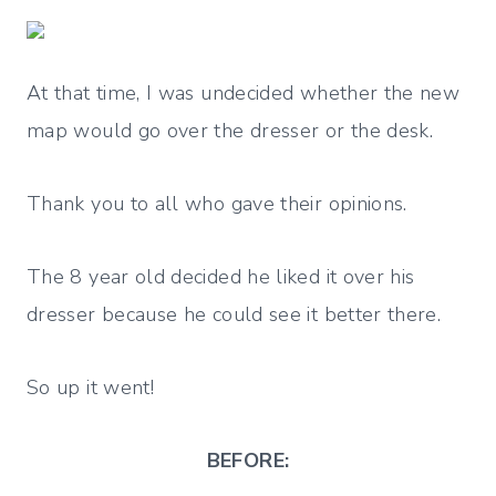
At that time, I was undecided whether the new
map would go over the dresser or the desk.
Thank you to all who gave their opinions.
The 8 year old decided he liked it over his
dresser because he could see it better there.
So up it went!
BEFORE: