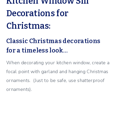
Kitchen Window Sill
Decorations for
Christmas:
Classic Christmas decorations
for a timeless look…
When decorating your kitchen window, create a
focal point with garland and hanging Christmas
ornaments. (Just to be safe, use shatterproof
ornaments).