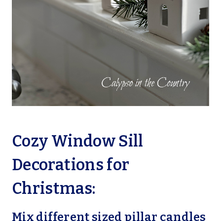
Cozy Window Sill
Decorations for
Christmas:
Mix different sized pillar candles