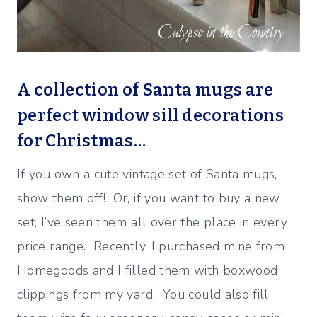
A collection of Santa mugs are
perfect window sill decorations
for Christmas…
If you own a cute vintage set of Santa mugs,
show them off! Or, if you want to buy a new
set, I’ve seen them all over the place in every
price range. Recently, I purchased mine from
Homegoods and I filled them with boxwood
clippings from my yard. You could also fill