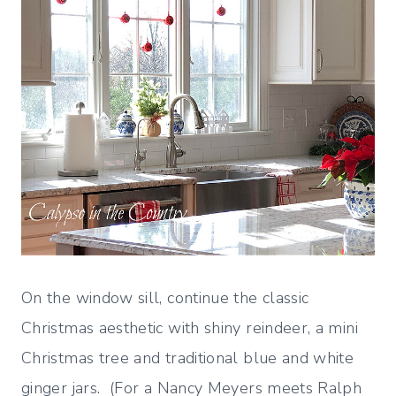
On the window sill, continue the classic
Christmas aesthetic with shiny reindeer, a mini
Christmas tree and traditional blue and white
ginger jars. (For a Nancy Meyers meets Ralph