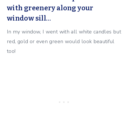
with greenery along your
window sill…
In my window, I went with all white candles but
red, gold or even green would look beautiful
too!