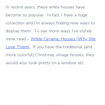
In recent years, these white houses have
become so popular. In fact, I have a huge
collection and I’m always finding new ways to
display them. To see more ways I’ve styled
mine, read –
White Ceramic Houses (Why We
Love Them).
If you have the traditional (and
more colorful) Christmas village houses, they
would also look pretty on a window sill.