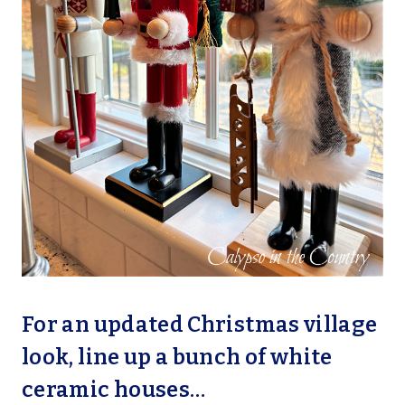
For an updated Christmas village
look, line up a bunch of white
ceramic houses…