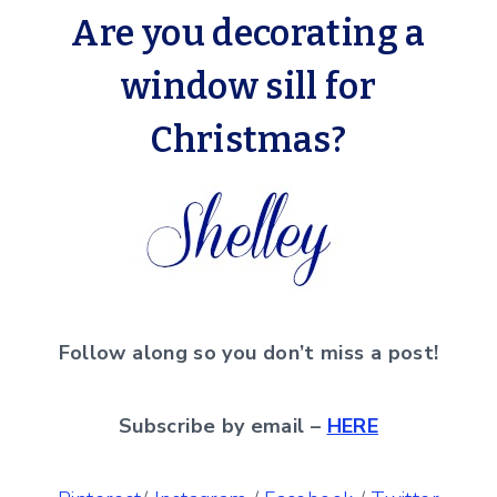
Are you decorating a
window sill for
Christmas?
Follow along so you don’t miss a post!
Subscribe by email –
HERE