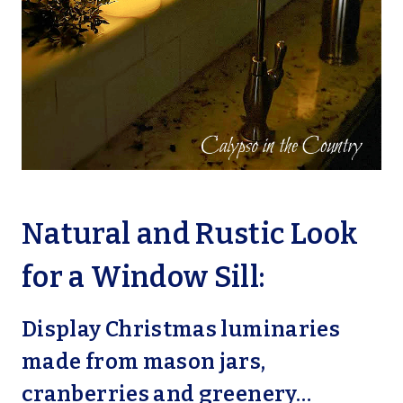
Natural and Rustic Look
for a Window Sill:
Display Christmas luminaries
made from mason jars,
cranberries and greenery…