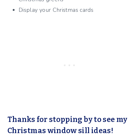
Display your Christmas cards
Thanks for stopping by to see my
Christmas window sill ideas!