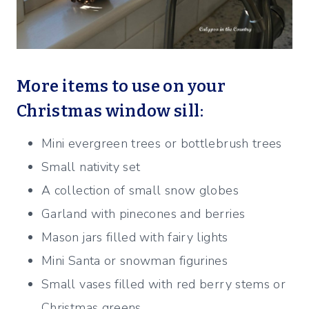
More items to use on your
Christmas window sill:
Mini evergreen trees or bottlebrush trees
Small nativity set
A collection of small snow globes
Garland with pinecones and berries
Mason jars filled with fairy lights
Mini Santa or snowman figurines
Small vases filled with red berry stems or
Christmas greens