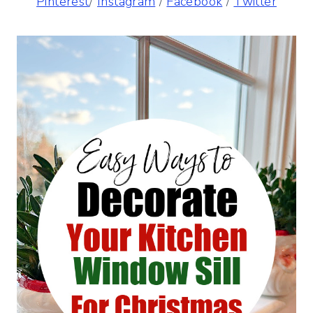
Pinterest
/
Instagram
/
Facebook
/
Twitter