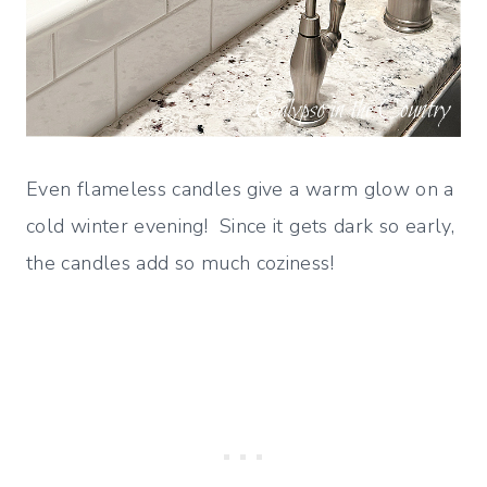
Even flameless candles give a warm glow on a
cold winter evening! Since it gets dark so early,
the candles add so much coziness!