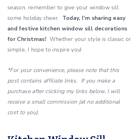
season, remember to give your window sill
some holiday cheer.
Today, I’m sharing easy
and festive kitchen window sill decorations
for Christmas!
Whether your style is classic or
simple, I hope to inspire you!
*For your convenience, please note that this
post contains affiliate links. If you make a
purchase after clicking my links below, I will
receive a small commission (at no additional
cost to you).