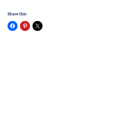
Share this: