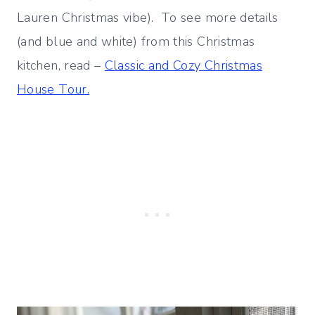
Lauren Christmas vibe). To see more details
(and blue and white) from this Christmas
kitchen, read –
Classic and Cozy Christmas
House Tour.