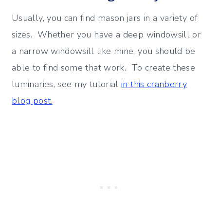
Usually, you can find mason jars in a variety of
sizes. Whether you have a deep windowsill or
a narrow windowsill like mine, you should be
able to find some that work. To create these
luminaries, see my tutorial
in this cranberry
blog post.