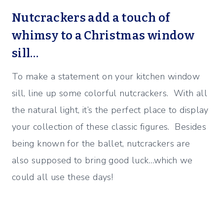
Nutcrackers add a touch of
whimsy to a Christmas window
sill…
To make a statement on your kitchen window
sill, line up some colorful nutcrackers. With all
the natural light, it’s the perfect place to display
your collection of these classic figures. Besides
being known for the ballet, nutcrackers are
also supposed to bring good luck…which we
could all use these days!