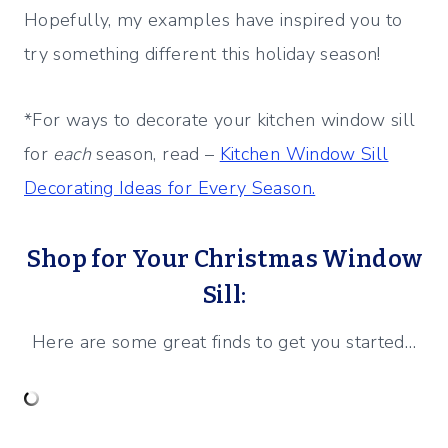
Hopefully, my examples have inspired you to
try something different this holiday season!
*For ways to decorate your kitchen window sill
for
each
season, read –
Kitchen Window Sill
Decorating Ideas for Every Season.
Shop for Your Christmas Window
Sill:
Here are some great finds to get you started…