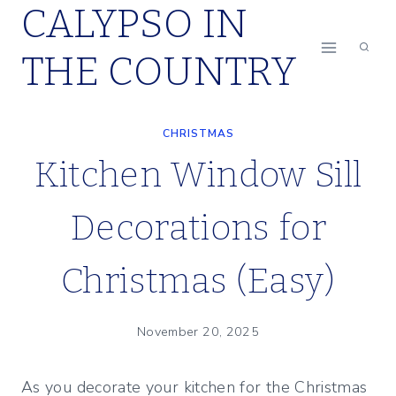
CALYPSO IN
Skip
to
THE COUNTRY
content
CHRISTMAS
Kitchen Window Sill
Decorations for
Christmas (Easy)
November 20, 2025
As you decorate your kitchen for the Christmas