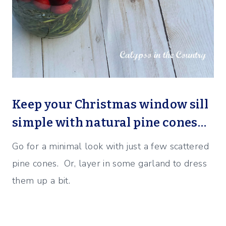
Keep your Christmas window sill
simple with natural pine cones…
Go for a minimal look with just a few scattered
pine cones. Or, layer in some garland to dress
them up a bit.