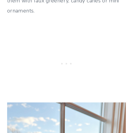
them with faux greenery, candy canes or mini
ornaments.