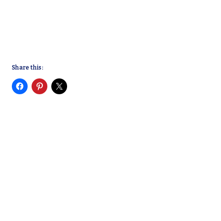
Share this: