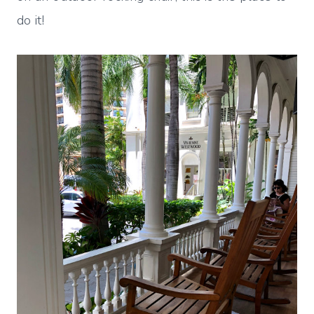
do it!