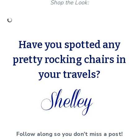
Shop the Look:
Have you spotted any
pretty rocking chairs in
your travels?
Follow along so you don’t miss a post!