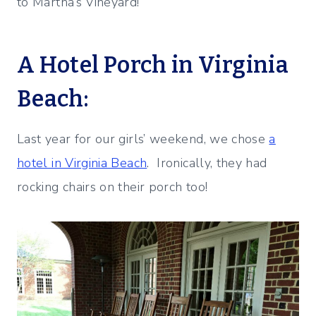
to Martha’s Vineyard!
A Hotel Porch in Virginia
Beach:
Last year for our girls’ weekend, we chose
a
hotel in Virginia Beach
. Ironically, they had
rocking chairs on their porch too!