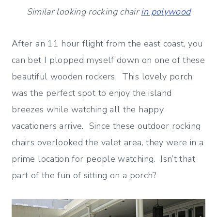
Similar looking rocking chair
in polywood
After an 11 hour flight from the east coast, you
can bet I plopped myself down on one of these
beautiful wooden rockers. This lovely porch
was the perfect spot to enjoy the island
breezes while watching all the happy
vacationers arrive. Since these outdoor rocking
chairs overlooked the valet area, they were in a
prime location for people watching. Isn’t that
part of the fun of sitting on a porch?