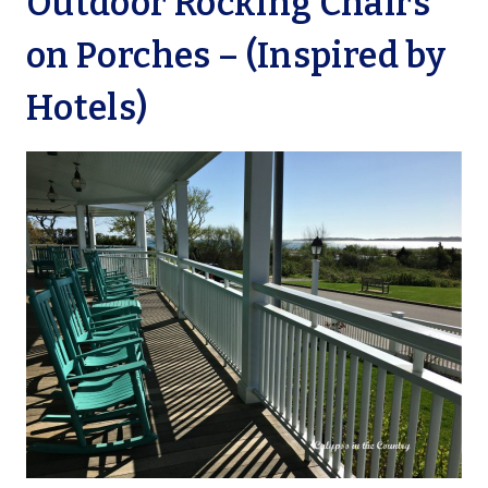
Outdoor Rocking Chairs
on Porches – (Inspired by
Hotels)