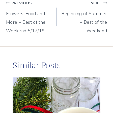
Post
PREVIOUS
NEXT
Flowers, Food and
Beginning of Summer
navigation
More – Best of the
– Best of the
Weekend 5/17/19
Weekend
Similar Posts