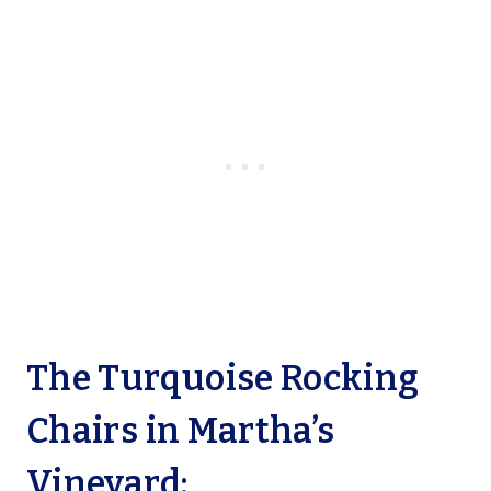
The Turquoise Rocking
Chairs in Martha’s
Vineyard: