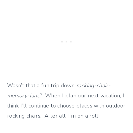
Wasn’t that a fun trip down
rocking-chair-
memory-lane
? When I plan our next vacation, I
think I’ll continue to choose places with outdoor
rocking chairs. After all, I’m on a roll!