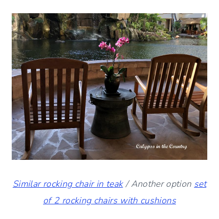
Similar rocking chair in teak
/ Another option
set
of 2 rocking chairs with cushions