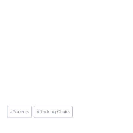
Post
#
Porches
#
Rocking Chairs
Tags: