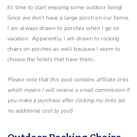
it’s time to start enjoying some outdoor living!
Since we don’t have a large porch on our home,
I am always drawn to porches when I go on
vacation. Apparently, I am drawn to rocking
chairs on porches as well because I seem to
choose the hotels that have them…
Please note that this post contains affiliate links
which means I will receive a small commission if
you make a purchase after clicking my links (at
no additional cost to you!)