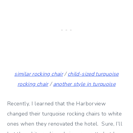
similar rocking chair
/
child-sized turquoise
rocking chair
/
another style in turquoise
Recently, I learned that the Harborview
changed their turquoise rocking chairs to white
ones when they renovated the hotel. Sure, I’ll