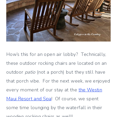
How’s this for an open air lobby? Technically,
these outdoor rocking chairs are located on an
outdoor
patio
(not a porch) but they still have
that porch vibe. For the next week, we enjoyed
every moment of our stay at the
the Westin
Maui Resort and Spa
! Of course, we spent
some time lounging by the waterfall in their
wooden rocking chairs as well!