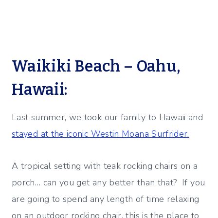
Waikiki Beach – Oahu,
Hawaii:
Last summer, we took our family to Hawaii and
stayed at the iconic Westin Moana Surfrider.
A tropical setting with teak rocking chairs on a
porch… can you get any better than that? If you
are going to spend any length of time relaxing
on an outdoor rocking chair, this is the place to