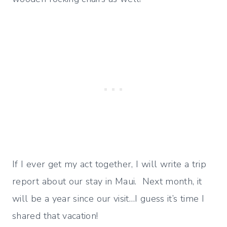
If I ever get my act together, I will write a trip
report about our stay in Maui. Next month, it
will be a year since our visit…I guess it’s time I
shared that vacation!