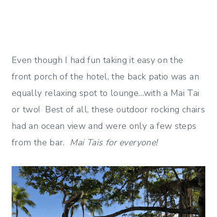
Even though I had fun taking it easy on the
front porch of the hotel, the back patio was an
equally relaxing spot to lounge…with a Mai Tai
or two! Best of all, these outdoor rocking chairs
had an ocean view and were only a few steps
from the bar.
Mai Tais for everyone!