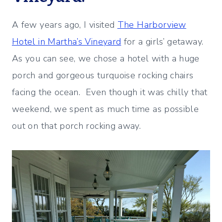
A few years ago, I visited
The Harborview
Hotel in Martha’s Vineyard
for a girls’ getaway.
As you can see, we chose a hotel with a huge
porch and gorgeous turquoise rocking chairs
facing the ocean. Even though it was chilly that
weekend, we spent as much time as possible
out on that porch rocking away.