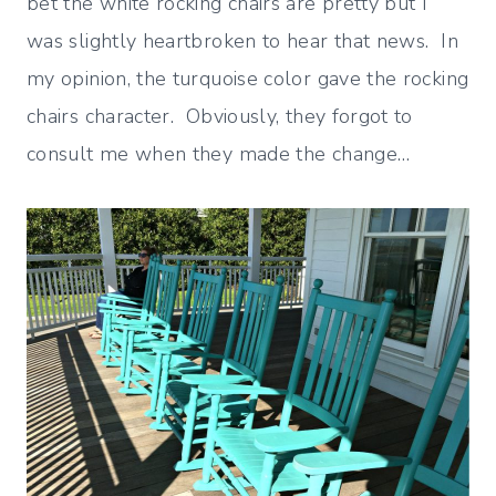
bet the white rocking chairs are pretty but I
was slightly heartbroken to hear that news. In
my opinion, the turquoise color gave the rocking
chairs character. Obviously, they forgot to
consult me when they made the change…