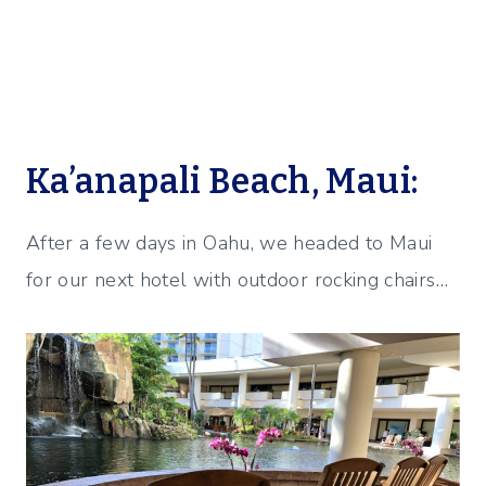
Ka’anapali Beach, Maui:
After a few days in Oahu, we headed to Maui
for our next hotel with outdoor rocking chairs…