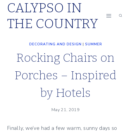
CALYPSO IN
Skip
to
THE COUNTRY
content
DECORATING AND DESIGN
|
SUMMER
Rocking Chairs on
Porches – Inspired
by Hotels
May 21, 2019
Finally, we’ve had a few warm, sunny days so