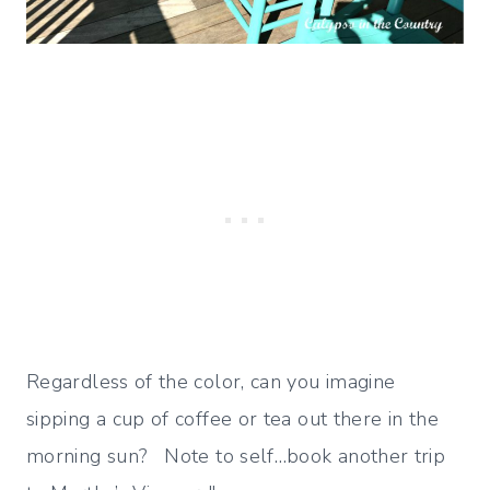
Regardless of the color, can you imagine
sipping a cup of coffee or tea out there in the
morning sun? Note to self…book another trip