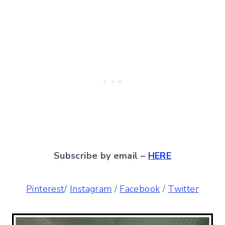
Subscribe by email –
HERE
Pinterest
/
Instagram
/
Facebook
/
Twitter