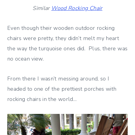
Similar
Wood Rocking Chair
Even though their wooden outdoor rocking
chairs were pretty, they didn’t melt my heart
the way the turquoise ones did. Plus, there was
no ocean view.
From there I wasn’t messing around, so I
headed to one of the prettiest porches with
rocking chairs in the world…