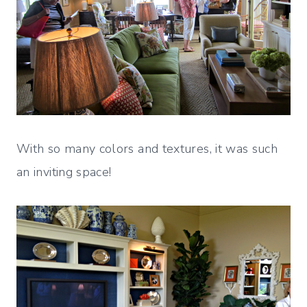
With so many colors and textures, it was such
an inviting space!