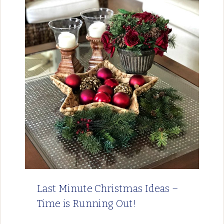
Last Minute Christmas Ideas –
Time is Running Out!