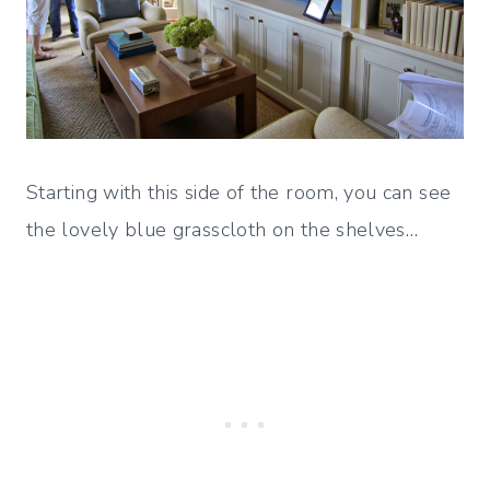
Starting with this side of the room, you can see
the lovely blue grasscloth on the shelves…