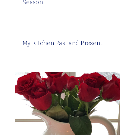
Season
My Kitchen Past and Present