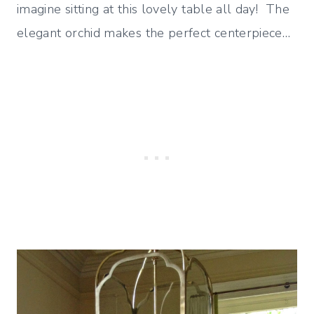
imagine sitting at this lovely table all day! The
elegant orchid makes the perfect centerpiece…