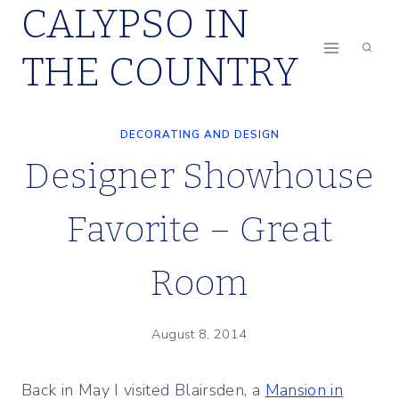
CALYPSO IN
Skip
to
THE COUNTRY
content
DECORATING AND DESIGN
Designer Showhouse
Favorite – Great
Room
August 8, 2014
Back in May I visited Blairsden, a
Mansion in