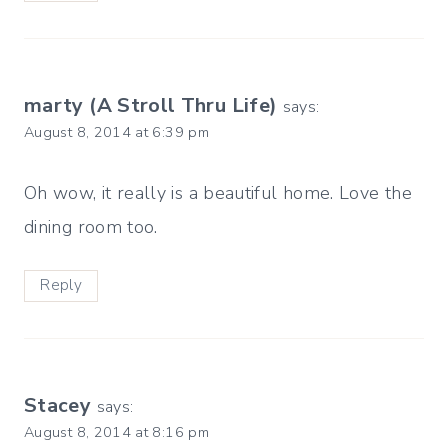
marty (A Stroll Thru Life)
says:
August 8, 2014 at 6:39 pm
Oh wow, it really is a beautiful home. Love the
dining room too.
Reply
Stacey
says:
August 8, 2014 at 8:16 pm