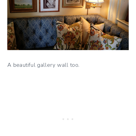
A beautiful gallery wall too.