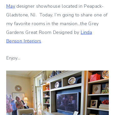
May
designer showhouse located in Peapack-
Gladstone, NJ. Today, I’m going to share one of
my favorite rooms in the mansion…the Grey
Gardens Great Room Designed by
Linda
Benson Interiors
Enjoy…