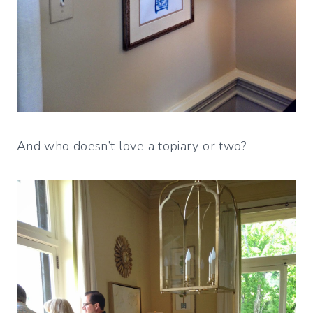
And who doesn’t love a topiary or two?