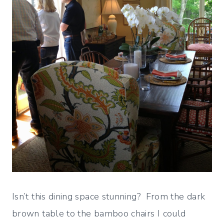
Isn’t this dining space stunning? From the dark
brown table to the bamboo chairs I could