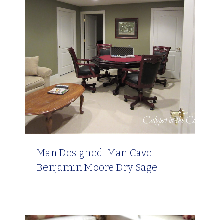
Man Designed-Man Cave –
Benjamin Moore Dry Sage