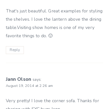
That's just beautiful. Great examples for styling
the shelves. I love the lantern above the dining
table.Visiting show homes is one of my very
favorite things to do. 🙂
Reply
Jann Olson
says:
August 19, 2014 at 2:26 am
Very pretty! I love the corner sofa. Thanks for
sharing with SYC.hugs,Jann