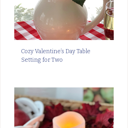
Cozy Valentine’s Day Table
Setting for Two