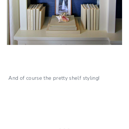
And of course the pretty shelf styling!