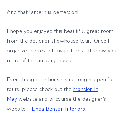
And that lantern is perfection!
I hope you enjoyed this beautiful great room
from the designer showhouse tour. Once I
organize the rest of my pictures, I’ll show you
more of this amazing house!
Even though the house is no longer open for
tours, please check out the
Mansion in
May
website and of course the designer’s
website –
Linda Benson Interiors
.