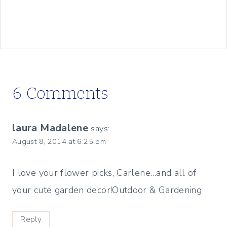
6 Comments
laura Madalene
says:
August 8, 2014 at 6:25 pm
I love your flower picks, Carlene…and all of
your cute garden decor!Outdoor & Gardening
Reply