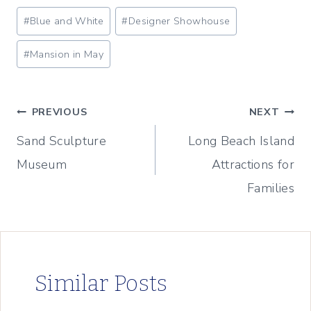
Post
#
Blue and White
#
Designer Showhouse
Tags:
#
Mansion in May
Post
PREVIOUS
NEXT
Sand Sculpture
Long Beach Island
navigation
Museum
Attractions for
Families
Similar Posts