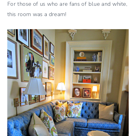
For those of us who are fans of blue and white,
this room was a dream!