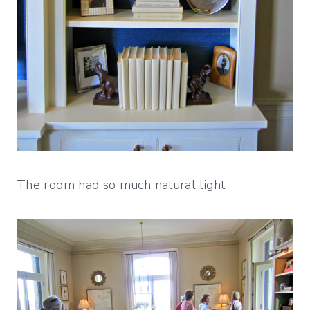
The room had so much natural light.