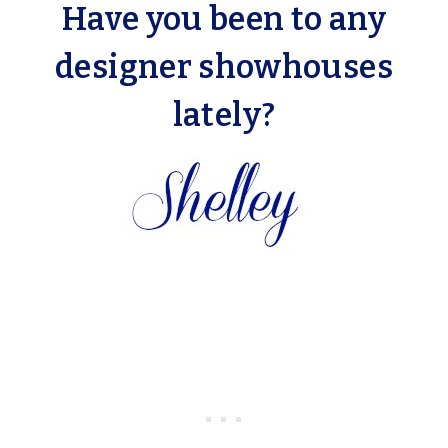
Have you been to any
designer showhouses
lately?