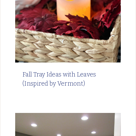
Fall Tray Ideas with Leaves
(Inspired by Vermont)