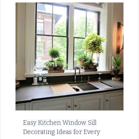
Easy Kitchen Window Sill
Decorating Ideas for Every