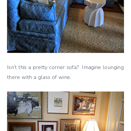
Isn’t this a pretty corner sofa? Imagine lounging
there with a glass of wine.