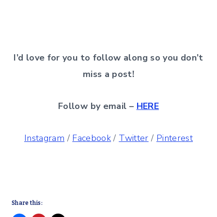
I’d love for you to follow along so you don’t
miss a post!
Follow by email –
HERE
Instagram
/
Facebook
/
Twitter
/
Pinterest
Share this: