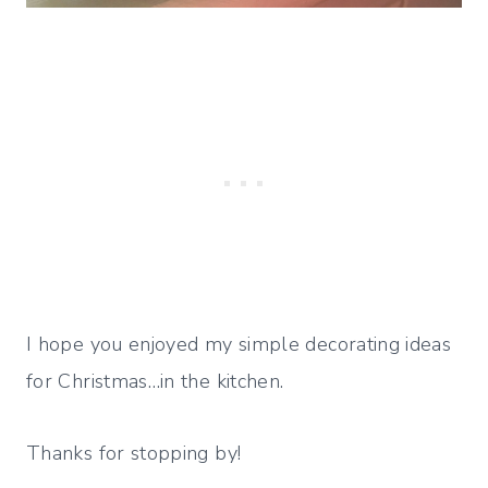
I hope you enjoyed my simple decorating ideas
for Christmas…in the kitchen.
Thanks for stopping by!