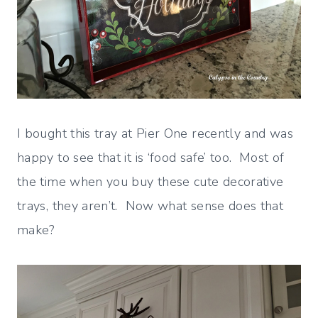
I bought this tray at Pier One recently and was
happy to see that it is ‘food safe’ too. Most of
the time when you buy these cute decorative
trays, they aren’t. Now what sense does that
make?