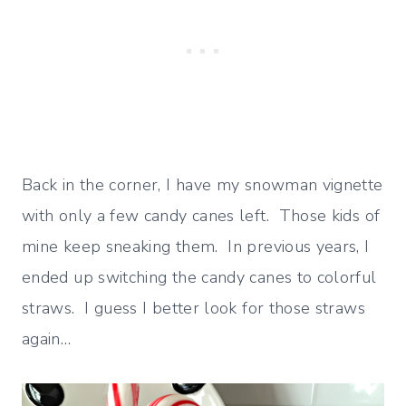
Back in the corner, I have my snowman vignette
with only a few candy canes left. Those kids of
mine keep sneaking them. In previous years, I
ended up switching the candy canes to colorful
straws. I guess I better look for those straws
again…