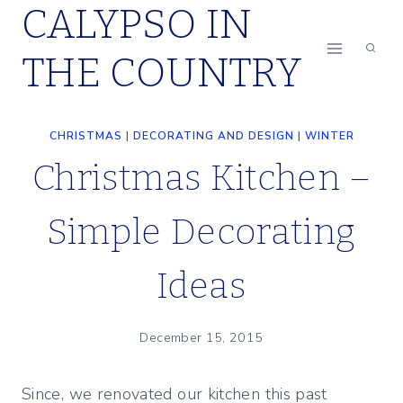
CALYPSO IN
Skip
to
THE COUNTRY
content
CHRISTMAS
|
DECORATING AND DESIGN
|
WINTER
Christmas Kitchen –
Simple Decorating
Ideas
December 15, 2015
Since, we renovated our kitchen this past