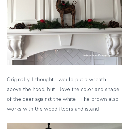
Originally, I thought I would put a wreath
above the hood, but I love the color and shape
of the deer against the white. The brown also
works with the wood floors and island.