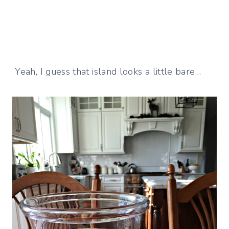
Yeah, I guess that island looks a little bare…