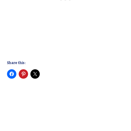
Share this: