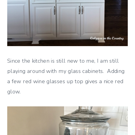
Since the kitchen is still new to me, I am still
playing around with my glass cabinets. Adding
a few red wine glasses up top gives a nice red
glow.