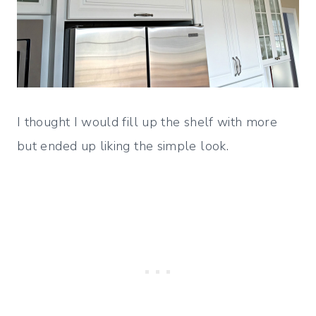
I thought I would fill up the shelf with more
but ended up liking the simple look.