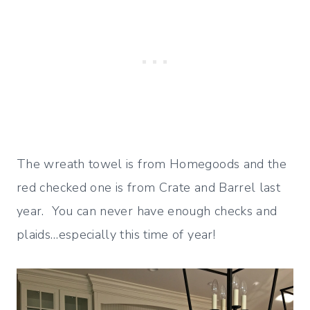
The wreath towel is from Homegoods and the
red checked one is from Crate and Barrel last
year. You can never have enough checks and
plaids…especially this time of year!