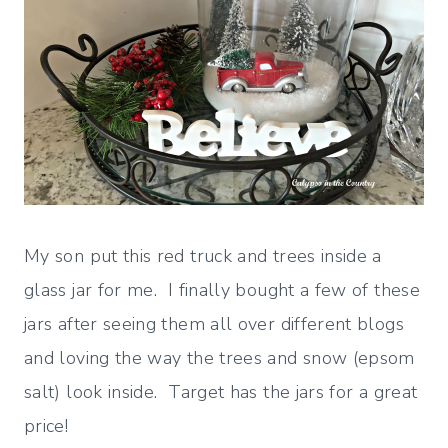
My son put this red truck and trees inside a
glass jar for me. I finally bought a few of these
jars after seeing them all over different blogs
and loving the way the trees and snow (epsom
salt) look inside. Target has the jars for a great
price!