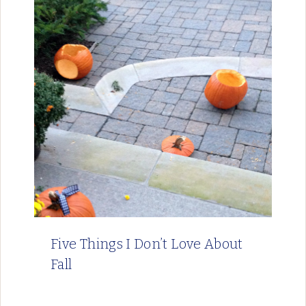
Five Things I Don’t Love About
Fall