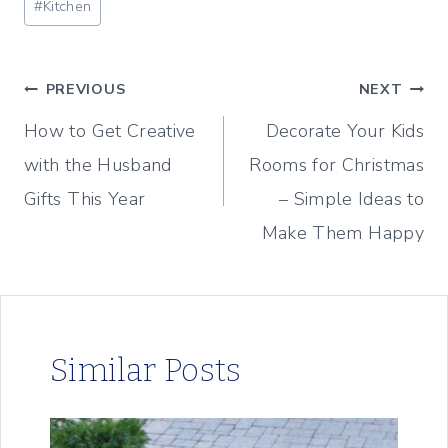
#
Kitchen
Tags:
Post
PREVIOUS
NEXT
How to Get Creative
Decorate Your Kids
navigation
with the Husband
Rooms for Christmas
Gifts This Year
– Simple Ideas to
Make Them Happy
Similar Posts