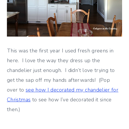
This was the first year I used fresh greens in
here. I love the way they dress up the
chandelier just enough. I didn’t love trying to
get the sap off my hands afterwards! (Pop
over to
see how I decorated my chandelier for
Christmas
to see how I’ve decorated it since
then.)