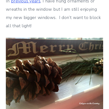
In
previous years
, I have hung ornaments or
wreaths in the window but I am still enjoying
my new bigger windows. I don’t want to block
all that light!