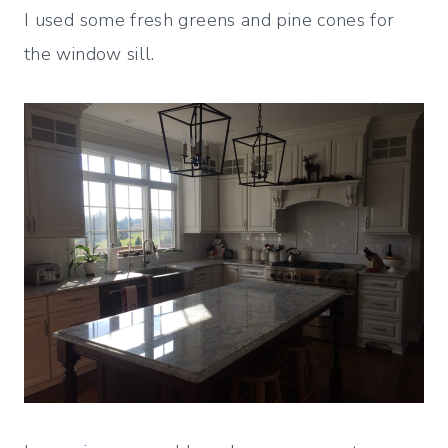
I used some fresh greens and pine cones for
the window sill.