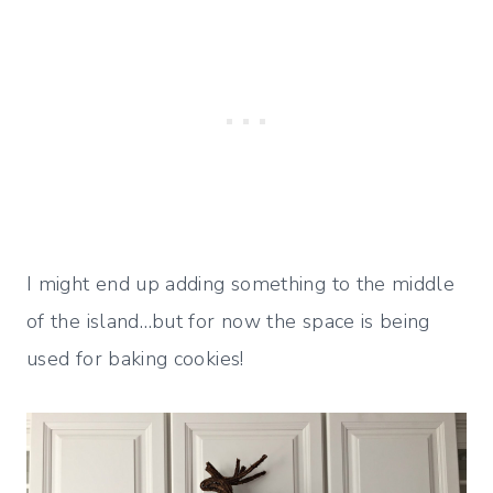
I might end up adding something to the middle
of the island…but for now the space is being
used for baking cookies!