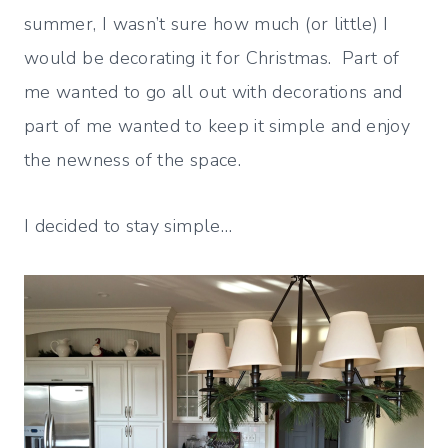
summer, I wasn’t sure how much (or little) I
would be decorating it for Christmas. Part of
me wanted to go all out with decorations and
part of me wanted to keep it simple and enjoy
the newness of the space.
I decided to stay simple…