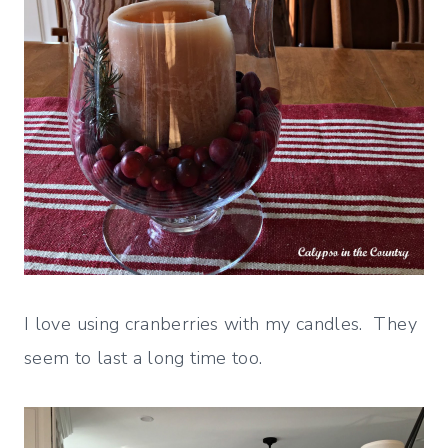
I love using cranberries with my candles. They
seem to last a long time too.