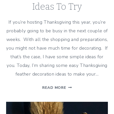
Ideas To Try
If you’re hosting Thanksgiving this year, you’re
probably going to be busy in the next couple of
weeks. With all the shopping and preparations,
you might not have much time for decorating. If
that’s the case, I have some simple ideas for
you. Today, I’m sharing some easy Thanksgiving
feather decoration ideas to make your…
EASY
READ MORE
THANKSGIVING
FEATHER
DECORATION
IDEAS