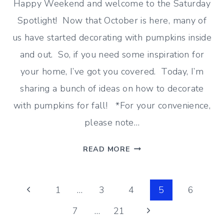
Happy Weekend and welcome to the Saturday
Spotlight! Now that October is here, many of
us have started decorating with pumpkins inside
and out. So, if you need some inspiration for
your home, I’ve got you covered. Today, I’m
sharing a bunch of ideas on how to decorate
with pumpkins for fall! *For your convenience,
please note…
HOW
READ MORE
TO
DECORATE
Page
WITH
Previous
1
…
3
4
5
6
PUMPKINS
Page
Next
7
…
21
navigation
FOR