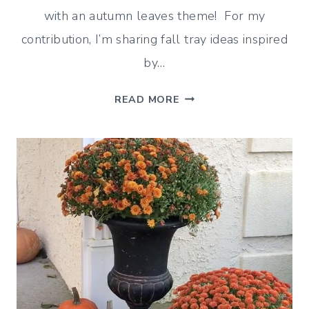
with an autumn leaves theme! For my
contribution, I’m sharing fall tray ideas inspired
by…
FALL
READ MORE
TRAY
IDEAS
WITH
LEAVES
(INSPIRED
BY
VERMONT)