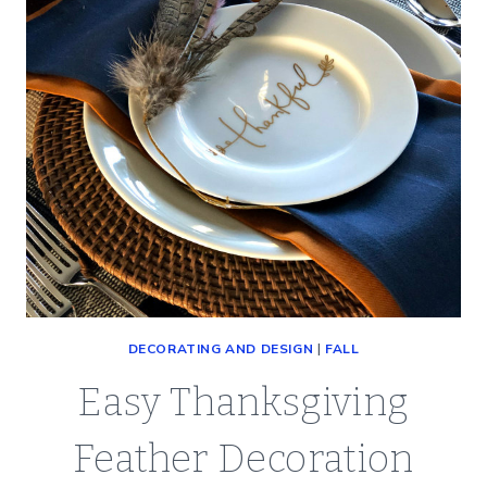
DECORATING AND DESIGN
|
FALL
Easy Thanksgiving
Feather Decoration