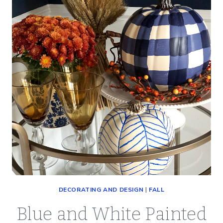
TO
TRY
DECORATING AND DESIGN
|
FALL
Blue and White Painted