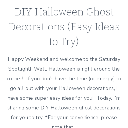
DIY Halloween Ghost
Decorations (Easy Ideas
to Try)
Happy Weekend and welcome to the Saturday
Spotlight! Well, Halloween is right around the
corner! If you don’t have the time (or energy) to
go all out with your Halloween decorations, I
have some super easy ideas for you! Today, I’m
sharing some DIY Halloween ghost decorations
for you to try! *For your convenience, please
note that…