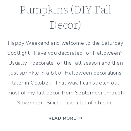
Pumpkins (DIY Fall
Decor)
Happy Weekend and welcome to the Saturday
Spotlight! Have you decorated for Halloween?
Usually, I decorate for the fall season and then
just sprinkle in a bit of Halloween decorations
later in October. That way, I can stretch out
most of my fall decor from September through
November. Since, I use a lot of blue in…
BLUE
READ MORE
AND