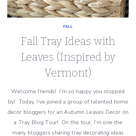
FALL
Fall Tray Ideas with
Leaves (Inspired by
Vermont)
Welcome friends! I’m so happy you stopped
by! Today, I’ve joined a group of talented home
decor bloggers for an Autumn Leaves Decor on
a Tray Blog Tour! On this tour, I’m one the
many bloggers sharing tray decorating ideas