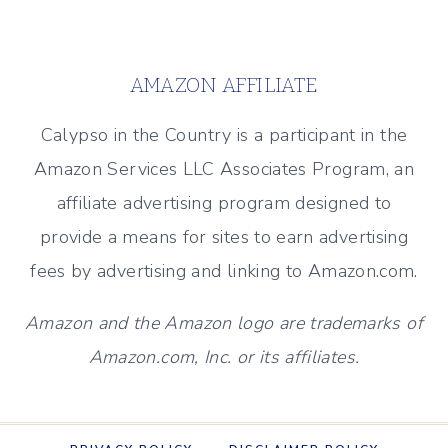
FALL
Page
–
(SIMPLE
AMAZON AFFILIATE
IDEAS)
Calypso in the Country is a participant in the
Amazon Services LLC Associates Program, an
affiliate advertising program designed to
provide a means for sites to earn advertising
fees by advertising and linking to Amazon.com.
Amazon and the Amazon logo are trademarks of
Amazon.com, Inc. or its affiliates.