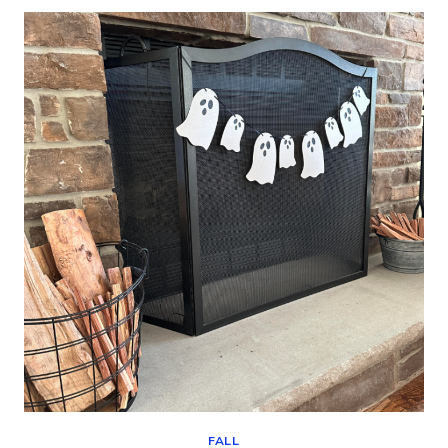
WHITE
PAINTED
PUMPKINS
(DIY
FALL
DECOR)
FALL