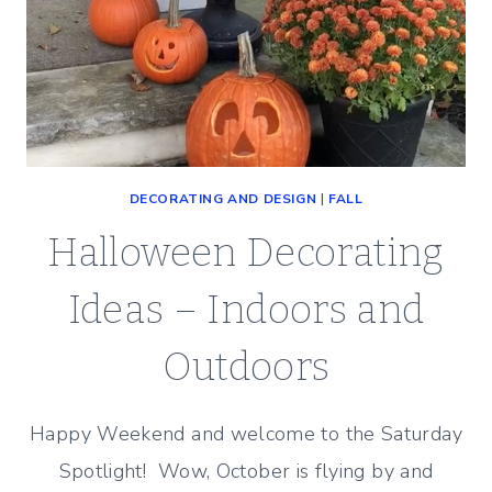
DECORATING AND DESIGN
|
FALL
Halloween Decorating
Ideas – Indoors and
Outdoors
Happy Weekend and welcome to the Saturday
Spotlight! Wow, October is flying by and