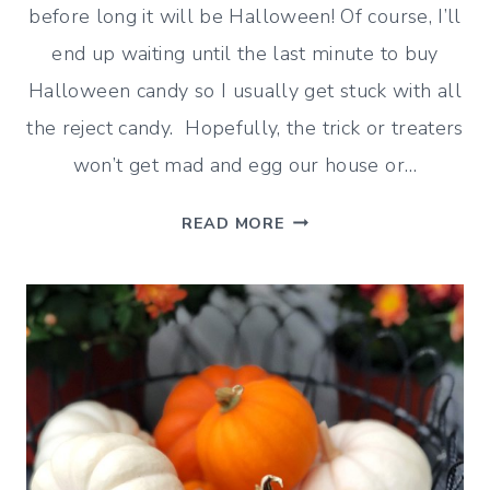
before long it will be Halloween! Of course, I’ll
end up waiting until the last minute to buy
Halloween candy so I usually get stuck with all
the reject candy. Hopefully, the trick or treaters
won’t get mad and egg our house or…
HALLOWEEN
READ MORE
DECORATING
IDEAS
–
INDOORS
AND
OUTDOORS