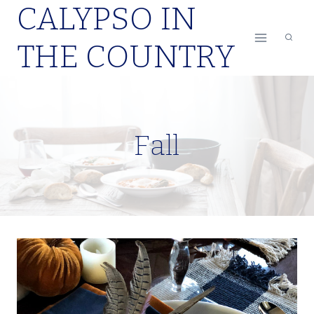
CALYPSO IN
Skip
to
THE COUNTRY
content
Fall