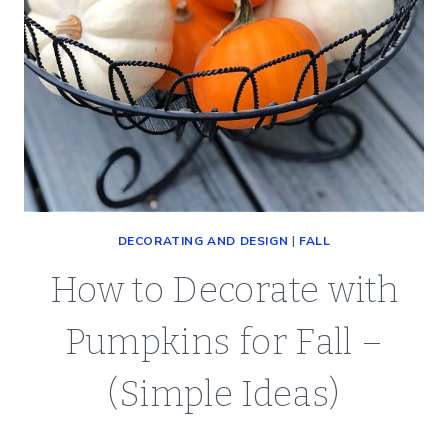
DECORATING AND DESIGN
|
FALL
How to Decorate with
Pumpkins for Fall –
(Simple Ideas)