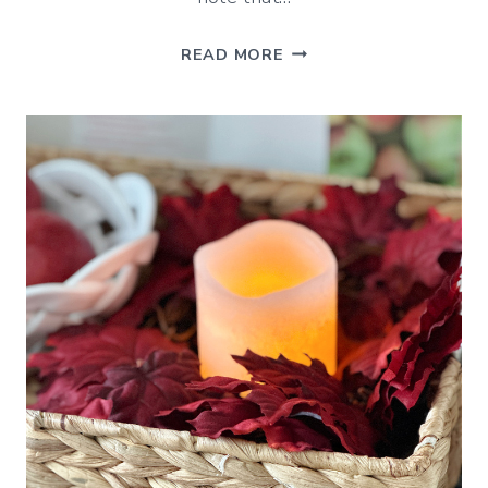
DIY
READ MORE
HALLOWEEN
GHOST
DECORATIONS
(EASY
IDEAS
TO
TRY)