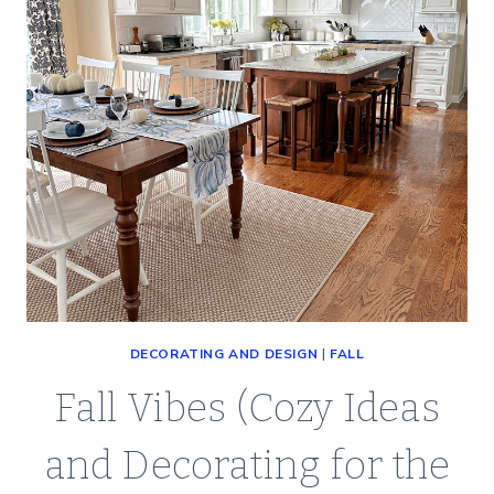
DECORATING AND DESIGN
|
FALL
Fall Vibes (Cozy Ideas
and Decorating for the