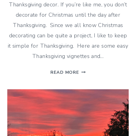
Thanksgiving decor. If you’re like me, you don’t
decorate for Christmas until the day after
Thanksgiving. Since we all know Christmas
decorating can be quite a project, I like to keep
it simple for Thanksgiving. Here are some easy
Thanksgiving vignettes and…
EASY
READ MORE
THANKSGIVING
VIGNETTES
YOU
CAN
DO
IN
MINUTES