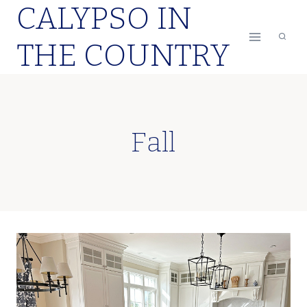
CALYPSO IN
Skip
to
THE COUNTRY
content
Fall