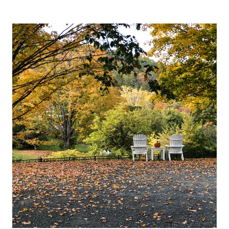
AND
WHITE
FALL
DECORATING
IDEAS
(KITCHEN
&
MORE)