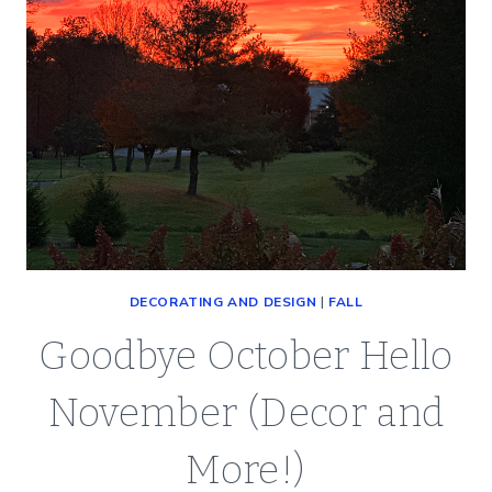
DECORATING AND DESIGN
|
FALL
Goodbye October Hello
November (Decor and
More!)