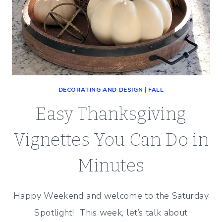
DECORATING AND DESIGN
|
FALL
Easy Thanksgiving
Vignettes You Can Do in
Minutes
Happy Weekend and welcome to the Saturday
Spotlight! This week, let’s talk about