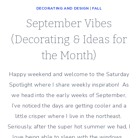
DECORATING AND DESIGN
|
FALL
September Vibes
(Decorating & Ideas for
the Month)
Happy weekend and welcome to the Saturday
Spotlight where I share weekly inspiration! As
we head into the early weeks of September,
I’ve noticed the days are getting cooler and a
little crisper where I live in the northeast.
Seriously, after the super hot summer we had, I
love being able to sleep with the windows…