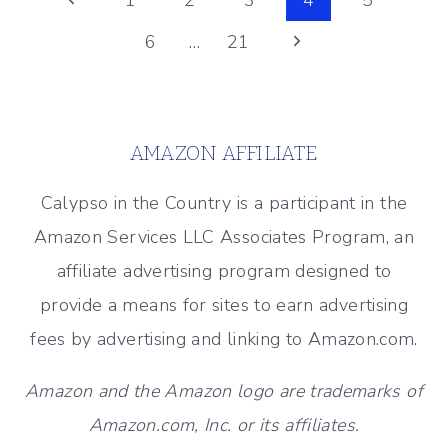
Page
1
2
3
4
5
(DECOR
Page
Next
6
…
21
navigation
AND
MORE!)
Page
AMAZON AFFILIATE
Calypso in the Country is a participant in the
Amazon Services LLC Associates Program, an
affiliate advertising program designed to
provide a means for sites to earn advertising
fees by advertising and linking to Amazon.com.
Amazon and the Amazon logo are trademarks of
Amazon.com, Inc. or its affiliates.