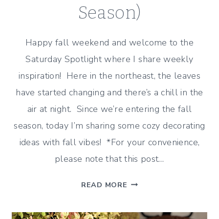
Season)
Happy fall weekend and welcome to the
Saturday Spotlight where I share weekly
inspiration! Here in the northeast, the leaves
have started changing and there’s a chill in the
air at night. Since we’re entering the fall
season, today I’m sharing some cozy decorating
ideas with fall vibes! *For your convenience,
please note that this post…
FALL
READ MORE
VIBES
(COZY