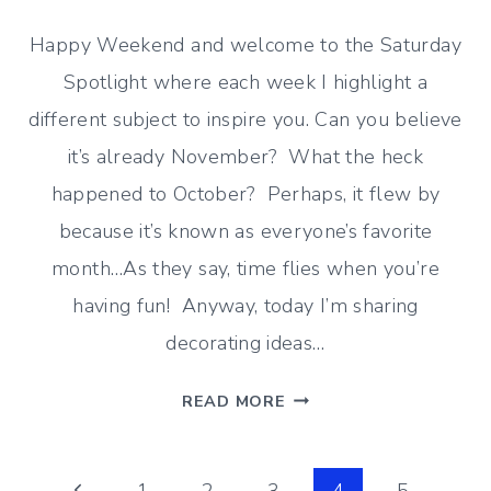
Happy Weekend and welcome to the Saturday
Spotlight where each week I highlight a
different subject to inspire you. Can you believe
it’s already November? What the heck
happened to October? Perhaps, it flew by
because it’s known as everyone’s favorite
month…As they say, time flies when you’re
having fun! Anyway, today I’m sharing
decorating ideas…
GOODBYE
READ MORE
OCTOBER
HELLO
NOVEMBER
Previous