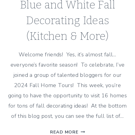
Blue and White Fall
Decorating Ideas
(Kitchen & More)
Welcome friends! Yes, it’s almost fall…
everyone’s favorite season! To celebrate, I’ve
joined a group of talented bloggers for our
2024 Fall Home Tours! This week, you’re
going to have the opportunity to visit 16 homes
for tons of fall decorating ideas! At the bottom
of this blog post, you can see the full list of…
BLUE
READ MORE