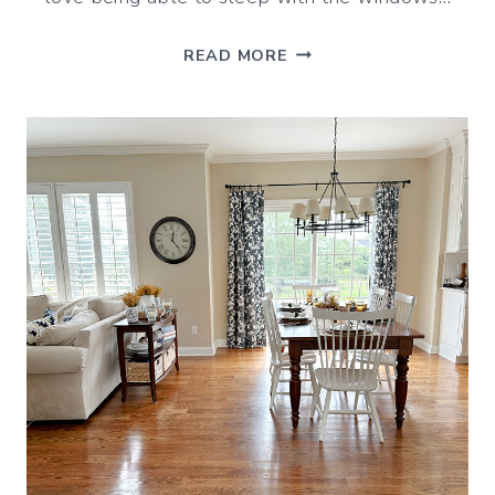
SEPTEMBER
READ MORE
VIBES
(DECORATING
&
IDEAS
FOR
THE
MONTH)