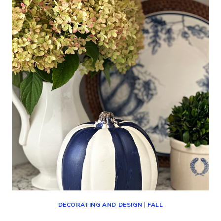
IDEAS
AND
DECORATING
FOR
THE
SEASON)
DECORATING AND DESIGN
|
FALL