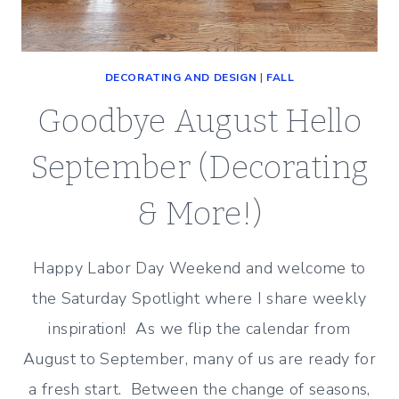
DECORATING AND DESIGN
|
FALL
Goodbye August Hello
September (Decorating
& More!)
Happy Labor Day Weekend and welcome to
the Saturday Spotlight where I share weekly
inspiration! As we flip the calendar from
August to September, many of us are ready for
a fresh start. Between the change of seasons,