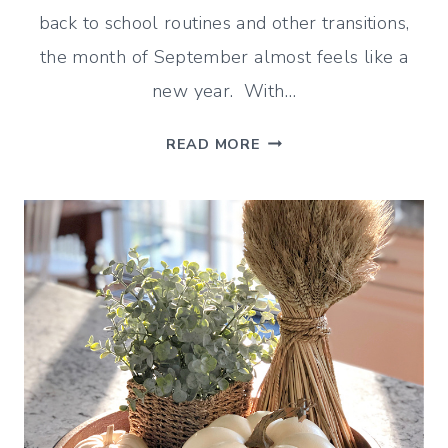
back to school routines and other transitions,
the month of September almost feels like a
new year. With…
GOODBYE
READ MORE
AUGUST
HELLO
SEPTEMBER
(DECORATING
&
MORE!)