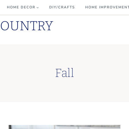
HOME DECOR
DIY/CRAFTS
HOME IMPROVEMEN
COUNTRY
Fall