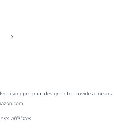
COFFEE
TABLE
DECOR
IDEAS
(EASY
Next
AND
Page
STYLISH)
advertising program designed to provide a means
Amazon.com.
ts affiliates.