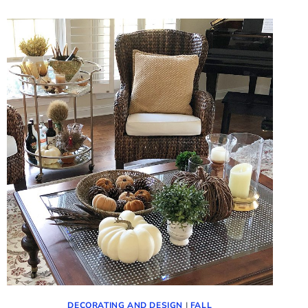
FLOWERS
(IDEAS
FOR
FALL
VIGNETTES)
DECORATING AND DESIGN
|
FALL