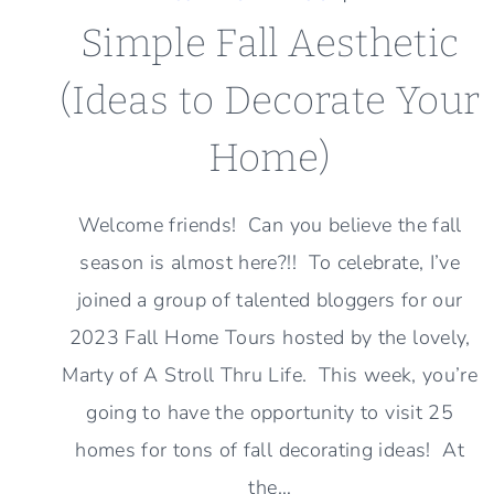
Simple Fall Aesthetic
(Ideas to Decorate Your
Home)
Welcome friends! Can you believe the fall
season is almost here?!! To celebrate, I’ve
joined a group of talented bloggers for our
2023 Fall Home Tours hosted by the lovely,
Marty of A Stroll Thru Life. This week, you’re
going to have the opportunity to visit 25
homes for tons of fall decorating ideas! At
the…