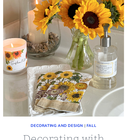
DECORATING AND DESIGN
|
FALL
Decorating with