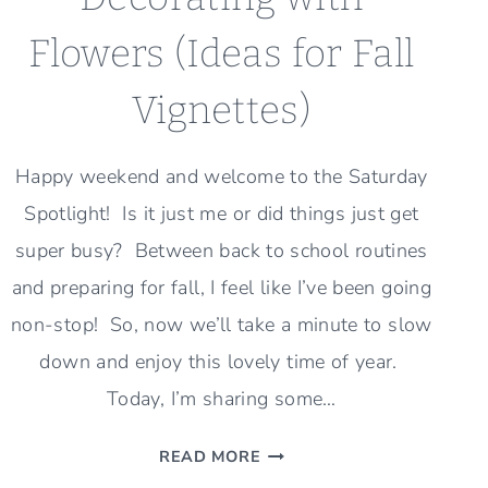
Flowers (Ideas for Fall
Vignettes)
Happy weekend and welcome to the Saturday
Spotlight! Is it just me or did things just get
super busy? Between back to school routines
and preparing for fall, I feel like I’ve been going
non-stop! So, now we’ll take a minute to slow
down and enjoy this lovely time of year.
Today, I’m sharing some…
DECORATING
READ MORE
WITH