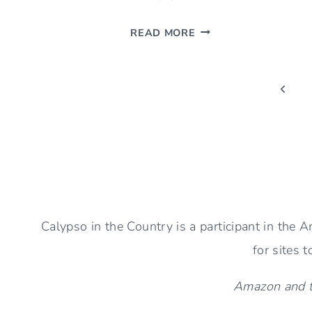
SIMPLE
READ MORE
FALL
AESTHETIC
Page
(IDEAS
Previ
TO
Page
navigation
DECORATE
YOUR
HOME)
Calypso in the Country is a participant in the
for sites 
Amazon and th