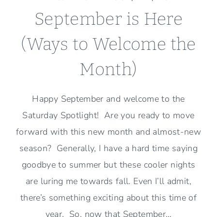
September is Here
(Ways to Welcome the
Month)
Happy September and welcome to the
Saturday Spotlight! Are you ready to move
forward with this new month and almost-new
season? Generally, I have a hard time saying
goodbye to summer but these cooler nights
are luring me towards fall. Even I’ll admit,
there’s something exciting about this time of
year. So, now that September…