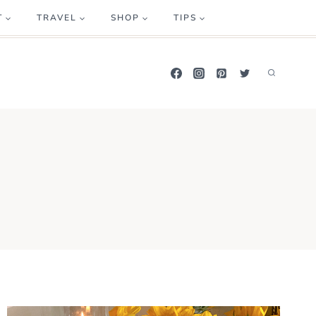
T
TRAVEL
SHOP
TIPS