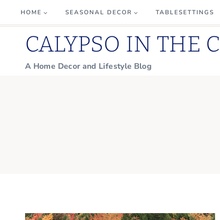
Skip
HOME
SEASONAL DECOR
TABLESETTINGS
to
CALYPSO IN THE 
content
A Home Decor and Lifestyle Blog