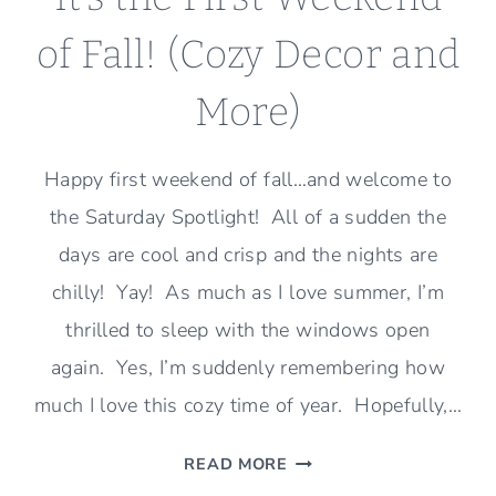
of Fall! (Cozy Decor and
More)
Happy first weekend of fall…and welcome to
the Saturday Spotlight! All of a sudden the
days are cool and crisp and the nights are
chilly! Yay! As much as I love summer, I’m
thrilled to sleep with the windows open
again. Yes, I’m suddenly remembering how
much I love this cozy time of year. Hopefully,…
IT’S
READ MORE
THE