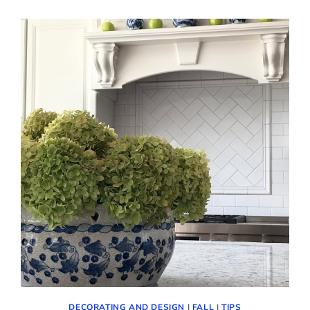
FIRST
WEEKEND
OF
FALL!
(COZY
DECOR
AND
MORE)
DECORATING AND DESIGN
|
FALL
|
TIPS