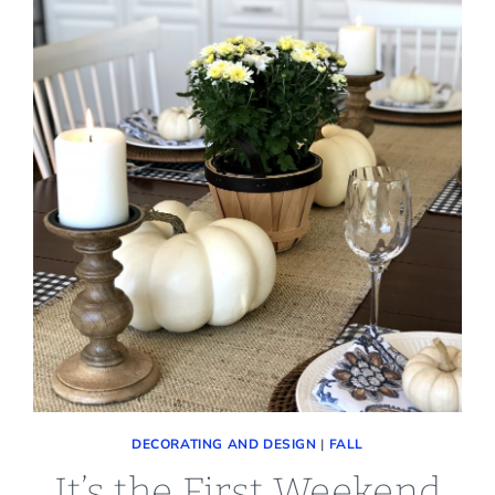
DECORATING AND DESIGN
|
FALL
It’s the First Weekend