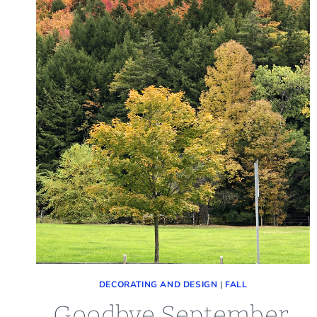
DECORATING AND DESIGN
|
FALL
Goodbye September,