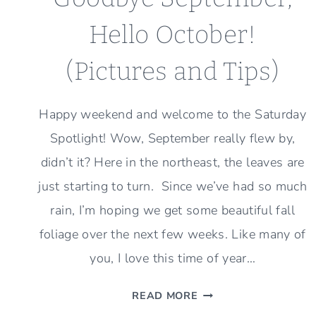
Hello October!
(Pictures and Tips)
Happy weekend and welcome to the Saturday
Spotlight! Wow, September really flew by,
didn’t it? Here in the northeast, the leaves are
just starting to turn. Since we’ve had so much
rain, I’m hoping we get some beautiful fall
foliage over the next few weeks. Like many of
you, I love this time of year…
GOODBYE
READ MORE
SEPTEMBER,