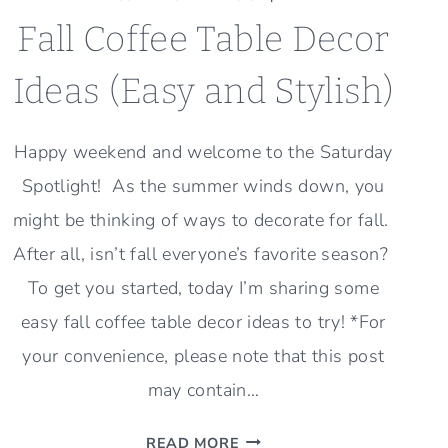
Fall Coffee Table Decor
Ideas (Easy and Stylish)
Happy weekend and welcome to the Saturday
Spotlight! As the summer winds down, you
might be thinking of ways to decorate for fall.
After all, isn’t fall everyone’s favorite season?
To get you started, today I’m sharing some
easy fall coffee table decor ideas to try! *For
your convenience, please note that this post
may contain…
FALL
READ MORE