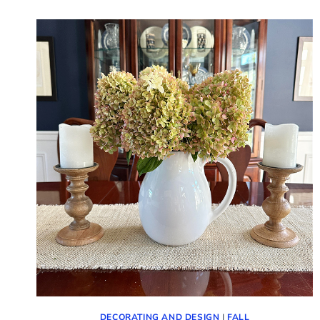
HELLO
OCTOBER!
(PICTURES
AND
TIPS)
DECORATING AND DESIGN
|
FALL