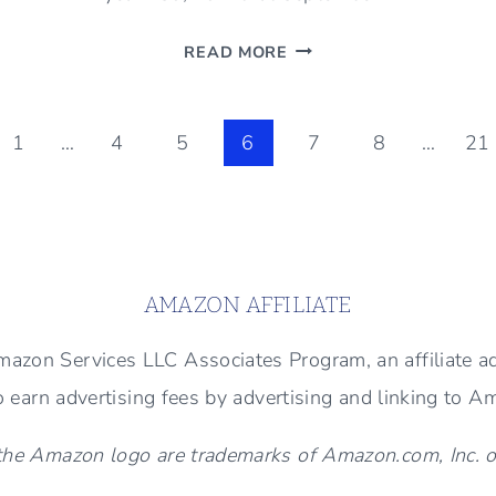
SEPTEMBER
READ MORE
IS
HERE
(WAYS
ous
1
…
4
5
6
7
8
…
21
TO
WELCOME
THE
MONTH)
AMAZON AFFILIATE
 Amazon Services LLC Associates Program, an affiliate 
to earn advertising fees by advertising and linking to 
e Amazon logo are trademarks of Amazon.com, Inc. or i