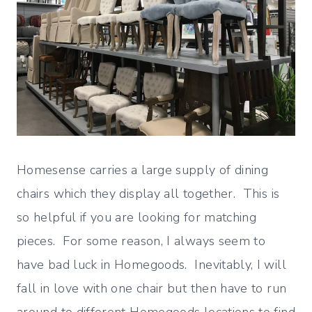
Homesense carries a large supply of dining
chairs which they display all together. This is
so helpful if you are looking for matching
pieces. For some reason, I always seem to
have bad luck in Homegoods. Inevitably, I will
fall in love with one chair but then have to run
around to different Homegoods locations to find