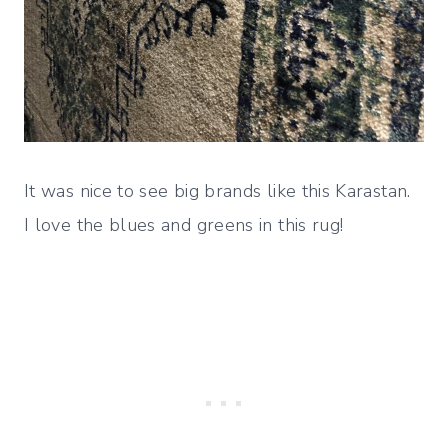
It was nice to see big brands like this Karastan.
I love the blues and greens in this rug!