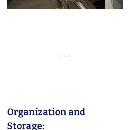
Organization and
Storage: