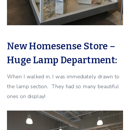
New Homesense Store –
Huge Lamp Department:
When I walked in, I was immediately drawn to
the lamp section. They had so many beautiful
ones on display!