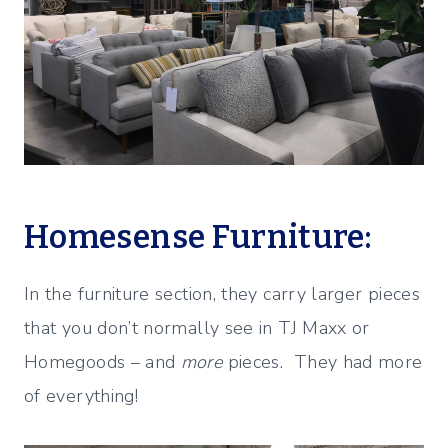
Homesense Furniture:
In the furniture section, they carry larger pieces
that you don’t normally see in TJ Maxx or
Homegoods – and
more
pieces. They had more
of everything!