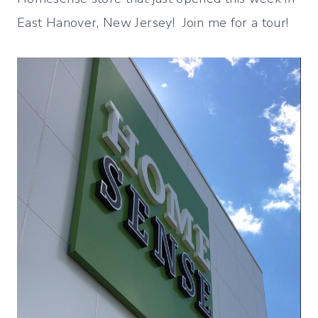
East Hanover, New Jersey! Join me for a tour!