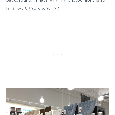
bad…
yeah that’s why…lol
.