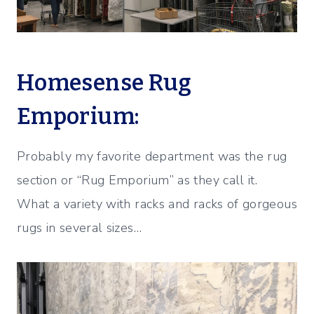
Homesense Rug
Emporium:
Probably my favorite department was the rug
section or “Rug Emporium” as they call it.
What a variety with racks and racks of gorgeous
rugs in several sizes…