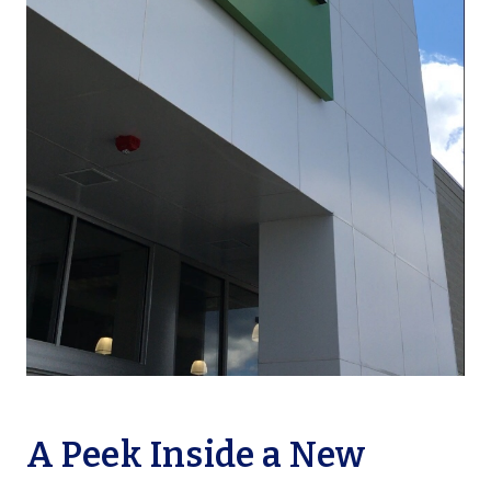
A Peek Inside a New