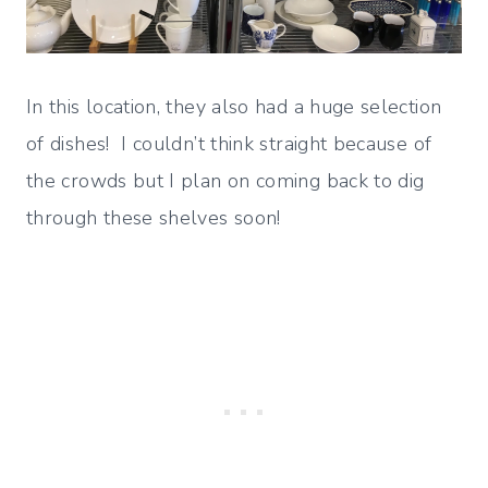
In this location, they also had a huge selection
of dishes! I couldn’t think straight because of
the crowds but I plan on coming back to dig
through these shelves soon!