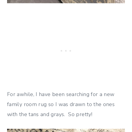
For awhile, I have been searching for a new
family room rug so I was drawn to the ones
with the tans and grays. So pretty!