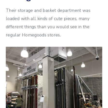
Their storage and basket department was
loaded with all kinds of cute pieces, many
different things than you would see in the
regular Homegoods stores.