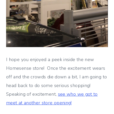
I hope you enjoyed a peek inside the new
Homesense store! Once the excitement wears
off and the crowds die down a bit, I am going to
head back to do some serious shopping!
Speaking of excitement,
see who we got to
meet at another store opening!