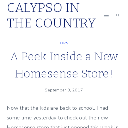
CALYPSO IN
Skip
to
THE COUNTRY
content
TIPS
A Peek Inside a New
Homesense Store!
September 9, 2017
Now that the kids are back to school, I had
some time yesterday to check out the new
Homesense store that just opened this week in