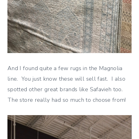
And I found quite a few rugs in the Magnolia
line. You just know these will sell fast. I also
spotted other great brands like Safavieh too.
The store really had so much to choose from!