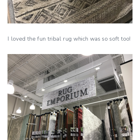
I loved the fun tribal rug which was so soft too!