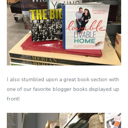
I also stumbled upon a great book section with
one of our favorite blogger books displayed up
front!