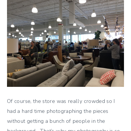
Of course, the store was really crowded so I
had a hard time photographing the pieces
without getting a bunch of people in the
background. That’s why my photography is so