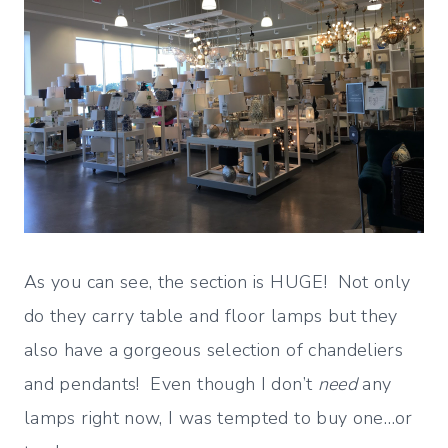
As you can see, the section is HUGE! Not only
do they carry table and floor lamps but they
also have a gorgeous selection of chandeliers
and pendants! Even though I don’t
need
any
lamps right now, I was tempted to buy one…or