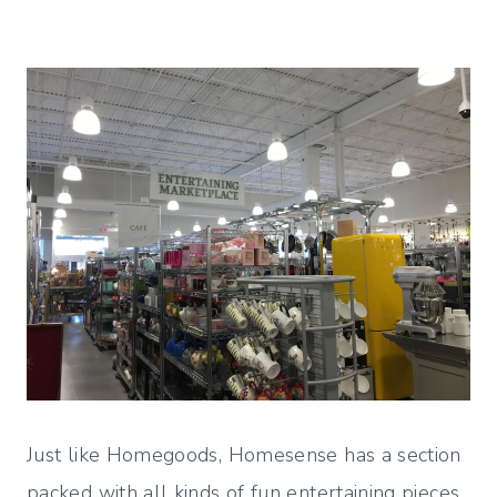
Just like Homegoods, Homesense has a section
packed with all kinds of fun entertaining pieces.