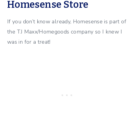
Homesense Store
If you don’t know already, Homesense is part of
the TJ Maxx/Homegoods company so I knew I
was in for a treat!