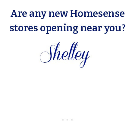
Are any new Homesense
stores opening near you?