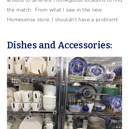
the match. From what I saw in the new
Homesense store, I shouldn’t have a problem!
Dishes and Accessories: