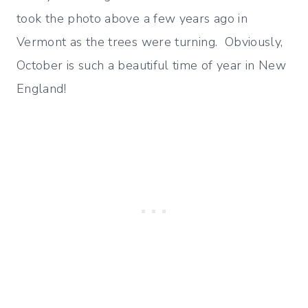
took the photo above a few years ago in
Vermont as the trees were turning. Obviously,
October is such a beautiful time of year in New
England!