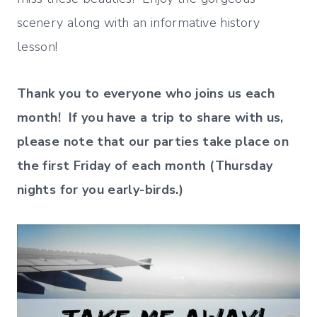
scenery along with an informative history
lesson!
Thank you to everyone who joins us each
month! If you have a trip to share with us,
please note that our parties take place on
the first Friday of each month (Thursday
nights for you early-birds.)