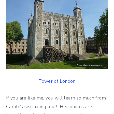
Tower of London
If you are like me, you will learn so much from
Carole’s fascinating tour! Her photos are