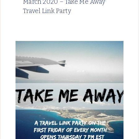
March 2020 – Take Me Away
Travel Link Party