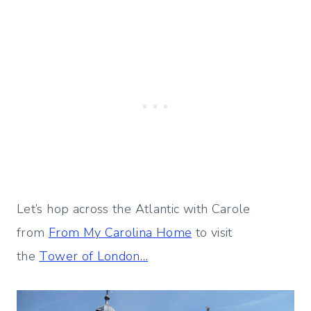
Let’s hop across the Atlantic with Carole
from
From My Carolina Home
to visit
the
Tower of London…