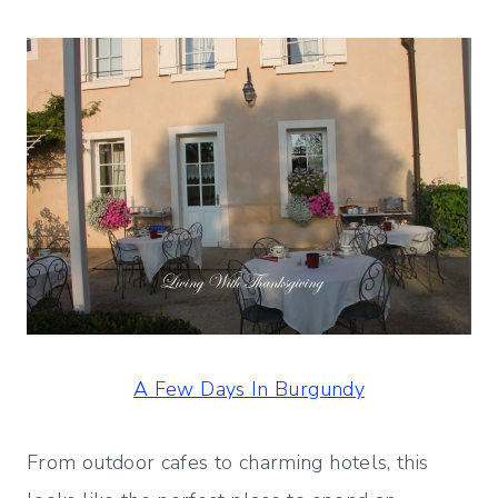
A Few Days In Burgundy
From outdoor cafes to charming hotels, this