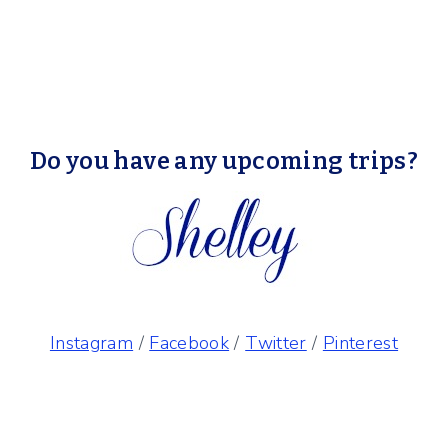
Do you have any upcoming trips?
Instagram
/
Facebook
/
Twitter
/
Pinterest