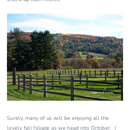
Surely, many of us will be enjoying all the
lovely fall foliage as we head into October. I