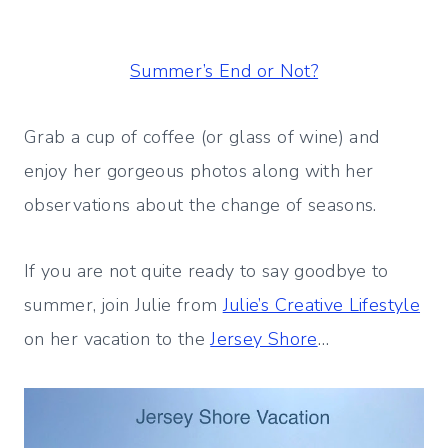
Summer’s End or Not?
Grab a cup of coffee (or glass of wine) and
enjoy her gorgeous photos along with her
observations about the change of seasons.
If you are not quite ready to say goodbye to
summer, join Julie from
Julie’s Creative Lifestyle
on her vacation to the
Jersey Shore
…