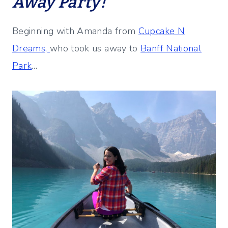
Away Party!
Beginning with Amanda from
Cupcake N
Dreams,
who took us away to
Banff National
Park
…