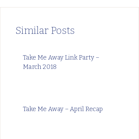
Similar Posts
Take Me Away Link Party –
March 2018
Take Me Away – April Recap