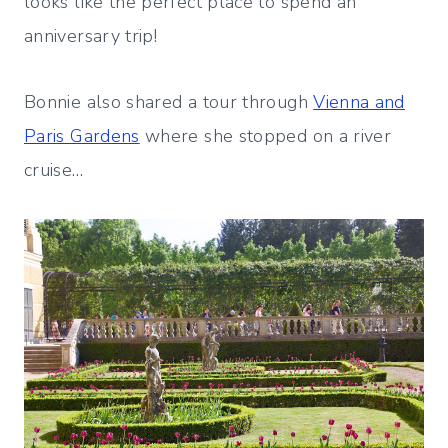
looks like the perfect place to spend an
anniversary trip!
Bonnie also shared a tour through
Vienna and
Paris Gardens
where she stopped on a river
cruise…