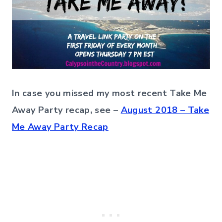
In case you missed my most recent Take Me
Away Party recap, see –
August 2018 – Take
Me Away Party Recap