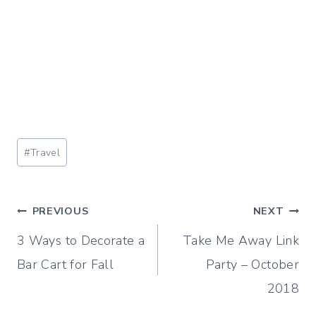
Post
#
Travel
Tags:
Post
PREVIOUS
NEXT
3 Ways to Decorate a
Take Me Away Link
navigation
Bar Cart for Fall
Party – October
2018