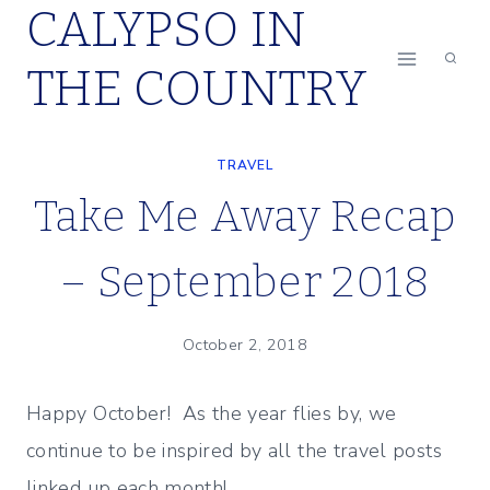
CALYPSO IN
Skip
to
THE COUNTRY
content
TRAVEL
Take Me Away Recap
– September 2018
October 2, 2018
Happy October! As the year flies by, we
continue to be inspired by all the travel posts
linked up each month!