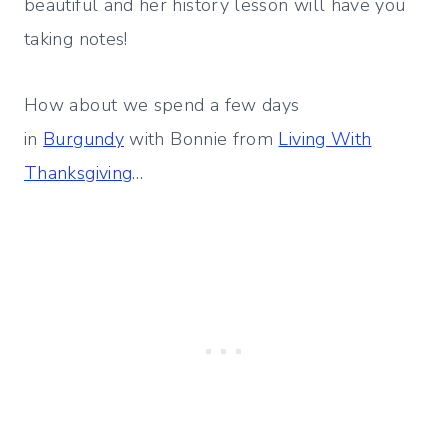
beautiful and her history lesson will have you
taking notes!
How about we spend a few days
in
Burgundy
with Bonnie from
Living With
Thanksgiving
…