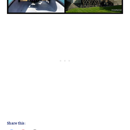
Share this: