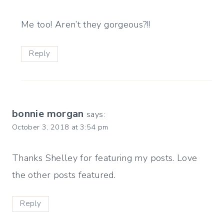
Me too! Aren’t they gorgeous?!!
Reply
bonnie morgan
says:
October 3, 2018 at 3:54 pm
Thanks Shelley for featuring my posts. Love
the other posts featured.
Reply