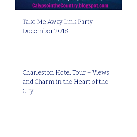
Take Me Away Link Party –
December 2018
Charleston Hotel Tour – Views
and Charm in the Heart of the
City