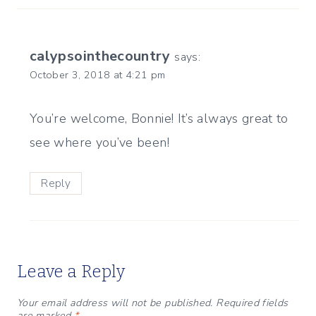
calypsointhecountry
says:
October 3, 2018 at 4:21 pm
You’re welcome, Bonnie! It’s always great to
see where you’ve been!
Reply
Leave a Reply
Your email address will not be published.
Required fields
are marked
*