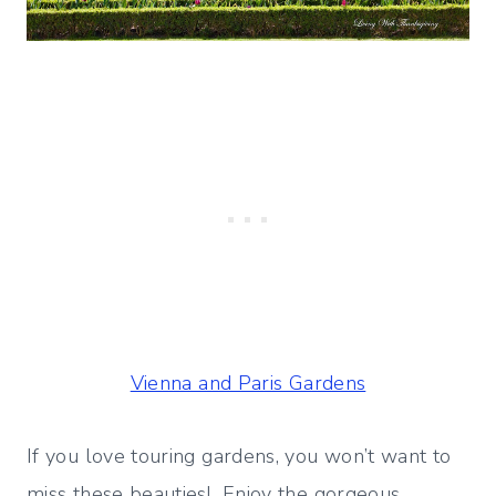
Vienna and Paris Gardens
If you love touring gardens, you won’t want to
miss these beauties! Enjoy the gorgeous