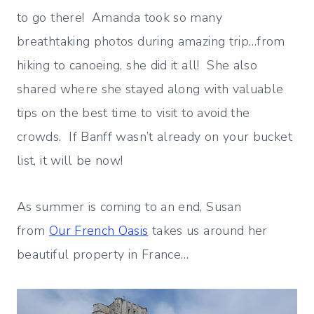
to go there! Amanda took so many
breathtaking photos during amazing trip…from
hiking to canoeing, she did it all! She also
shared where she stayed along with valuable
tips on the best time to visit to avoid the
crowds. If Banff wasn’t already on your bucket
list, it will be now!
As summer is coming to an end, Susan
from
Our French Oasis
takes us around her
beautiful property in France…