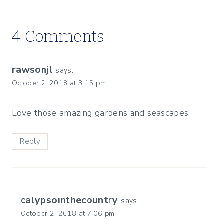
4 Comments
rawsonjl
says:
October 2, 2018 at 3:15 pm
Love those amazing gardens and seascapes.
Reply
calypsointhecountry
says:
October 2, 2018 at 7:06 pm