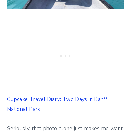
Cupcake Travel Diary: Two Days in Banff
National Park
Seriously, that photo alone just makes me want