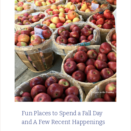
Fun Places to Spend a Fall Day
and A Few Recent Happenings