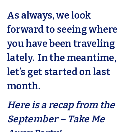
As always, we look
forward to seeing where
you have been traveling
lately. In the meantime,
let’s get started on last
month.
Here is a recap from the
September – Take Me