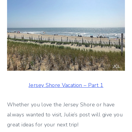
Jersey Shore Vacation – Part 1
Whether you love the Jersey Shore or have
always wanted to visit, Julie’s post will give you
great ideas for your next trip!