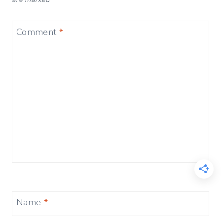
Comment
*
Name
*