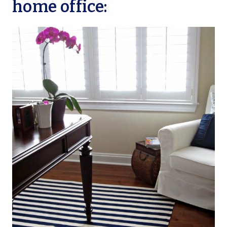
home office: