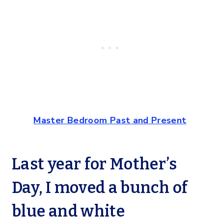
Master Bedroom Past and Present
Last year for Mother’s
Day, I moved a bunch of
blue and white