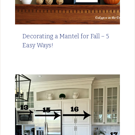
Decorating a Mantel for Fall – 5
Easy Ways!