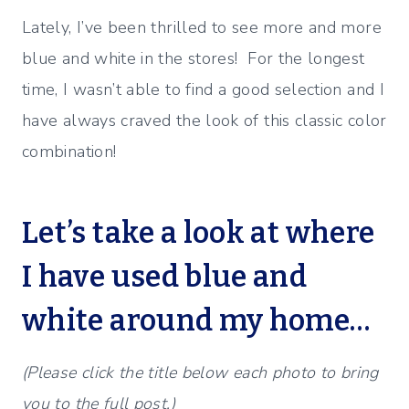
Lately, I’ve been thrilled to see more and more
blue and white in the stores! For the longest
time, I wasn’t able to find a good selection and I
have always craved the look of this classic color
combination!
Let’s take a look at where
I have used blue and
white around my home…
(Please click the title below each photo to bring
you to the full post.)