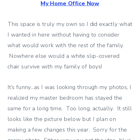
My Home Office Now
This space is truly my own so I did exactly what
I wanted in here without having to consider
what would work with the rest of the family.
Nowhere else would a white slip-covered
chair survive with my family of boys!
It’s funny…as I was looking through my photos, I
realized my master bedroom has stayed the
same for a long time. Too long, actually. It still
looks like the picture below but I plan on
making a few changes this year. Sorry for the