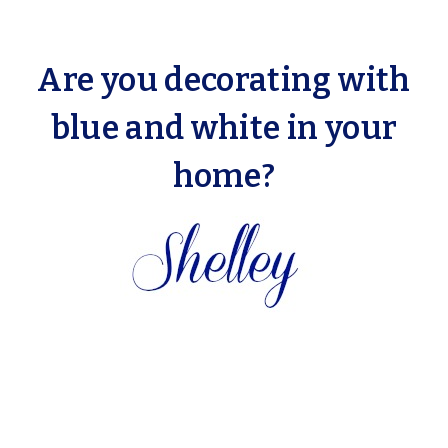
Are you decorating with
blue and white in your
home?