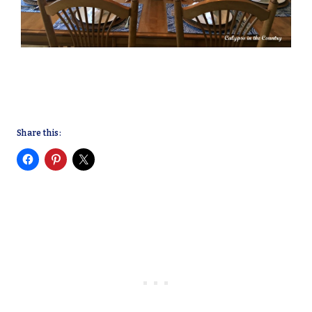
Share this: