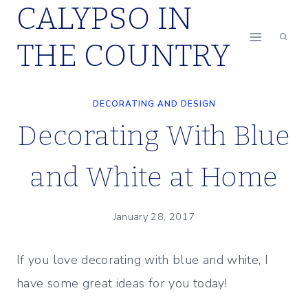
CALYPSO IN
Skip
to
THE COUNTRY
content
DECORATING AND DESIGN
Decorating With Blue
and White at Home
January 28, 2017
If you love decorating with blue and white, I
have some great ideas for you today!