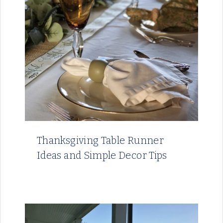
Thanksgiving Table Runner
Ideas and Simple Decor Tips