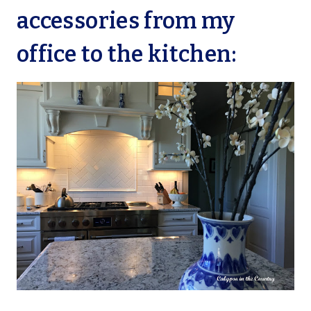
accessories from my
office to the kitchen: