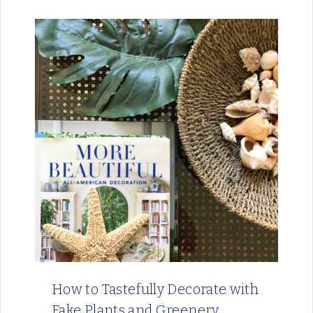
How to Tastefully Decorate with
Fake Plants and Greenery