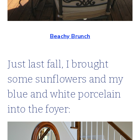
Beachy Brunch
Just last fall, I brought
some sunflowers and my
blue and white porcelain
into the foyer: