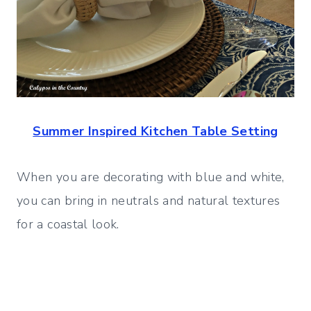
Summer Inspired Kitchen Table Setting
When you are decorating with blue and white,
you can bring in neutrals and natural textures
for a coastal look.