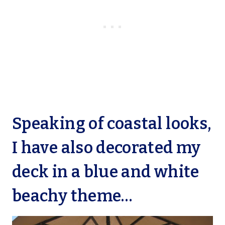
Speaking of coastal looks,
I have also decorated my
deck in a blue and white
beachy theme…