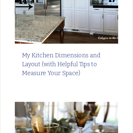
My Kitchen Dimensions and
Layout (with Helpful Tips to
Measure Your Space)