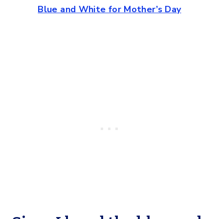
Blue and White for Mother’s Day