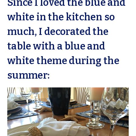
Since I loved the blue and
white in the kitchen so
much, I decorated the
table with a blue and
white theme during the
summer: