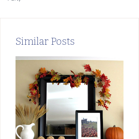
Similar Posts