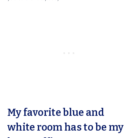
My favorite blue and
white room has to be my