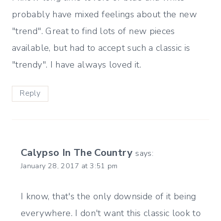
probably have mixed feelings about the new
"trend". Great to find lots of new pieces
available, but had to accept such a classic is
"trendy". I have always loved it.
Reply
Calypso In The Country
says:
January 28, 2017 at 3:51 pm
I know, that's the only downside of it being
everywhere. I don't want this classic look to