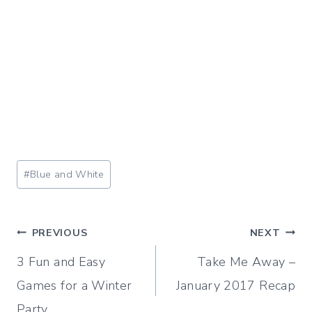
Post
#
Blue and White
Tags:
Post
PREVIOUS
NEXT
3 Fun and Easy
Take Me Away –
navigation
Games for a Winter
January 2017 Recap
Party