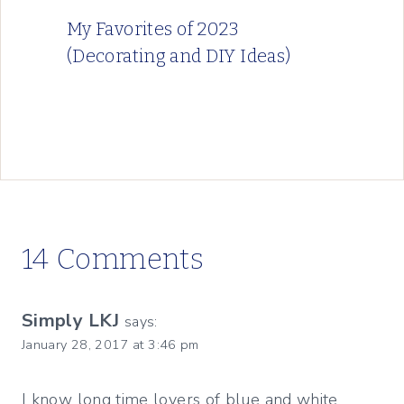
My Favorites of 2023
(Decorating and DIY Ideas)
14 Comments
Simply LKJ
says:
January 28, 2017 at 3:46 pm
I know long time lovers of blue and white