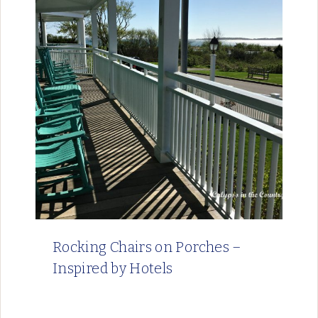
Rocking Chairs on Porches –
Inspired by Hotels