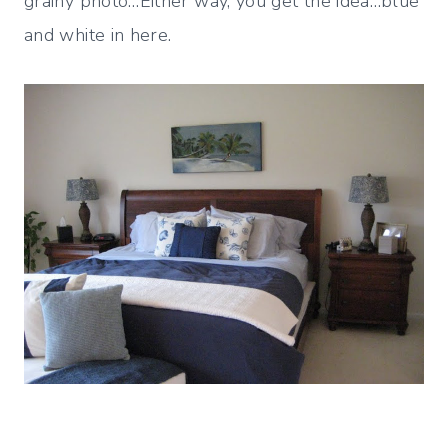
grainy photo…Either way, you get the idea…blue
and white in here.