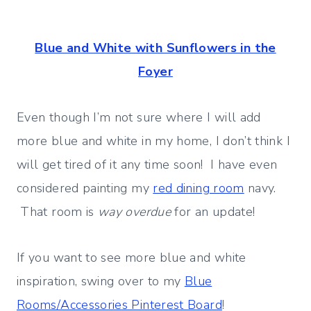
Blue and White with Sunflowers in the
Foyer
Even though I’m not sure where I will add
more blue and white in my home, I don’t think I
will get tired of it any time soon! I have even
considered painting my
red dining room
navy.
That room is
way overdue
for an update!
If you want to see more blue and white
inspiration, swing over to my
Blue
Rooms/Accessories Pinterest Board
!