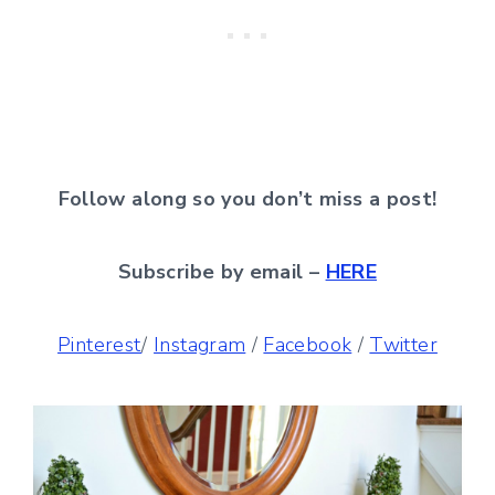
Follow along so you don’t miss a post!
Subscribe by email –
HERE
Pinterest
/
Instagram
/
Facebook
/
Twitter