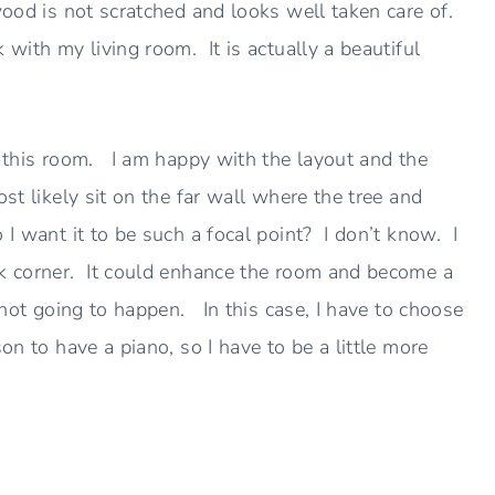
wood is not scratched and looks well taken care of.
with my living room. It is actually a beautiful
k this room. I am happy with the layout and the
st likely sit on the far wall where the tree and
I want it to be such a focal point? I don’t know. I
ck corner. It could enhance the room and become a
s not going to happen. In this case, I have to choose
on to have a piano, so I have to be a little more