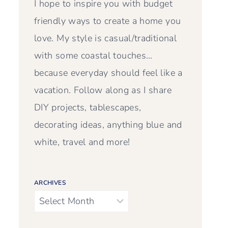
I hope to inspire you with budget
friendly ways to create a home you
love. My style is casual/traditional
with some coastal touches…
because everyday should feel like a
vacation. Follow along as I share
DIY projects, tablescapes,
decorating ideas, anything blue and
white, travel and more!
ARCHIVES
Archives