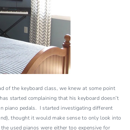
ad of the keyboard class, we knew at some point
has started complaining that his keyboard doesn’t
n piano pedals. I started investigating different
d), thought it would make sense to only look into
 the used pianos were either too expensive for