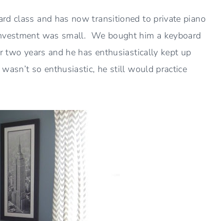
rd class and has now transitioned to private piano
 investment was small. We bought him a keyboard
r two years and he has enthusiastically kept up
asn’t so enthusiastic, he still would practice