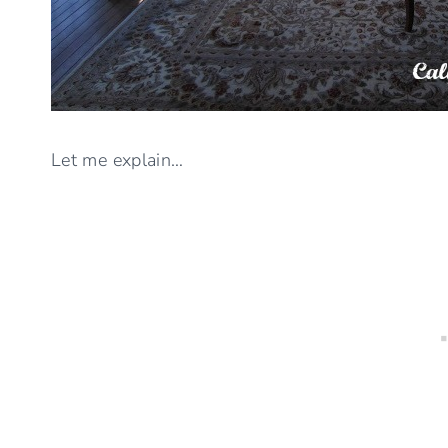
Let me explain…