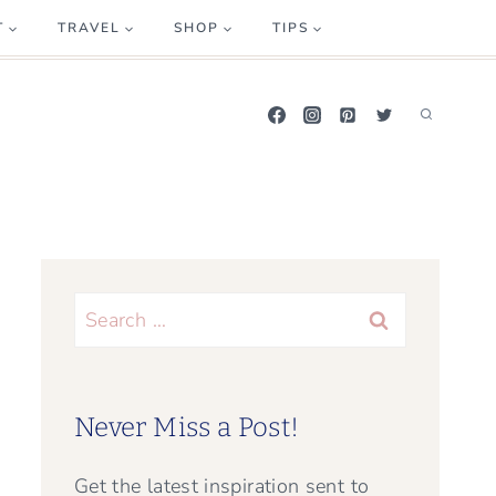
T
TRAVEL
SHOP
TIPS
Search
for:
Never Miss a Post!
Get the latest inspiration sent to