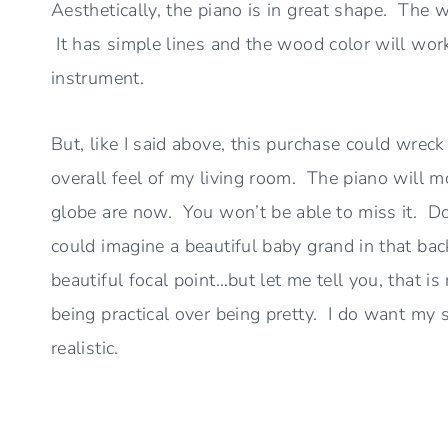
Aesthetically, the piano is in great shape. The 
It has simple lines and the wood color will work 
instrument.
But, like I said above, this purchase could wrec
overall feel of my living room. The piano will mo
globe are now. You won’t be able to miss it. Do 
could imagine a beautiful baby grand in that ba
beautiful focal point…but let me tell you, that i
being practical over being pretty. I do want my s
realistic.