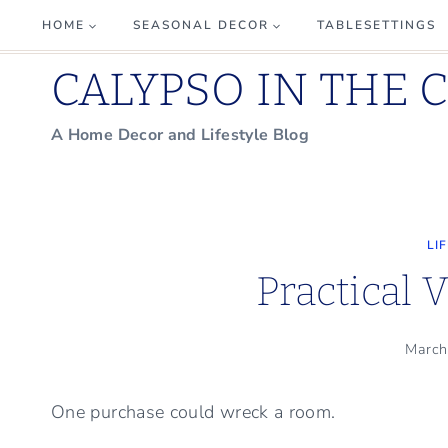
Skip
HOME
SEASONAL DECOR
TABLESETTINGS
to
CALYPSO IN THE 
content
A Home Decor and Lifestyle Blog
LI
Practical 
March
One purchase could wreck a room.