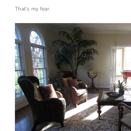
That’s my fear.