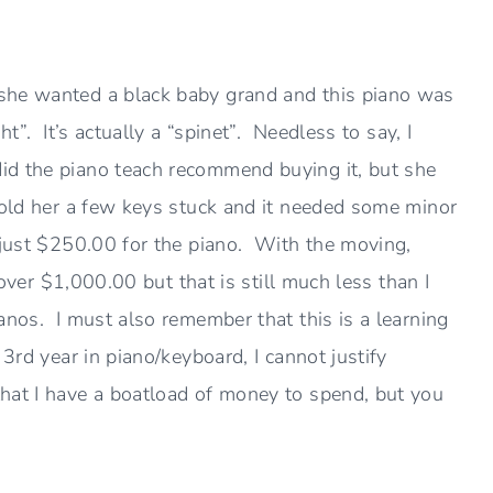
she wanted a black baby grand and this piano was
t”. It’s actually a “spinet”. Needless to say, I
d the piano teach recommend buying it, but she
told her a few keys stuck and it needed some minor
 just $250.00 for the piano. With the moving,
e over $1,000.00 but that is still much less than I
anos. I must also remember that this is a learning
3rd year in piano/keyboard, I cannot justify
hat I have a boatload of money to spend, but you