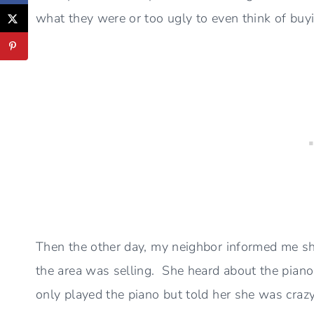
what they were or too ugly to even think of buy
Then the other day, my neighbor informed me she
the area was selling. She heard about the piano
only played the piano but told her she was crazy 