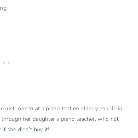
ing!
 just looked at a piano that en elderly couple in
 through her daughter’s piano teacher, who not
if she didn’t buy it!