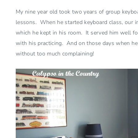
My nine year old took two years of group keyboa
lessons. When he started keyboard class, our
which he kept in his room. It served him well fo
with his practicing. And on those days when he w
without too much complaining!