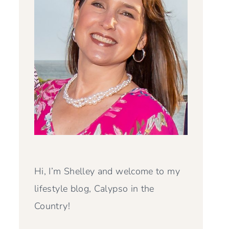
Hi, I’m Shelley and welcome to my
lifestyle blog, Calypso in the
Country!