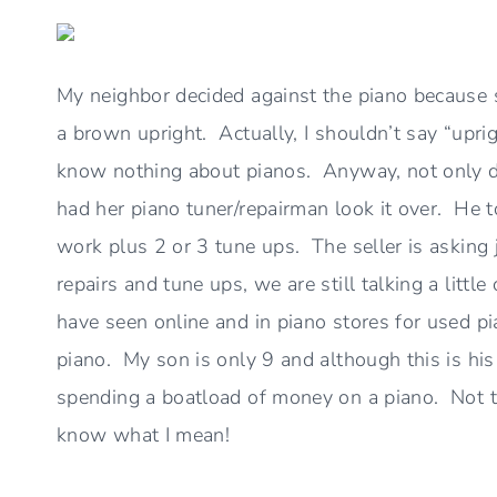
My neighbor decided against the piano because 
a brown upright. Actually, I shouldn’t say “uprigh
know nothing about pianos. Anyway, not only di
had her piano tuner/repairman look it over. He 
work plus 2 or 3 tune ups. The seller is asking
repairs and tune ups, we are still talking a littl
have seen online and in piano stores for used pi
piano. My son is only 9 and although this is his 
spending a boatload of money on a piano. Not t
know what I mean!