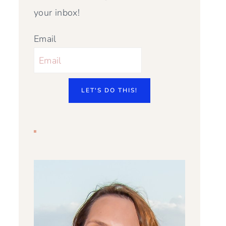
your inbox!
Email
LET'S DO THIS!