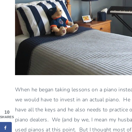
When he began taking lessons on a piano inste
we would have to invest in an actual piano. He 
have all the keys and he also needs to practice o
10
SHARES
piano dealers. We (and by we, I mean my husban
used pianos at this point. But I thought most of