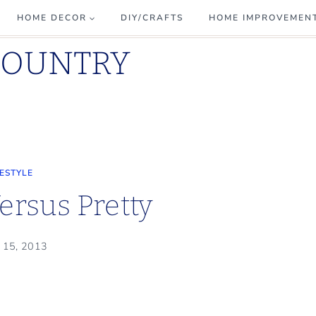
HOME DECOR
DIY/CRAFTS
HOME IMPROVEMEN
COUNTRY
FESTYLE
Versus Pretty
 15, 2013