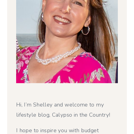
Hi, I’m Shelley and welcome to my
lifestyle blog, Calypso in the Country!
I hope to inspire you with budget