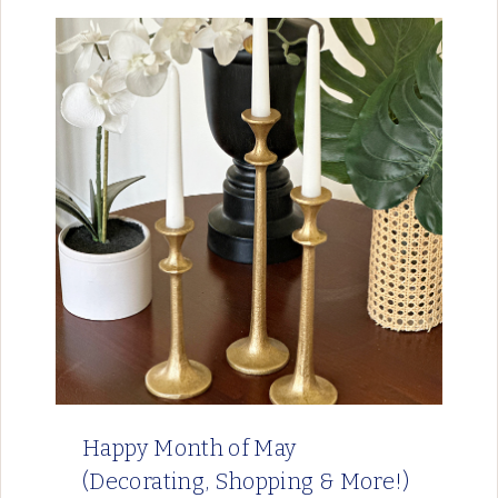
Happy Month of May
(Decorating, Shopping & More!)