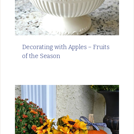
Decorating with Apples – Fruits
of the Season