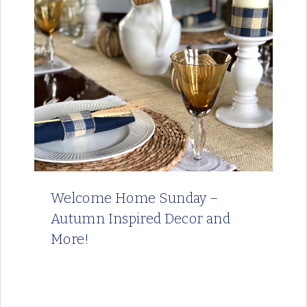
Welcome Home Sunday –
Autumn Inspired Decor and
More!