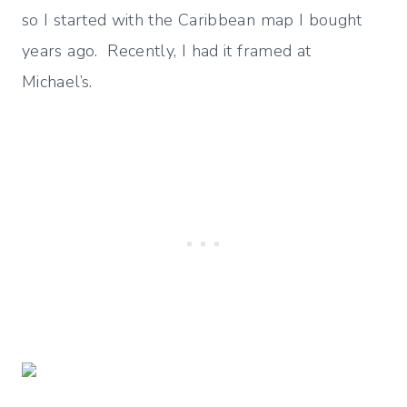
so I started with the Caribbean map I bought
years ago. Recently, I had it framed at
Michael’s.