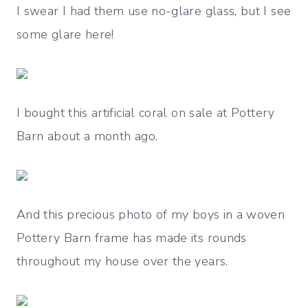
I swear I had them use no-glare glass, but I see
some glare here!
I bought this artificial coral on sale at Pottery
Barn about a month ago.
And this precious photo of my boys in a woven
Pottery Barn frame has made its rounds
throughout my house over the years.