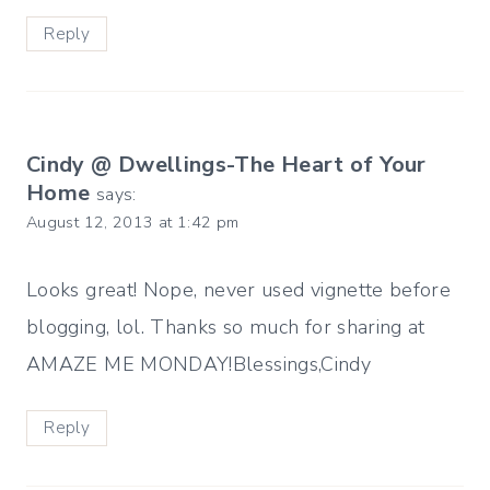
Reply
Cindy @ Dwellings-The Heart of Your
Home
says:
August 12, 2013 at 1:42 pm
Looks great! Nope, never used vignette before
blogging, lol. Thanks so much for sharing at
AMAZE ME MONDAY!Blessings,Cindy
Reply