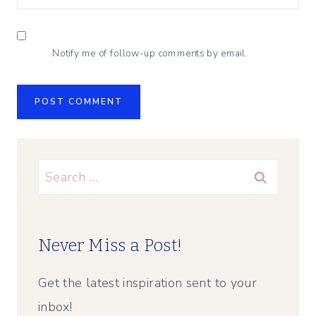
Notify me of follow-up comments by email.
Search
for:
Never Miss a Post!
Get the latest inspiration sent to your
inbox!