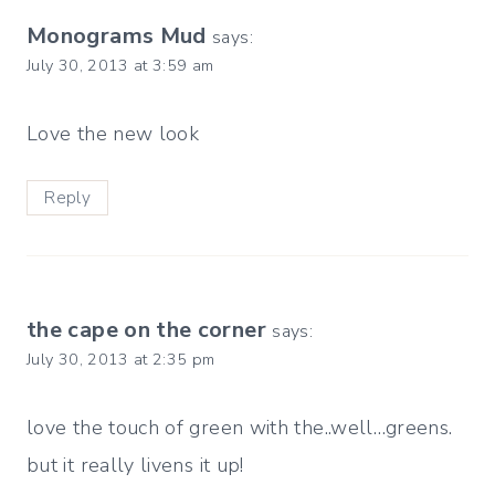
Monograms Mud
says:
July 30, 2013 at 3:59 am
Love the new look
Reply
the cape on the corner
says:
July 30, 2013 at 2:35 pm
love the touch of green with the..well…greens.
but it really livens it up!