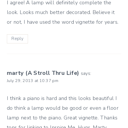
I agree! A lamp will definitely complete the
look. Looks much better decorated. Believe it
or not, I have used the word vignette for years.
Reply
marty (A Stroll Thru Life)
says:
July 29, 2013 at 10:37 pm
I think a piano is hard and this looks beautiful I
do think a lamp would be good or even a floor
lamp next to the piano. Great vignette. Thanks
tons for linking to Inspire Me. Hugs, Marty