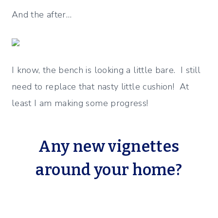
And the after…
I know, the bench is looking a little bare. I still
need to replace that nasty little cushion! At
least I am making some progress!
Any new vignettes
around your home?