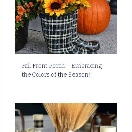
Fall Front Porch – Embracing
the Colors of the Season!