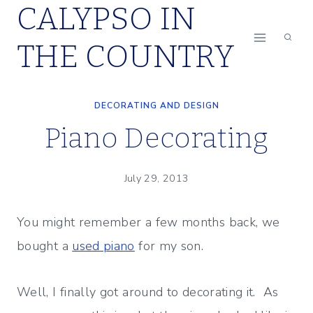
CALYPSO IN
Skip
to
THE COUNTRY
content
DECORATING AND DESIGN
Piano Decorating
July 29, 2013
You might remember a few months back, we
bought a
used piano
for my son.
Well, I finally got around to decorating it. As