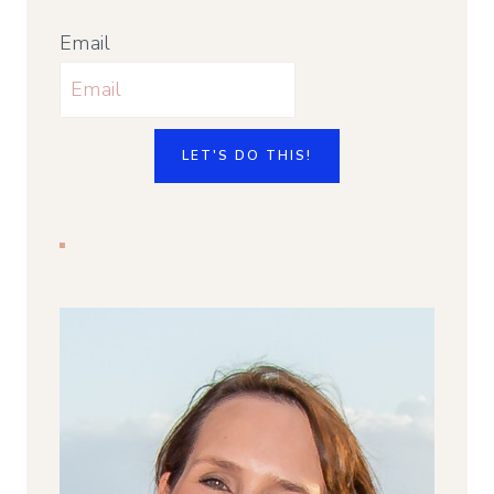
Email
LET'S DO THIS!