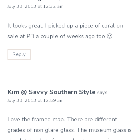
July 30, 2013 at 12:32 am
It looks great. I picked up a piece of coral on
sale at PB a couple of weeks ago too 🙂
Reply
Kim @ Savvy Southern Style
says:
July 30, 2013 at 12:59 am
Love the framed map. There are different
grades of non glare glass. The museum glass is