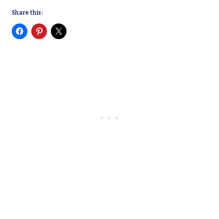
Share this: