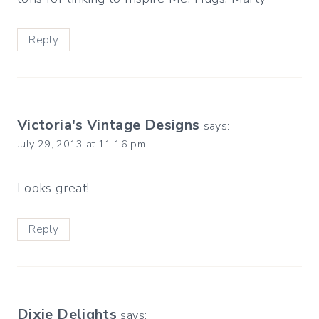
Reply
Victoria's Vintage Designs
says:
July 29, 2013 at 11:16 pm
Looks great!
Reply
Dixie Delights
says: