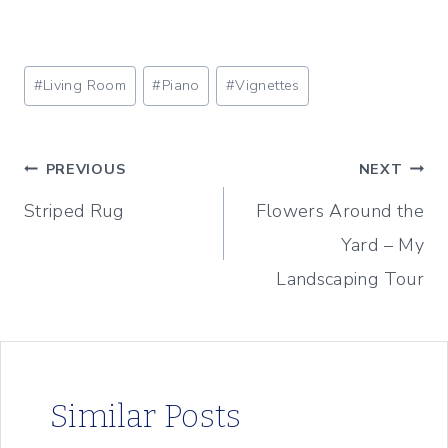
Post
#
Living Room
#
Piano
#
Vignettes
Tags:
Post
PREVIOUS
NEXT
Striped Rug
Flowers Around the
navigation
Yard – My
Landscaping Tour
Similar Posts