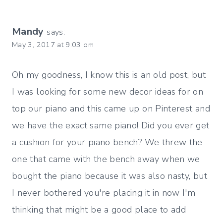
Mandy
says:
May 3, 2017 at 9:03 pm
Oh my goodness, I know this is an old post, but
I was looking for some new decor ideas for on
top our piano and this came up on Pinterest and
we have the exact same piano! Did you ever get
a cushion for your piano bench? We threw the
one that came with the bench away when we
bought the piano because it was also nasty, but
I never bothered you're placing it in now I'm
thinking that might be a good place to add