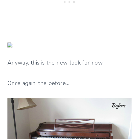
Anyway, this is the new look for now!
Once again, the before…