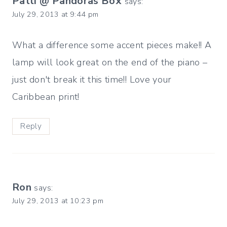
Patti @ Pandoras Box
says:
July 29, 2013 at 9:44 pm
What a difference some accent pieces make!! A
lamp will look great on the end of the piano –
just don't break it this time!! Love your
Caribbean print!
Reply
Ron
says:
July 29, 2013 at 10:23 pm