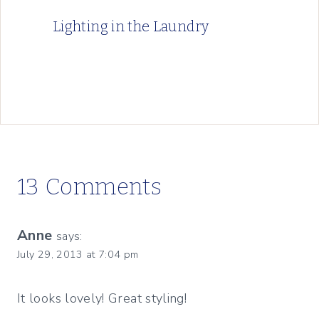
Lighting in the Laundry
13 Comments
Anne
says:
July 29, 2013 at 7:04 pm
It looks lovely! Great styling!