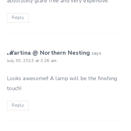
absolutely glare free and very expensive.
Reply
ℳartina @ Northern Nesting
says:
July 30, 2013 at 3:26 am
Looks awesome!! A lamp will be the finishing
touch!
Reply