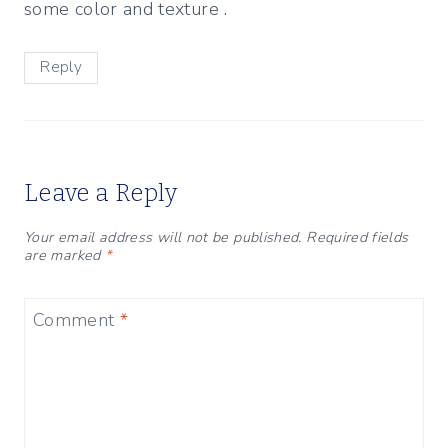
some color and texture .
Reply
Leave a Reply
Your email address will not be published.
Required fields
are marked
*
Comment
*