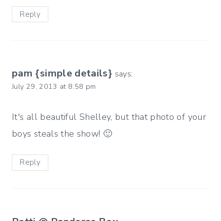
Reply
pam {simple details}
says:
July 29, 2013 at 8:58 pm
It's all beautiful Shelley, but that photo of your
boys steals the show! 🙂
Reply