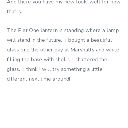
And there you have my new look…well for now
that is.
The Pier One lantern is standing where a lamp
will stand in the future. I bought a beautiful
glass one the other day at Marshall’s and while
filling the base with shells, I shattered the
glass. I think I will try something a little
different next time around!