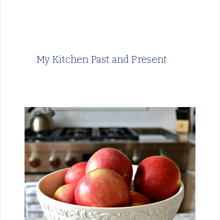
My Kitchen Past and Present