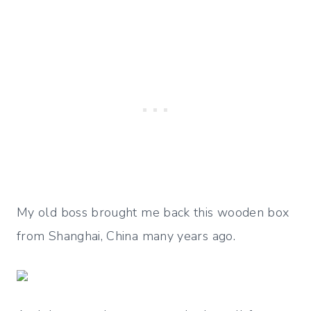
My old boss brought me back this wooden box
from Shanghai, China many years ago.