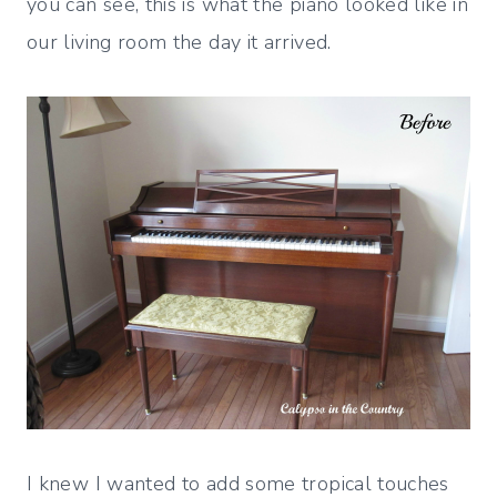
you can see, this is what the piano looked like in
our living room the day it arrived.
I knew I wanted to add some tropical touches