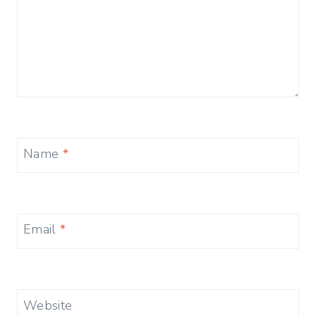
Name
*
Email
*
Website