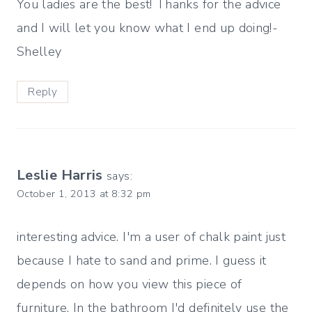
You ladies are the best! Thanks for the advice
and I will let you know what I end up doing!-
Shelley
Reply
Leslie Harris
says:
October 1, 2013 at 8:32 pm
interesting advice. I'm a user of chalk paint just
because I hate to sand and prime. I guess it
depends on how you view this piece of
furniture. In the bathroom I'd definitely use the