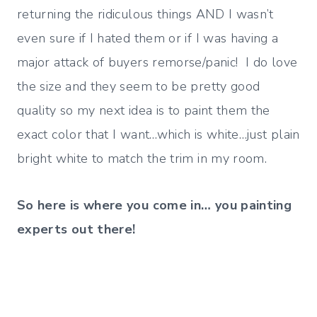
returning the ridiculous things AND I wasn’t
even sure if I hated them or if I was having a
major attack of buyers remorse/panic! I do love
the size and they seem to be pretty good
quality so my next idea is to paint them the
exact color that I want…which is white…just plain
bright white to match the trim in my room.
So here is where you come in… you painting
experts out there!