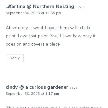
ℳartina @ Northern Nesting
says:
September 30, 2013 at 12:55 pm
Absolutely…I would paint them with chalk
paint. Love that paint! You'll love how easy it
goes on and covers a piece.
Reply
cindy @ a curious gardener
says:
September 30, 2013 at 1:17 pm