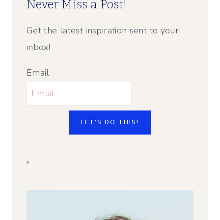
Never Miss a Post!
Get the latest inspiration sent to your
inbox!
Email
LET'S DO THIS!