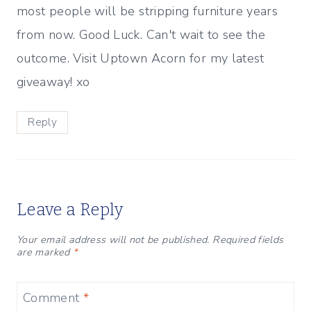
most people will be stripping furniture years
from now. Good Luck. Can't wait to see the
outcome. Visit Uptown Acorn for my latest
giveaway! xo
Reply
Leave a Reply
Your email address will not be published.
Required fields
are marked
*
Comment
*