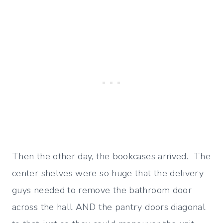
Then the other day, the bookcases arrived. The
center shelves were so huge that the delivery
guys needed to remove the bathroom door
across the hall AND the pantry doors diagonal