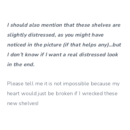
I should also mention that these shelves are
slightly distressed, as you might have
noticed in the picture (if that helps any)…but
I don’t know if I want a real distressed look
in the end.
Please tell me it is not impossible because my
heart would just be broken if I wrecked these
new shelves!