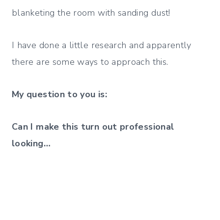
blanketing the room with sanding dust!
I have done a little research and apparently
there are some ways to approach this.
My question to you is:
Can I make this turn out professional
looking…