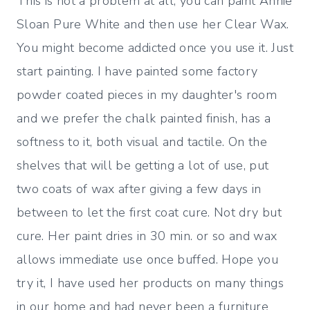
This is not a problem at all, you can paint Annie
Sloan Pure White and then use her Clear Wax.
You might become addicted once you use it. Just
start painting. I have painted some factory
powder coated pieces in my daughter's room
and we prefer the chalk painted finish, has a
softness to it, both visual and tactile. On the
shelves that will be getting a lot of use, put
two coats of wax after giving a few days in
between to let the first coat cure. Not dry but
cure. Her paint dries in 30 min. or so and wax
allows immediate use once buffed. Hope you
try it, I have used her products on many things
in our home and had never been a furniture