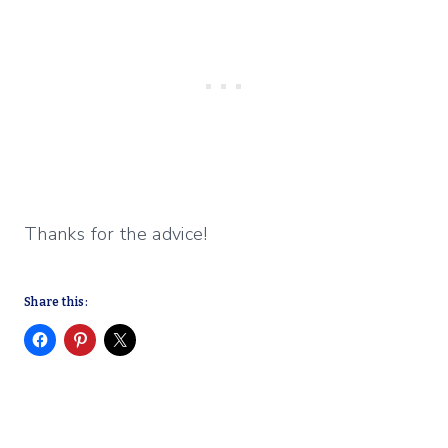
Thanks for the advice!
Share this: