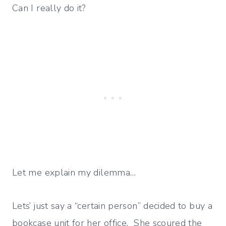
Can I really do it?
Let me explain my dilemma…
Lets’ just say a “certain person” decided to buy a
bookcase unit for her office. She scoured the