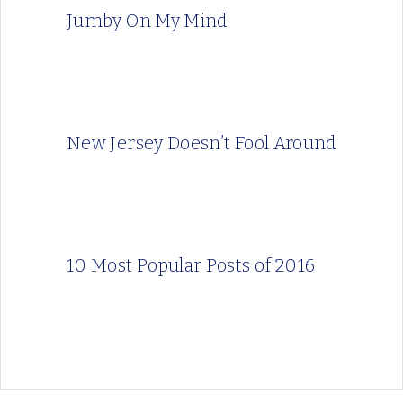
Jumby On My Mind
New Jersey Doesn’t Fool Around
10 Most Popular Posts of 2016