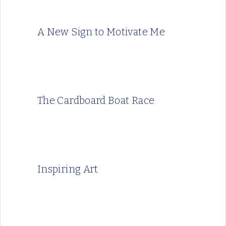
A New Sign to Motivate Me
The Cardboard Boat Race
Inspiring Art