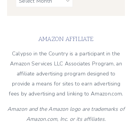
AMAZON AFFILIATE
Calypso in the Country is a participant in the
Amazon Services LLC Associates Program, an
affiliate advertising program designed to
provide a means for sites to earn advertising
fees by advertising and linking to Amazon.com.
Amazon and the Amazon logo are trademarks of
Amazon.com, Inc. or its affiliates.