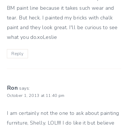
BM paint line because it takes such wear and
tear. But heck. I painted my bricks with chalk
paint and they look great. I'll be curious to see
what you do.xoLeslie
Reply
Ron
says:
October 1, 2013 at 11:40 pm
I am certainly not the one to ask about painting
furniture, Shelly. LOL!!!! I do like it but believe