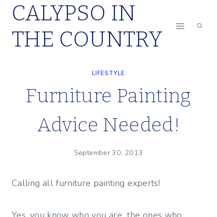
CALYPSO IN
Skip
to
THE COUNTRY
content
LIFESTYLE
Furniture Painting
Advice Needed!
September 30, 2013
Calling all furniture painting experts!
Yes, you know who you are…the ones who