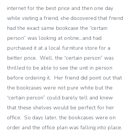
internet for the best price and then one day
while visiting a friend, she discovered that friend
had the exact same bookcase the “certain
person” was looking at online…and had
purchased it at a local furniture store for a
better price. Well, the “certain person” was
thrilled to be able to see the unit in person
before ordering it. Her friend did point out that
the bookcases were not pure white but the
“certain person” could barely tell and knew
that these shelves would be perfect for her
office. So days later, the bookcases were on
order and the office plan was falling into place.