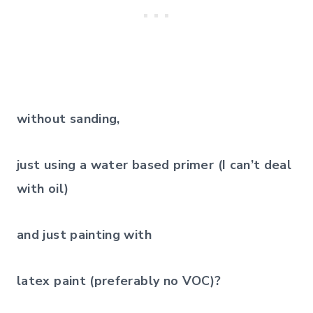
without sanding,
just using a water based primer (I can’t deal
with oil)
and just painting with
latex paint (preferably no VOC)?