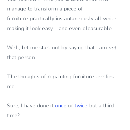
manage to transform a piece of
furniture practically instantaneously all while
making it look easy – and even pleasurable.
Well, let me start out by saying that I am
not
that person.
The thoughts of repainting furniture terrifies
me.
Sure, I have done it
once
or
twice
but a third
time?