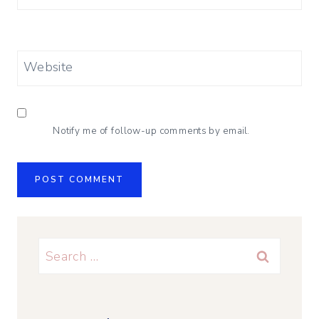
Website
Notify me of follow-up comments by email.
Search
for: