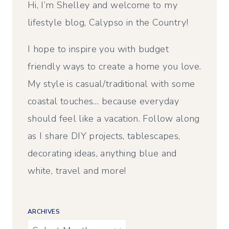
Hi, I’m Shelley and welcome to my
lifestyle blog, Calypso in the Country!
I hope to inspire you with budget
friendly ways to create a home you love.
My style is casual/traditional with some
coastal touches… because everyday
should feel like a vacation. Follow along
as I share DIY projects, tablescapes,
decorating ideas, anything blue and
white, travel and more!
ARCHIVES
Archives