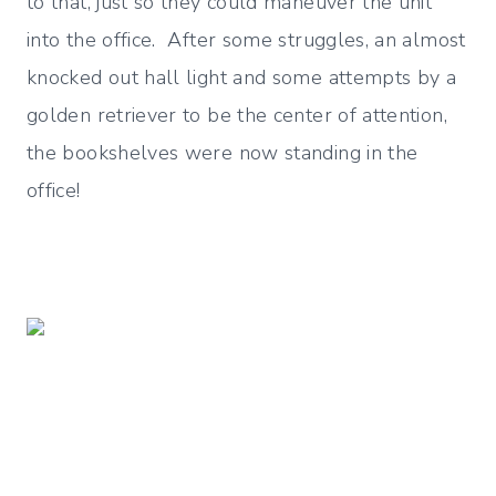
to that, just so they could maneuver the unit
into the office. After some struggles, an almost
knocked out hall light and some attempts by a
golden retriever to be the center of attention,
the bookshelves were now standing in the
office!