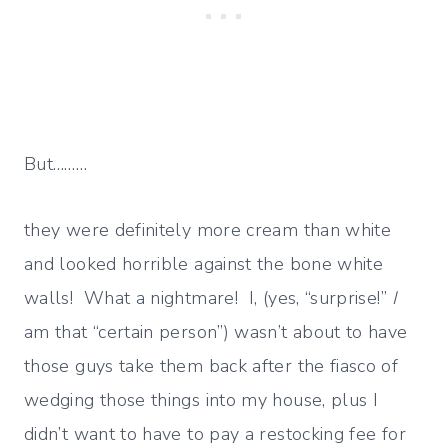
But………
they were definitely more cream than white
and looked horrible against the bone white
walls! What a nightmare! I, (yes, “surprise!”
I
am that “certain person”) wasn’t about to have
those guys take them back after the fiasco of
wedging those things into my house, plus I
didn’t want to have to pay a restocking fee for