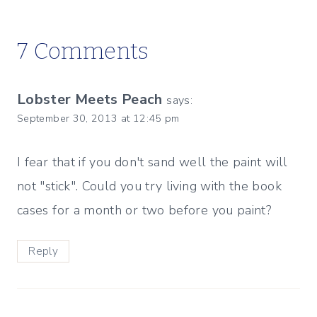
7 Comments
Lobster Meets Peach
says:
September 30, 2013 at 12:45 pm
I fear that if you don't sand well the paint will
not "stick". Could you try living with the book
cases for a month or two before you paint?
Reply