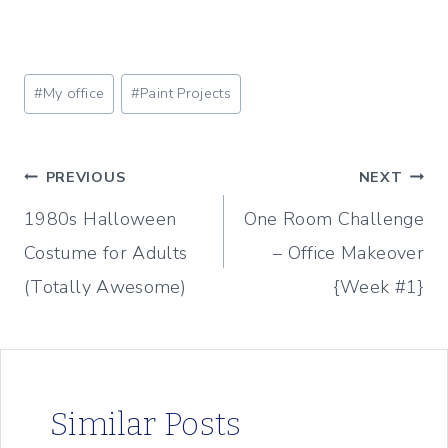
Post
#
My office
#
Paint Projects
Tags:
Post
PREVIOUS
NEXT
1980s Halloween
One Room Challenge
navigation
Costume for Adults
– Office Makeover
(Totally Awesome)
{Week #1}
Similar Posts