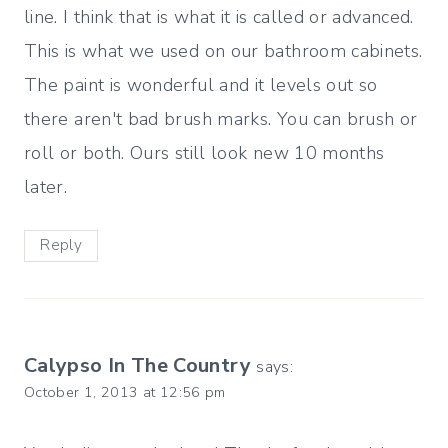
line. I think that is what it is called or advanced.
This is what we used on our bathroom cabinets.
The paint is wonderful and it levels out so
there aren't bad brush marks. You can brush or
roll or both. Ours still look new 10 months
later.
Reply
Calypso In The Country
says:
October 1, 2013 at 12:56 pm