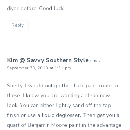
diyer before. Good luck!
Reply
Kim @ Savvy Southern Style
says:
September 30, 2013 at 1:31 pm
Shelly, I would not go the chalk paint route on
these. I know you are wanting a clean new
look. You can either lightly sand off the top
finish or use a liquid deglosser. Then get you a
quart of Benjamin Moore paint in the advantage