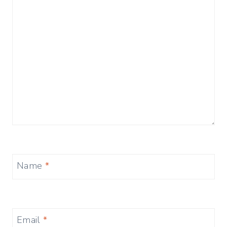
Name
*
Email
*