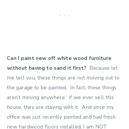
Can I paint new off white wood furniture
without having to sand it first?
Because let
me tell you, these things are not moving out to
the garage to be painted. In fact, these things
aren’t moving anywhere. If we ever sell this
house, they are staying with it. And since my
office was just recently painted and had fresh,
new hardwood floors installed, I am NOT