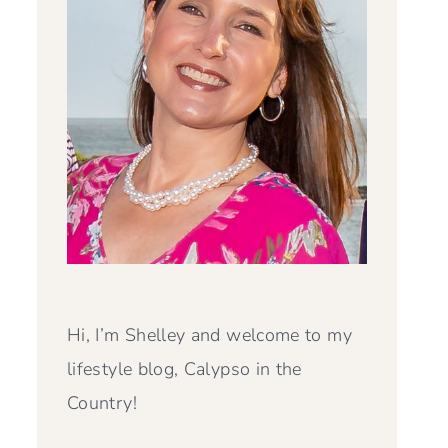
Hi, I’m Shelley and welcome to my
lifestyle blog, Calypso in the
Country!