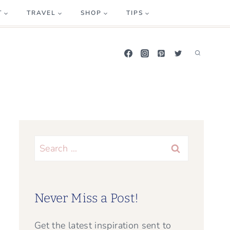
T
TRAVEL
SHOP
TIPS
Search
for:
Never Miss a Post!
Get the latest inspiration sent to