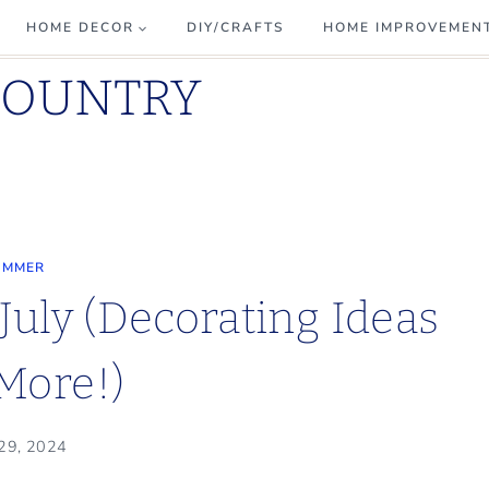
HOME DECOR
DIY/CRAFTS
HOME IMPROVEMEN
COUNTRY
UMMER
July (Decorating Ideas
More!)
 29, 2024