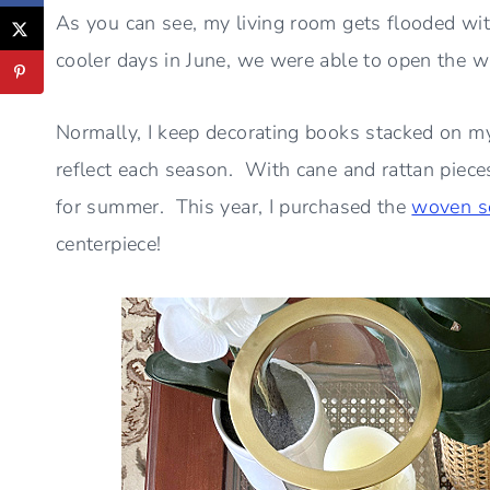
As you can see, my living room gets flooded wit
cooler days in June, we were able to open the 
Normally, I keep decorating books stacked on my
reflect each season. With cane and rattan pieces
for summer. This year, I purchased the
woven s
centerpiece!