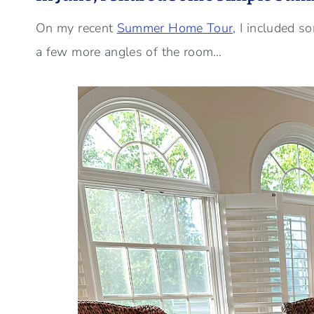
On my recent
Summer Home Tour,
I included s
a few more angles of the room…