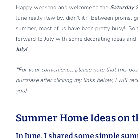
Happy weekend and welcome to the
Saturday 
June really flew by, didn’t it? Between proms, g
summer, most of us have been pretty busy! So to
forward to July with some decorating ideas an
July!
*For your convenience, please note that this post
purchase after clicking my links below, I will re
you).
Summer Home Ideas on th
In June, I shared some simple su