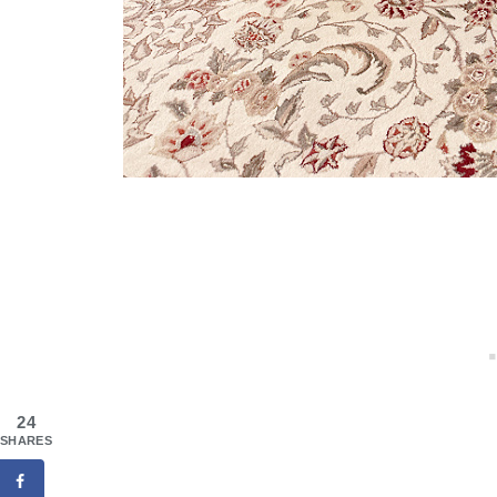
24
SHARES