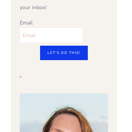
your inbox!
Email
LET'S DO THIS!