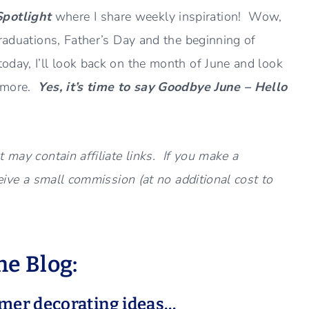
Spotlight
where I share weekly inspiration! Wow,
raduations, Father’s Day and the beginning of
day, I’ll look back on the month of June and look
d more.
Yes, it’s time to say Goodbye June – Hello
 may contain affiliate links. If you make a
ceive a small commission (at no additional cost to
e Blog:
mmer decorating ideas…