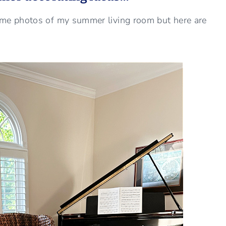
ome photos of my summer living room but here are