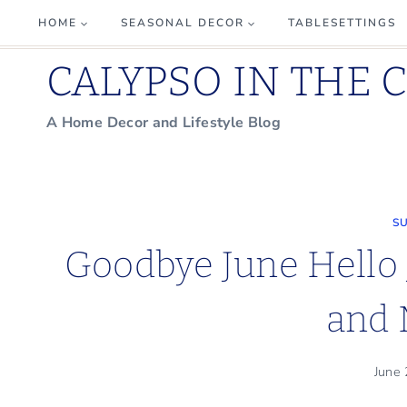
Skip
HOME
SEASONAL DECOR
TABLESETTINGS
to
CALYPSO IN THE 
content
A Home Decor and Lifestyle Blog
S
Goodbye June Hello 
and 
June