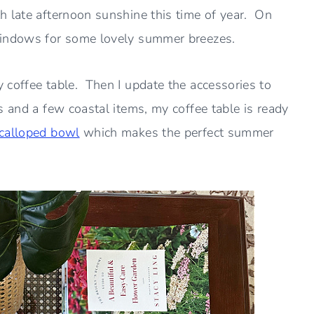
h late afternoon sunshine this time of year. On
windows for some lovely summer breezes.
 coffee table. Then I update the accessories to
 and a few coastal items, my coffee table is ready
calloped bowl
which makes the perfect summer