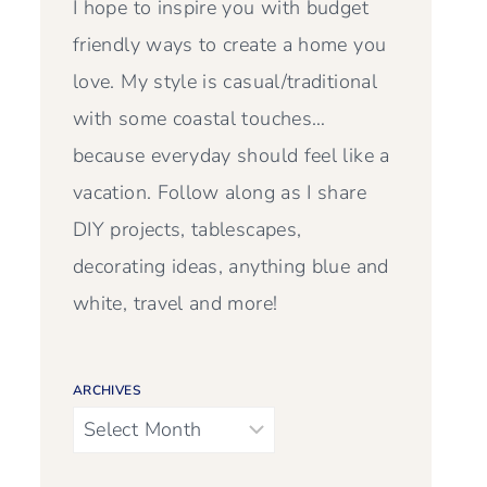
I hope to inspire you with budget
friendly ways to create a home you
love. My style is casual/traditional
with some coastal touches…
because everyday should feel like a
vacation. Follow along as I share
DIY projects, tablescapes,
decorating ideas, anything blue and
white, travel and more!
ARCHIVES
Archives