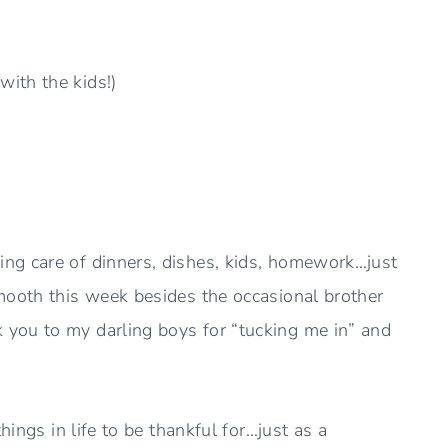
ith the kids!)
ng care of dinners, dishes, kids, homework…just
mooth this week besides the occasional brother
you to my darling boys for “tucking me in” and
hings in life to be thankful for…just as a