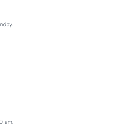
nday.
30 am.