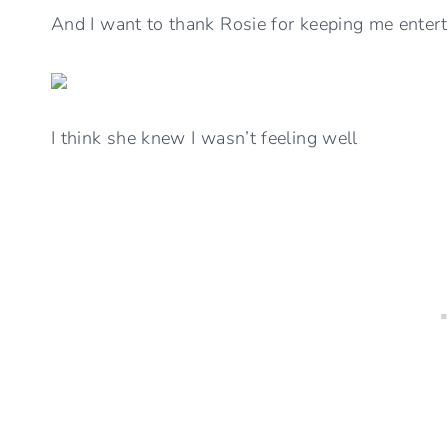
And I want to thank Rosie for keeping me enter
I think she knew I wasn’t feeling well