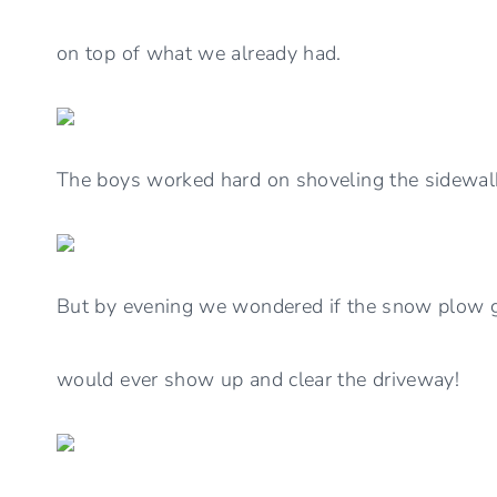
on top of what we already had.
The boys worked hard on shoveling the sidewal
But by evening we wondered if the snow plow
would ever show up and clear the driveway!