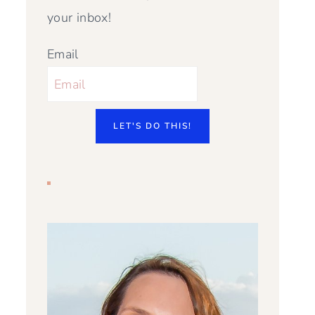
your inbox!
Email
LET'S DO THIS!