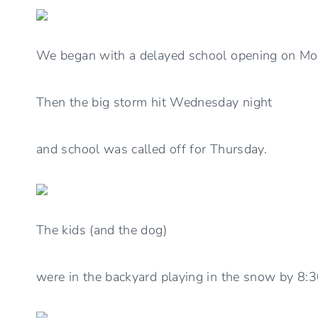
We began with a delayed school opening on Mo
Then the big storm hit Wednesday night
and school was called off for Thursday.
The kids (and the dog)
were in the backyard playing in the snow by 8: