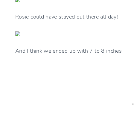
Rosie could have stayed out there all day!
And I think we ended up with 7 to 8 inches