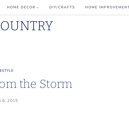
HOME DECOR
DIY/CRAFTS
HOME IMPROVEMEN
COUNTRY
FESTYLE
rom the Storm
h 6, 2015