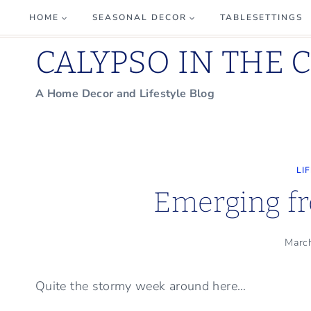
Skip
HOME
SEASONAL DECOR
TABLESETTINGS
to
CALYPSO IN THE 
content
A Home Decor and Lifestyle Blog
LI
Emerging f
Marc
Quite the stormy week around here…