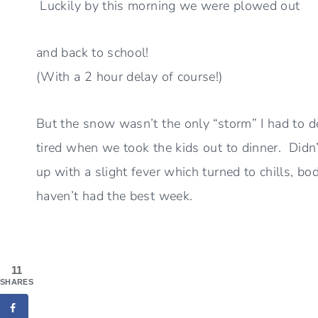
Luckily by this morning we were plowed out
and back to school!
(With a 2 hour delay of course!)
But the snow wasn’t the only “storm” I had to dea
tired when we took the kids out to dinner. Didn’
up with a slight fever which turned to chills, bod
haven’t had the best week.
11
SHARES