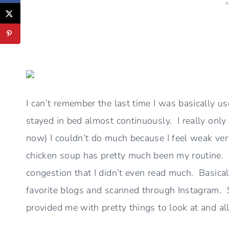
I can’t remember the last time I was basically us
stayed in bed almost continuously. I really only
now) I couldn’t do much because I feel weak very
chicken soup has pretty much been my routine.
congestion that I didn’t even read much. Basica
favorite blogs and scanned through Instagram. 
provided me with pretty things to look at and a