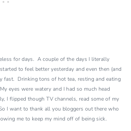
eless for days. A couple of the days I literally
 started to feel better yesterday and even then (and
 fast. Drinking tons of hot tea, resting and eating
 My eyes were watery and I had so much head
lly, I flipped though TV channels, read some of my
So I want to thank all you bloggers out there who
llowing me to keep my mind off of being sick.