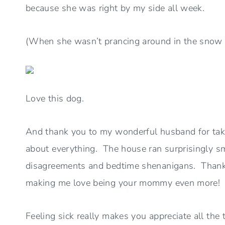
because she was right by my side all week.
(When she wasn’t prancing around in the snow w
Love this dog.
And thank you to my wonderful husband for taki
about everything. The house ran surprisingly s
disagreements and bedtime shenanigans. Thank 
making me love being your mommy even more!
Feeling sick really makes you appreciate all the t