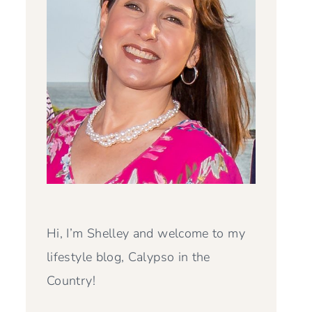
Hi, I’m Shelley and welcome to my
lifestyle blog, Calypso in the
Country!