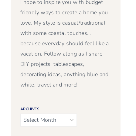
I hope to inspire you with budget
friendly ways to create a home you
love. My style is casual/traditional
with some coastal touches…
because everyday should feel like a
vacation. Follow along as I share
DIY projects, tablescapes,
decorating ideas, anything blue and
white, travel and more!
ARCHIVES
Archives