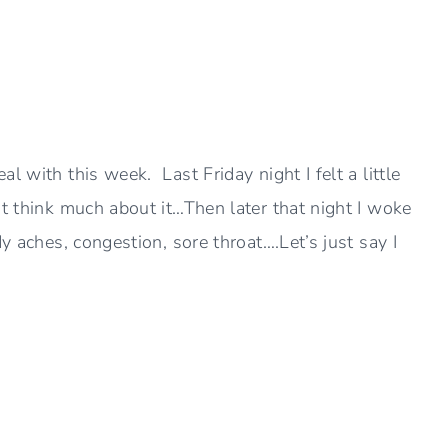
l with this week. Last Friday night I felt a little
t think much about it…Then later that night I woke
y aches, congestion, sore throat….Let’s just say I