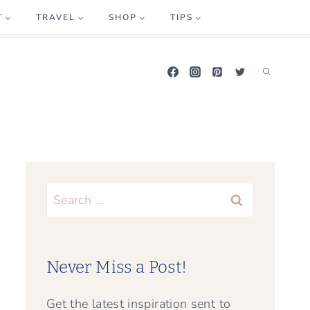
T
TRAVEL
SHOP
TIPS
Search
for:
Never Miss a Post!
Get the latest inspiration sent to