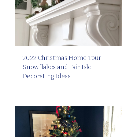
2022 Christmas Home Tour –
Snowflakes and Fair Isle
Decorating Ideas