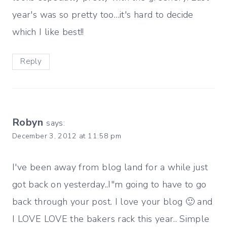
year's was so pretty too…it's hard to decide
which I like best!!
Reply
Robyn
says:
December 3, 2012 at 11:58 pm
I've been away from blog land for a while just
got back on yesterday..I"m going to have to go
back through your post. I love your blog 🙂 and
I LOVE LOVE the bakers rack this year.. Simple