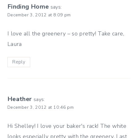
Finding Home
says:
December 3, 2012 at 8:09 pm
I love all the greenery – so pretty! Take care,
Laura
Reply
Heather
says:
December 3, 2012 at 10:46 pm
Hi Shelley! I love your baker's rack! The white
looks especially pretty with the greenery. Last