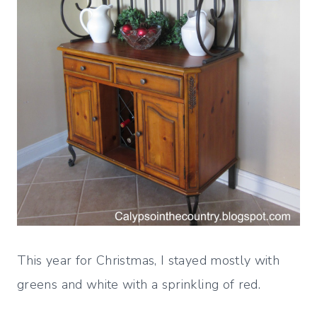
This year for Christmas, I stayed mostly with
greens and white with a sprinkling of red.