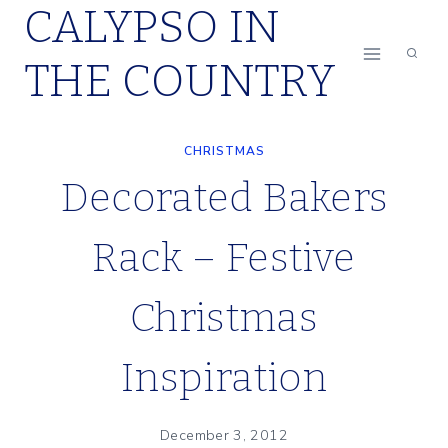
CALYPSO IN
Skip
to
THE COUNTRY
content
CHRISTMAS
Decorated Bakers
Rack – Festive
Christmas
Inspiration
December 3, 2012