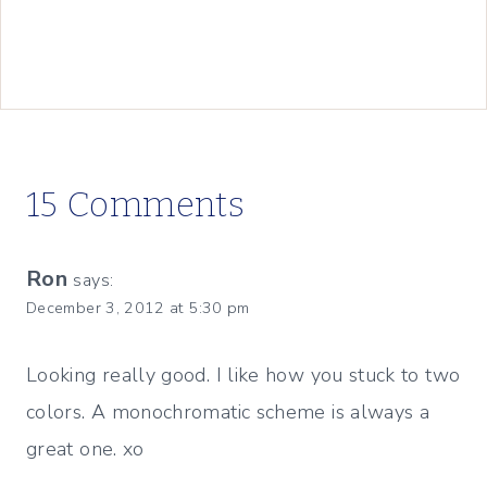
15 Comments
Ron
says:
December 3, 2012 at 5:30 pm
Looking really good. I like how you stuck to two
colors. A monochromatic scheme is always a
great one. xo