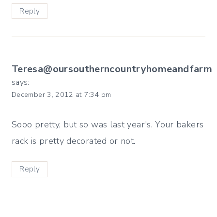
Reply
Teresa@oursoutherncountryhomeandfarm
says:
December 3, 2012 at 7:34 pm
Sooo pretty, but so was last year's. Your bakers
rack is pretty decorated or not.
Reply