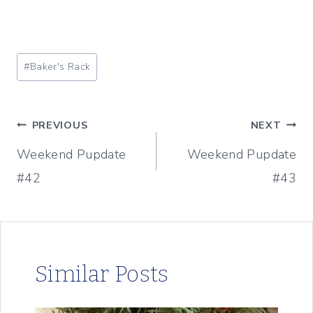
Post
#
Baker's Rack
Tags:
Post
PREVIOUS
NEXT
Weekend Pupdate
Weekend Pupdate
navigation
#42
#43
Similar Posts