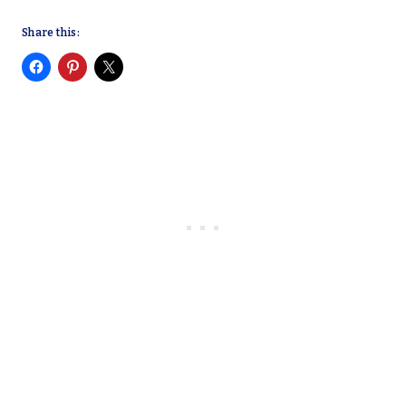
Share this: