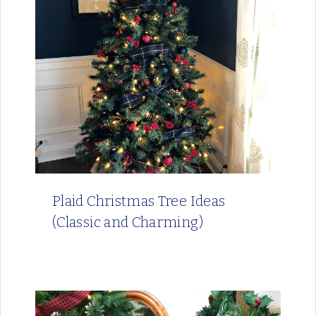
Plaid Christmas Tree Ideas
(Classic and Charming)