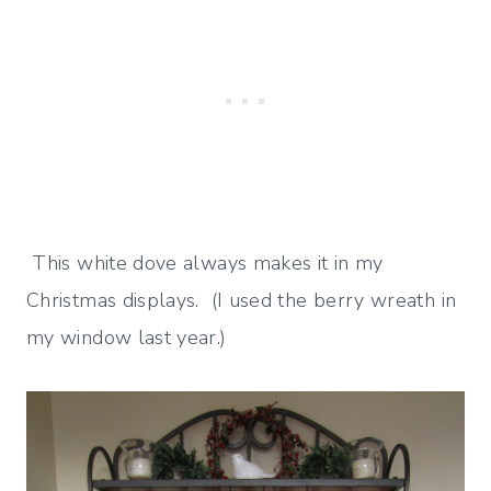
This white dove always makes it in my
Christmas displays. (I used the berry wreath in
my window last year.)