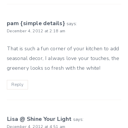
pam {simple details}
says:
December 4, 2012 at 2:18 am
That is such a fun corner of your kitchen to add
seasonal decor, I always love your touches, the
greenery looks so fresh with the white!
Reply
Lisa @ Shine Your Light
says:
December 4, 2012 at 4:51 am