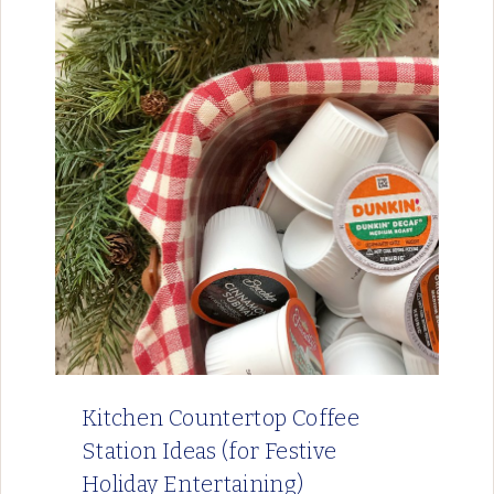
Kitchen Countertop Coffee
Station Ideas (for Festive
Holiday Entertaining)