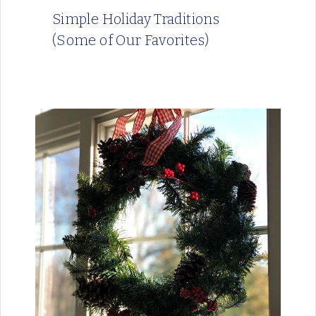
Simple Holiday Traditions
(Some of Our Favorites)