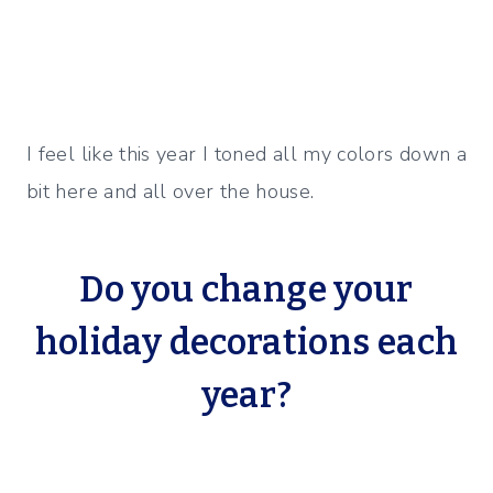
I feel like this year I toned all my colors down a
bit here and all over the house.
Do you change your
holiday decorations each
year?