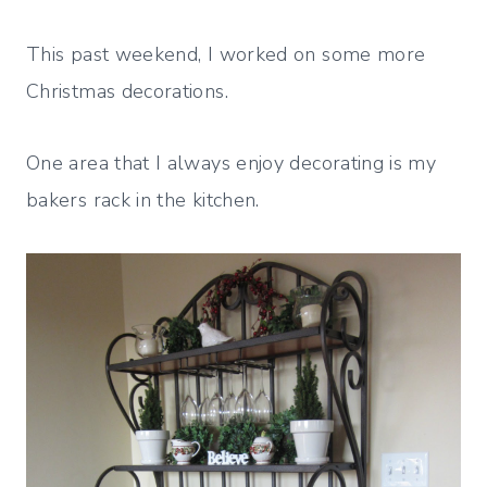
This past weekend, I worked on some more
Christmas decorations.
One area that I always enjoy decorating is my
bakers rack in the kitchen.