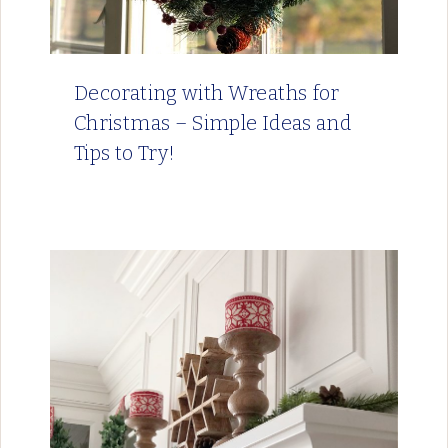
Decorating with Wreaths for
Christmas – Simple Ideas and
Tips to Try!