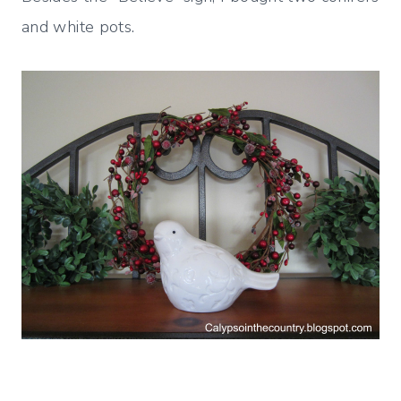
and white pots.