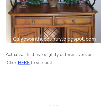
Actually, I had two slightly different versions.
Click
HERE
to see both.