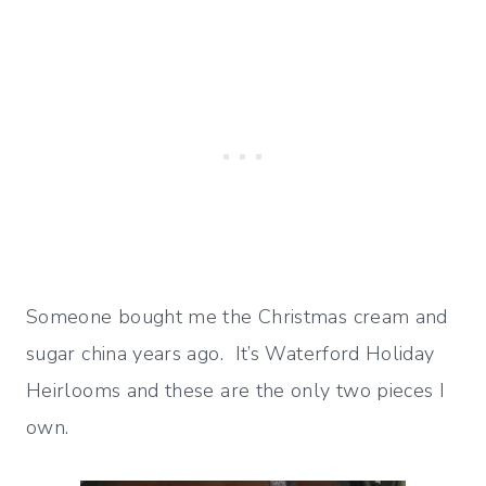
Someone bought me the Christmas cream and
sugar china years ago. It’s Waterford Holiday
Heirlooms and these are the only two pieces I
own.