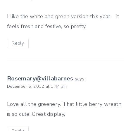
I like the white and green version this year – it
feels fresh and festive, so pretty!
Reply
Rosemary@villabarnes
says:
December 5, 2012 at 1:44 am
Love all the greenery. That little berry wreath
is so cute. Great display.