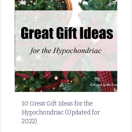
10 Great Gift Ideas for the
Hypochondriac (Updated for
2022)