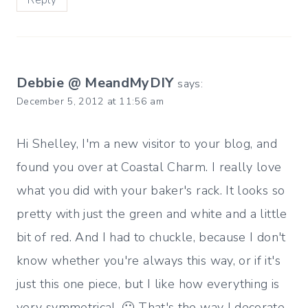
Reply
Debbie @ MeandMyDIY
says:
December 5, 2012 at 11:56 am
Hi Shelley, I'm a new visitor to your blog, and
found you over at Coastal Charm. I really love
what you did with your baker's rack. It looks so
pretty with just the green and white and a little
bit of red. And I had to chuckle, because I don't
know whether you're always this way, or if it's
just this one piece, but I like how everything is
very symmetrical. 🙂 That's the way I decorate