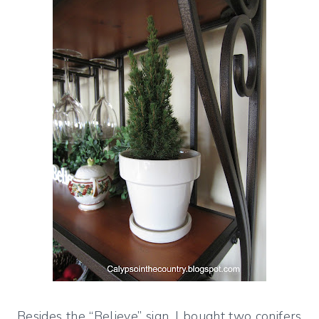
Besides the “Believe” sign, I bought two conifers