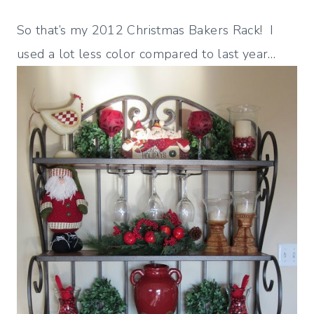
So that’s my 2012 Christmas Bakers Rack! I
used a lot less color compared to last year…