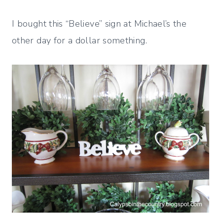
I bought this “Believe” sign at Michael’s the
other day for a dollar something.