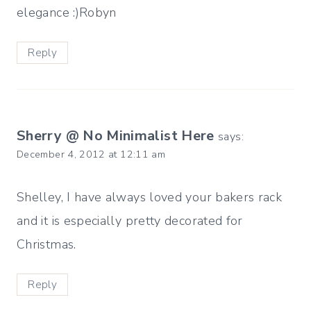
elegance :)Robyn
Reply
Sherry @ No Minimalist Here
says:
December 4, 2012 at 12:11 am
Shelley, I have always loved your bakers rack
and it is especially pretty decorated for
Christmas.
Reply