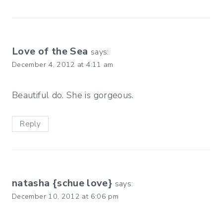
Love of the Sea
says:
December 4, 2012 at 4:11 am
Beautiful do. She is gorgeous.
Reply
natasha {schue love}
says:
December 10, 2012 at 6:06 pm