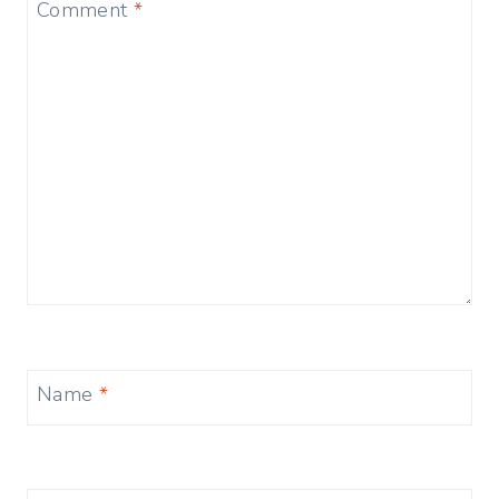
Comment
*
Name
*