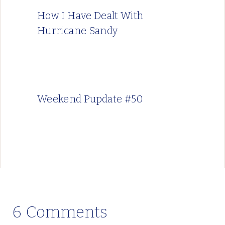
How I Have Dealt With
Hurricane Sandy
Weekend Pupdate #50
6 Comments