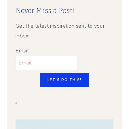
Never Miss a Post!
Get the latest inspiration sent to your
inbox!
Email
LET'S DO THIS!