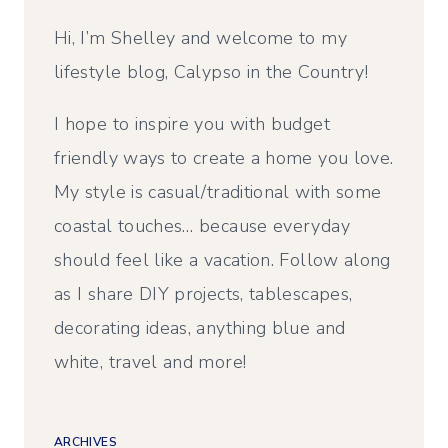
Hi, I’m Shelley and welcome to my
lifestyle blog, Calypso in the Country!
I hope to inspire you with budget
friendly ways to create a home you love.
My style is casual/traditional with some
coastal touches… because everyday
should feel like a vacation. Follow along
as I share DIY projects, tablescapes,
decorating ideas, anything blue and
white, travel and more!
ARCHIVES