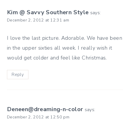
Kim @ Savvy Southern Style
says:
December 2, 2012 at 12:31 am
I love the last picture. Adorable. We have been
in the upper sixties all week. I really wish it
would get colder and feel like Christmas.
Reply
Deneen@dreaming-n-color
says:
December 2, 2012 at 12:50 pm