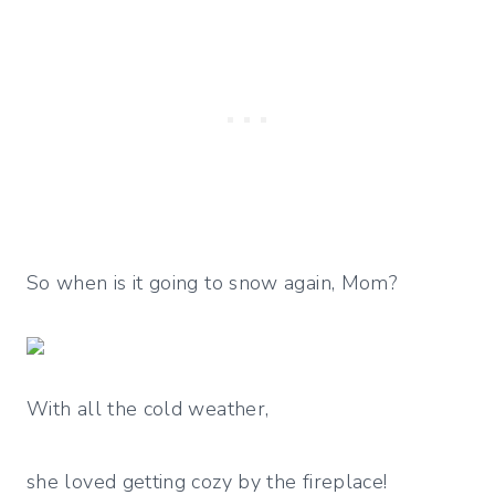
So when is it going to snow again, Mom?
With all the cold weather,
she loved getting cozy by the fireplace!