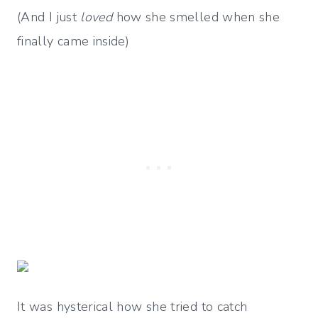
(And I just
loved
how she smelled when she
finally came inside)
It was hysterical how she tried to catch