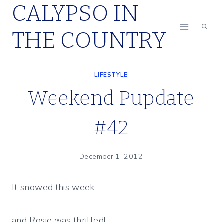
CALYPSO IN
Skip
to
THE COUNTRY
content
LIFESTYLE
Weekend Pupdate
#42
December 1, 2012
It snowed this week
and Rosie was thrilled!