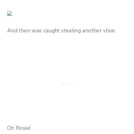
And then was caught stealing another shoe.
Oh Rosie!