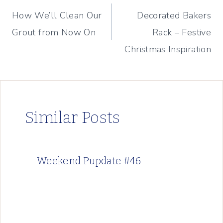
How We’ll Clean Our
Decorated Bakers
navigation
Grout from Now On
Rack – Festive
Christmas Inspiration
Similar Posts
Weekend Pupdate #46