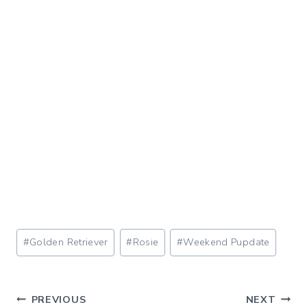
Post
#
Golden Retriever
#
Rosie
#
Weekend Pupdate
Tags:
Post
PREVIOUS
NEXT