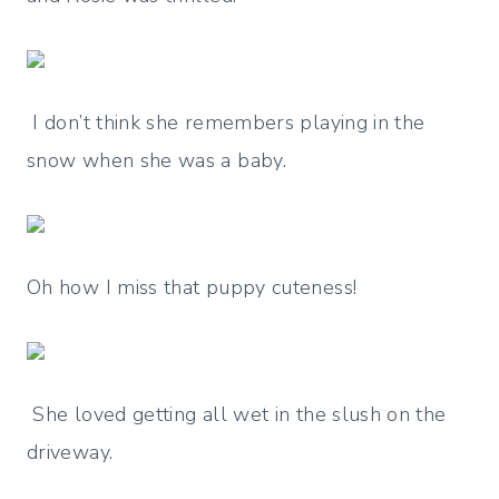
I don’t think she remembers playing in the
snow when she was a baby.
Oh how I miss that puppy cuteness!
She loved getting all wet in the slush on the
driveway.