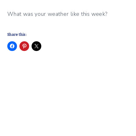
What was your weather like this week?
Share this: