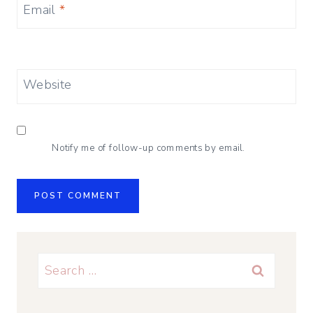
Email
*
Website
Notify me of follow-up comments by email.
Search
for: