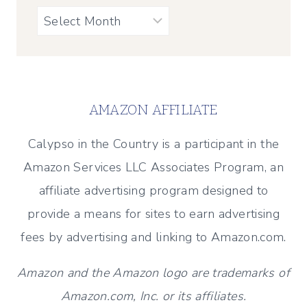
Archives
AMAZON AFFILIATE
Calypso in the Country is a participant in the
Amazon Services LLC Associates Program, an
affiliate advertising program designed to
provide a means for sites to earn advertising
fees by advertising and linking to Amazon.com.
Amazon and the Amazon logo are trademarks of
Amazon.com, Inc. or its affiliates.