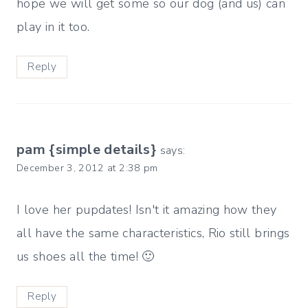
hope we will get some so our dog (and us) can
play in it too.
Reply
pam {simple details}
says:
December 3, 2012 at 2:38 pm
I love her pupdates! Isn't it amazing how they
all have the same characteristics, Rio still brings
us shoes all the time! 🙂
Reply