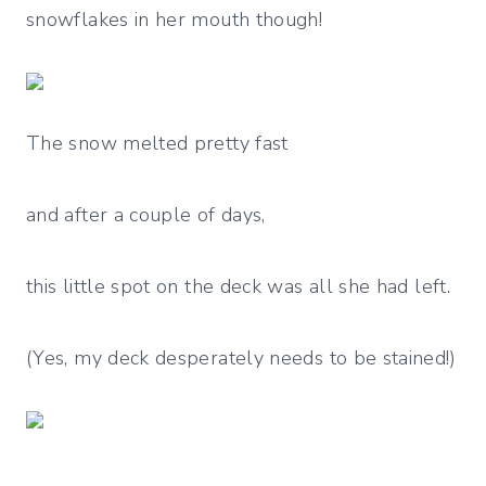
snowflakes in her mouth though!
The snow melted pretty fast
and after a couple of days,
this little spot on the deck was all she had left.
(Yes, my deck desperately needs to be stained!)