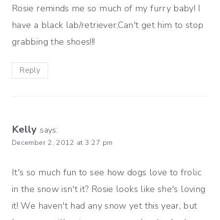
Rosie reminds me so much of my furry baby! I
have a black lab/retriever.Can't get him to stop
grabbing the shoes!!!
Reply
Kelly
says:
December 2, 2012 at 3:27 pm
It's so much fun to see how dogs love to frolic
in the snow isn't it? Rosie looks like she's loving
it! We haven't had any snow yet this year, but