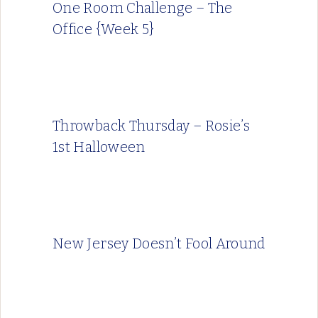
One Room Challenge – The
Office {Week 5}
Throwback Thursday – Rosie’s
1st Halloween
New Jersey Doesn’t Fool Around