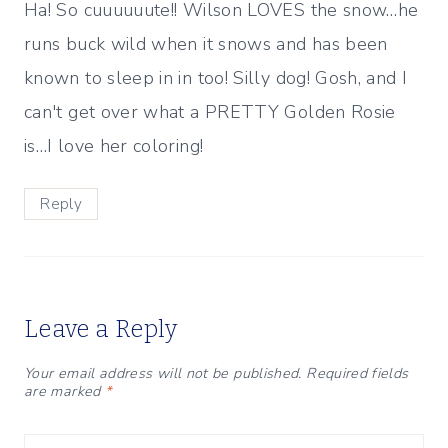
Ha! So cuuuuuute!! Wilson LOVES the snow…he
runs buck wild when it snows and has been
known to sleep in in too! Silly dog! Gosh, and I
can't get over what a PRETTY Golden Rosie
is…I love her coloring!
Reply
Leave a Reply
Your email address will not be published.
Required fields
are marked
*