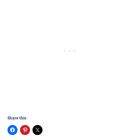
Share this: