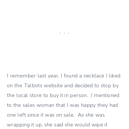
I remember last year, I found a necklace I liked
on the Talbots website and decided to stop by
the local store to buy it in person. I mentioned
to the sales woman that I was happy they had
one left since it was on sale. As she was
wrapping it up, she said she would wipe it