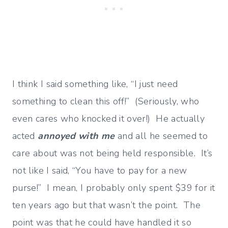
I think I said something like, “I just need
something to clean this off!” (Seriously, who
even cares who knocked it over!) He actually
acted
annoyed with me
and all he seemed to
care about was not being held responsible. It’s
not like I said, “You have to pay for a new
purse!” I mean, I probably only spent $39 for it
ten years ago but that wasn’t the point. The
point was that he could have handled it so