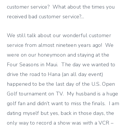
customer service? What about the times you
received bad customer service?…
We still talk about our wonderful customer
service from almost nineteen years ago! We
were on our honeymoon and staying at the
Four Seasons in Maui. The day we wanted to
drive the road to Hana (an all day event)
happened to be the last day of the U.S. Open
Golf tournament on TV. My husband is a huge
golf fan and didn’t want to miss the finals. I am
dating myself but yes, back in those days, the
only way to record a show was with a VCR –