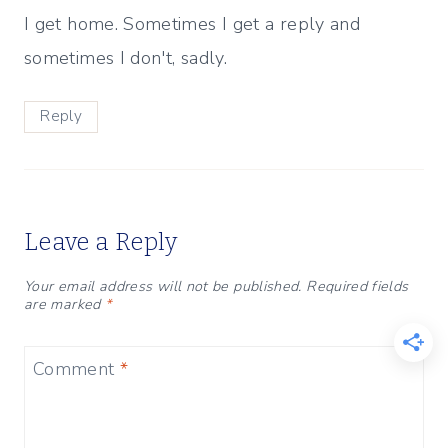
I get home. Sometimes I get a reply and
sometimes I don't, sadly.
Reply
Leave a Reply
Your email address will not be published.
Required fields
are marked
*
Comment
*