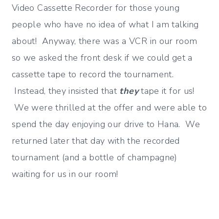
Video Cassette Recorder for those young
people who have no idea of what I am talking
about! Anyway, there was a VCR in our room
so we asked the front desk if we could get a
cassette tape to record the tournament.
Instead, they insisted that
they
tape it for us!
We were thrilled at the offer and were able to
spend the day enjoying our drive to Hana. We
returned later that day with the recorded
tournament (and a bottle of champagne)
waiting for us in our room!