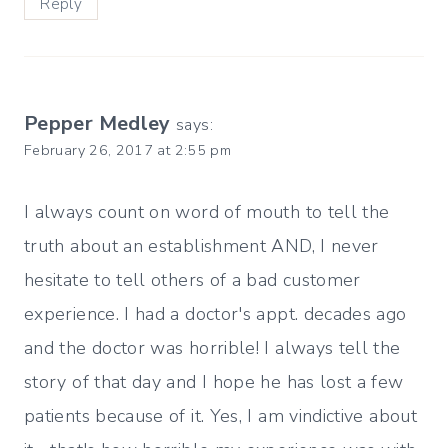
Reply
Pepper Medley
says:
February 26, 2017 at 2:55 pm
I always count on word of mouth to tell the
truth about an establishment AND, I never
hesitate to tell others of a bad customer
experience. I had a doctor's appt. decades ago
and the doctor was horrible! I always tell the
story of that day and I hope he has lost a few
patients because of it. Yes, I am vindictive about