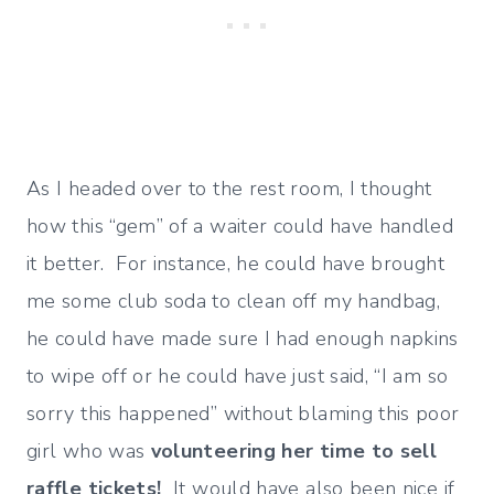
As I headed over to the rest room, I thought
how this “gem” of a waiter could have handled
it better. For instance, he could have brought
me some club soda to clean off my handbag,
he could have made sure I had enough napkins
to wipe off or he could have just said, “I am so
sorry this happened” without blaming this poor
girl who was
volunteering her time to sell
raffle tickets!
It would have also been nice if