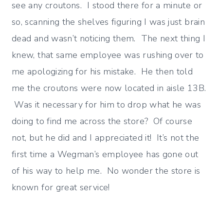
see any croutons. I stood there for a minute or
so, scanning the shelves figuring I was just brain
dead and wasn’t noticing them. The next thing I
knew, that same employee was rushing over to
me apologizing for his mistake. He then told
me the croutons were now located in aisle 13B.
Was it necessary for him to drop what he was
doing to find me across the store? Of course
not, but he did and I appreciated it! It’s not the
first time a Wegman’s employee has gone out
of his way to help me. No wonder the store is
known for great service!