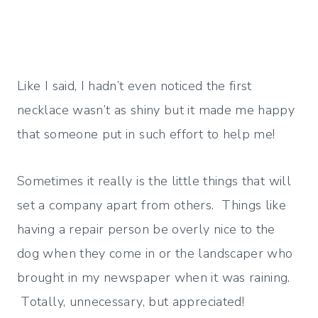
Like I said, I hadn’t even noticed the first
necklace wasn’t as shiny but it made me happy
that someone put in such effort to help me!
Sometimes it really is the little things that will
set a company apart from others. Things like
having a repair person be overly nice to the
dog when they come in or the landscaper who
brought in my newspaper when it was raining.
Totally, unnecessary, but appreciated!