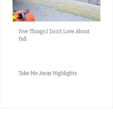
Five Things I Don’t Love About
Fall
Take Me Away Highlights