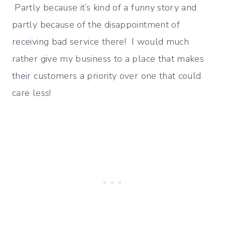
Partly because it’s kind of a funny story and
partly because of the disappointment of
receiving bad service there! I would much
rather give my business to a place that makes
their customers a priority over one that could
care less!