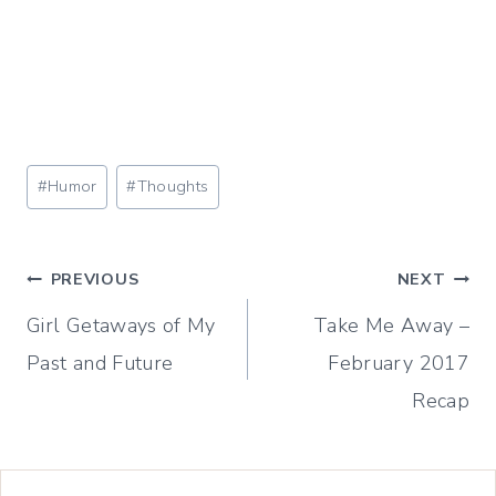
Post
#
Humor
#
Thoughts
Tags:
Post
PREVIOUS
NEXT
Girl Getaways of My
Take Me Away –
navigation
Past and Future
February 2017
Recap