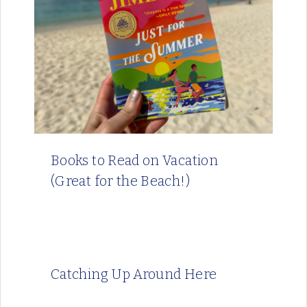
Books to Read on Vacation
(Great for the Beach!)
Catching Up Around Here