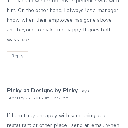
it… that's how horrible my experience was with
him. On the other hand, I always let a manager
know when their employee has gone above
and beyond to make me happy. It goes both
ways. xox
Reply
Pinky at Designs by Pinky
says:
February 27, 2017 at 10:44 pm
If I am truly unhappy with something at a
restaurant or other place I send an email when