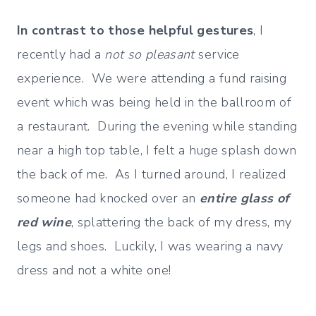
In contrast to those helpful gestures
, I
recently had a
not so pleasant
service
experience. We were attending a fund raising
event which was being held in the ballroom of
a restaurant. During the evening while standing
near a high top table, I felt a huge splash down
the back of me. As I turned around, I realized
someone had knocked over an
entire glass of
red wine
, splattering the back of my dress, my
legs and shoes. Luckily, I was wearing a navy
dress and not a white one!