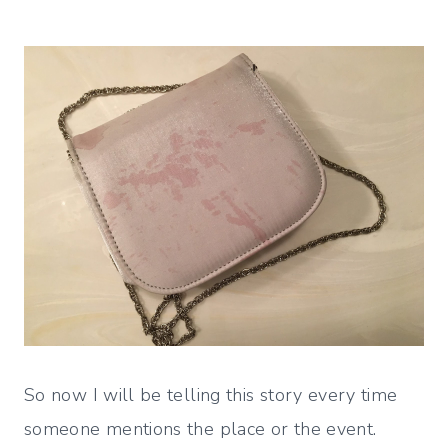
So now I will be telling this story every time
someone mentions the place or the event.