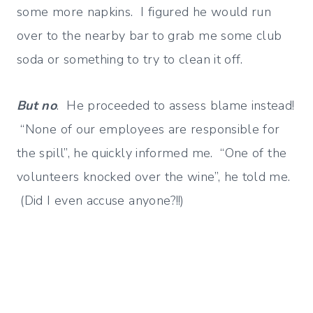
some more napkins. I figured he would run
over to the nearby bar to grab me some club
soda or something to try to clean it off.
But no
. He proceeded to assess blame instead!
“None of our employees are responsible for
the spill”, he quickly informed me. “One of the
volunteers knocked over the wine”, he told me.
(Did I even accuse anyone?!!)