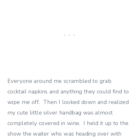
Everyone around me scrambled to grab
cocktail napkins and anything they could find to
wipe me off. Then I looked down and realized
my cute little silver handbag was almost
completely covered in wine. I held it up to the
show the waiter who was heading over with