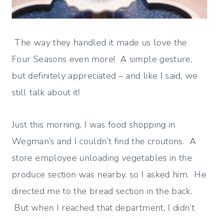
The way they handled it made us love the
Four Seasons even more! A simple gesture,
but definitely appreciated – and like I said, we
still talk about it!
Just this morning, I was food shopping in
Wegman’s and I couldn’t find the croutons. A
store employee unloading vegetables in the
produce section was nearby, so I asked him. He
directed me to the bread section in the back.
But when I reached that department, I didn’t