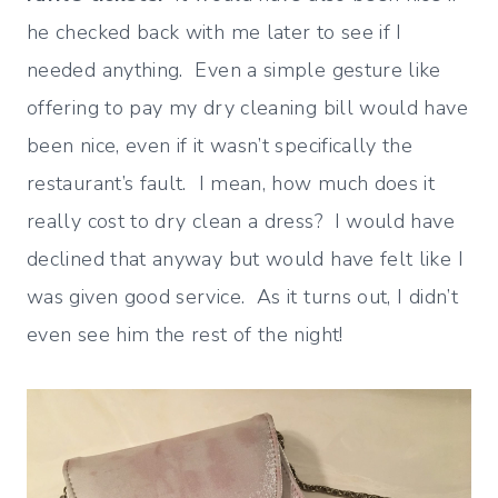
he checked back with me later to see if I
needed anything. Even a simple gesture like
offering to pay my dry cleaning bill would have
been nice, even if it wasn’t specifically the
restaurant’s fault. I mean, how much does it
really cost to dry clean a dress? I would have
declined that anyway but would have felt like I
was given good service. As it turns out, I didn’t
even see him the rest of the night!