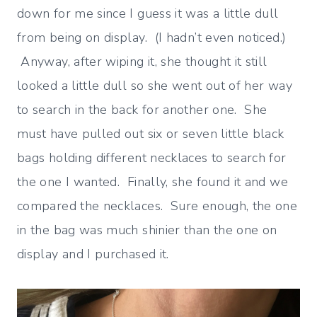
down for me since I guess it was a little dull
from being on display. (I hadn’t even noticed.)
Anyway, after wiping it, she thought it still
looked a little dull so she went out of her way
to search in the back for another one. She
must have pulled out six or seven little black
bags holding different necklaces to search for
the one I wanted. Finally, she found it and we
compared the necklaces. Sure enough, the one
in the bag was much shinier than the one on
display and I purchased it.