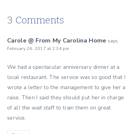
3 Comments
Carole @ From My Carolina Home
says:
February 26, 2017 at 2:34 pm
We had a spectacular anniversary dinner at a
local restaurant. The service was so good that I
wrote a letter to the management to give her a
raise. Then I said they should put her in charge
of all the wait staff to train them on great
service.