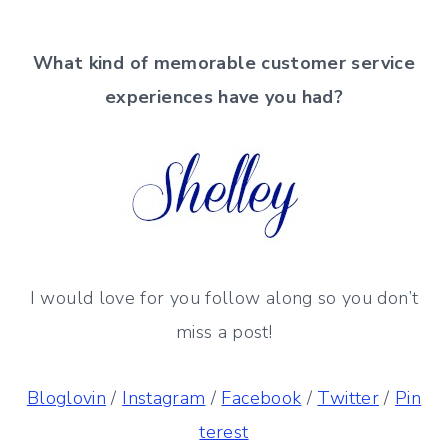
What kind of memorable
customer service
experiences have you had?
I would love for you follow along so you don’t
miss a post!
Bloglovin
/
Instagram
/
Facebook
/
Twitter
/
Pin
terest