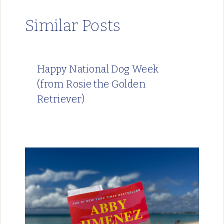
Similar Posts
Happy National Dog Week
(from Rosie the Golden
Retriever)