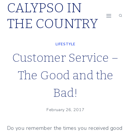
CALYPSO IN
Skip
to
THE COUNTRY
content
LIFESTYLE
Customer Service –
The Good and the
Bad!
February 26, 2017
Do you remember the times you received good