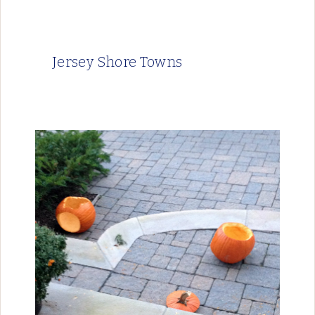
Jersey Shore Towns