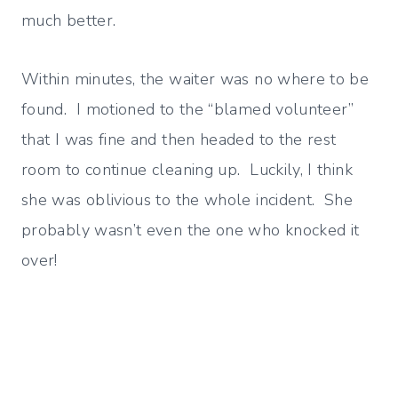
much better.
Within minutes, the waiter was no where to be
found. I motioned to the “blamed volunteer”
that I was fine and then headed to the rest
room to continue cleaning up. Luckily, I think
she was oblivious to the whole incident. She
probably wasn’t even the one who knocked it
over!