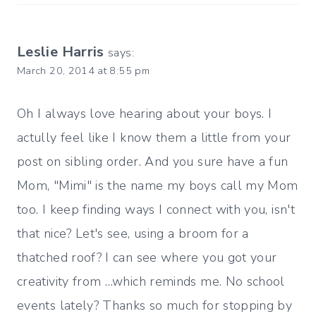
Leslie Harris
says:
March 20, 2014 at 8:55 pm
Oh I always love hearing about your boys. I
actully feel like I know them a little from your
post on sibling order. And you sure have a fun
Mom, "Mimi" is the name my boys call my Mom
too. I keep finding ways I connect with you, isn't
that nice? Let's see, using a broom for a
thatched roof? I can see where you got your
creativity from …which reminds me. No school
events lately? Thanks so much for stopping by