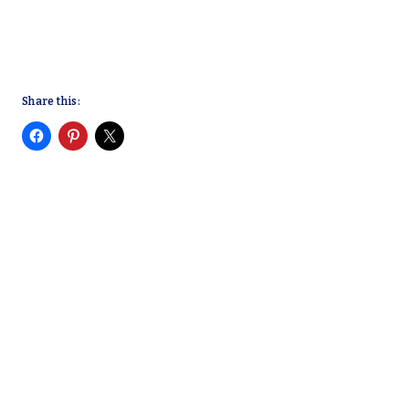
Share this: