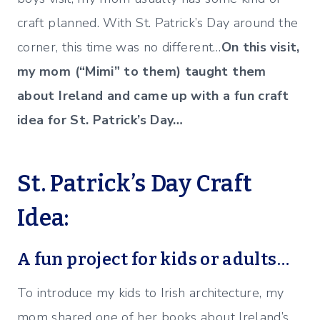
craft planned. With St. Patrick’s Day around the
corner, this time was no different…
On this visit,
my mom (“Mimi” to them) taught them
about Ireland and came up with a fun craft
idea for St. Patrick’s Day…
St. Patrick’s Day Craft
Idea:
A fun project for kids or adults…
To introduce my kids to Irish architecture, my
mom shared one of her books about Ireland’s