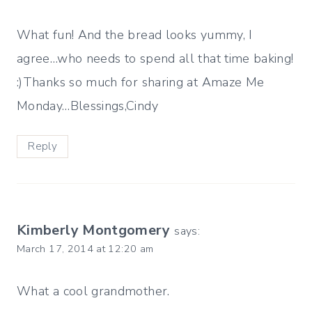
What fun! And the bread looks yummy, I
agree…who needs to spend all that time baking!
:)Thanks so much for sharing at Amaze Me
Monday…Blessings,Cindy
Reply
Kimberly Montgomery
says:
March 17, 2014 at 12:20 am
What a cool grandmother.