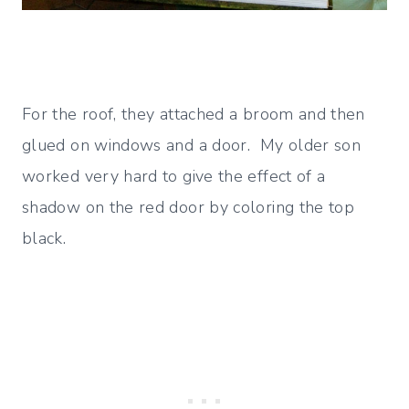
For the roof, they attached a broom and then
glued on windows and a door. My older son
worked very hard to give the effect of a
shadow on the red door by coloring the top
black.