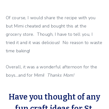
Of course, I would share the recipe with you
but Mimi cheated and bought this at the
grocery store. Though, I have to tell you, I
tried it and it was delicious! No reason to waste
time baking!
Overall, it was a wonderful afternoon for the
boys…and for Mimi!
Thanks Mom!
Have you thought of any
fun craft ideas for St.