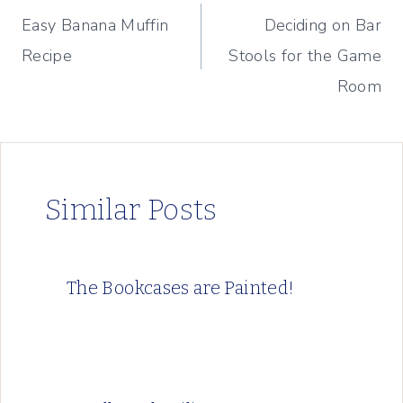
Easy Banana Muffin
Deciding on Bar
navigation
Recipe
Stools for the Game
Room
Similar Posts
The Bookcases are Painted!