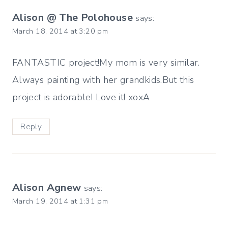
Alison @ The Polohouse
says:
March 18, 2014 at 3:20 pm
FANTASTIC project!My mom is very similar.
Always painting with her grandkids.But this
project is adorable! Love it! xoxA
Reply
Alison Agnew
says:
March 19, 2014 at 1:31 pm