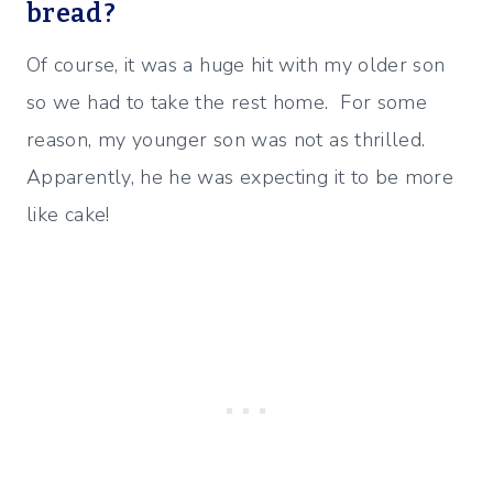
bread?
Of course, it was a huge hit with my older son
so we had to take the rest home. For some
reason, my younger son was not as thrilled.
Apparently, he he was expecting it to be more
like cake!