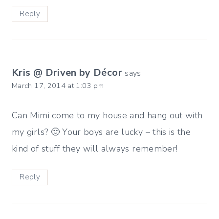
Reply
Kris @ Driven by Décor
says:
March 17, 2014 at 1:03 pm
Can Mimi come to my house and hang out with
my girls? 🙂 Your boys are lucky – this is the
kind of stuff they will always remember!
Reply