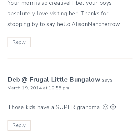
Your mom is so creative! I bet your boys
absolutely love visiting her! Thanks for
stopping by to say hello!AlisonNancherrow
Reply
Deb @ Frugal Little Bungalow
says:
March 19, 2014 at 10:58 pm
Those kids have a SUPER grandma! 🙂 🙂
Reply