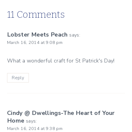
11 Comments
Lobster Meets Peach
says:
March 16, 2014 at 9:08 pm
What a wonderful craft for St Patrick's Day!
Reply
Cindy @ Dwellings-The Heart of Your
Home
says:
March 16, 2014 at 9:38 pm