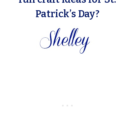
Patrick’s Day?