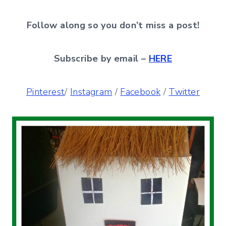
Follow along so you don’t miss a post!
Subscribe by email –
HERE
Pinterest
/
Instagram
/
Facebook
/
Twitter