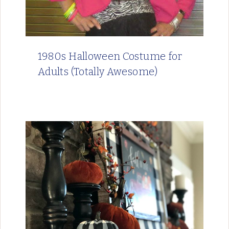
1980s Halloween Costume for
Adults (Totally Awesome)