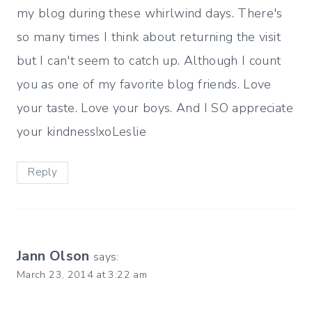
my blog during these whirlwind days. There's
so many times I think about returning the visit
but I can't seem to catch up. Although I count
you as one of my favorite blog friends. Love
your taste. Love your boys. And I SO appreciate
your kindness!xoLeslie
Reply
Jann Olson
says:
March 23, 2014 at 3:22 am