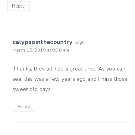
Reply
calypsointhecountry
says:
March 15, 2019 at 9:38 am
Thanks, they all had a great time. As you can
see, this was a few years ago and I miss those
sweet old days!
Reply