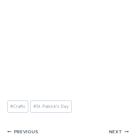
Post
#
Crafts
#
St. Patrick's Day
Tags:
Post
PREVIOUS
NEXT