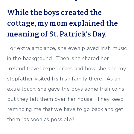
While the boys created the
cottage, my mom explained the
meaning of St. Patrick’s Day.
For extra ambiance, she even played Irish music
in the background. Then, she shared her
Ireland travel experiences and how she and my
stepfather visited his Irish family there. As an
extra touch, she gave the boys some Irish coins
but they left them over her house. They keep
reminding me that we have to go back and get
them “as soon as possible”!