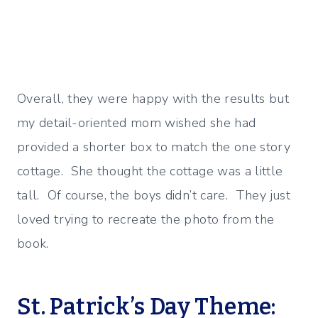
Overall, they were happy with the results but
my detail-oriented mom wished she had
provided a shorter box to match the one story
cottage. She thought the cottage was a little
tall. Of course, the boys didn’t care. They just
loved trying to recreate the photo from the
book.
St. Patrick’s Day Theme: