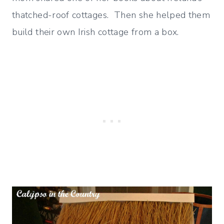
thatched-roof cottages. Then she helped them
build their own Irish cottage from a box.