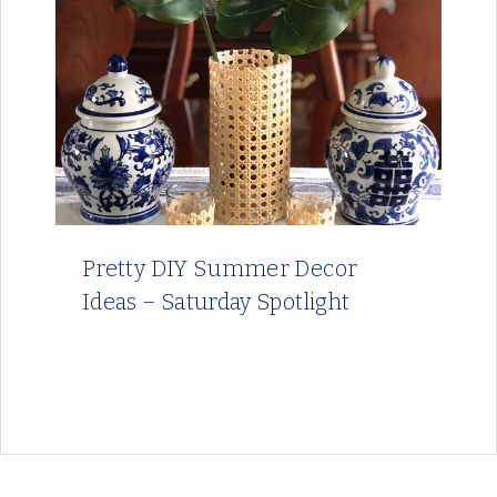
Pretty DIY Summer Decor
Ideas – Saturday Spotlight