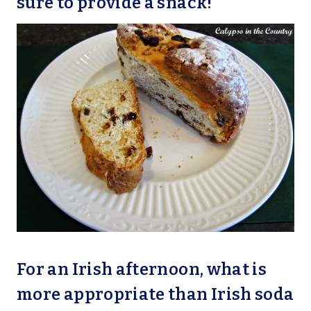
sure to provide a snack!
For an Irish afternoon, what is
more appropriate than Irish soda