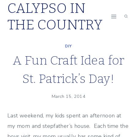
CALYPSO IN
Skip
to
THE COUNTRY
content
DIY
A Fun Craft Idea for
St. Patrick’s Day!
March 15, 2014
Last weekend, my kids spent an afternoon at
my mom and stepfather’s house. Each time the
boys visit, my mom usually has some kind of