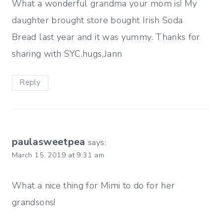
What a wonderful grandma your mom is! My
daughter brought store bought Irish Soda
Bread last year and it was yummy. Thanks for
sharing with SYC.hugs,Jann
Reply
paulasweetpea
says:
March 15, 2019 at 9:31 am
What a nice thing for Mimi to do for her
grandsons!