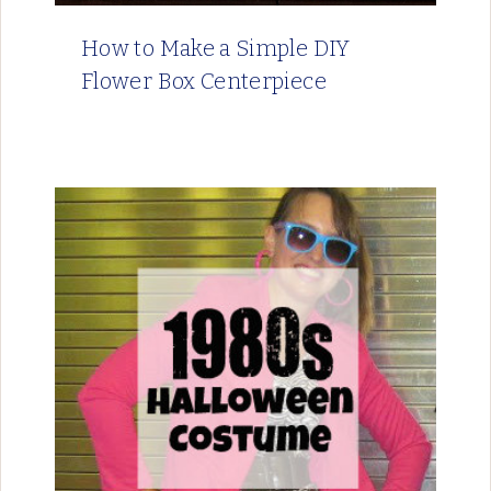
How to Make a Simple DIY
Flower Box Centerpiece