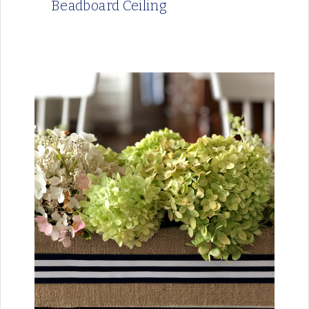
Beadboard Ceiling