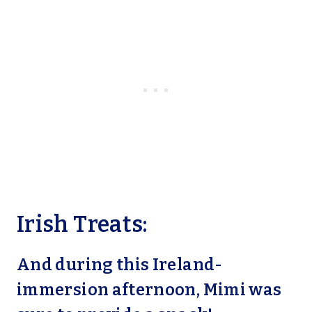
Irish Treats:
And during this Ireland-
immersion afternoon, Mimi was