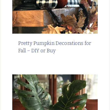
Pretty Pumpkin Decorations for
Fall – DIY or Buy