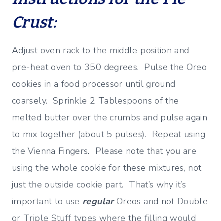
Crust:
Adjust oven rack to the middle position and
pre-heat oven to 350 degrees. Pulse the Oreo
cookies in a food processor until ground
coarsely. Sprinkle 2 Tablespoons of the
melted butter over the crumbs and pulse again
to mix together (about 5 pulses). Repeat using
the Vienna Fingers. Please note that you are
using the whole cookie for these mixtures, not
just the outside cookie part. That’s why it’s
important to use
regular
Oreos and not Double
or Triple Stuff types where the filling would