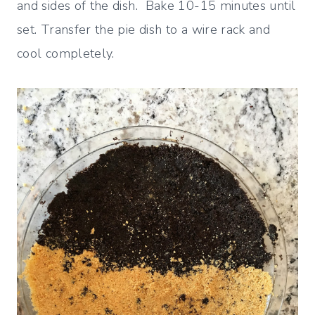
and sides of the dish. Bake 10-15 minutes until
set. Transfer the pie dish to a wire rack and
cool completely.