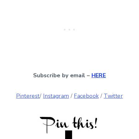
Subscribe by email –
HERE
Pinterest
/
Instagram
/
Facebook
/
Twitter