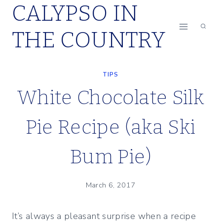
CALYPSO IN
Skip
to
THE COUNTRY
content
TIPS
White Chocolate Silk
Pie Recipe (aka Ski
Bum Pie)
March 6, 2017
It’s always a pleasant surprise when a recipe