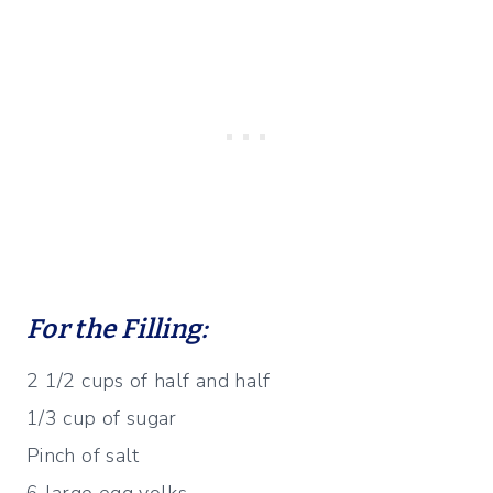
For the Filling:
2 1/2 cups of half and half
1/3 cup of sugar
Pinch of salt