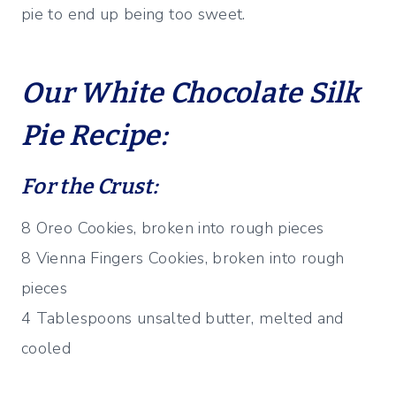
pie to end up being too sweet.
Our White Chocolate Silk
Pie Recipe:
For the Crust:
8 Oreo Cookies, broken into rough pieces
8 Vienna Fingers Cookies, broken into rough
pieces
4 Tablespoons unsalted butter, melted and
cooled