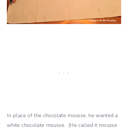
In place of the chocolate mousse, he wanted a
white chocolate mousse. (He called it mousse