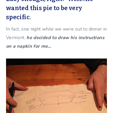
wanted this pie to be very
specific.
In fact, one night while we were out to dinner in
Vermont,
he decided to draw his instructions
on a napkin for me…