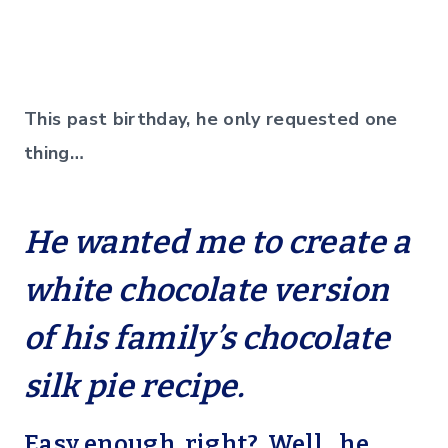
This past birthday, he only requested one
thing…
He wanted me to create a
white chocolate version
of his family’s chocolate
silk pie recipe.
Easy enough, right? Well…he