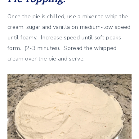
Once the pie is chilled, use a mixer to whip the
cream, sugar and vanilla on medium-low speed
until foamy. Increase speed until soft peaks
form. (2-3 minutes). Spread the whipped
cream over the pie and serve.