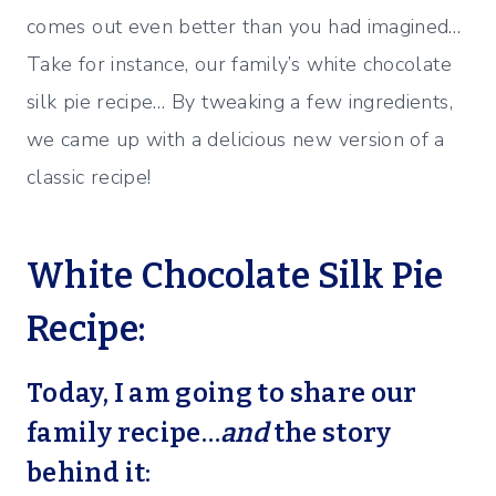
comes out even better than you had imagined…
Take for instance, our family’s white chocolate
silk pie recipe… By tweaking a few ingredients,
we came up with a delicious new version of a
classic recipe!
White Chocolate Silk Pie
Recipe:
Today, I am going to share our
family recipe…
and
the story
behind it: