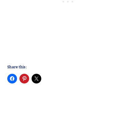
Share this: