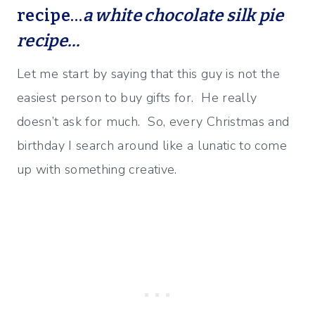
recipe…
a white chocolate silk pie
recipe…
Let me start by saying that this guy is not the
easiest person to buy gifts for. He really
doesn’t ask for much. So, every Christmas and
birthday I search around like a lunatic to come
up with something creative.