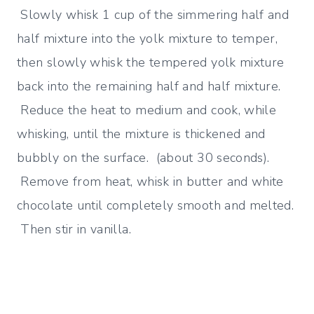
Slowly whisk 1 cup of the simmering half and
half mixture into the yolk mixture to temper,
then slowly whisk the tempered yolk mixture
back into the remaining half and half mixture.
Reduce the heat to medium and cook, while
whisking, until the mixture is thickened and
bubbly on the surface. (about 30 seconds).
Remove from heat, whisk in butter and white
chocolate until completely smooth and melted.
Then stir in vanilla.