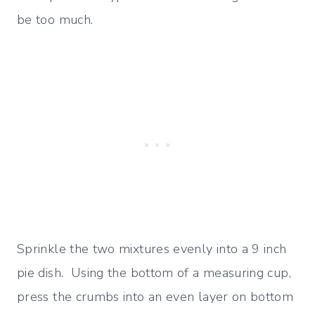
be too much.
Sprinkle the two mixtures evenly into a 9 inch
pie dish. Using the bottom of a measuring cup,
press the crumbs into an even layer on bottom