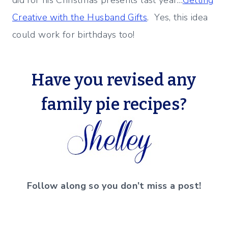
Creative with the Husband Gifts
. Yes, this idea
could work for birthdays too!
Have you revised any
family pie recipes?
Follow along so you don’t miss a post!