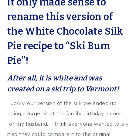
It only made sense to
rename this version of
the White Chocolate Silk
Pie recipe to “Ski Bum
Pie”!
After all, it is white and was
created on a ski trip to Vermont!
Luckily, our version of the silk pie ended up
being a
huge
hit at the family birthday dinner
for my husband. I think everyone wanted to try
it so they could compare it to the original