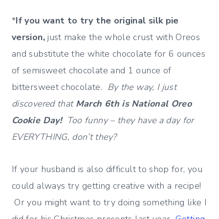
*
If you want to try the original silk pie
version,
just make the whole crust with Oreos
and substitute the white chocolate for 6 ounces
of semisweet chocolate and 1 ounce of
bittersweet chocolate.
By the way, I just
discovered that
March 6th is National Oreo
Cookie Day!
Too funny – they have a day for
EVERYTHING, don’t they?
If your husband is also difficult to shop for, you
could always try getting creative with a recipe!
Or you might want to try doing something like I
did for his Christmas presents last year…
Getting