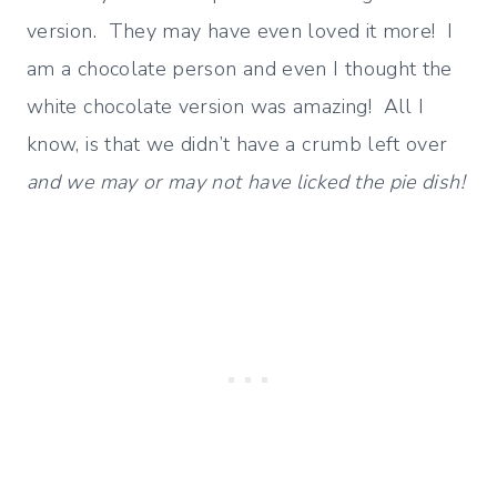
version. They may have even loved it more! I
am a chocolate person and even I thought the
white chocolate version was amazing! All I
know, is that we didn’t have a crumb left over
and we may or may not have licked the pie dish!