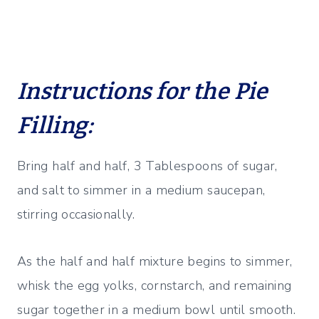
Instructions for the Pie
Filling:
Bring half and half, 3 Tablespoons of sugar,
and salt to simmer in a medium saucepan,
stirring occasionally.
As the half and half mixture begins to simmer,
whisk the egg yolks, cornstarch, and remaining
sugar together in a medium bowl until smooth.