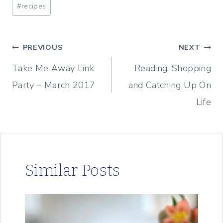
Post
#
recipes
Tags:
Post
PREVIOUS
NEXT
Take Me Away Link
Reading, Shopping
navigation
Party – March 2017
and Catching Up On
Life
Similar Posts