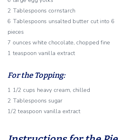
6 large egg yolks
2 Tablespoons cornstarch
6 Tablespoons unsalted butter cut into 6
pieces
7 ounces white chocolate, chopped fine
1 teaspoon vanilla extract
For the Topping:
1 1/2 cups heavy cream, chilled
2 Tablespoons sugar
1/2 teaspoon vanilla extract
Instructions for the Pie