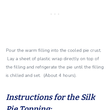
Pour the warm filling into the cooled pie crust.
Lay a sheet of plastic wrap directly on top of
the filling and refrigerate the pie until the filling
is chilled and set. (About 4 hours).
Instructions for the Silk
Pie Topping: