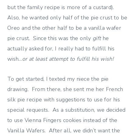
but the family recipe is more of a custard).
Also, he wanted only half of the pie crust to be
Oreo and the other half to be a vanilla wafer
pie crust. Since this was the only
gift
he
actually asked for, I really had to fulfill his
wish…
or at least attempt to fulfill his wish!
To get started, I texted my niece the pie
drawing. From there, she sent me her French
silk pie recipe with suggestions to use for his
special requests. As a substitution, we decided
to use Vienna Fingers cookies instead of the
Vanilla Wafers. After all, we didn’t want the