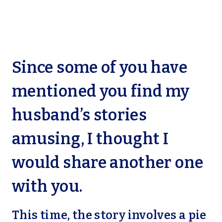
Since some of you have
mentioned you find my
husband’s stories
amusing, I thought I
would share another one
with you.
This time, the story involves a pie