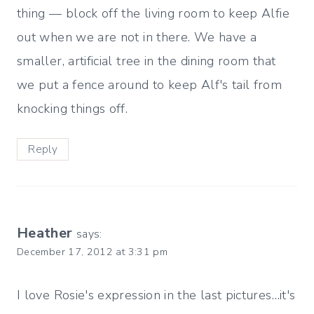
thing — block off the living room to keep Alfie
out when we are not in there. We have a
smaller, artificial tree in the dining room that
we put a fence around to keep Alf's tail from
knocking things off.
Reply
Heather
says:
December 17, 2012 at 3:31 pm
I love Rosie's expression in the last pictures…it's