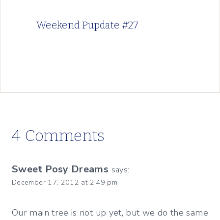
Weekend Pupdate #27
4 Comments
Sweet Posy Dreams
says:
December 17, 2012 at 2:49 pm
Our main tree is not up yet, but we do the same