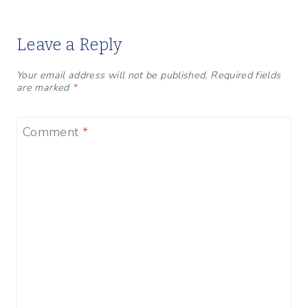
Leave a Reply
Your email address will not be published.
Required fields
are marked
*
Comment
*