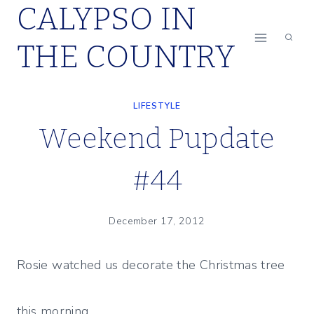
CALYPSO IN
Skip
to
THE COUNTRY
content
LIFESTYLE
Weekend Pupdate
#44
December 17, 2012
Rosie watched us decorate the Christmas tree
this morning.