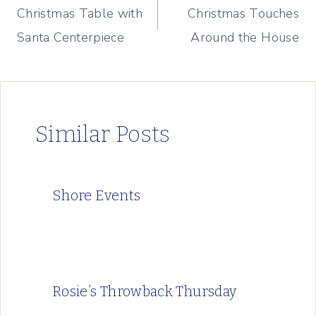
Christmas Table with
Christmas Touches
navigation
Santa Centerpiece
Around the House
Similar Posts
Shore Events
Rosie’s Throwback Thursday