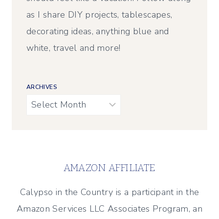
as I share DIY projects, tablescapes,
decorating ideas, anything blue and
white, travel and more!
ARCHIVES
Archives
AMAZON AFFILIATE
Calypso in the Country is a participant in the
Amazon Services LLC Associates Program, an