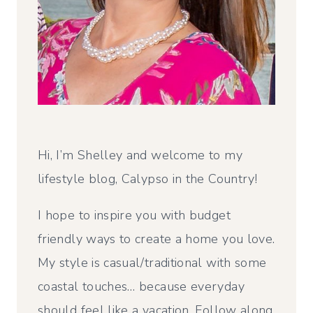
Hi, I’m Shelley and welcome to my
lifestyle blog, Calypso in the Country!
I hope to inspire you with budget
friendly ways to create a home you love.
My style is casual/traditional with some
coastal touches… because everyday
should feel like a vacation. Follow along