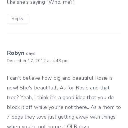
like she's saying "Who, me?"!
Reply
Robyn
says:
December 17, 2012 at 4:43 pm
I can't believe how big and beautiful Rosie is
now! She's beautiful!.. As for Rosie and that
tree? Yeah, I think it's a good idea that you do
block it off while you're not there.. As a mom to
7 dogs they love just getting away with things
when you're not home.. LOLRobyn