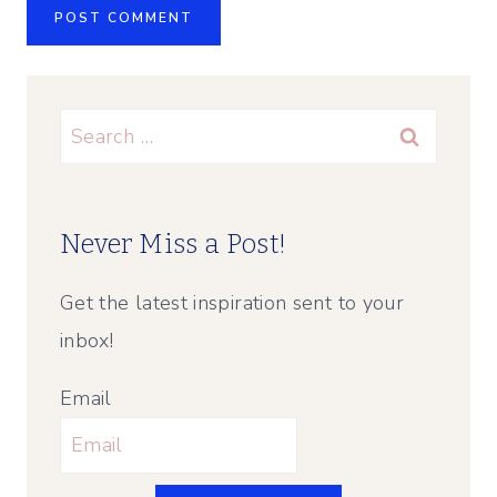
Search
for:
Never Miss a Post!
Get the latest inspiration sent to your
inbox!
Email