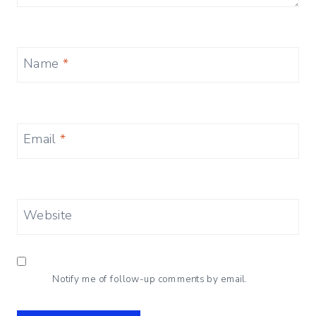
Name
*
Email
*
Website
Notify me of follow-up comments by email.