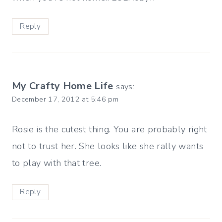
Reply
My Crafty Home Life
says:
December 17, 2012 at 5:46 pm
Rosie is the cutest thing. You are probably right
not to trust her. She looks like she rally wants
to play with that tree.
Reply