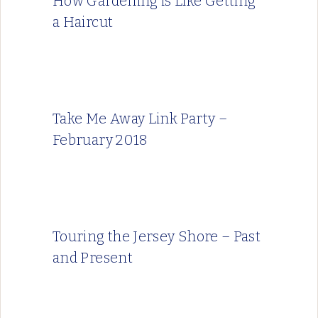
How Gardening is Like Getting
a Haircut
Take Me Away Link Party –
February 2018
Touring the Jersey Shore – Past
and Present