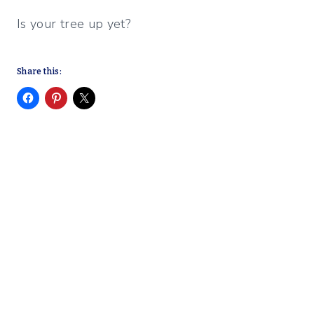
Is your tree up yet?
Share this: