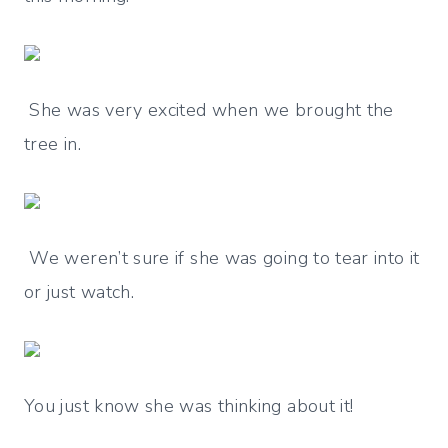
She was very excited when we brought the
tree in.
We weren’t sure if she was going to tear into it
or just watch.
You just know she was thinking about it!