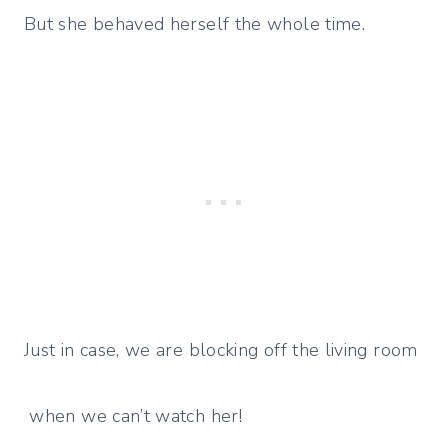
But she behaved herself the whole time.
Just in case, we are blocking off the living room
when we can’t watch her!