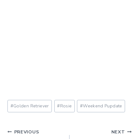
Post
#
Golden Retriever
#
Rosie
#
Weekend Pupdate
Tags:
Post
PREVIOUS
NEXT