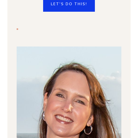
LET'S DO THIS!