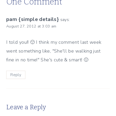
One Comment
pam {simple details}
says:
August 27, 2012 at 3:03 am
I told you!! 🙂 I think my comment last week
went something like, "She'll be walking just
fine in no time!" She's cute & smart! 🙂
Reply
Leave a Reply