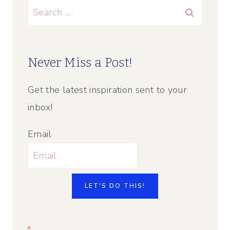
Search
for:
Never Miss a Post!
Get the latest inspiration sent to your
inbox!
Email
LET'S DO THIS!