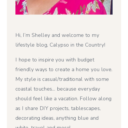
Hi, I’m Shelley and welcome to my
lifestyle blog, Calypso in the Country!
I hope to inspire you with budget
friendly ways to create a home you love.
My style is casual/traditional with some
coastal touches… because everyday
should feel like a vacation. Follow along
as I share DIY projects, tablescapes,
decorating ideas, anything blue and
white, travel and more!