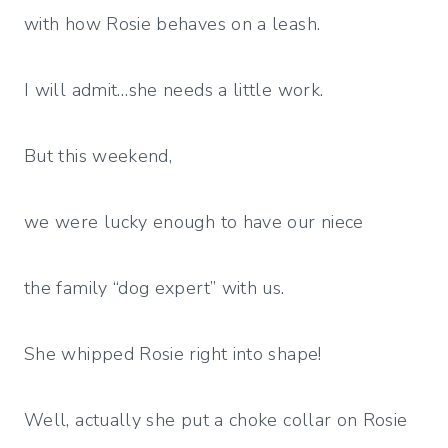
with how Rosie behaves on a leash.
I will admit…she needs a little work.
But this weekend,
we were lucky enough to have our niece
the family “dog expert” with us.
She whipped Rosie right into shape!
Well, actually she put a choke collar on Rosie