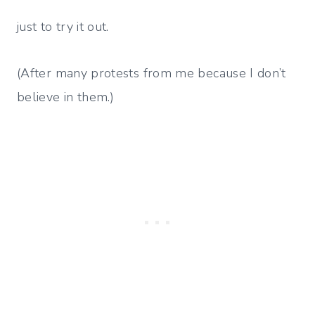
just to try it out.
(After many protests from me because I don’t
believe in them.)