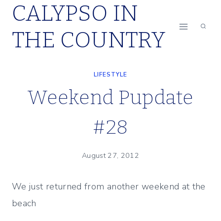
CALYPSO IN
Skip
to
THE COUNTRY
content
LIFESTYLE
Weekend Pupdate
#28
August 27, 2012
We just returned from another weekend at the
beach