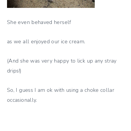
She even behaved herself
as we all enjoyed our ice cream.
(And she was very happy to lick up any stray
drips!)
So, I guess I am ok with using a choke collar
occasionally.