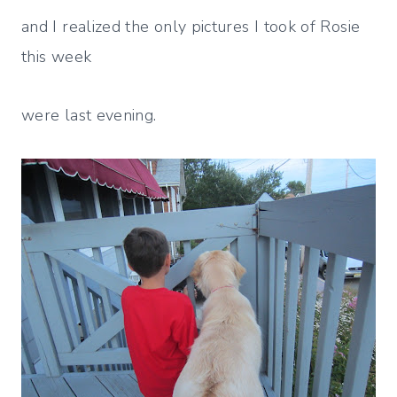
and I realized the only pictures I took of Rosie
this week
were last evening.