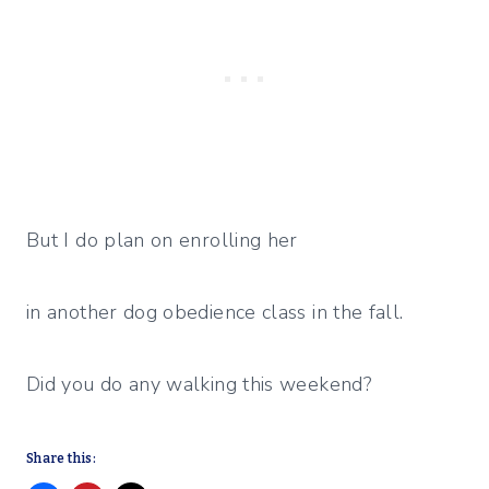
But I do plan on enrolling her
in another dog obedience class in the fall.
Did you do any walking this weekend?
Share this: