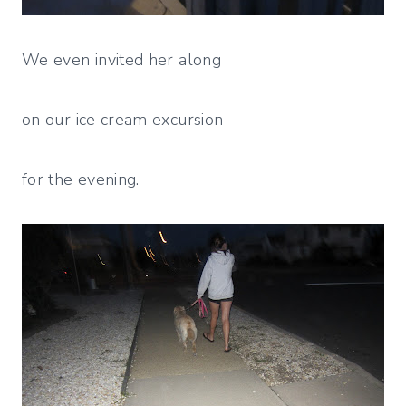
We even invited her along
on our ice cream excursion
for the evening.