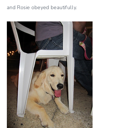
and Rosie obeyed beautifully.