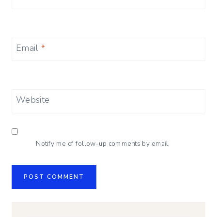
Email
*
Website
Notify me of follow-up comments by email.