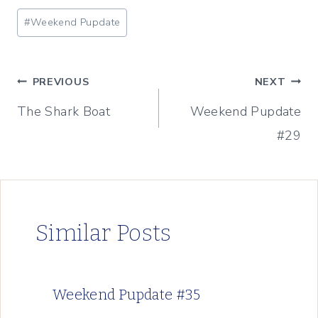
Post
#
Weekend Pupdate
Tags:
Post
PREVIOUS
NEXT
The Shark Boat
Weekend Pupdate
navigation
#29
Similar Posts
Weekend Pupdate #35