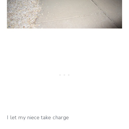
I let my niece take charge