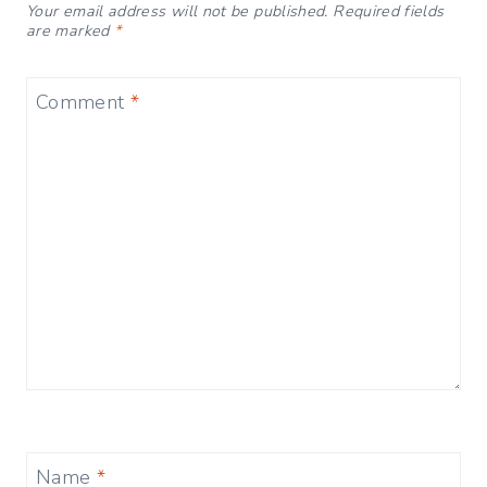
Your email address will not be published.
Required fields
are marked
*
Comment
*
Name
*