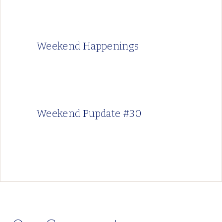
Weekend Happenings
Weekend Pupdate #30