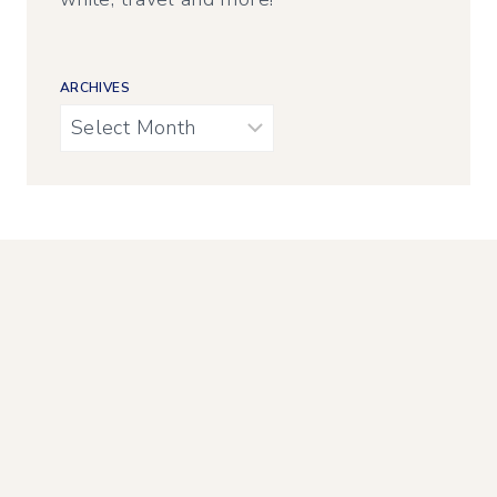
ARCHIVES
Archives
AMAZON AFFILIATE
Calypso in the Country is a participant in the
Amazon Services LLC Associates Program, an
affiliate advertising program designed to
provide a means for sites to earn advertising
fees by advertising and linking to Amazon.com.