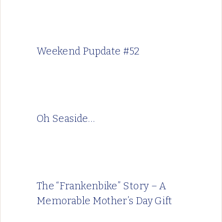
Weekend Pupdate #52
Oh Seaside…
The “Frankenbike” Story – A
Memorable Mother’s Day Gift