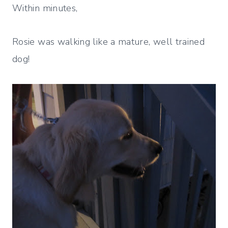
Within minutes,
Rosie was walking like a mature, well trained
dog!