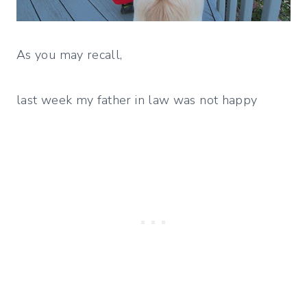
As you may recall,
last week my father in law was not happy