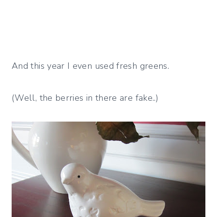
And this year I even used fresh greens.
(Well, the berries in there are fake..)