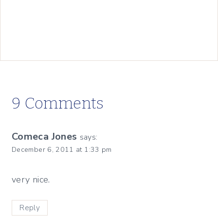
9 Comments
Comeca Jones
says:
December 6, 2011 at 1:33 pm
very nice.
Reply