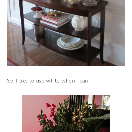
So, I like to use white when I can.