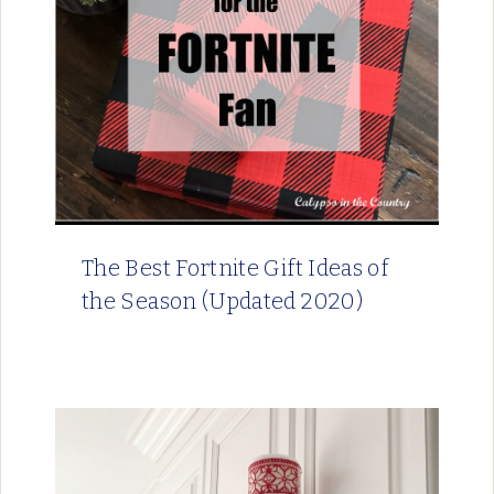
The Best Fortnite Gift Ideas of
the Season (Updated 2020)