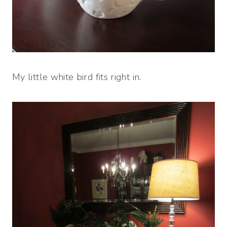
My little white bird fits right in.