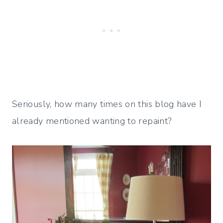
Seriously, how many times on this blog have I
already mentioned wanting to repaint?