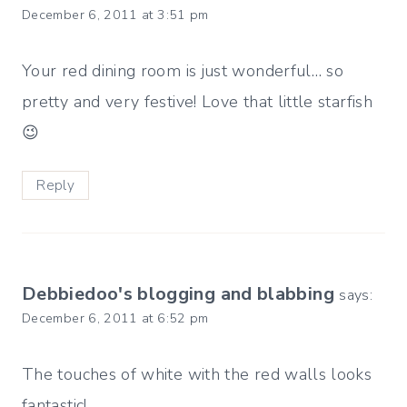
December 6, 2011 at 3:51 pm
Your red dining room is just wonderful… so
pretty and very festive! Love that little starfish
😉
Reply
Debbiedoo's blogging and blabbing
says:
December 6, 2011 at 6:52 pm
The touches of white with the red walls looks
fantastic!