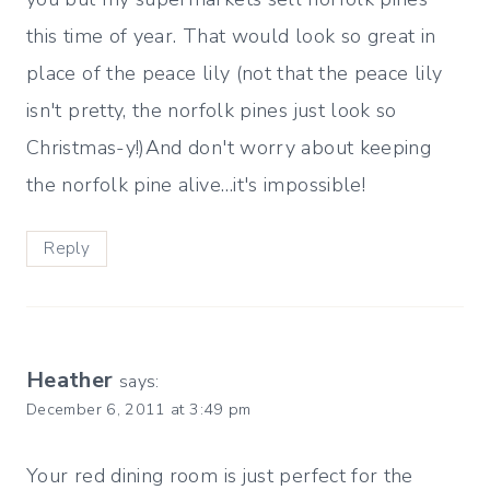
this time of year. That would look so great in
place of the peace lily (not that the peace lily
isn't pretty, the norfolk pines just look so
Christmas-y!)And don't worry about keeping
the norfolk pine alive…it's impossible!
Reply
Heather
says:
December 6, 2011 at 3:49 pm
Your red dining room is just perfect for the