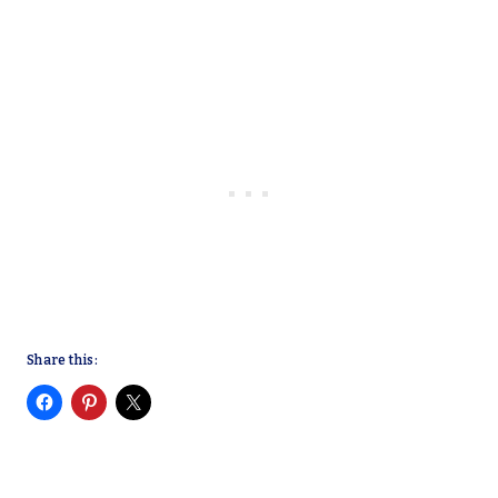
Share this: