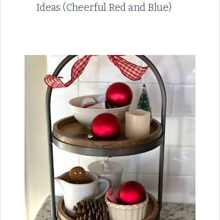
Ideas (Cheerful Red and Blue)