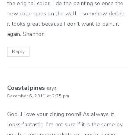
the original color. I do the painting so once the
new color goes on the wall, I somehow decide
it looks great because I don't want to paint it
again. Shannon
Reply
Coastalpines
says:
December 6, 2011 at 2:25 pm
God…I love your dining room!! As always, it
looks fantastic. I'm not sure if it is the same by
you but my supermarkets sell norfolk pines