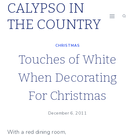
CALYPSO IN
Skip
to
THE COUNTRY
content
CHRISTMAS
Touches of White
When Decorating
For Christmas
December 6, 2011
With a red dining room,