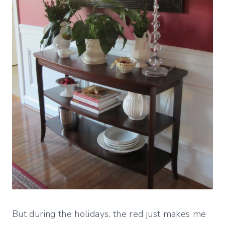
But during the holidays, the red just makes me