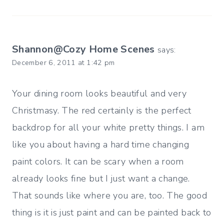
Shannon@Cozy Home Scenes
says:
December 6, 2011 at 1:42 pm
Your dining room looks beautiful and very
Christmasy. The red certainly is the perfect
backdrop for all your white pretty things. I am
like you about having a hard time changing
paint colors. It can be scary when a room
already looks fine but I just want a change.
That sounds like where you are, too. The good
thing is it is just paint and can be painted back to