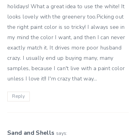
holidays! What a great idea to use the white! It
looks lovely with the greenery too.Picking out
the right paint color is so tricky! I always see in
my mind the color I want, and then I can never
exactly match it. It drives more poor husband
crazy. I usually end up buying many, many
samples, because I can't live with a paint color
unless I love it!! I'm crazy that way…
Reply
Sand and Shells
says: