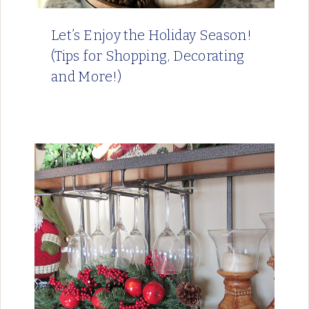
Let’s Enjoy the Holiday Season!
(Tips for Shopping, Decorating
and More!)