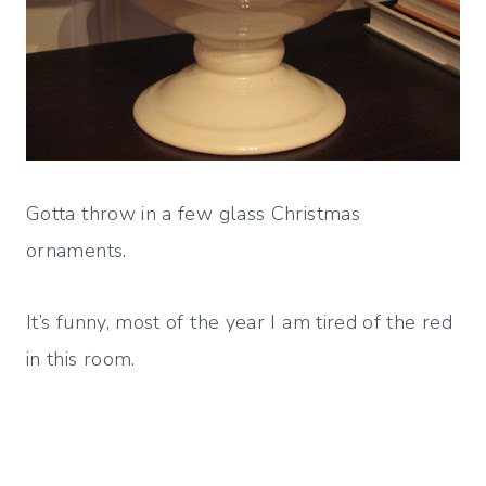
Gotta throw in a few glass Christmas
ornaments.
It’s funny, most of the year I am tired of the red
in this room.