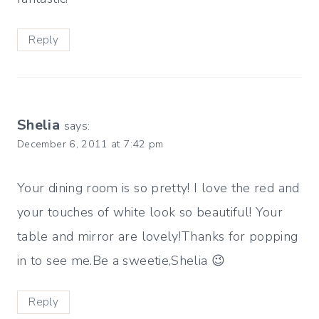
Reply
Shelia
says:
December 6, 2011 at 7:42 pm
Your dining room is so pretty! I love the red and
your touches of white look so beautiful! Your
table and mirror are lovely!Thanks for popping
in to see me.Be a sweetie,Shelia 😉
Reply