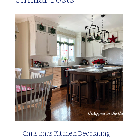
Christmas Kitchen Decorating