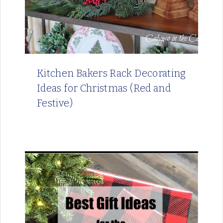
Kitchen Bakers Rack Decorating
Ideas for Christmas (Red and
Festive)