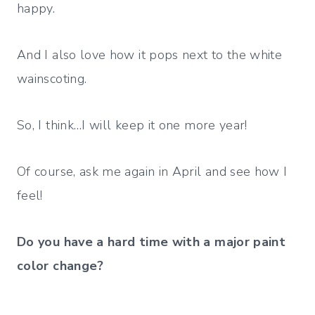
happy.
And I also love how it pops next to the white
wainscoting.
So, I think…I will keep it one more year!
Of course, ask me again in April and see how I
feel!
Do you have a hard time
with a major paint
color change?