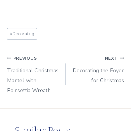
Post
#
Decorating
Tags:
Post
PREVIOUS
NEXT
Traditional Christmas
Decorating the Foyer
navigation
Mantel with
for Christmas
Poinsettia Wreath
Similar Posts