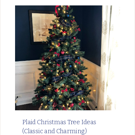
Plaid Christmas Tree Ideas
(Classic and Charming)