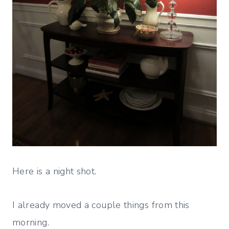
Here is a night shot.
I already moved a couple things from this
morning.