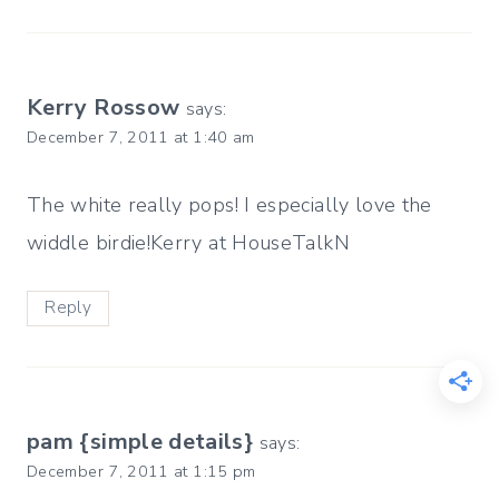
Kerry Rossow
says:
December 7, 2011 at 1:40 am
The white really pops! I especially love the
widdle birdie!Kerry at HouseTalkN
Reply
pam {simple details}
says:
December 7, 2011 at 1:15 pm