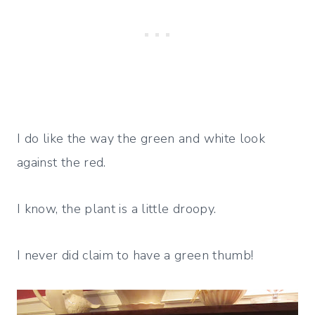
I do like the way the green and white look
against the red.
I know, the plant is a little droopy.
I never did claim to have a green thumb!