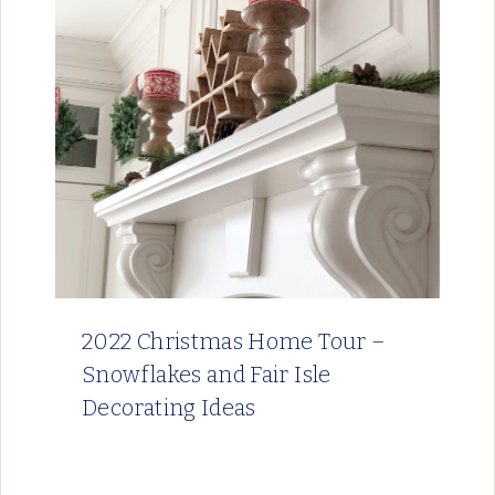
2022 Christmas Home Tour –
Snowflakes and Fair Isle
Decorating Ideas