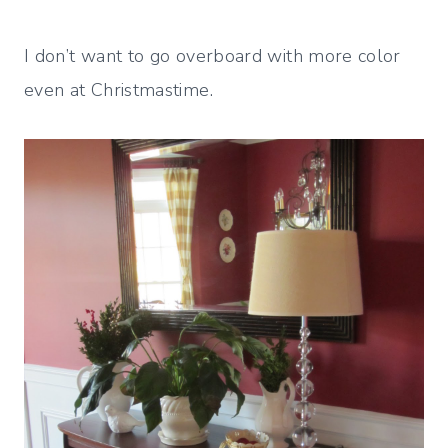
I don’t want to go overboard with more color
even at Christmastime.