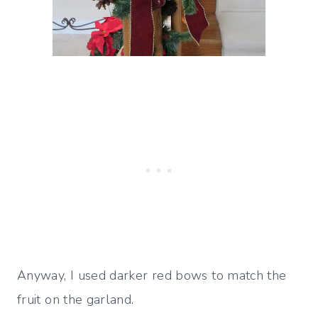
Anyway, I used darker red bows to match the
fruit on the garland.