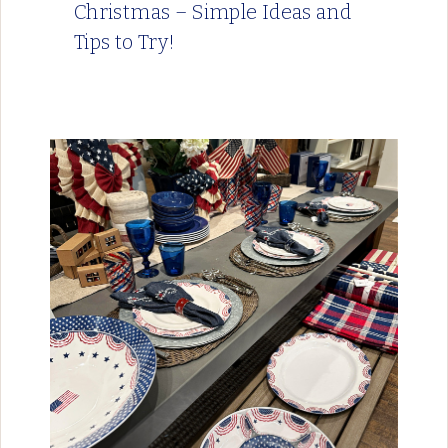
Christmas – Simple Ideas and
Tips to Try!