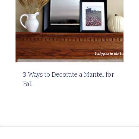
3 Ways to Decorate a Mantel for
Fall