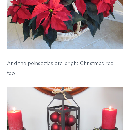
And the poinsettias are bright Christmas red
too.