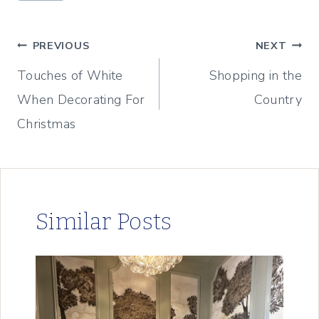
Tags:
Post
PREVIOUS
NEXT
Touches of White
Shopping in the
navigation
When Decorating For
Country
Christmas
Similar Posts