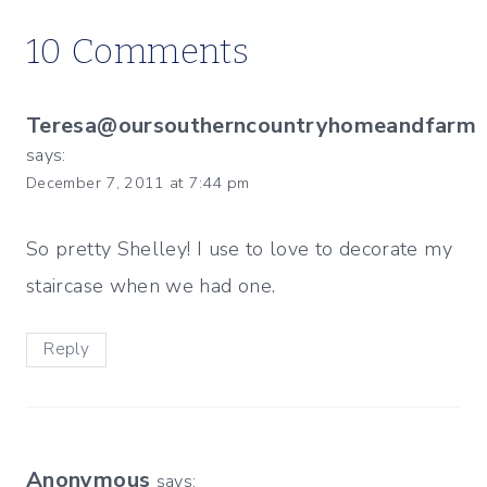
10 Comments
Teresa@oursoutherncountryhomeandfarm
says:
December 7, 2011 at 7:44 pm
So pretty Shelley! I use to love to decorate my
staircase when we had one.
Reply
Anonymous
says: