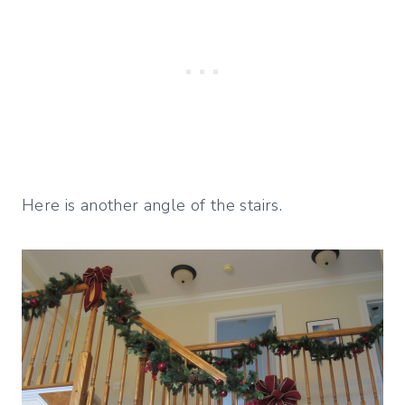
Here is another angle of the stairs.