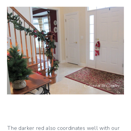
The darker red also coordinates well with our