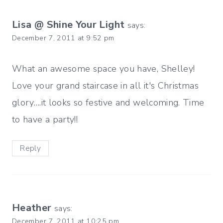
Lisa @ Shine Your Light
says:
December 7, 2011 at 9:52 pm
What an awesome space you have, Shelley!
Love your grand staircase in all it's Christmas
glory….it looks so festive and welcoming. Time
to have a party!!
Reply
Heather
says:
December 7, 2011 at 10:25 pm