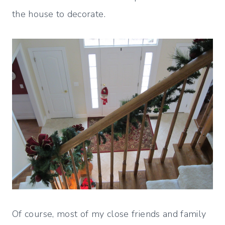
the house to decorate.
Of course, most of my close friends and family