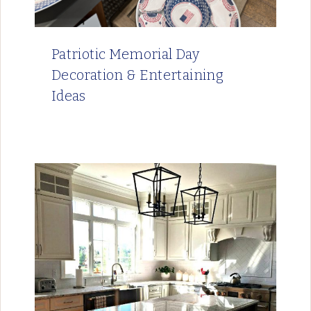
Patriotic Memorial Day
Decoration & Entertaining
Ideas