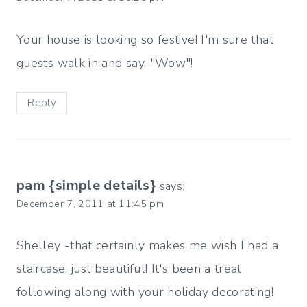
Your house is looking so festive! I'm sure that
guests walk in and say, "Wow"!
Reply
pam {simple details}
says:
December 7, 2011 at 11:45 pm
Shelley -that certainly makes me wish I had a
staircase, just beautiful! It's been a treat
following along with your holiday decorating!