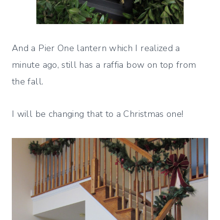
And a Pier One lantern which I realized a
minute ago, still has a raffia bow on top from
the fall.
I will be changing that to a Christmas one!