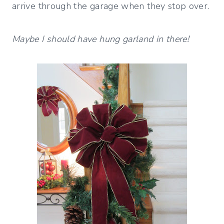
arrive through the garage when they stop over.
Maybe I should have hung garland in there!