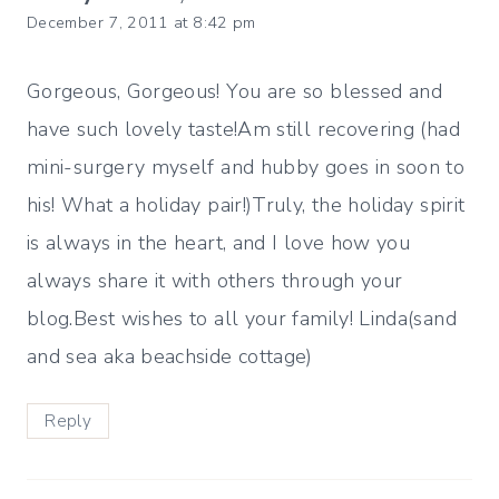
December 7, 2011 at 8:42 pm
Gorgeous, Gorgeous! You are so blessed and
have such lovely taste!Am still recovering (had
mini-surgery myself and hubby goes in soon to
his! What a holiday pair!)Truly, the holiday spirit
is always in the heart, and I love how you
always share it with others through your
blog.Best wishes to all your family! Linda(sand
and sea aka beachside cottage)
Reply