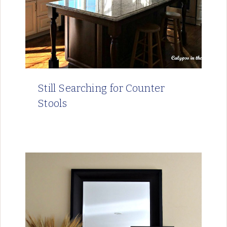
Still Searching for Counter
Stools