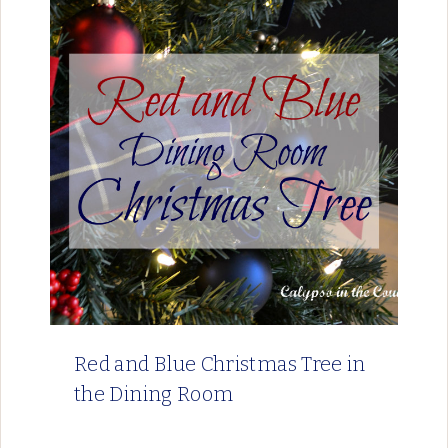
Red and Blue Christmas Tree in
the Dining Room