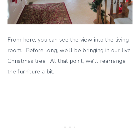
From here, you can see the view into the living
room. Before long, we’ll be bringing in our live
Christmas tree. At that point, we’ll rearrange
the furniture a bit.