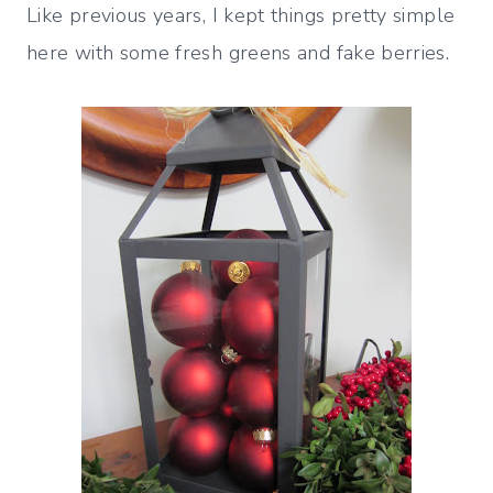
Like previous years, I kept things pretty simple
here with some fresh greens and fake berries.