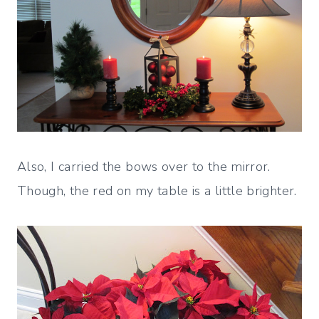
Also, I carried the bows over to the mirror.
Though, the red on my table is a little brighter.