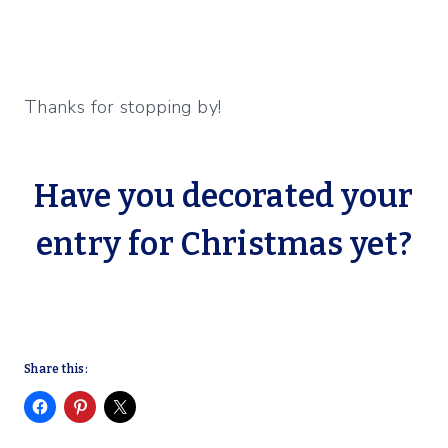
Thanks for stopping by!
Have you decorated your
entry for Christmas yet?
Share this: