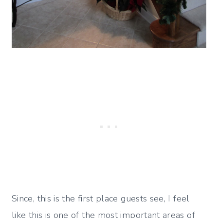
Since, this is the first place guests see, I feel
like this is one of the most important areas of