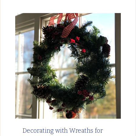
Decorating with Wreaths for