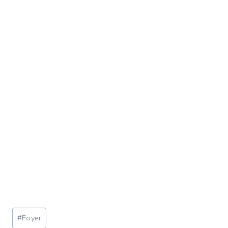
Post
#
Foyer