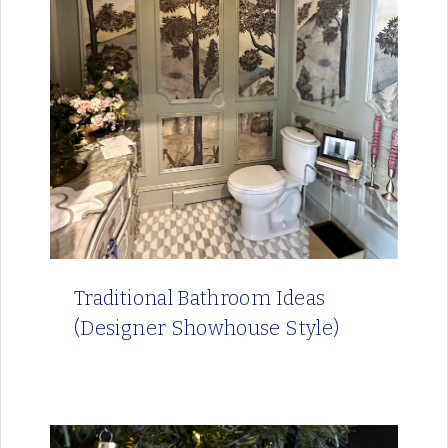
Traditional Bathroom Ideas
(Designer Showhouse Style)