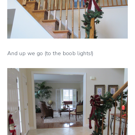
And up we go (to the boob lights!)