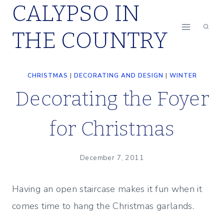
CALYPSO IN
Skip
to
THE COUNTRY
content
CHRISTMAS
|
DECORATING AND DESIGN
|
WINTER
Decorating the Foyer
for Christmas
December 7, 2011
Having an open staircase makes it fun when it
comes time to hang the Christmas garlands.