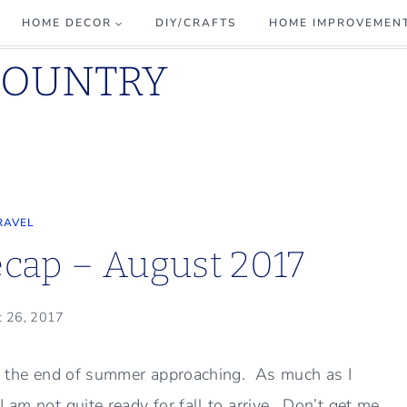
HOME DECOR
DIY/CRAFTS
HOME IMPROVEMEN
COUNTRY
RAVEL
cap – August 2017
t 26, 2017
ver the end of summer approaching. As much as I
 am not quite ready for fall to arrive. Don’t get me