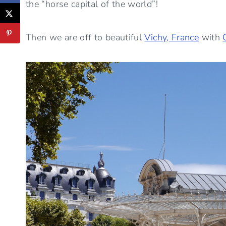
the “horse capital of the world”!
Then we are off to beautiful
Vichy, France
with