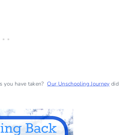
ons you have taken?
Our Unschooling Journey
did