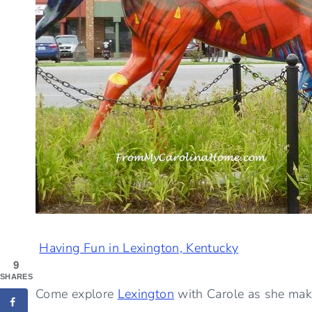
Having Fun in Lexington, Kentucky
9
SHARES
Come explore
Lexington
with Carole as she make