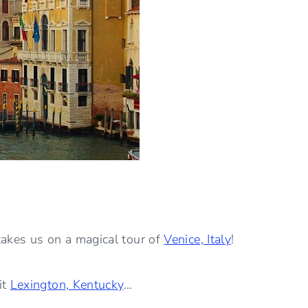
akes us on a magical tour of
Venice, Italy
!
it
Lexington, Kentucky
…