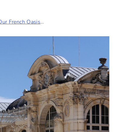
Our French Oasis
…