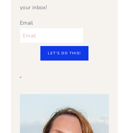
your inbox!
Email
LET'S DO THIS!