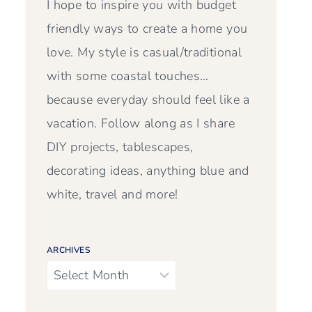
I hope to inspire you with budget
friendly ways to create a home you
love. My style is casual/traditional
with some coastal touches…
because everyday should feel like a
vacation. Follow along as I share
DIY projects, tablescapes,
decorating ideas, anything blue and
white, travel and more!
ARCHIVES
Archives