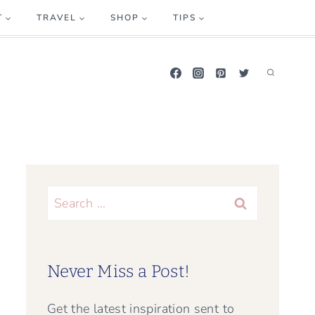
T
TRAVEL
SHOP
TIPS
Search
for:
Never Miss a Post!
Get the latest inspiration sent to