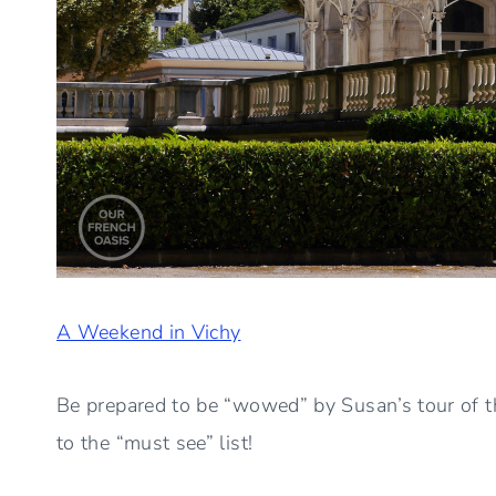
A Weekend in Vichy
Be prepared to be “wowed” by Susan’s tour of t
to the “must see” list!