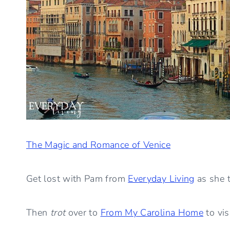
The Magic and Romance of Venice
Get lost with Pam from
Everyday Living
as she t
Then
trot
over to
From My Carolina Home
to vis