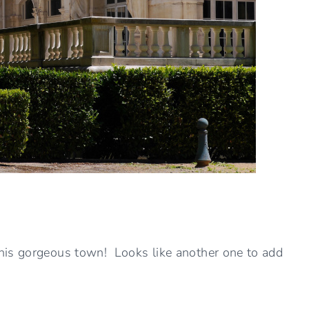
his gorgeous town! Looks like another one to add