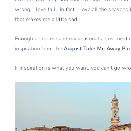
wrong, I love fall. In fact, I love all the seaso
that makes me a little sad.
Enough about me and my seasonal adjustment iss
inspiration from the
August Take Me Away Par
If inspiration is what you want, you can’t go wr