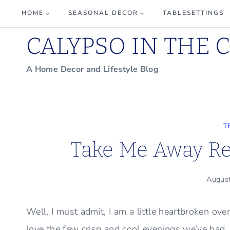
Skip
HOME
SEASONAL DECOR
TABLESETTINGS
to
CALYPSO IN THE 
content
A Home Decor and Lifestyle Blog
T
Take Me Away Re
Augus
Well, I must admit, I am a little heartbroken o
love the few crisp and cool evenings we’ve had, I