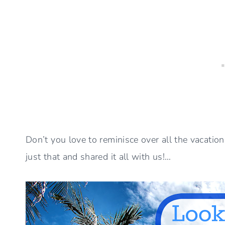
Don’t you love to reminisce over all the vacati
just that and shared it all with us!…