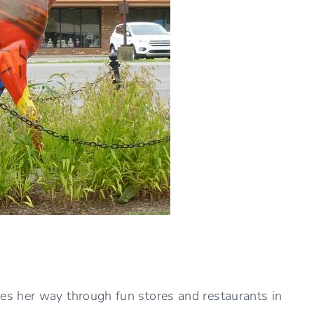
s her way through fun stores and restaurants in