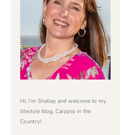
Hi, I’m Shelley and welcome to my
lifestyle blog, Calypso in the
Country!