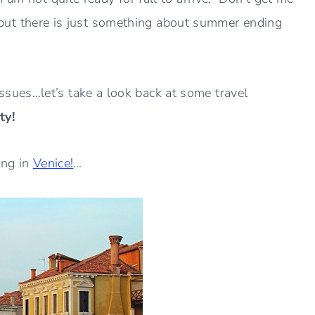
ns but there is just something about summer ending
ues…let’s take a look back at some travel
ty!
ong in
Venice!
…