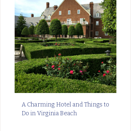
A Charming Hotel and Things to
Do in Virginia Beach