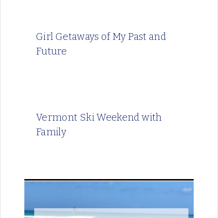
Girl Getaways of My Past and
Future
Vermont Ski Weekend with
Family