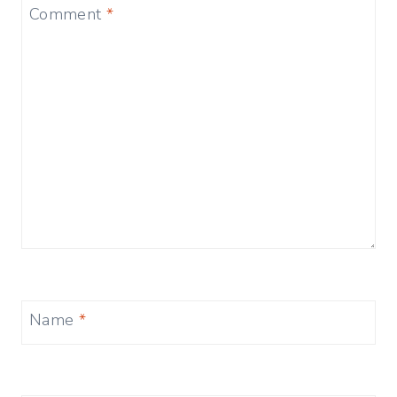
Comment
*
Name
*