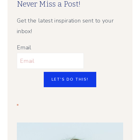
Never Miss a Post!
Get the latest inspiration sent to your
inbox!
Email
LET'S DO THIS!