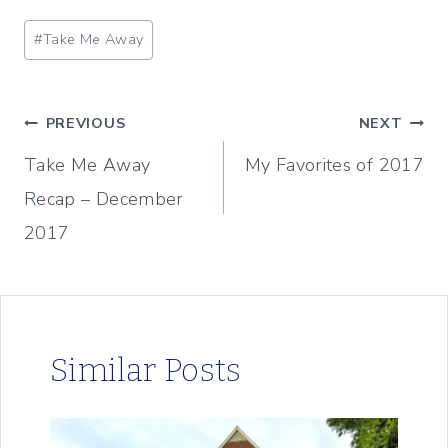
Post
#
Take Me Away
Tags:
Post
PREVIOUS
NEXT
Take Me Away
My Favorites of 2017
navigation
Recap – December
2017
Similar Posts