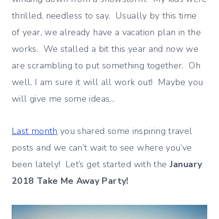
thrilled, needless to say. Usually by this time
of year, we already have a vacation plan in the
works. We stalled a bit this year and now we
are scrambling to put something together. Oh
well, I am sure it will all work out! Maybe you
will give me some ideas…
Last month
you shared some inspiring travel
posts and we can’t wait to see where you’ve
been lately! Let’s get started with the
January
2018 Take Me Away Party!