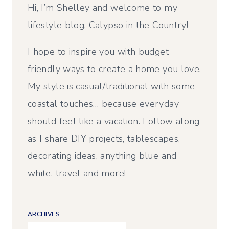
Hi, I’m Shelley and welcome to my
lifestyle blog, Calypso in the Country!
I hope to inspire you with budget
friendly ways to create a home you love.
My style is casual/traditional with some
coastal touches… because everyday
should feel like a vacation. Follow along
as I share DIY projects, tablescapes,
decorating ideas, anything blue and
white, travel and more!
ARCHIVES