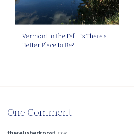
Vermont in the Fall…Is There a
Better Place to Be?
One Comment
therelishedroost
says: