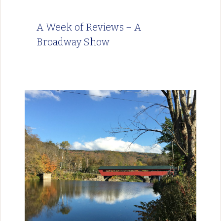
A Week of Reviews – A
Broadway Show