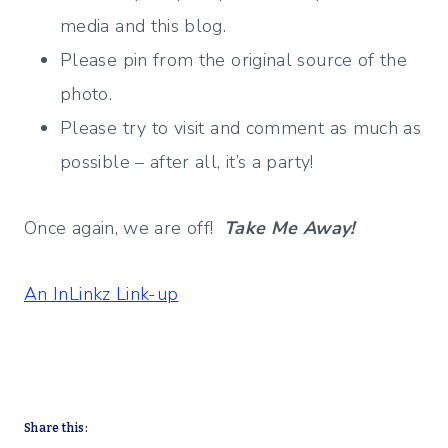
media and this blog.
Please pin from the original source of the
photo.
Please try to visit and comment as much as
possible – after all, it’s a party!
Once again, we are off!
Take Me Away!
An InLinkz Link-up
Share this: