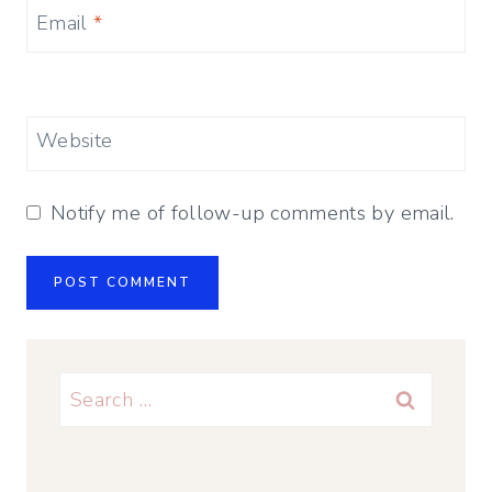
Email
*
Website
Notify me of follow-up comments by email.
Search
for: