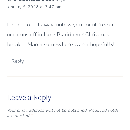
January 9, 2018 at 7:47 pm
II need to get away, unless you count freezing
our buns off in Lake Placid over Christmas
break!! I March somewhere warm hopefully!!
Reply
Leave a Reply
Your email address will not be published.
Required fields
are marked
*