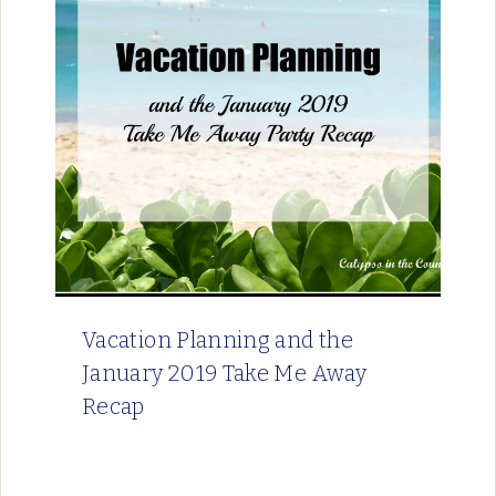
Vacation Planning and the
January 2019 Take Me Away
Recap