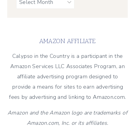
Archives
AMAZON AFFILIATE
Calypso in the Country is a participant in the
Amazon Services LLC Associates Program, an
affiliate advertising program designed to
provide a means for sites to earn advertising
fees by advertising and linking to Amazon.com.
Amazon and the Amazon logo are trademarks of
Amazon.com, Inc. or its affiliates.