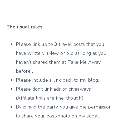
The usual rules:
Please link up to
3
travel posts that you
have written. (New or old as long as you
haven’t shared them at Take Me Away
before).
Please include a link back to my blog.
Please don’t link ads or giveaways.
(Affiliate links are fine, though!)
By joining the party, you give me permission
to share your post/photo on my social