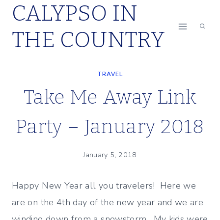
CALYPSO IN
Skip
to
THE COUNTRY
content
TRAVEL
Take Me Away Link
Party – January 2018
January 5, 2018
Happy New Year all you travelers! Here we
are on the 4th day of the new year and we are
winding down from a snowstorm. My kids were